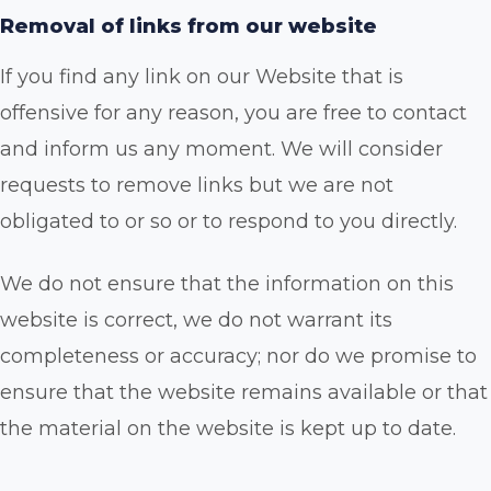
Removal of links from our website
If you find any link on our Website that is
offensive for any reason, you are free to contact
and inform us any moment. We will consider
requests to remove links but we are not
obligated to or so or to respond to you directly.
We do not ensure that the information on this
website is correct, we do not warrant its
completeness or accuracy; nor do we promise to
ensure that the website remains available or that
the material on the website is kept up to date.