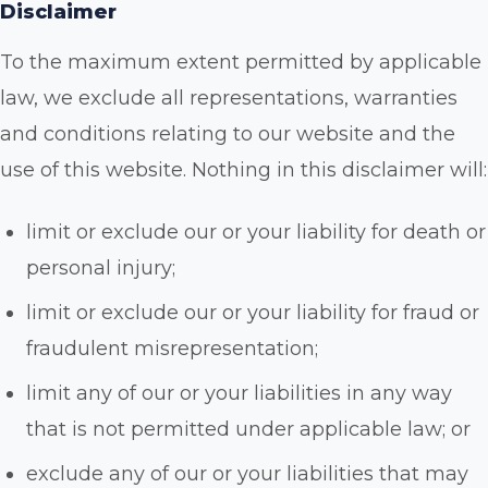
Disclaimer
To the maximum extent permitted by applicable
law, we exclude all representations, warranties
and conditions relating to our website and the
use of this website. Nothing in this disclaimer will:
limit or exclude our or your liability for death or
personal injury;
limit or exclude our or your liability for fraud or
fraudulent misrepresentation;
limit any of our or your liabilities in any way
that is not permitted under applicable law; or
exclude any of our or your liabilities that may