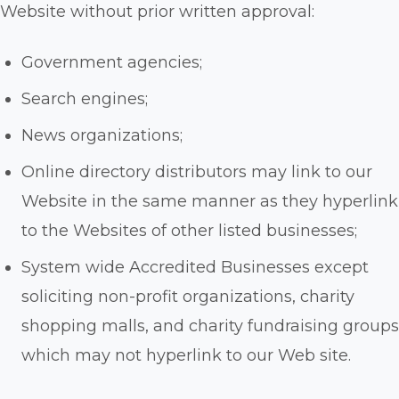
Website without prior written approval:
Government agencies;
Search engines;
News organizations;
Online directory distributors may link to our
Website in the same manner as they hyperlink
to the Websites of other listed businesses;
System wide Accredited Businesses except
soliciting non-profit organizations, charity
shopping malls, and charity fundraising groups
which may not hyperlink to our Web site.