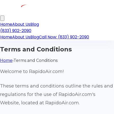
Home
About Us
Blog
(833) 902-2090
Home
About Us
Blog
Call Now: (833) 902-2090
Terms and Conditions
Home
›
Terms and Conditions
Welcome to RapidoAir.com!
These terms and conditions outline the rules and
regulations for the use of RapidoAir.com's
Website, located at RapidoAir.com.