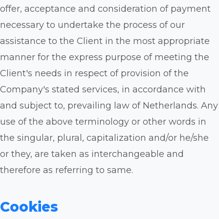
offer, acceptance and consideration of payment
necessary to undertake the process of our
assistance to the Client in the most appropriate
manner for the express purpose of meeting the
Client's needs in respect of provision of the
Company's stated services, in accordance with
and subject to, prevailing law of Netherlands. Any
use of the above terminology or other words in
the singular, plural, capitalization and/or he/she
or they, are taken as interchangeable and
therefore as referring to same.
Cookies