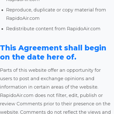
Reproduce, duplicate or copy material from
RapidoAir.com
Redistribute content from RapidoAir.com
This Agreement shall begin
on the date here of.
Parts of this website offer an opportunity for
users to post and exchange opinions and
information in certain areas of the website.
RapidoAir.com does not filter, edit, publish or
review Comments prior to their presence on the
website. Comments do not reflect the views and