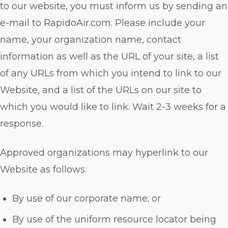
to our website, you must inform us by sending an
e-mail to RapidoAir.com. Please include your
name, your organization name, contact
information as well as the URL of your site, a list
of any URLs from which you intend to link to our
Website, and a list of the URLs on our site to
which you would like to link. Wait 2-3 weeks for a
response.
Approved organizations may hyperlink to our
Website as follows:
By use of our corporate name; or
By use of the uniform resource locator being