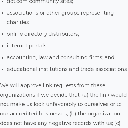
dot.com community sites;
associations or other groups representing
charities;
online directory distributors;
internet portals;
accounting, law and consulting firms; and
educational institutions and trade associations.
We will approve link requests from these
organizations if we decide that: (a) the link would
not make us look unfavorably to ourselves or to
our accredited businesses; (b) the organization
does not have any negative records with us; (c)