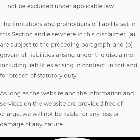
not be excluded under applicable law.
The limitations and prohibitions of liability set in
this Section and elsewhere in this disclaimer: (a)
are subject to the preceding paragraph; and (b)
govern all liabilities arising under the disclaimer,
including liabilities arising in contract, in tort and
for breach of statutory duty.
As long as the website and the information and
services on the website are provided free of
charge, we will not be liable for any loss or
damage of any nature.