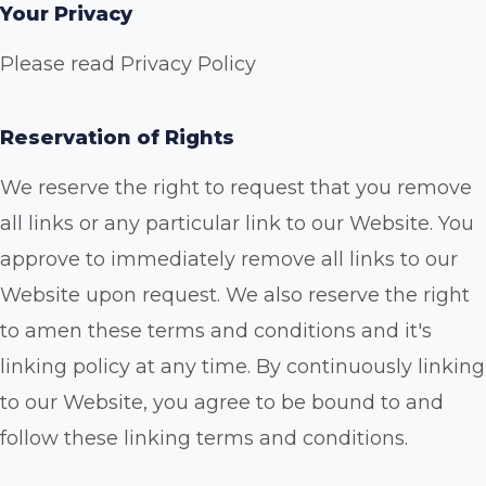
Your Privacy
Please read Privacy Policy
Reservation of Rights
We reserve the right to request that you remove
all links or any particular link to our Website. You
approve to immediately remove all links to our
Website upon request. We also reserve the right
to amen these terms and conditions and it's
linking policy at any time. By continuously linking
to our Website, you agree to be bound to and
follow these linking terms and conditions.