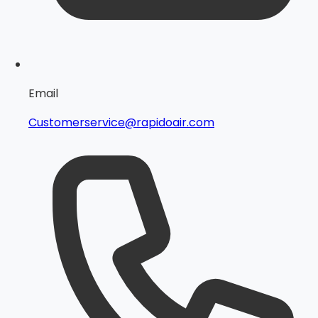
Email
Customerservice@rapidoair.com