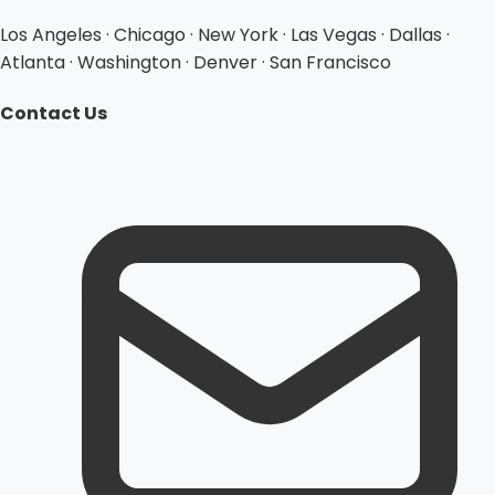
Los Angeles · Chicago · New York · Las Vegas · Dallas ·
Atlanta · Washington · Denver · San Francisco
Contact Us