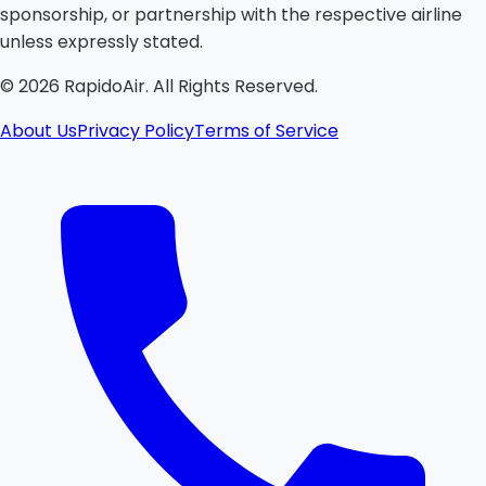
sponsorship, or partnership with the respective airline
unless expressly stated.
©
2026
RapidoAir. All Rights Reserved.
About Us
Privacy Policy
Terms of Service