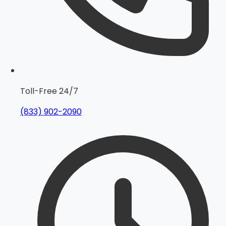
Toll-Free 24/7
(833) 902-2090