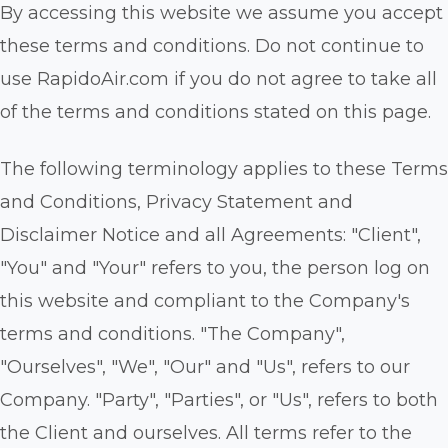
By accessing this website we assume you accept
these terms and conditions. Do not continue to
use RapidoAir.com if you do not agree to take all
of the terms and conditions stated on this page.
The following terminology applies to these Terms
and Conditions, Privacy Statement and
Disclaimer Notice and all Agreements: "Client",
"You" and "Your" refers to you, the person log on
this website and compliant to the Company's
terms and conditions. "The Company",
"Ourselves", "We", "Our" and "Us", refers to our
Company. "Party", "Parties", or "Us", refers to both
the Client and ourselves. All terms refer to the