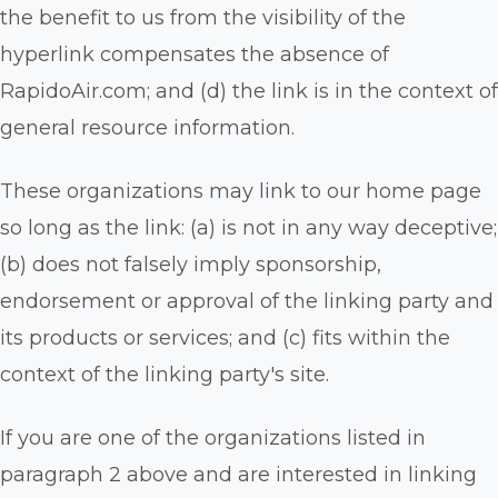
the benefit to us from the visibility of the
hyperlink compensates the absence of
RapidoAir.com; and (d) the link is in the context of
general resource information.
These organizations may link to our home page
so long as the link: (a) is not in any way deceptive;
(b) does not falsely imply sponsorship,
endorsement or approval of the linking party and
its products or services; and (c) fits within the
context of the linking party's site.
If you are one of the organizations listed in
paragraph 2 above and are interested in linking