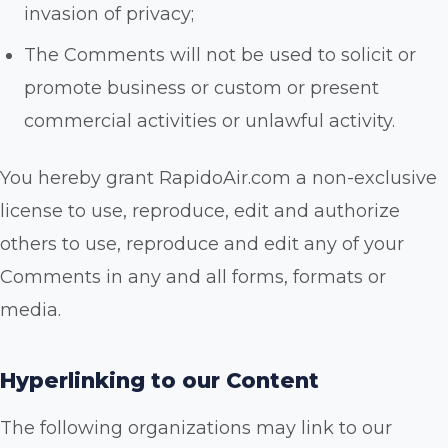
invasion of privacy;
The Comments will not be used to solicit or
promote business or custom or present
commercial activities or unlawful activity.
You hereby grant RapidoAir.com a non-exclusive
license to use, reproduce, edit and authorize
others to use, reproduce and edit any of your
Comments in any and all forms, formats or
media.
Hyperlinking to our Content
The following organizations may link to our