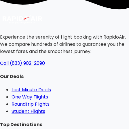
Experience the serenity of flight booking with RapidoAir.
We compare hundreds of airlines to guarantee you the
lowest fares and the smoothest journey.
Call (833) 902-2090
Our Deals
Last Minute Deals
One Way Flights
Roundtrip Flights
Student Flights
Top Destinations