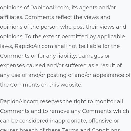
opinions of RapidoAir.com, its agents and/or
affiliates. Comments reflect the views and
opinions of the person who post their views and
opinions. To the extent permitted by applicable
laws, RapidoAir.com shall not be liable for the
Comments or for any liability, damages or
expenses caused and/or suffered as a result of
any use of and/or posting of and/or appearance of
the Comments on this website.
RapidoAir.com reserves the right to monitor all
Comments and to remove any Comments which
can be considered inappropriate, offensive or
causes breach of these Terms and Conditions.