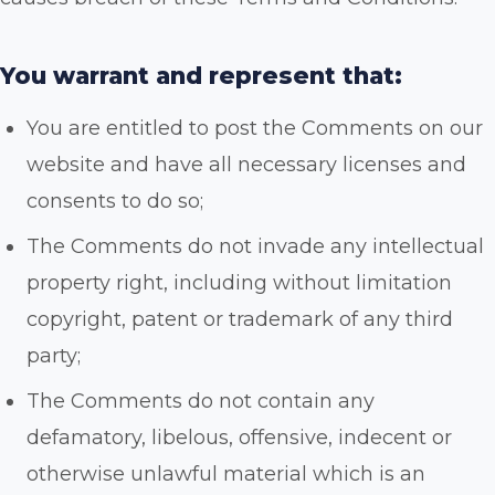
You warrant and represent that:
You are entitled to post the Comments on our
website and have all necessary licenses and
consents to do so;
The Comments do not invade any intellectual
property right, including without limitation
copyright, patent or trademark of any third
party;
The Comments do not contain any
defamatory, libelous, offensive, indecent or
otherwise unlawful material which is an