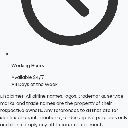
Working Hours
Available 24/7
All Days of the Week
Disclaimer:
All airline names, logos, trademarks, service
marks, and trade names are the property of their
respective owners. Any references to airlines are for
identification, informational, or descriptive purposes only
and do not imply any affiliation, endorsement,