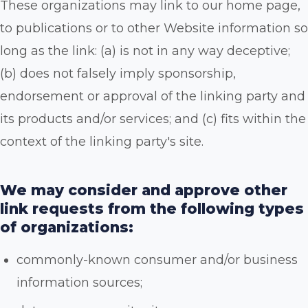
These organizations may link to our home page,
to publications or to other Website information so
long as the link: (a) is not in any way deceptive;
(b) does not falsely imply sponsorship,
endorsement or approval of the linking party and
its products and/or services; and (c) fits within the
context of the linking party's site.
We may consider and approve other
link requests from the following types
of organizations:
commonly-known consumer and/or business
information sources;