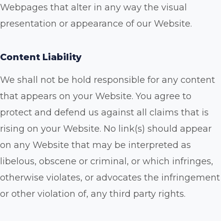
Webpages that alter in any way the visual
presentation or appearance of our Website.
Content Liability
We shall not be hold responsible for any content
that appears on your Website. You agree to
protect and defend us against all claims that is
rising on your Website. No link(s) should appear
on any Website that may be interpreted as
libelous, obscene or criminal, or which infringes,
otherwise violates, or advocates the infringement
or other violation of, any third party rights.