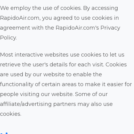
We employ the use of cookies. By accessing
RapidoAir.com, you agreed to use cookies in
agreement with the RapidoAir.com's Privacy
Policy.
Most interactive websites use cookies to let us
retrieve the user's details for each visit. Cookies
are used by our website to enable the
functionality of certain areas to make it easier for
people visiting our website. Some of our
affiliate/advertising partners may also use
cookies.