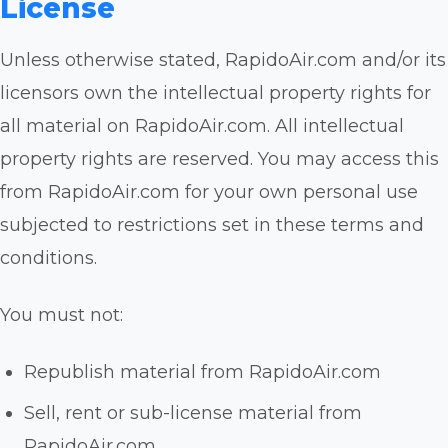
License
Unless otherwise stated, RapidoAir.com and/or its
licensors own the intellectual property rights for
all material on RapidoAir.com. All intellectual
property rights are reserved. You may access this
from RapidoAir.com for your own personal use
subjected to restrictions set in these terms and
conditions.
You must not:
Republish material from RapidoAir.com
Sell, rent or sub-license material from
RapidoAir.com