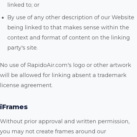
linked to; or
By use of any other description of our Website
being linked to that makes sense within the
context and format of content on the linking
party's site.
No use of RapidoAir.com's logo or other artwork
will be allowed for linking absent a trademark
license agreement.
iFrames
Without prior approval and written permission,
you may not create frames around our