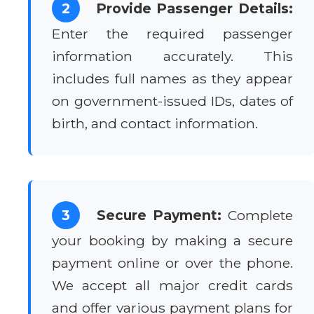
2
Provide Passenger Details:
Enter the required passenger
information accurately. This
includes full names as they appear
on government-issued IDs, dates of
birth, and contact information.
3
Secure Payment:
Complete
your booking by making a secure
payment online or over the phone.
We accept all major credit cards
and offer various payment plans for