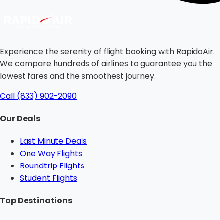
Experience the serenity of flight booking with RapidoAir.
We compare hundreds of airlines to guarantee you the
lowest fares and the smoothest journey.
Call (833) 902-2090
Our Deals
Last Minute Deals
One Way Flights
Roundtrip Flights
Student Flights
Top Destinations