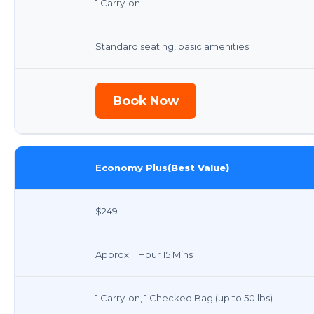
1 Carry-on
Standard seating, basic amenities.
Book Now
Economy Plus
(Best Value)
$249
Approx. 1 Hour 15 Mins
1 Carry-on, 1 Checked Bag (up to 50 lbs)