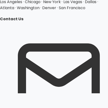
Los Angeles · Chicago · New York · Las Vegas · Dallas ·
Atlanta · Washington · Denver · San Francisco
Contact Us