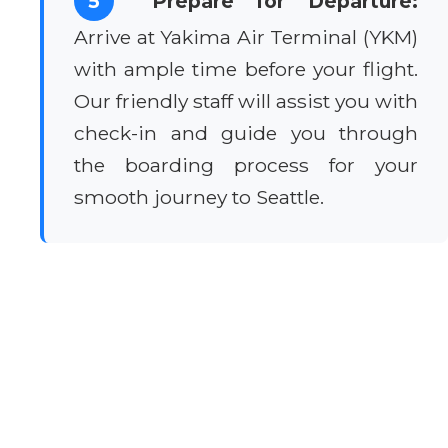
5
Prepare for Departure:
Arrive at Yakima Air Terminal (YKM)
with ample time before your flight.
Our friendly staff will assist you with
check-in and guide you through
the boarding process for your
smooth journey to Seattle.