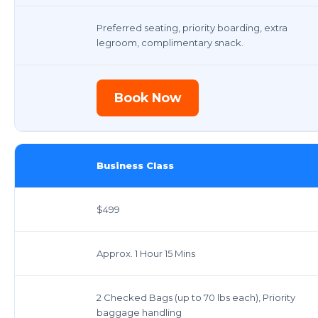
Preferred seating, priority boarding, extra
legroom, complimentary snack.
Book Now
Business Class
$499
Approx. 1 Hour 15 Mins
2 Checked Bags (up to 70 lbs each), Priority
baggage handling