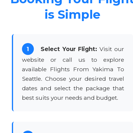
is Simple
1
Select Your Flight:
Visit our
website or call us to explore
available Flights From Yakima To
Seattle. Choose your desired travel
dates and select the package that
best suits your needs and budget.