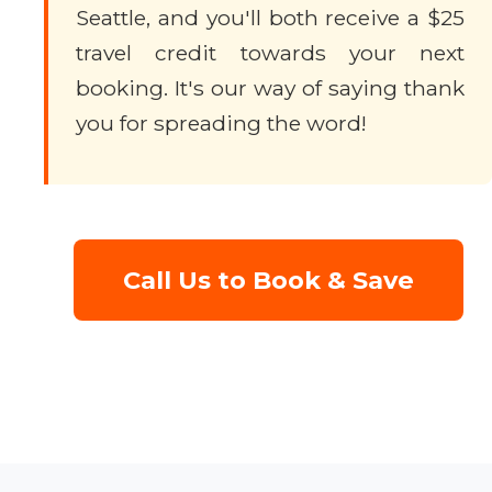
Seattle, and you'll both receive a $25
travel credit towards your next
booking. It's our way of saying thank
you for spreading the word!
Call Us to Book & Save