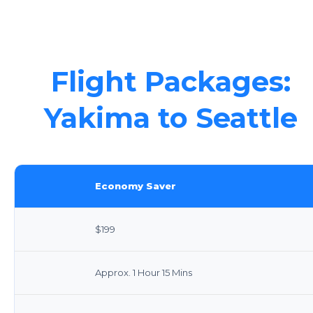
Flight Packages:
Yakima to Seattle
Economy Saver
$199
Approx. 1 Hour 15 Mins