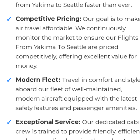
from Yakima to Seattle faster than ever.
Competitive Pricing:
Our goal is to mak
✓
air travel affordable. We continuously
monitor the market to ensure our Flights
From Yakima To Seattle are priced
competitively, offering excellent value for
money.
Modern Fleet:
Travel in comfort and styl
✓
aboard our fleet of well-maintained,
modern aircraft equipped with the latest
safety features and passenger amenities.
Exceptional Service:
Our dedicated cab
✓
crew is trained to provide friendly, efficien