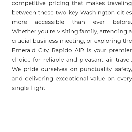
competitive pricing that makes traveling
between these two key Washington cities
more accessible than ever before.
Whether you're visiting family, attending a
crucial business meeting, or exploring the
Emerald City, Rapido AIR is your premier
choice for reliable and pleasant air travel.
We pride ourselves on punctuality, safety,
and delivering exceptional value on every
single flight.