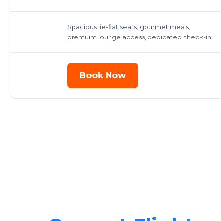
Spacious lie-flat seats, gourmet meals,
premium lounge access, dedicated check-in.
Book Now