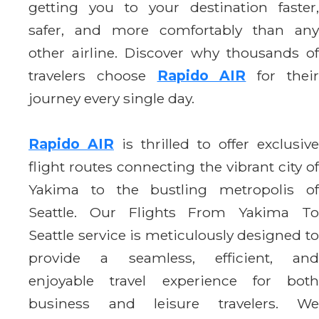
getting you to your destination faster,
safer, and more comfortably than any
other airline. Discover why thousands of
travelers choose
Rapido AIR
for thei
journey every single day.
Rapido AIR
is thrilled to offer exclusive
flight routes connecting the vibrant city of
Yakima to the bustling metropolis of
Seattle. Our Flights From Yakima To
Seattle service is meticulously designed to
provide a seamless, efficient, and
enjoyable travel experience for both
business and leisure travelers. We