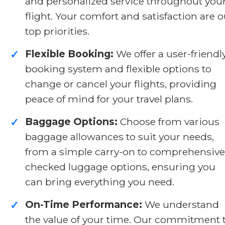
and personalized service throughout you
flight. Your comfort and satisfaction are o
top priorities.
Flexible Booking:
We offer a user-friendl
✓
booking system and flexible options to
change or cancel your flights, providing
peace of mind for your travel plans.
Baggage Options:
Choose from various
✓
baggage allowances to suit your needs,
from a simple carry-on to comprehensive
checked luggage options, ensuring you
can bring everything you need.
On-Time Performance:
We understand
✓
the value of your time. Our commitment 