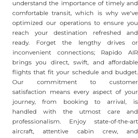
understand the importance of timely and
comfortable transit, which is why we've
optimized our operations to ensure you
reach your destination refreshed and
ready. Forget the lengthy drives or
inconvenient connections; Rapido AIR
brings you direct, swift, and affordable
flights that fit your schedule and budget.
Our commitment to customer
satisfaction means every aspect of your
journey, from booking to arrival, is
handled with the utmost care and
professionalism. Enjoy state-of-the-art
aircraft, attentive cabin crew, and