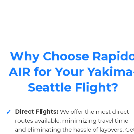
Why Choose Rapid
AIR for Your Yakima
Seattle Flight?
Direct Flights:
We offer the most direct
✓
routes available, minimizing travel time
and eliminating the hassle of layovers. Ge