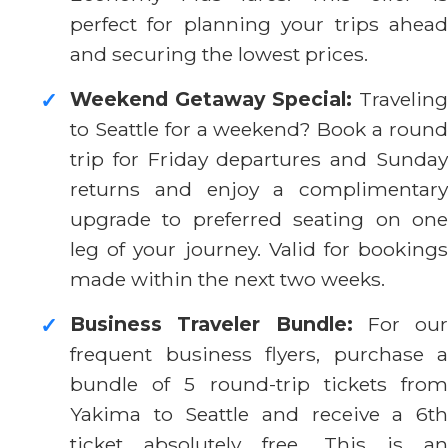
perfect for planning your trips ahead
and securing the lowest prices.
Weekend Getaway Special:
Traveling
✓
to Seattle for a weekend? Book a round
trip for Friday departures and Sunday
returns and enjoy a complimentary
upgrade to preferred seating on one
leg of your journey. Valid for bookings
made within the next two weeks.
Business Traveler Bundle:
For our
✓
frequent business flyers, purchase a
bundle of 5 round-trip tickets from
Yakima to Seattle and receive a 6th
ticket absolutely free. This is an