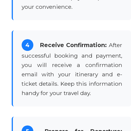
your convenience.
4
Receive Confirmation:
After
successful booking and payment,
you will receive a confirmation
email with your itinerary and e-
ticket details. Keep this information
handy for your travel day.