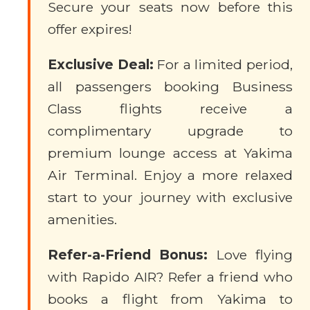
Secure your seats now before this
offer expires!
Exclusive Deal:
For a limited period,
all passengers booking Business
Class flights receive a
complimentary upgrade to
premium lounge access at Yakima
Air Terminal. Enjoy a more relaxed
start to your journey with exclusive
amenities.
Refer-a-Friend Bonus:
Love flying
with Rapido AIR? Refer a friend who
books a flight from Yakima to