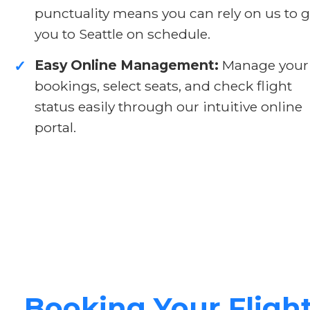
punctuality means you can rely on us to g
you to Seattle on schedule.
Easy Online Management:
Manage your
✓
bookings, select seats, and check flight
status easily through our intuitive online
portal.
Booking Your Fligh