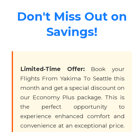
Don't Miss Out on
Savings!
Limited-Time Offer:
Book your
Flights From Yakima To Seattle this
month and get a special discount on
our Economy Plus package. This is
the perfect opportunity to
experience enhanced comfort and
convenience at an exceptional price.