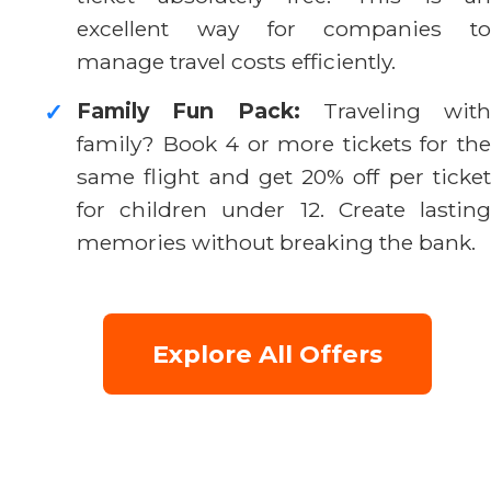
excellent way for companies to
manage travel costs efficiently.
Family Fun Pack:
Traveling with
✓
family? Book 4 or more tickets for the
same flight and get 20% off per ticket
for children under 12. Create lasting
memories without breaking the bank.
Explore All Offers