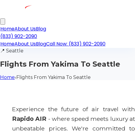
Home
About Us
Blog
(833) 902-2090
Home
About Us
Blog
Call Now: (833) 902-2090
📍
Seattle
Flights From Yakima To Seattle
Home
›
Flights From Yakima To Seattle
Experience the future of air travel with
Rapido AIR
- where speed meets luxury a
unbeatable prices. We're committed to