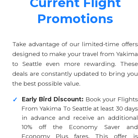
Current Flight
Promotions
Take advantage of our limited-time offers
designed to make your travel from Yakima
to Seattle even more rewarding. These
deals are constantly updated to bring you
the best possible value.
Early Bird Discount:
Book your Flight
✓
From Yakima To Seattle at least 30 days
in advance and receive an additional
10% off the Economy Saver and
Economy Plus fares. This offer is