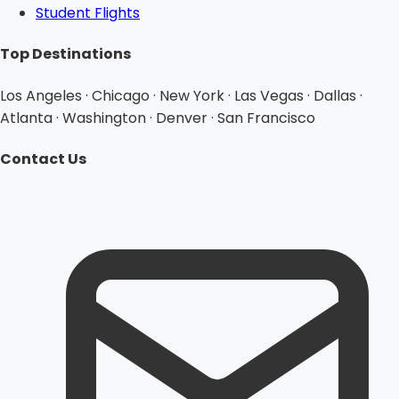
Student Flights
Top Destinations
Los Angeles · Chicago · New York · Las Vegas · Dallas ·
Atlanta · Washington · Denver · San Francisco
Contact Us