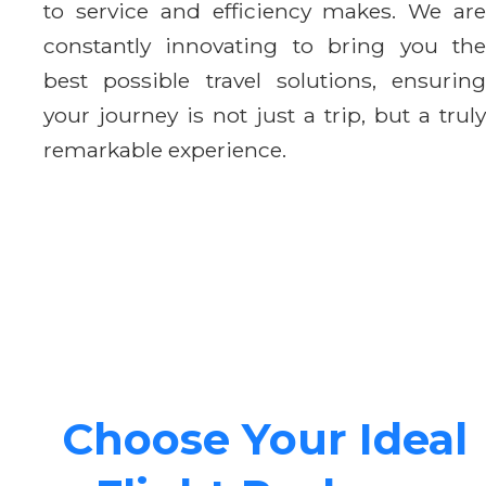
to service and efficiency makes. We are
constantly innovating to bring you the
best possible travel solutions, ensuring
your journey is not just a trip, but a truly
remarkable experience.
Choose Your Ideal