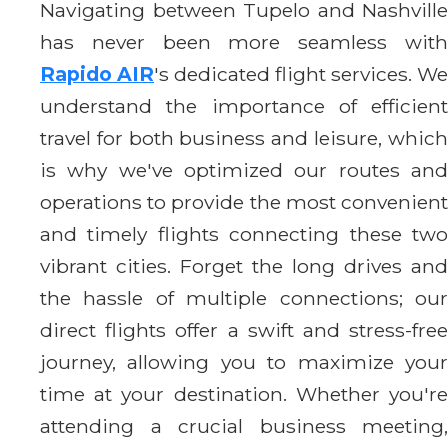
Navigating between Tupelo and Nashville
has never been more seamless with
Rapido AIR
's dedicated flight services. We
understand the importance of efficient
travel for both business and leisure, which
is why we've optimized our routes and
operations to provide the most convenient
and timely flights connecting these two
vibrant cities. Forget the long drives and
the hassle of multiple connections; our
direct flights offer a swift and stress-free
journey, allowing you to maximize your
time at your destination. Whether you're
attending a crucial business meeting,