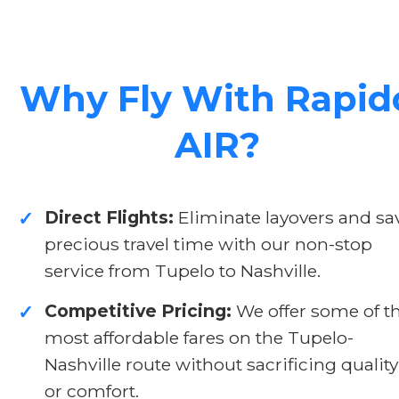
Why Fly With Rapid
AIR?
Direct Flights:
Eliminate layovers and sa
✓
precious travel time with our non-stop
service from Tupelo to Nashville.
Competitive Pricing:
We offer some of t
✓
most affordable fares on the Tupelo-
Nashville route without sacrificing quality
or comfort.