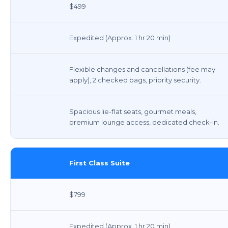
$499
Expedited (Approx. 1 hr 20 min)
Flexible changes and cancellations (fee may
apply), 2 checked bags, priority security.
Spacious lie-flat seats, gourmet meals,
premium lounge access, dedicated check-in.
First Class Suite
$799
Expedited (Approx. 1 hr 20 min)