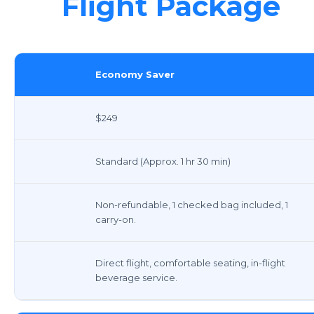
Flight Package
Economy Saver
$249
Standard (Approx. 1 hr 30 min)
Non-refundable, 1 checked bag included, 1
carry-on.
Direct flight, comfortable seating, in-flight
beverage service.