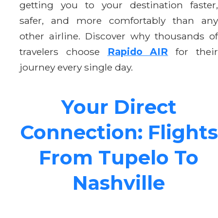
getting you to your destination faster,
safer, and more comfortably than any
other airline. Discover why thousands of
travelers choose
Rapido AIR
for thei
journey every single day.
Your Direct
Connection: Flights
From Tupelo To
Nashville