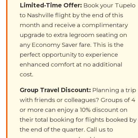
Limited-Time Offer:
Book your Tupelo
to Nashville flight by the end of this
month and receive a complimentary
upgrade to extra legroom seating on
any Economy Saver fare. This is the
perfect opportunity to experience
enhanced comfort at no additional
cost.
Group Travel Discount:
Planning a trip
with friends or colleagues? Groups of 4
or more can enjoy a 10% discount on
their total booking for flights booked by
the end of the quarter. Call us to