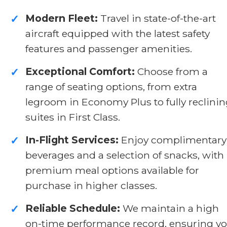
Modern Fleet:
Travel in state-of-the-art
✓
aircraft equipped with the latest safety
features and passenger amenities.
Exceptional Comfort:
Choose from a
✓
range of seating options, from extra
legroom in Economy Plus to fully reclini
suites in First Class.
In-Flight Services:
Enjoy complimentary
✓
beverages and a selection of snacks, with
premium meal options available for
purchase in higher classes.
Reliable Schedule:
We maintain a high
✓
on-time performance record, ensuring y