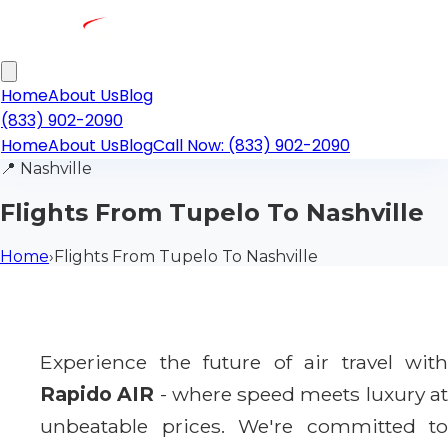
Home
About Us
Blog
(833) 902-2090
Home
About Us
Blog
Call Now: (833) 902-2090
📍
Nashville
Flights From Tupelo To Nashville
Home
›
Flights From Tupelo To Nashville
Experience the future of air travel with
Rapido AIR
- where speed meets luxury a
unbeatable prices. We're committed to