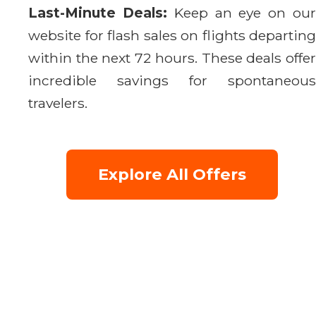
Last-Minute Deals:
Keep an eye on ou
website for flash sales on flights departing
within the next 72 hours. These deals offer
incredible savings for spontaneous
travelers.
Explore All Offers