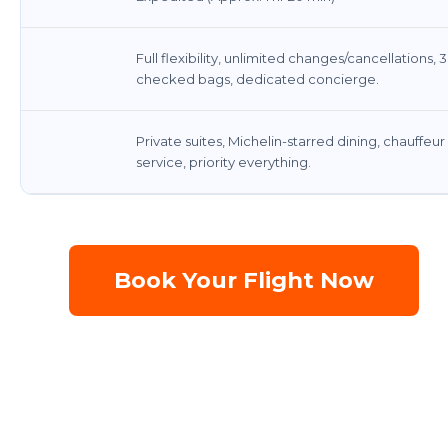
Full flexibility, unlimited changes/cancellations, 3
checked bags, dedicated concierge.
Private suites, Michelin-starred dining, chauffeur
service, priority everything.
Book Your Flight Now