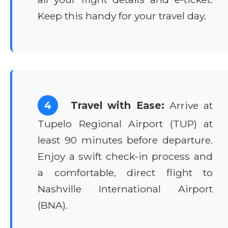
Keep this handy for your travel day.
4
Travel with Ease:
Arrive at
Tupelo Regional Airport (TUP) at
least 90 minutes before departure.
Enjoy a swift check-in process and
a comfortable, direct flight to
Nashville International Airport
(BNA).