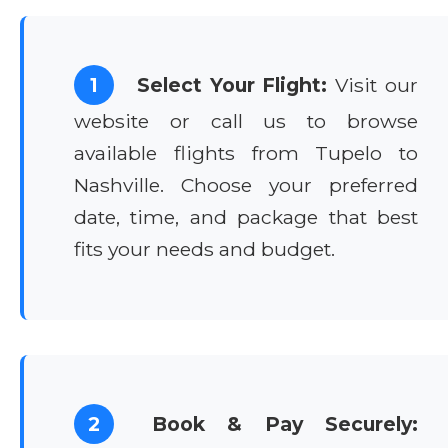
1
Select Your Flight:
Visit our
website or call us to browse
available flights from Tupelo to
Nashville. Choose your preferred
date, time, and package that best
fits your needs and budget.
2
Book & Pay Securely: