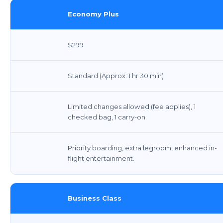
Economy Plus
$299
Standard (Approx. 1 hr 30 min)
Limited changes allowed (fee applies), 1
checked bag, 1 carry-on.
Priority boarding, extra legroom, enhanced in-
flight entertainment.
Business Class