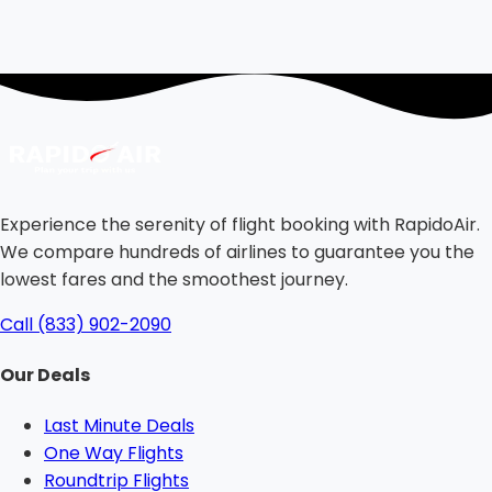
Experience the serenity of flight booking with RapidoAir.
We compare hundreds of airlines to guarantee you the
lowest fares and the smoothest journey.
Call (833) 902-2090
Our Deals
Last Minute Deals
One Way Flights
Roundtrip Flights