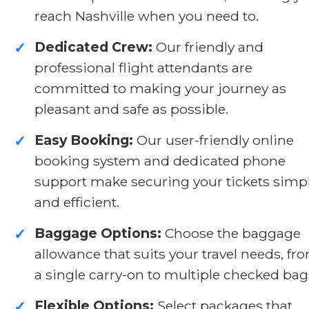
reach Nashville when you need to.
Dedicated Crew:
Our friendly and
✓
professional flight attendants are
committed to making your journey as
pleasant and safe as possible.
Easy Booking:
Our user-friendly online
✓
booking system and dedicated phone
support make securing your tickets simp
and efficient.
Baggage Options:
Choose the baggage
✓
allowance that suits your travel needs, fr
a single carry-on to multiple checked bag
Flexible Options:
Select packages that
✓