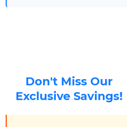
Don't Miss Our
Exclusive Savings!