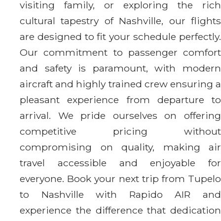
visiting family, or exploring the rich
cultural tapestry of Nashville, our flights
are designed to fit your schedule perfectly.
Our commitment to passenger comfort
and safety is paramount, with modern
aircraft and highly trained crew ensuring a
pleasant experience from departure to
arrival. We pride ourselves on offering
competitive pricing without
compromising on quality, making air
travel accessible and enjoyable for
everyone. Book your next trip from Tupelo
to Nashville with Rapido AIR and
experience the difference that dedication