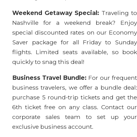
Weekend Getaway Special:
Traveling to
Nashville for a weekend break? Enjoy
special discounted rates on our Economy
Saver package for all Friday to Sunday
flights. Limited seats available, so book
quickly to snag this deal!
Business Travel Bundle:
For our frequent
business travelers, we offer a bundle deal:
purchase 5 round-trip tickets and get the
6th ticket free on any class. Contact our
corporate sales team to set up your
exclusive business account.