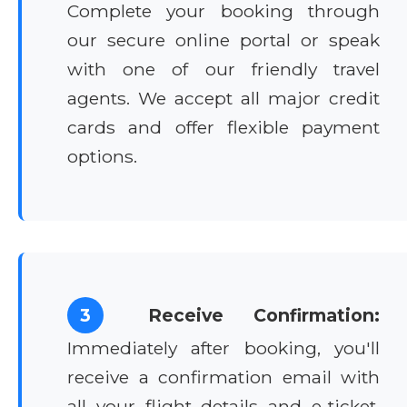
Complete your booking through
our secure online portal or speak
with one of our friendly travel
agents. We accept all major credit
cards and offer flexible payment
options.
3
Receive Confirmation:
Immediately after booking, you'll
receive a confirmation email with
all your flight details and e-ticket.