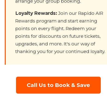
arrange your group booking.
Loyalty Rewards:
Join our Rapido AIR
Rewards program and start earning
points on every flight. Redeem your
points for discounts on future tickets,
upgrades, and more. It's our way of
thanking you for your continued loyalty.
Call Us to Book & Save