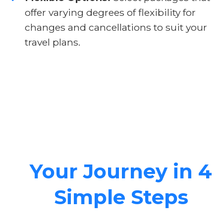
offer varying degrees of flexibility for
changes and cancellations to suit your
travel plans.
Your Journey in 4
Simple Steps