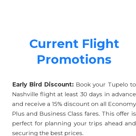
Current Flight
Promotions
Early Bird Discount:
Book your Tupelo t
Nashville flight at least 30 days in advance
and receive a 15% discount on all Economy
Plus and Business Class fares. This offer is
perfect for planning your trips ahead and
securing the best prices.