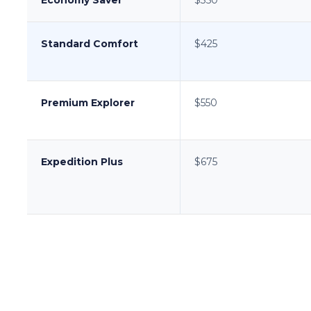
Standard Comfort
$425
Premium Explorer
$550
Expedition Plus
$675