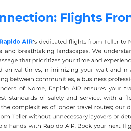
nnection: Flights Fr
Rapido AIR
's dedicated flights from Teller to
age and breathtaking landscapes. We understan
assage that prioritizes your time and experien
d arrival times, minimizing your wait and ma
eling between communities, a business profess
onders of Nome, Rapido AIR ensures your tra
t standards of safety and service, with a fl
the complexities of longer travel routes; our di
om Teller without unnecessary layovers or deto
le hands with Rapido AIR. Book your next flig