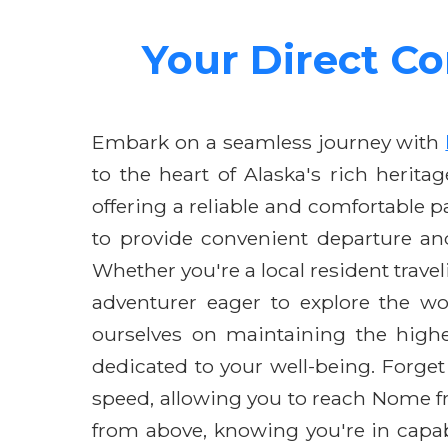
Your Direct Co
Embark on a seamless journey with
to the heart of Alaska's rich herit
offering a reliable and comfortable p
to provide convenient departure an
Whether you're a local resident trav
adventurer eager to explore the w
ourselves on maintaining the highes
dedicated to your well-being. Forget 
speed, allowing you to reach Nome fr
from above, knowing you're in capab