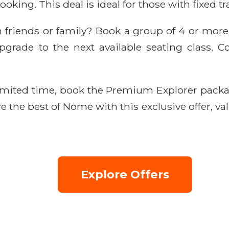
oking. This deal is ideal for those with fixed tr
h friends or family? Book a group of 4 or mor
rade to the next available seating class. Co
imited time, book the Premium Explorer pack
e the best of Nome with this exclusive offer, val
Explore Offers