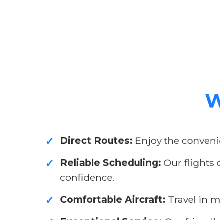
W
Direct Routes:
Enjoy the convenie
✓
Reliable Scheduling:
Our flights 
✓
confidence.
Comfortable Aircraft:
Travel in m
✓