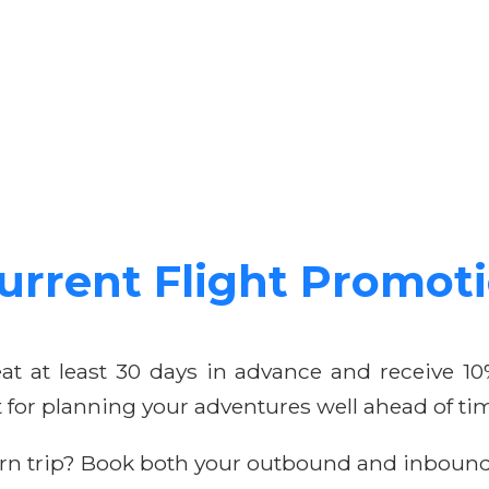
urrent Flight Promot
at at least 30 days in advance and receive 
ct for planning your adventures well ahead of ti
rn trip? Book both your outbound and inbound 