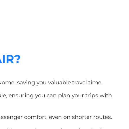
AIR?
Nome, saving you valuable travel time.
e, ensuring you can plan your trips with
assenger comfort, even on shorter routes.