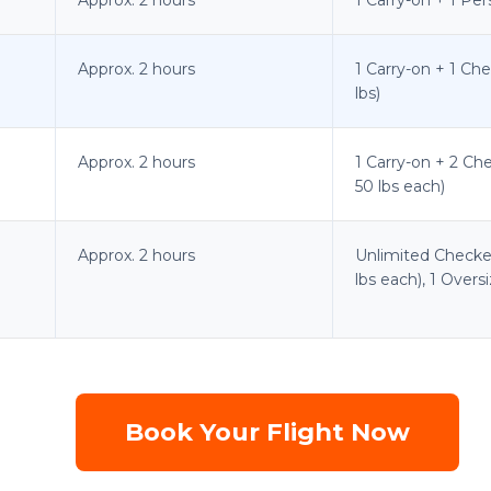
Approx. 2 hours
1 Carry-on + 1 Ch
lbs)
Approx. 2 hours
1 Carry-on + 2 Ch
50 lbs each)
Approx. 2 hours
Unlimited Checke
lbs each), 1 Over
Book Your Flight Now