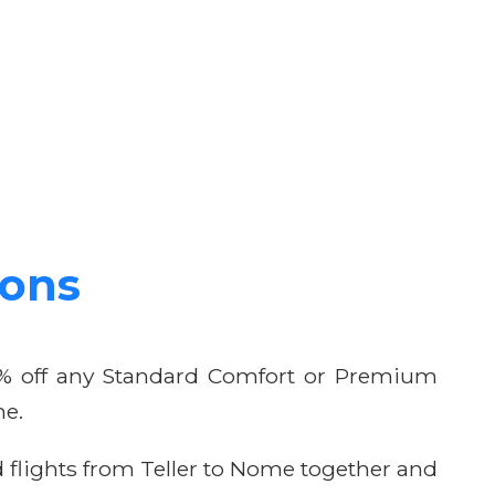
ions
10% off any Standard Comfort or Premium
me.
flights from Teller to Nome together and