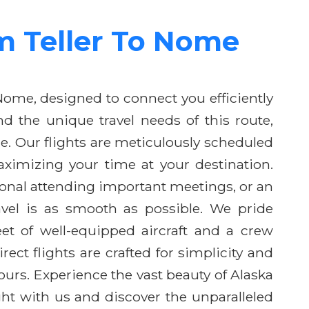
om Teller To Nome
 Nome, designed to connect you efficiently
d the unique travel needs of this route,
ce. Our flights are meticulously scheduled
ximizing your time at your destination.
ional attending important meetings, or an
vel is as smooth as possible. We pride
eet of well-equipped aircraft and a crew
rect flights are crafted for simplicity and
urs. Experience the vast beauty of Alaska
ht with us and discover the unparalleled