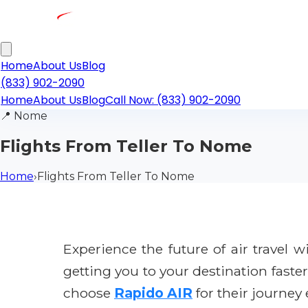
Home
About Us
Blog
(833) 902-2090
Home
About Us
Blog
Call Now: (833) 902-2090
📍
Nome
Flights From Teller To Nome
Home
›
Flights From Teller To Nome
Experience the future of air travel 
getting you to your destination faste
choose
Rapido AIR
for their journey 