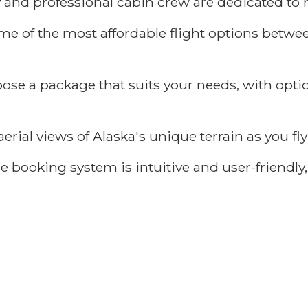
 and professional cabin crew are dedicated to 
me of the most affordable flight options betw
ose a package that suits your needs, with opti
erial views of Alaska's unique terrain as you f
 booking system is intuitive and user-friendly, 