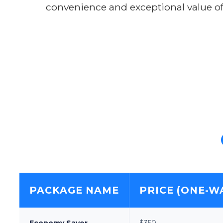
convenience and exceptional value of
PACKAGE NAME
PRICE (ONE-W
Economy Saver
$350