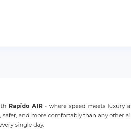
with
Rapido AIR
- where speed meets luxury a
r, safer, and more comfortably than any other ai
every single day.