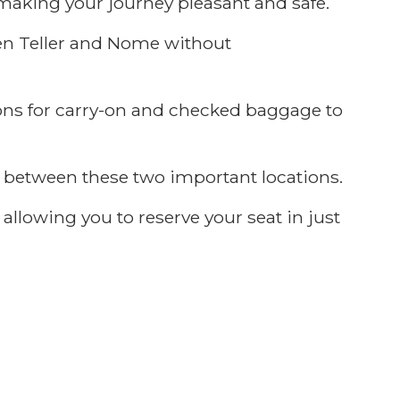
making your journey pleasant and safe.
een Teller and Nome without
ons for carry-on and checked baggage to
ly between these two important locations.
allowing you to reserve your seat in just