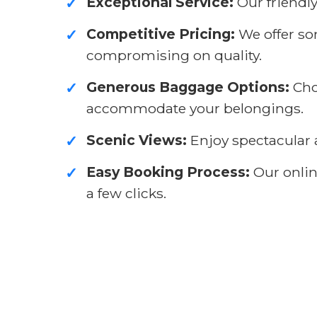
Exceptional Service:
Our friendly
✓
Competitive Pricing:
We offer so
✓
compromising on quality.
Generous Baggage Options:
Cho
✓
accommodate your belongings.
Scenic Views:
Enjoy spectacular a
✓
Easy Booking Process:
Our online
✓
a few clicks.