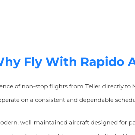
hy Fly With Rapido 
nce of non-stop flights from Teller directly to 
operate on a consistent and dependable schedul
odern, well-maintained aircraft designed for p