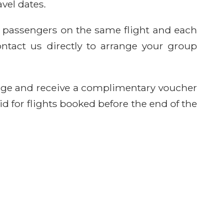
avel dates.
e passengers on the same flight and each
ntact us directly to arrange your group
age and receive a complimentary voucher
id for flights booked before the end of the