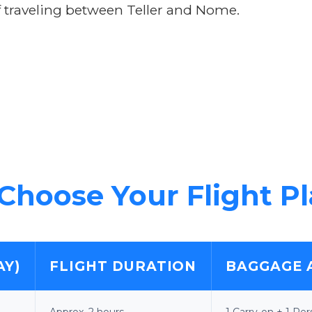
 traveling between Teller and Nome.
Choose Your Flight P
AY)
FLIGHT DURATION
BAGGAGE 
Approx. 2 hours
1 Carry-on + 1 Pe