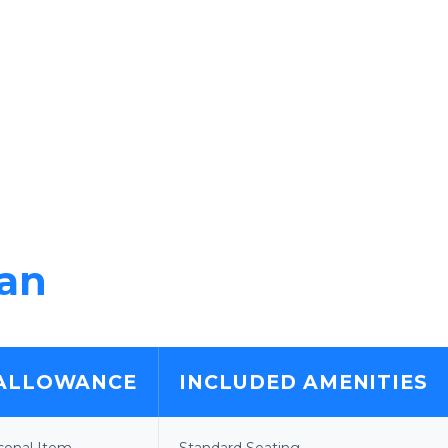
lan
ALLOWANCE
INCLUDED AMENITIES
rsonal Item
Standard Seating