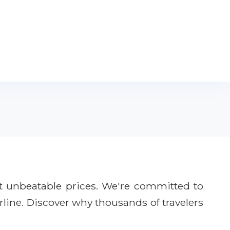
t unbeatable prices. We're committed to
rline. Discover why thousands of travelers