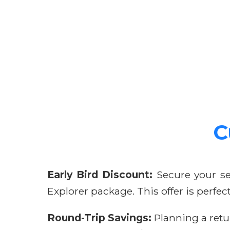
C
Early Bird Discount:
Secure your se
Explorer package. This offer is perfe
Round-Trip Savings:
Planning a retu