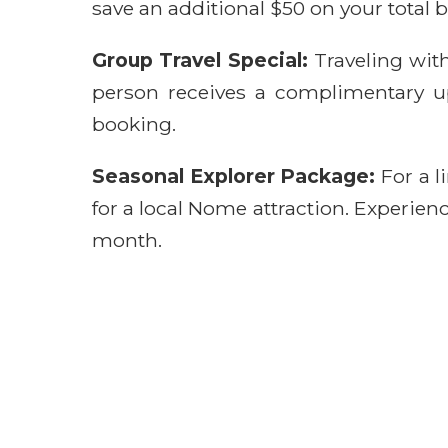
save an additional $50 on your total bo
Group Travel Special:
Traveling wit
person receives a complimentary upg
booking.
Seasonal Explorer Package:
For a l
for a local Nome attraction. Experienc
month.