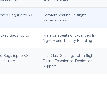
ecked Bag (up to 50
Comfort Seating, In-flight
Refreshments
ecked Bags (up to
Premium Seating, Expanded In-
flight Menu, Priority Boarding
d Bags (up to 50
First Class Seating, Full In-flight
sized Item
Dining Experience, Dedicated
Support