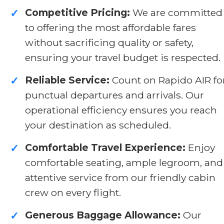
Competitive Pricing:
We are committed
✓
to offering the most affordable fares
without sacrificing quality or safety,
ensuring your travel budget is respected.
Reliable Service:
Count on Rapido AIR fo
✓
punctual departures and arrivals. Our
operational efficiency ensures you reach
your destination as scheduled.
Comfortable Travel Experience:
Enjoy
✓
comfortable seating, ample legroom, and
attentive service from our friendly cabin
crew on every flight.
Generous Baggage Allowance:
Our
✓