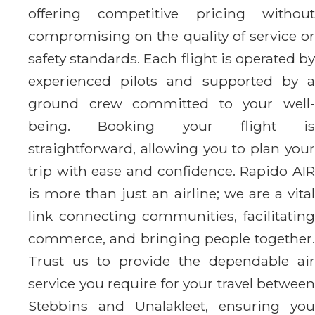
offering competitive pricing without
compromising on the quality of service or
safety standards. Each flight is operated by
experienced pilots and supported by a
ground crew committed to your well-
being. Booking your flight is
straightforward, allowing you to plan your
trip with ease and confidence. Rapido AIR
is more than just an airline; we are a vital
link connecting communities, facilitating
commerce, and bringing people together.
Trust us to provide the dependable air
service you require for your travel between
Stebbins and Unalakleet, ensuring you