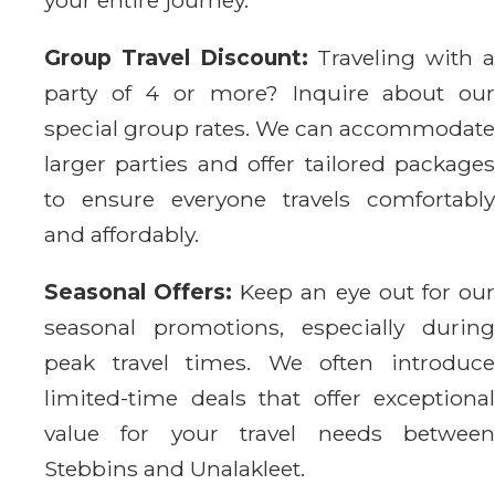
Group Travel Discount:
Traveling with 
party of 4 or more? Inquire about our
special group rates. We can accommodate
larger parties and offer tailored packages
to ensure everyone travels comfortably
and affordably.
Seasonal Offers:
Keep an eye out for ou
seasonal promotions, especially during
peak travel times. We often introduce
limited-time deals that offer exceptional
value for your travel needs between
Stebbins and Unalakleet.