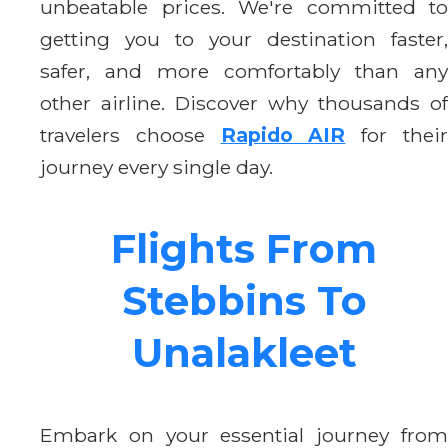
unbeatable prices. We're committed to
getting you to your destination faster,
safer, and more comfortably than any
other airline. Discover why thousands of
travelers choose
Rapido AIR
for thei
journey every single day.
Flights From
Stebbins To
Unalakleet
Embark on your essential journey from