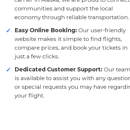
communities and support the local
economy through reliable transportation.
Easy Online Booking:
Our user-friendly
✓
website makes it simple to find flights,
compare prices, and book your tickets in
just a few clicks.
Dedicated Customer Support:
Our tea
✓
is available to assist you with any questio
or special requests you may have regard
your flight.