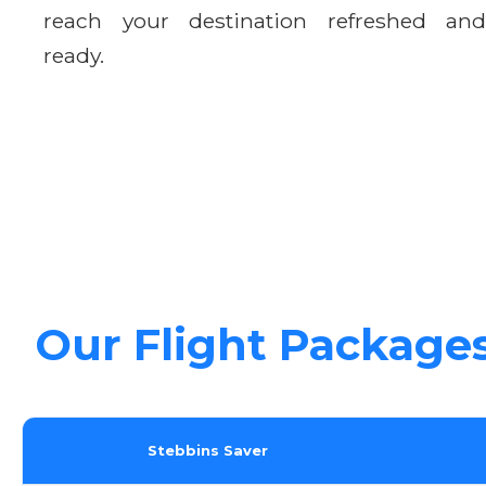
reach your destination refreshed and
ready.
Our Flight Package
Stebbins Saver