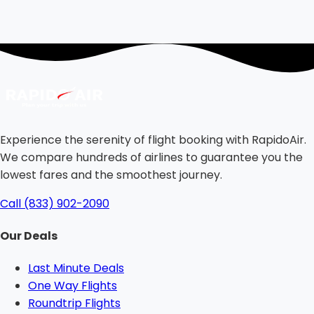
Experience the serenity of flight booking with RapidoAir.
We compare hundreds of airlines to guarantee you the
lowest fares and the smoothest journey.
Call (833) 902-2090
Our Deals
Last Minute Deals
One Way Flights
Roundtrip Flights