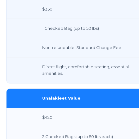
$350
1 Checked Bag (up to 50 lbs)
Non-refundable, Standard Change Fee
Direct flight, comfortable seating, essential
amenities.
Unalakleet Value
$420
2 Checked Bags (up to 50 lbs each)