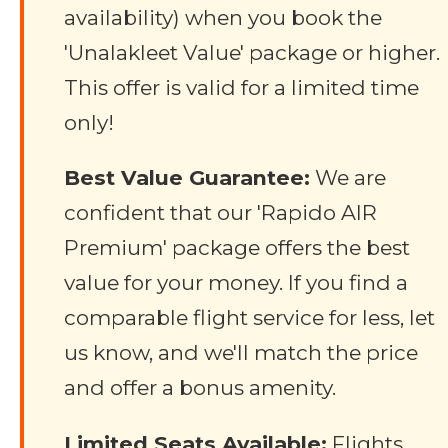
availability) when you book the
'Unalakleet Value' package or higher.
This offer is valid for a limited time
only!
Best Value Guarantee:
We are
confident that our 'Rapido AIR
Premium' package offers the best
value for your money. If you find a
comparable flight service for less, let
us know, and we'll match the price
and offer a bonus amenity.
Limited Seats Available:
Flights