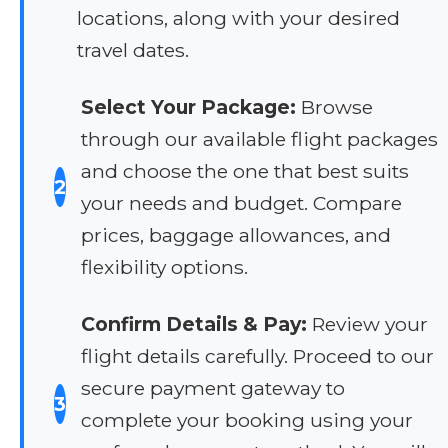
locations, along with your desired
travel dates.
Select Your Package:
Browse
through our available flight packages
and choose the one that best suits
2
your needs and budget. Compare
prices, baggage allowances, and
flexibility options.
Confirm Details & Pay:
Review your
flight details carefully. Proceed to our
secure payment gateway to
3
complete your booking using your