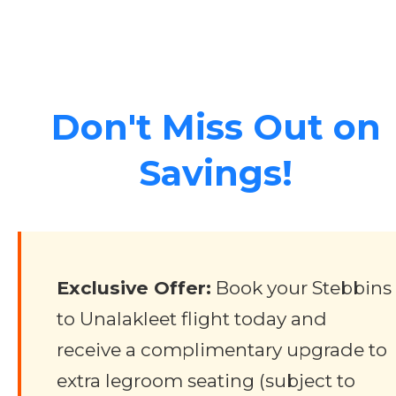
Don't Miss Out on
Savings!
Exclusive Offer:
Book your Stebbins
to Unalakleet flight today and
receive a complimentary upgrade to
extra legroom seating (subject to