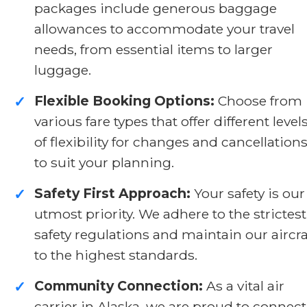
packages include generous baggage
allowances to accommodate your travel
needs, from essential items to larger
luggage.
Flexible Booking Options:
Choose from
✓
various fare types that offer different level
of flexibility for changes and cancellation
to suit your planning.
Safety First Approach:
Your safety is our
✓
utmost priority. We adhere to the strictest
safety regulations and maintain our aircra
to the highest standards.
Community Connection:
As a vital air
✓
carrier in Alaska, we are proud to connect