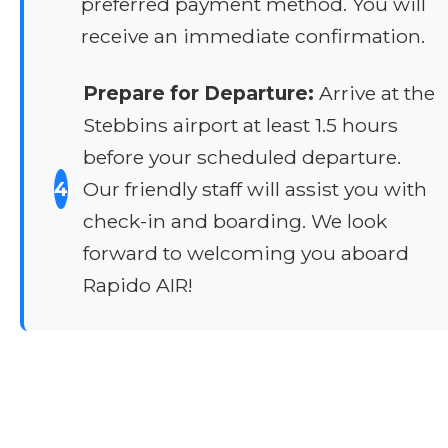
preferred payment method. You will
receive an immediate confirmation.
Prepare for Departure:
Arrive at the
Stebbins airport at least 1.5 hours
before your scheduled departure.
4
Our friendly staff will assist you with
check-in and boarding. We look
forward to welcoming you aboard
Rapido AIR!