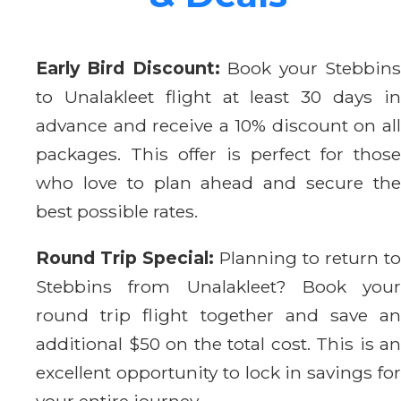
Early Bird Discount:
Book your Stebbin
to Unalakleet flight at least 30 days in
advance and receive a 10% discount on all
packages. This offer is perfect for those
who love to plan ahead and secure the
best possible rates.
Round Trip Special:
Planning to return to
Stebbins from Unalakleet? Book your
round trip flight together and save an
additional $50 on the total cost. This is an
excellent opportunity to lock in savings for
your entire journey.