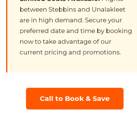
between Stebbins and Unalakleet
are in high demand. Secure your
preferred date and time by booking
now to take advantage of our
current pricing and promotions.
Call to Book & Save