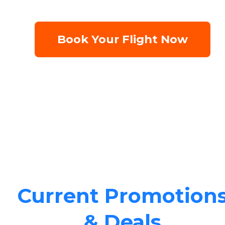
Book Your Flight Now
Current Promotion
& Deals