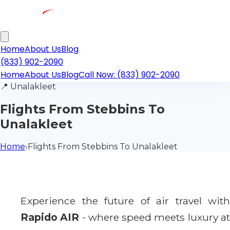
Home
About Us
Blog
(833) 902-2090
Home
About Us
Blog
Call Now: (833) 902-2090
📍
Unalakleet
Flights From Stebbins To
Unalakleet
Home
›
Flights From Stebbins To Unalakleet
Experience the future of air travel with
Rapido AIR
- where speed meets luxury a