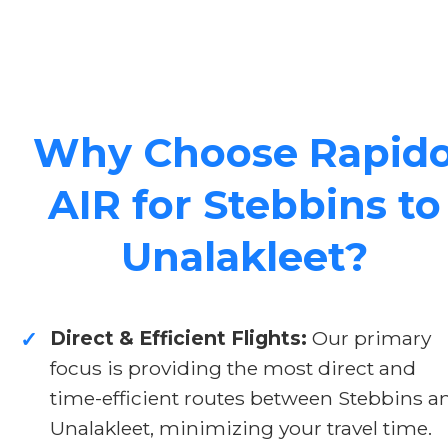
Why Choose Rapid
AIR for Stebbins to
Unalakleet?
Direct & Efficient Flights:
Our primary
✓
focus is providing the most direct and
time-efficient routes between Stebbins a
Unalakleet, minimizing your travel time.