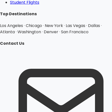
Student Flights
Top Destinations
Los Angeles · Chicago · New York · Las Vegas · Dallas ·
Atlanta · Washington · Denver · San Francisco
Contact Us