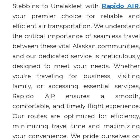
Stebbins to Unalakleet with
Rapido AIR
your premier choice for reliable and
efficient air transportation. We understand
the critical importance of seamless travel
between these vital Alaskan communities,
and our dedicated service is meticulously
designed to meet your needs. Whether
you're traveling for business, visiting
family, or accessing essential services,
Rapido AIR ensures a smooth,
comfortable, and timely flight experience.
Our routes are optimized for efficiency,
minimizing travel time and maximizing
your convenience. We pride ourselves on