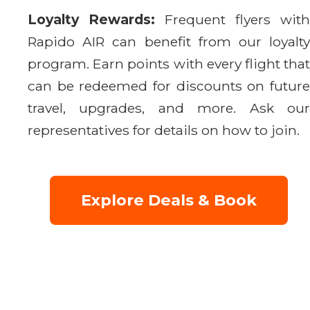
Loyalty Rewards:
Frequent flyers with
Rapido AIR can benefit from our loyalty
program. Earn points with every flight that
can be redeemed for discounts on future
travel, upgrades, and more. Ask our
representatives for details on how to join.
Explore Deals & Book