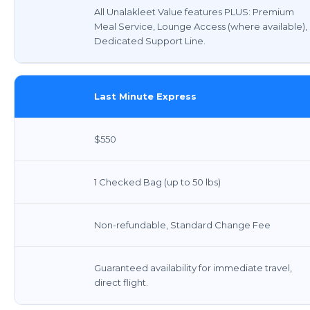
All Unalakleet Value features PLUS: Premium
Meal Service, Lounge Access (where available),
Dedicated Support Line.
Last Minute Express
$550
1 Checked Bag (up to 50 lbs)
Non-refundable, Standard Change Fee
Guaranteed availability for immediate travel,
direct flight.