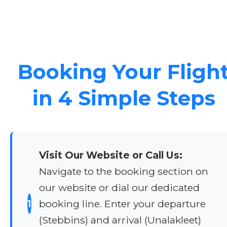
Booking Your Fligh
in 4 Simple Steps
Visit Our Website or Call Us:
Navigate to the booking section on
our website or dial our dedicated
1
booking line. Enter your departure
(Stebbins) and arrival (Unalakleet)