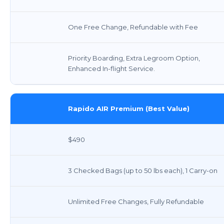
One Free Change, Refundable with Fee
Priority Boarding, Extra Legroom Option,
Enhanced In-flight Service.
Rapido AIR Premium (Best Value)
$490
3 Checked Bags (up to 50 lbs each), 1 Carry-on
Unlimited Free Changes, Fully Refundable