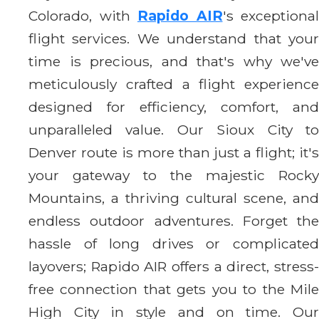
Colorado, with
Rapido AIR
's exceptional
flight services. We understand that your
time is precious, and that's why we've
meticulously crafted a flight experience
designed for efficiency, comfort, and
unparalleled value. Our Sioux City to
Denver route is more than just a flight; it's
your gateway to the majestic Rocky
Mountains, a thriving cultural scene, and
endless outdoor adventures. Forget the
hassle of long drives or complicated
layovers; Rapido AIR offers a direct, stress-
free connection that gets you to the Mile
High City in style and on time. Our