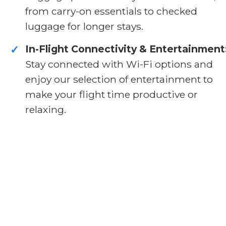
from carry-on essentials to checked
luggage for longer stays.
In-Flight Connectivity & Entertainment
✓
Stay connected with Wi-Fi options and
enjoy our selection of entertainment to
make your flight time productive or
relaxing.