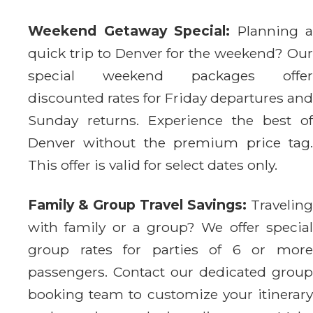
Weekend Getaway Special:
Planning a
quick trip to Denver for the weekend? Our
special weekend packages offer
discounted rates for Friday departures and
Sunday returns. Experience the best of
Denver without the premium price tag.
This offer is valid for select dates only.
Family & Group Travel Savings:
Traveling
with family or a group? We offer special
group rates for parties of 6 or more
passengers. Contact our dedicated group
booking team to customize your itinerary