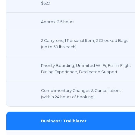
$529
Approx. 2.5 hours
2 Carry-ons, 1 Personal Item, 2 Checked Bags
(up to 50 lbs each)
Priority Boarding, Unlimited Wi-Fi, Full In-Flight
Dining Experience, Dedicated Support
Complimentary Changes & Cancellations
(within 24 hours of booking)
Business: Trailblazer