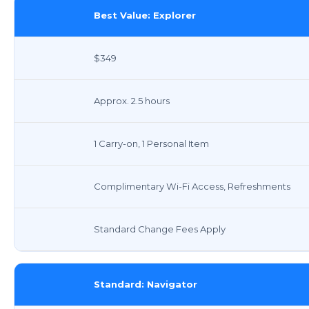
Best Value: Explorer
$349
Approx. 2.5 hours
1 Carry-on, 1 Personal Item
Complimentary Wi-Fi Access, Refreshments
Standard Change Fees Apply
Standard: Navigator