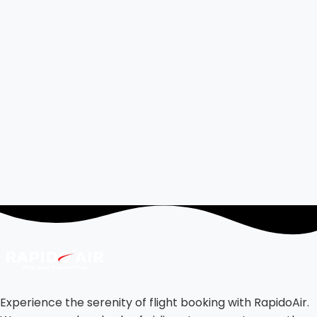
Experience the serenity of flight booking with RapidoAir.