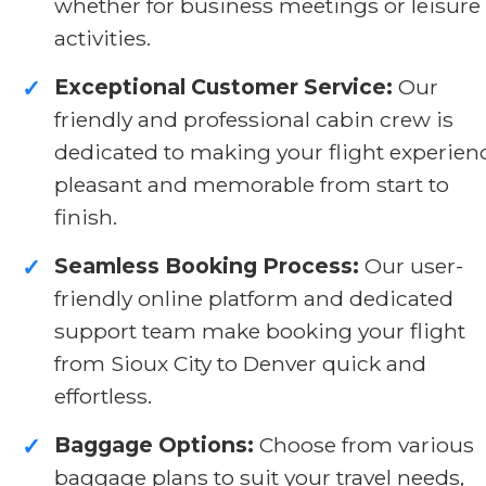
whether for business meetings or leisure
activities.
Exceptional Customer Service:
Our
✓
friendly and professional cabin crew is
dedicated to making your flight experien
pleasant and memorable from start to
finish.
Seamless Booking Process:
Our user-
✓
friendly online platform and dedicated
support team make booking your flight
from Sioux City to Denver quick and
effortless.
Baggage Options:
Choose from various
✓
baggage plans to suit your travel needs,