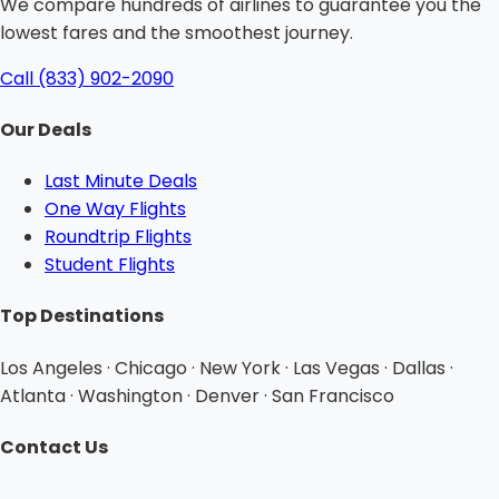
We compare hundreds of airlines to guarantee you the
lowest fares and the smoothest journey.
Call (833) 902-2090
Our Deals
Last Minute Deals
One Way Flights
Roundtrip Flights
Student Flights
Top Destinations
Los Angeles · Chicago · New York · Las Vegas · Dallas ·
Atlanta · Washington · Denver · San Francisco
Contact Us