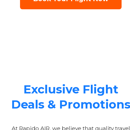
Exclusive Flight
Deals & Promotion
At Rapido AIR, we believe that quality travel