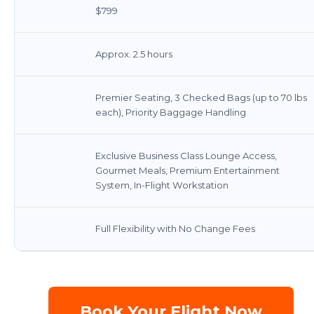
$799
Approx. 2.5 hours
Premier Seating, 3 Checked Bags (up to 70 lbs
each), Priority Baggage Handling
Exclusive Business Class Lounge Access,
Gourmet Meals, Premium Entertainment
System, In-Flight Workstation
Full Flexibility with No Change Fees
Book Your Flight Now