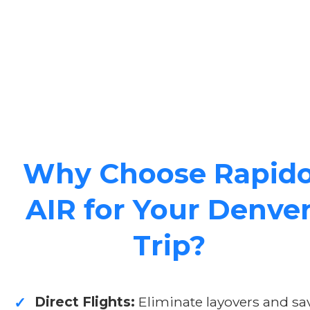
Why Choose Rapid
AIR for Your Denve
Trip?
Direct Flights:
Eliminate layovers and sa
✓