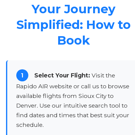
Your Journey
Simplified: How to
Book
1
Select Your Flight:
Visit the
Rapido AIR website or call us to browse
available flights from Sioux City to
Denver. Use our intuitive search tool to
find dates and times that best suit your
schedule.