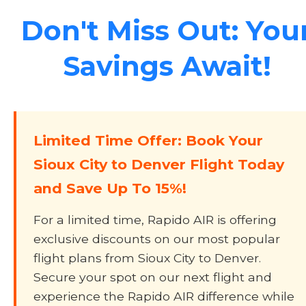
Don't Miss Out: You
Savings Await!
Limited Time Offer: Book Your
Sioux City to Denver Flight Today
and Save Up To 15%!
For a limited time, Rapido AIR is offering
exclusive discounts on our most popular
flight plans from Sioux City to Denver.
Secure your spot on our next flight and
experience the Rapido AIR difference while