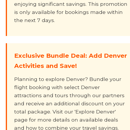
enjoying significant savings. This promotion
is only available for bookings made within
the next 7 days.
Exclusive Bundle Deal: Add Denver
Activities and Save!
Planning to explore Denver? Bundle your
flight booking with select Denver
attractions and tours through our partners
and receive an additional discount on your
total package. Visit our 'Explore Denver'
page for more details on available deals
and how to combine your travel savings.