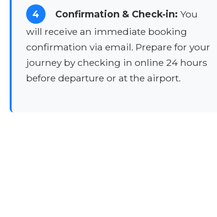
4
Confirmation & Check-in:
You
will receive an immediate booking
confirmation via email. Prepare for your
journey by checking in online 24 hours
before departure or at the airport.