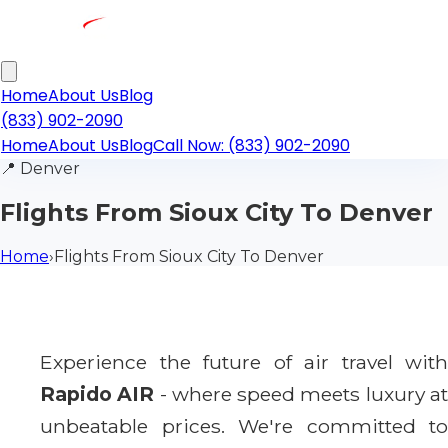
Home
About Us
Blog
(833) 902-2090
Home
About Us
Blog
Call Now: (833) 902-2090
📍
Denver
Flights From Sioux City To Denver
Home
›
Flights From Sioux City To Denver
Experience the future of air travel with
Rapido AIR
- where speed meets luxury a
unbeatable prices. We're committed to