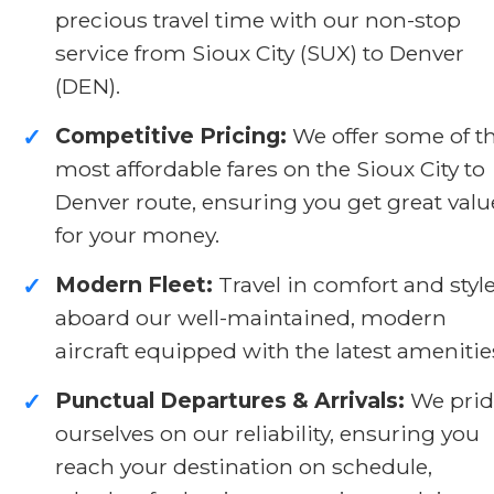
precious travel time with our non-stop
service from Sioux City (SUX) to Denver
(DEN).
Competitive Pricing:
We offer some of t
✓
most affordable fares on the Sioux City to
Denver route, ensuring you get great valu
for your money.
Modern Fleet:
Travel in comfort and styl
✓
aboard our well-maintained, modern
aircraft equipped with the latest amenitie
Punctual Departures & Arrivals:
We prid
✓
ourselves on our reliability, ensuring you
reach your destination on schedule,