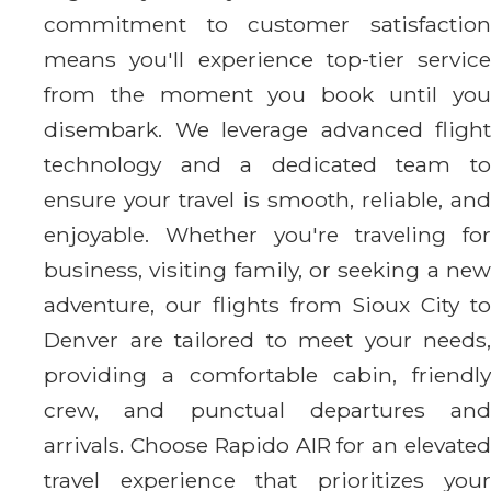
commitment to customer satisfaction
means you'll experience top-tier service
from the moment you book until you
disembark. We leverage advanced flight
technology and a dedicated team to
ensure your travel is smooth, reliable, and
enjoyable. Whether you're traveling for
business, visiting family, or seeking a new
adventure, our flights from Sioux City to
Denver are tailored to meet your needs,
providing a comfortable cabin, friendly
crew, and punctual departures and
arrivals. Choose Rapido AIR for an elevated
travel experience that prioritizes your