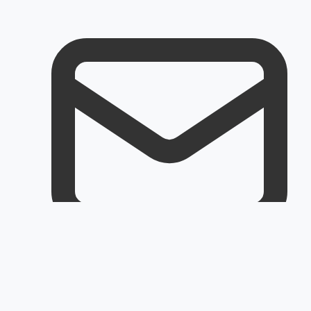
Email