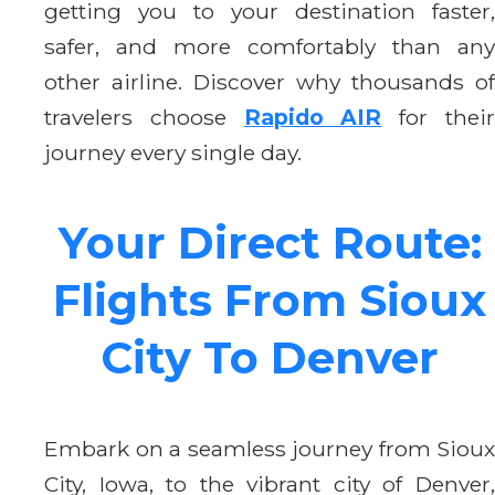
getting you to your destination faster,
safer, and more comfortably than any
other airline. Discover why thousands of
travelers choose
Rapido AIR
for thei
journey every single day.
Your Direct Route:
Flights From Sioux
City To Denver
Embark on a seamless journey from Sioux
City, Iowa, to the vibrant city of Denver,