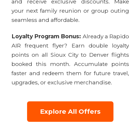
and receive exclusive discounts. Make
your next family reunion or group outing
seamless and affordable.
Loyalty Program Bonus:
Already a Rapid
AIR frequent flyer? Earn double loyalty
points on all Sioux City to Denver flights
booked this month. Accumulate points
faster and redeem them for future travel,
upgrades, or exclusive merchandise.
Explore All Offers