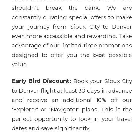
shouldn't break the bank. We are
constantly curating special offers to make
your journey from Sioux City to Denver
even more accessible and rewarding. Take
advantage of our limited-time promotions
designed to offer you the best possible
value.
Early Bird Discount:
Book your Sioux City
to Denver flight at least 30 days in advance
and receive an additional 10% off our
'Explorer' or 'Navigator' plans. This is the
perfect opportunity to lock in your travel
dates and save significantly.