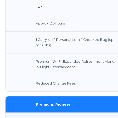
$419
Approx. 2.5 hours
1 Carry-on, 1 Personal Item, 1 Checked Bag (up
to 50 lbs)
Premium Wi-Fi, Expanded Refreshment Menu,
In-Flight Entertainment
Reduced Change Fees
Premium: Pioneer