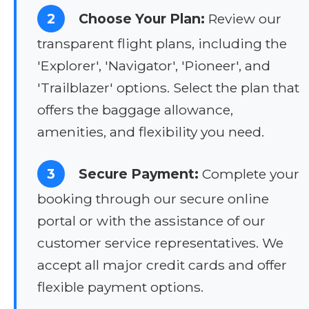
2
Choose Your Plan:
Review our
transparent flight plans, including the
'Explorer', 'Navigator', 'Pioneer', and
'Trailblazer' options. Select the plan that
offers the baggage allowance,
amenities, and flexibility you need.
3
Secure Payment:
Complete your
booking through our secure online
portal or with the assistance of our
customer service representatives. We
accept all major credit cards and offer
flexible payment options.