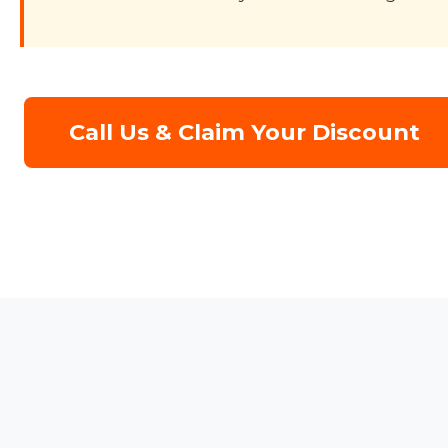
Call Us & Claim Your Discount