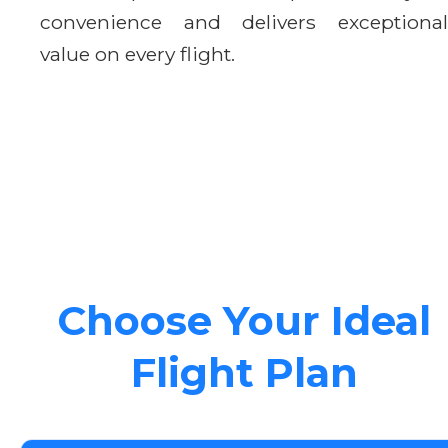
convenience and delivers exceptional
value on every flight.
Choose Your Ideal
Flight Plan