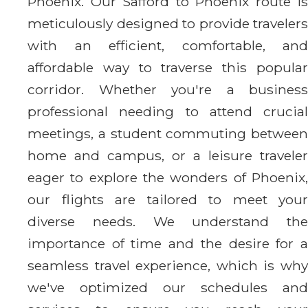
Phoenix. Our Safford to Phoenix route is
meticulously designed to provide travelers
with an efficient, comfortable, and
affordable way to traverse this popular
corridor. Whether you're a business
professional needing to attend crucial
meetings, a student commuting between
home and campus, or a leisure traveler
eager to explore the wonders of Phoenix,
our flights are tailored to meet your
diverse needs. We understand the
importance of time and the desire for a
seamless travel experience, which is why
we've optimized our schedules and