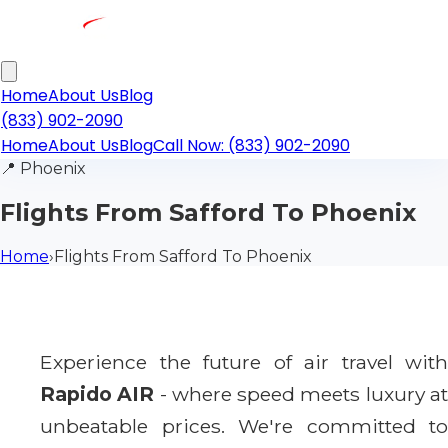
Home
About Us
Blog
(833) 902-2090
Home
About Us
Blog
Call Now: (833) 902-2090
📍
Phoenix
Flights From Safford To Phoenix
Home
›
Flights From Safford To Phoenix
Experience the future of air travel with
Rapido AIR
- where speed meets luxury a
unbeatable prices. We're committed to