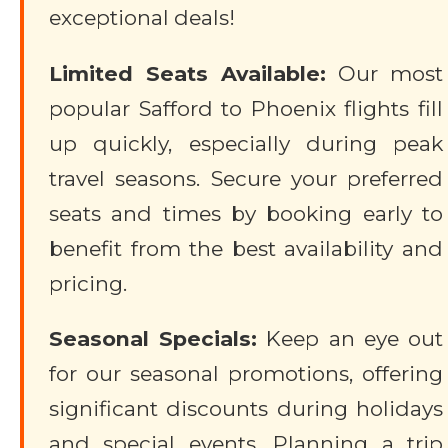
exceptional deals!
Limited Seats Available:
Our most
popular Safford to Phoenix flights fill
up quickly, especially during peak
travel seasons. Secure your preferred
seats and times by booking early to
benefit from the best availability and
pricing.
Seasonal Specials:
Keep an eye out
for our seasonal promotions, offering
significant discounts during holidays
and special events. Planning a trip