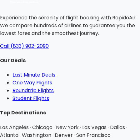
Experience the serenity of flight booking with RapidoAir.
We compare hundreds of airlines to guarantee you the
lowest fares and the smoothest journey.
Call (833) 902-2090
Our Deals
Last Minute Deals
One Way Flights
Roundtrip Flights
Student Flights
Top Destinations
Los Angeles · Chicago · New York · Las Vegas · Dallas ·
Atlanta · Washington · Denver · San Francisco