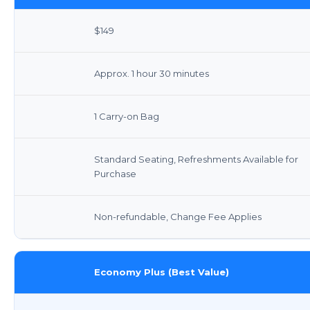
$149
Approx. 1 hour 30 minutes
1 Carry-on Bag
Standard Seating, Refreshments Available for
Purchase
Non-refundable, Change Fee Applies
Economy Plus (Best Value)