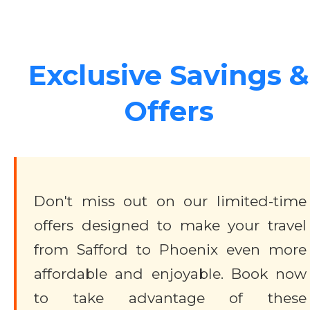
Exclusive Savings &
Offers
Don't miss out on our limited-time
offers designed to make your travel
from Safford to Phoenix even more
affordable and enjoyable. Book now
to take advantage of these