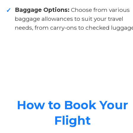
Baggage Options:
Choose from various
✓
baggage allowances to suit your travel
needs, from carry-ons to checked luggage
How to Book Your
Flight