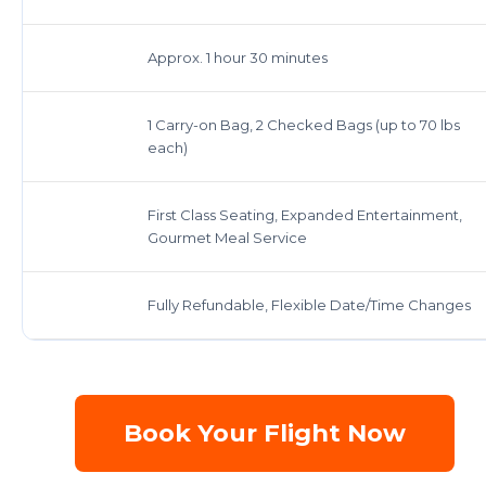
Approx. 1 hour 30 minutes
1 Carry-on Bag, 2 Checked Bags (up to 70 lbs
each)
First Class Seating, Expanded Entertainment,
Gourmet Meal Service
Fully Refundable, Flexible Date/Time Changes
Book Your Flight Now