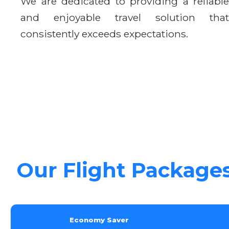
We are dedicated to providing a reliable
and enjoyable travel solution that
consistently exceeds expectations.
Our Flight Package
Economy Saver