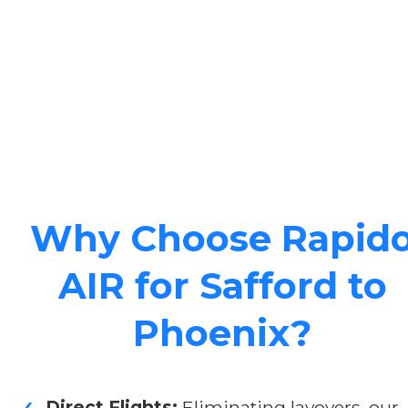
Why Choose Rapid
AIR for Safford to
Phoenix?
Direct Flights:
Eliminating layovers, our