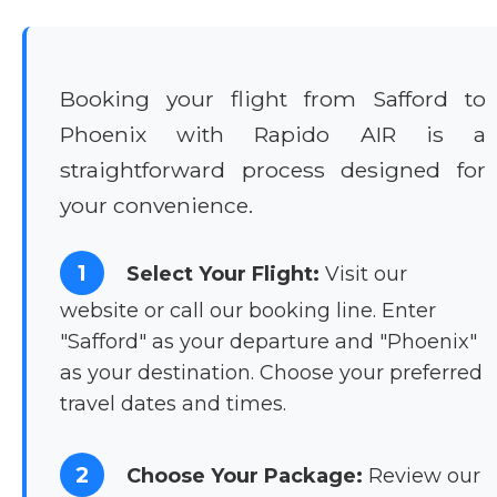
Booking your flight from Safford to
Phoenix with Rapido AIR is a
straightforward process designed for
your convenience.
1
Select Your Flight:
Visit our
website or call our booking line. Enter
"Safford" as your departure and "Phoenix"
as your destination. Choose your preferred
travel dates and times.
2
Choose Your Package:
Review our