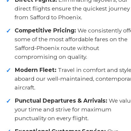
✓
direct flights ensure the quickest journey
from Safford to Phoenix.
Competitive Pricing:
We consistently off
✓
some of the most affordable fares on the
Safford-Phoenix route without
compromising on quality.
Modern Fleet:
Travel in comfort and styl
✓
aboard our well-maintained, contempora
aircraft.
Punctual Departures & Arrivals:
We valu
✓
your time and strive for maximum
punctuality on every flight.