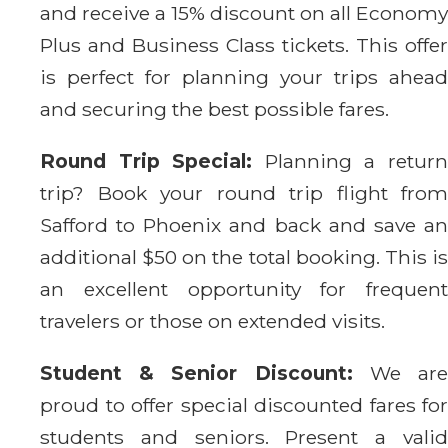
and receive a 15% discount on all Economy
Plus and Business Class tickets. This offer
is perfect for planning your trips ahead
and securing the best possible fares.
Round Trip Special:
Planning a retur
trip? Book your round trip flight from
Safford to Phoenix and back and save an
additional $50 on the total booking. This is
an excellent opportunity for frequent
travelers or those on extended visits.
Student & Senior Discount:
We ar
proud to offer special discounted fares for
students and seniors. Present a valid