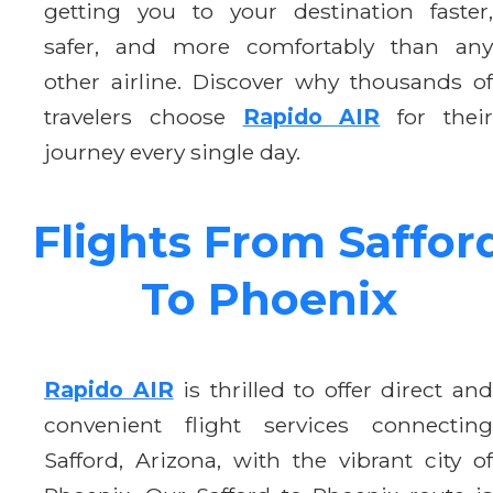
getting you to your destination faster,
safer, and more comfortably than any
other airline. Discover why thousands of
travelers choose
Rapido AIR
for thei
journey every single day.
Flights From Saffor
To Phoenix
Rapido AIR
is thrilled to offer direct an
convenient flight services connecting
Safford, Arizona, with the vibrant city of