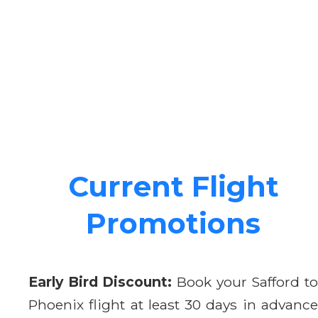
Current Flight
Promotions
Early Bird Discount:
Book your Safford t
Phoenix flight at least 30 days in advance