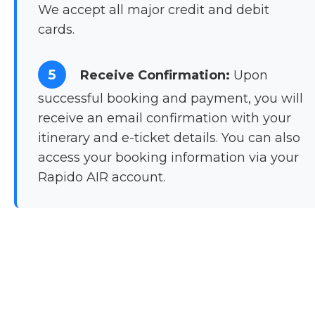
We accept all major credit and debit
cards.
5
Receive Confirmation:
Upon
successful booking and payment, you will
receive an email confirmation with your
itinerary and e-ticket details. You can also
access your booking information via your
Rapido AIR account.