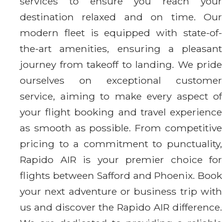
services to ensure you reach your
destination relaxed and on time. Our
modern fleet is equipped with state-of-
the-art amenities, ensuring a pleasant
journey from takeoff to landing. We pride
ourselves on exceptional customer
service, aiming to make every aspect of
your flight booking and travel experience
as smooth as possible. From competitive
pricing to a commitment to punctuality,
Rapido AIR is your premier choice for
flights between Safford and Phoenix. Book
your next adventure or business trip with
us and discover the Rapido AIR difference.