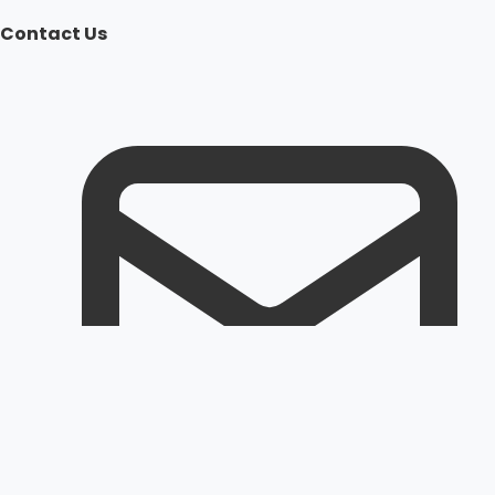
Contact Us