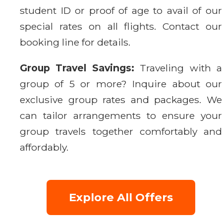
student ID or proof of age to avail of our
special rates on all flights. Contact our
booking line for details.
Group Travel Savings:
Traveling with 
group of 5 or more? Inquire about our
exclusive group rates and packages. We
can tailor arrangements to ensure your
group travels together comfortably and
affordably.
Explore All Offers