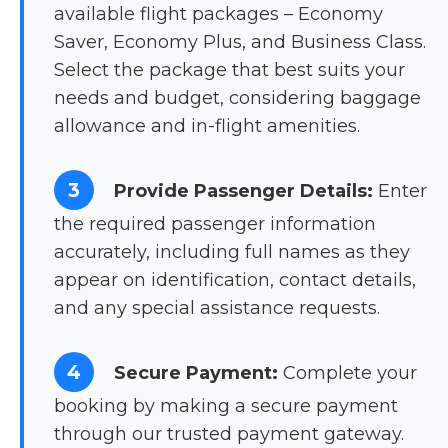
available flight packages – Economy
Saver, Economy Plus, and Business Class.
Select the package that best suits your
needs and budget, considering baggage
allowance and in-flight amenities.
3
Provide Passenger Details:
Enter
the required passenger information
accurately, including full names as they
appear on identification, contact details,
and any special assistance requests.
4
Secure Payment:
Complete your
booking by making a secure payment
through our trusted payment gateway.