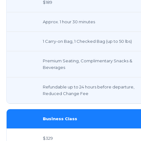
$189
Approx. 1 hour 30 minutes
1 Carry-on Bag, 1 Checked Bag (up to 50 lbs)
Premium Seating, Complimentary Snacks &
Beverages
Refundable up to 24 hours before departure,
Reduced Change Fee
Business Class
$329