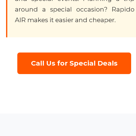
around a special occasion? Rapido
AIR makes it easier and cheaper.
Call Us for Special Deals