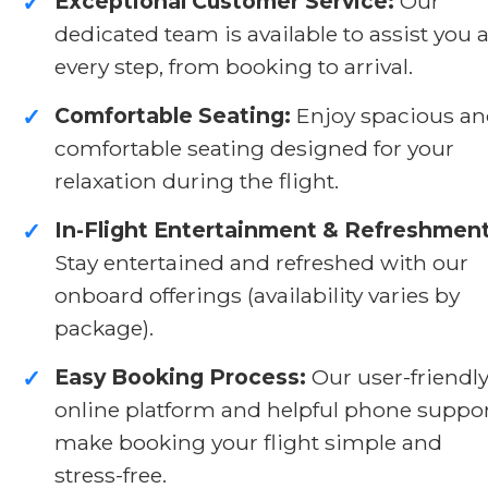
Exceptional Customer Service:
Our
✓
dedicated team is available to assist you a
every step, from booking to arrival.
Comfortable Seating:
Enjoy spacious a
✓
comfortable seating designed for your
relaxation during the flight.
In-Flight Entertainment & Refreshment
✓
Stay entertained and refreshed with our
onboard offerings (availability varies by
package).
Easy Booking Process:
Our user-friendl
✓
online platform and helpful phone suppo
make booking your flight simple and
stress-free.