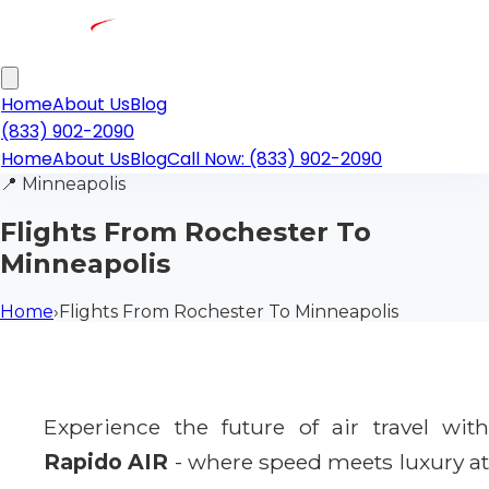
Home
About Us
Blog
(833) 902-2090
Home
About Us
Blog
Call Now: (833) 902-2090
📍
Minneapolis
Flights From Rochester To
Minneapolis
Home
›
Flights From Rochester To Minneapolis
Experience the future of air travel with
Rapido AIR
- where speed meets luxury a