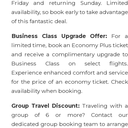
Friday and returning Sunday. Limited
availability, so book early to take advantage
of this fantastic deal.
Business Class Upgrade Offer:
For 
limited time, book an Economy Plus ticket
and receive a complimentary upgrade to
Business Class on select flights.
Experience enhanced comfort and service
for the price of an economy ticket. Check
availability when booking.
Group Travel Discount:
Traveling with 
group of 6 or more? Contact our
dedicated group booking team to arrange