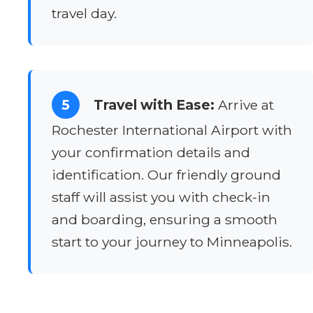
travel day.
5
Travel with Ease:
Arrive at
Rochester International Airport with
your confirmation details and
identification. Our friendly ground
staff will assist you with check-in
and boarding, ensuring a smooth
start to your journey to Minneapolis.