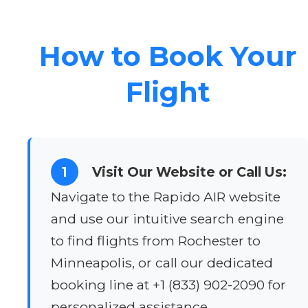
How to Book Your
Flight
1
Visit Our Website or Call Us:
Navigate to the Rapido AIR website
and use our intuitive search engine
to find flights from Rochester to
Minneapolis, or call our dedicated
booking line at +1 (833) 902-2090 for
personalized assistance.