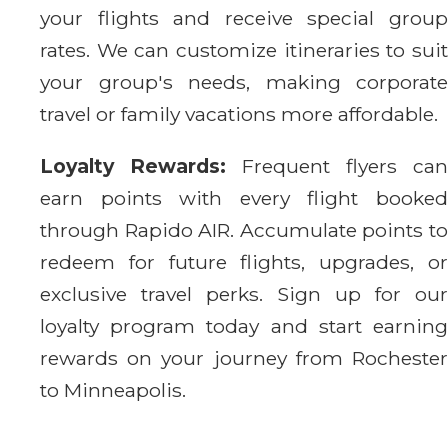
your flights and receive special group
rates. We can customize itineraries to suit
your group's needs, making corporate
travel or family vacations more affordable.
Loyalty Rewards:
Frequent flyers can
earn points with every flight booked
through Rapido AIR. Accumulate points to
redeem for future flights, upgrades, or
exclusive travel perks. Sign up for our
loyalty program today and start earning
rewards on your journey from Rochester
to Minneapolis.