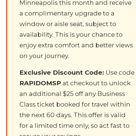
Minneapolis this month and receive
a complimentary upgrade to a
window or aisle seat, subject to
availability. This is your chance to
enjoy extra comfort and better views
on your journey.
Exclusive Discount Code:
Use code
RAPIDOMSP
at checkout to unlock
an additional $25 off any Business
Class ticket booked for travel within
the next 60 days. This offer is valid
for a limited time only, so act fast to