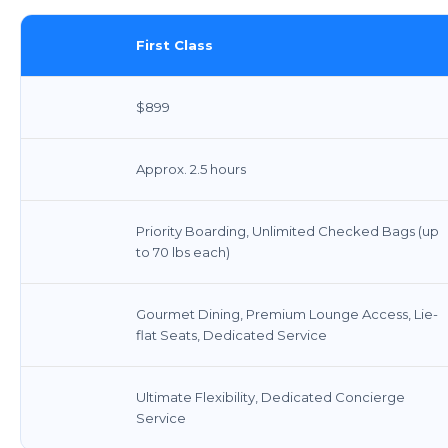
First Class
$899
Approx. 2.5 hours
Priority Boarding, Unlimited Checked Bags (up
to 70 lbs each)
Gourmet Dining, Premium Lounge Access, Lie-
flat Seats, Dedicated Service
Ultimate Flexibility, Dedicated Concierge
Service