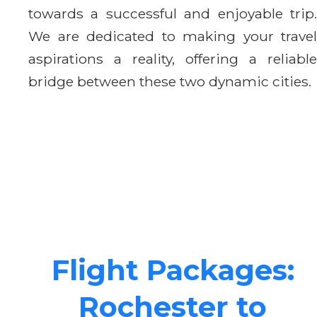
towards a successful and enjoyable trip.
We are dedicated to making your travel
aspirations a reality, offering a reliable
bridge between these two dynamic cities.
Flight Packages:
Rochester to