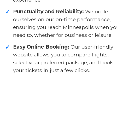
Punctuality and Reliability:
We pride
✓
ourselves on our on-time performance,
ensuring you reach Minneapolis when yo
need to, whether for business or leisure.
Easy Online Booking:
Our user-friendly
✓
website allows you to compare flights,
select your preferred package, and book
your tickets in just a few clicks.