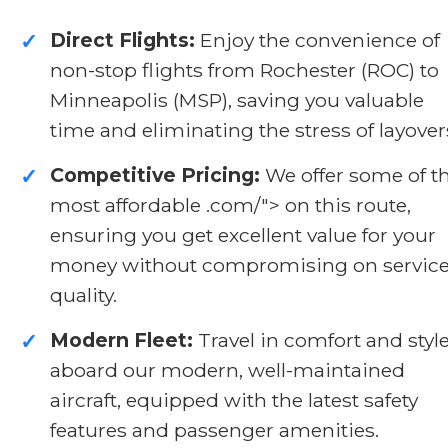
Direct Flights:
Enjoy the convenience of
✓
non-stop flights from Rochester (ROC) to
Minneapolis (MSP), saving you valuable
time and eliminating the stress of layover
Competitive Pricing:
We offer some of t
✓
most affordable .com/">
on this route,
ensuring you get excellent value for your
money without compromising on servic
quality.
Modern Fleet:
Travel in comfort and styl
✓
aboard our modern, well-maintained
aircraft, equipped with the latest safety
features and passenger amenities.