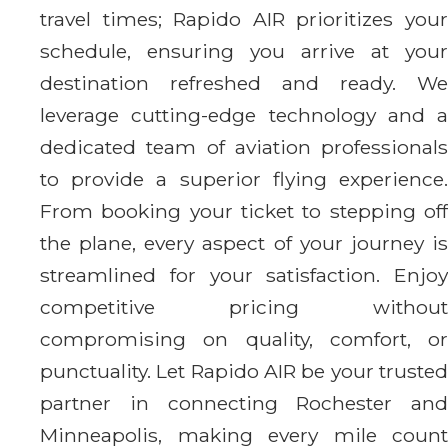
travel times; Rapido AIR prioritizes your
schedule, ensuring you arrive at your
destination refreshed and ready. We
leverage cutting-edge technology and a
dedicated team of aviation professionals
to provide a superior flying experience.
From booking your ticket to stepping off
the plane, every aspect of your journey is
streamlined for your satisfaction. Enjoy
competitive pricing without
compromising on quality, comfort, or
punctuality. Let Rapido AIR be your trusted
partner in connecting Rochester and
Minneapolis, making every mile count