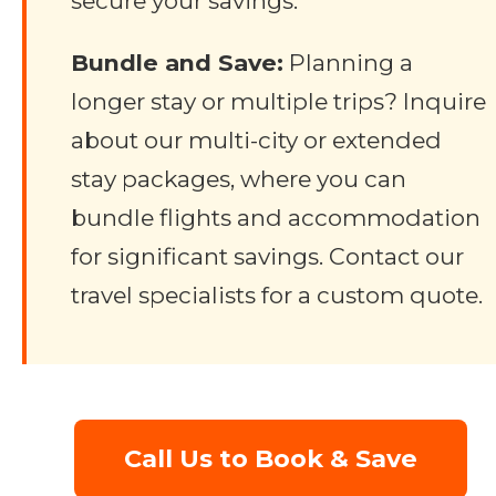
secure your savings.
Bundle and Save:
Planning a
longer stay or multiple trips? Inquire
about our multi-city or extended
stay packages, where you can
bundle flights and accommodation
for significant savings. Contact our
travel specialists for a custom quote.
Call Us to Book & Save