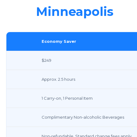
Minneapolis
Economy Saver
$249
Approx. 2.5 hours
1 Carry-on, 1 Personal Item
Complimentary Non-alcoholic Beverages
Non-refundable, Standard change fees apply