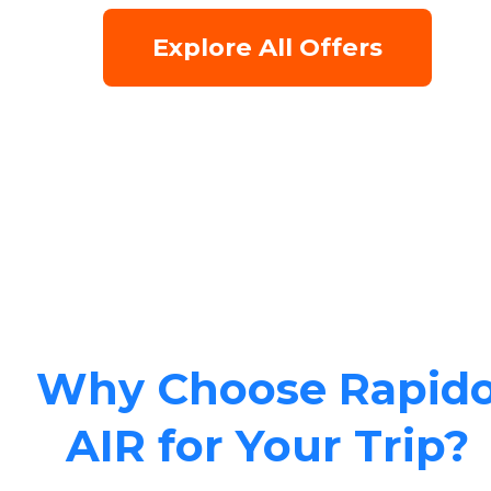
Explore All Offers
Why Choose Rapid
AIR for Your Trip?