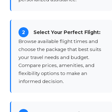
2
Select Your Perfect Flight:
Browse available flight times and
choose the package that best suits
your travel needs and budget.
Compare prices, amenities, and
flexibility options to make an
informed decision.