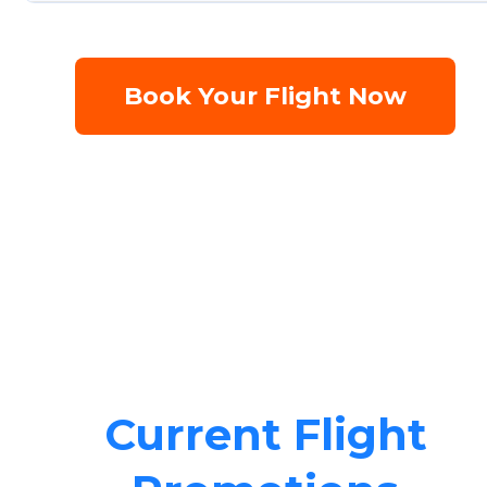
Book Your Flight Now
Current Flight