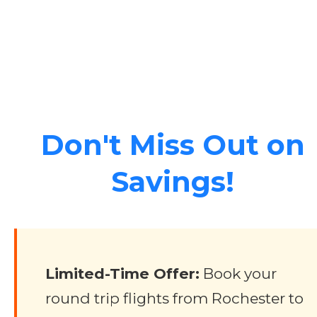
Don't Miss Out on
Savings!
Limited-Time Offer:
Book your
round trip flights from Rochester to