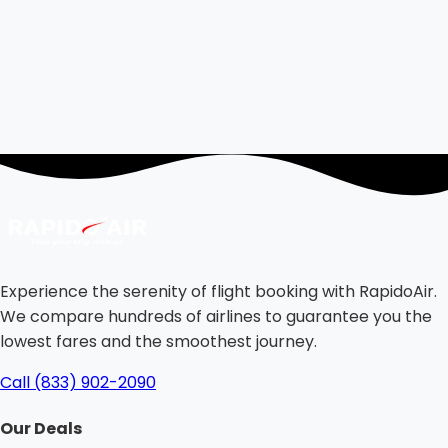
Experience the serenity of flight booking with RapidoAir.
We compare hundreds of airlines to guarantee you the
lowest fares and the smoothest journey.
Call (833) 902-2090
Our Deals