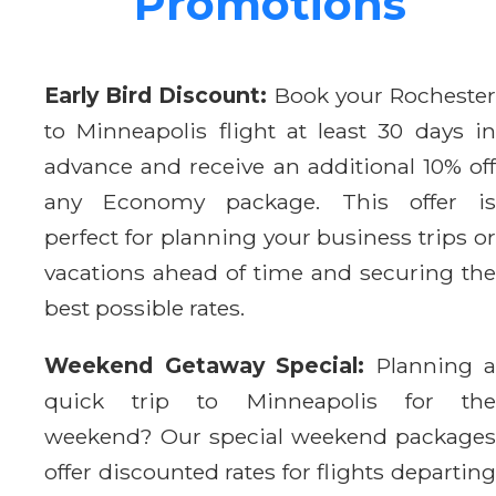
Promotions
Early Bird Discount:
Book your Rocheste
to Minneapolis flight at least 30 days in
advance and receive an additional 10% off
any Economy package. This offer is
perfect for planning your business trips or
vacations ahead of time and securing the
best possible rates.
Weekend Getaway Special:
Planning a
quick trip to Minneapolis for the
weekend? Our special weekend packages
offer discounted rates for flights departing