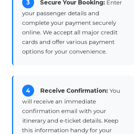
3
Secure Your Booking:
Enter
your passenger details and
complete your payment securely
online. We accept all major credit
cards and offer various payment
options for your convenience.
4
Receive Confirmation:
You
will receive an immediate
confirmation email with your
itinerary and e-ticket details. Keep
this information handy for your