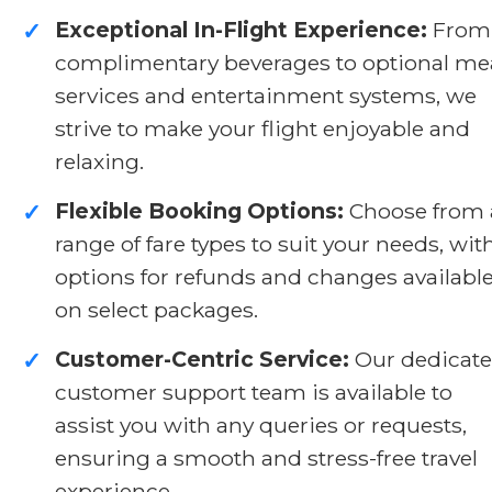
Exceptional In-Flight Experience:
From
✓
complimentary beverages to optional me
services and entertainment systems, we
strive to make your flight enjoyable and
relaxing.
Flexible Booking Options:
Choose from 
✓
range of fare types to suit your needs, wit
options for refunds and changes availabl
on select packages.
Customer-Centric Service:
Our dedicat
✓
customer support team is available to
assist you with any queries or requests,
ensuring a smooth and stress-free travel
experience.