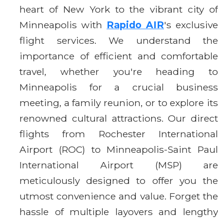
heart of New York to the vibrant city of
Minneapolis with
Rapido AIR
's exclusive
flight services. We understand the
importance of efficient and comfortable
travel, whether you're heading to
Minneapolis for a crucial business
meeting, a family reunion, or to explore its
renowned cultural attractions. Our direct
flights from Rochester International
Airport (ROC) to Minneapolis-Saint Paul
International Airport (MSP) are
meticulously designed to offer you the
utmost convenience and value. Forget the
hassle of multiple layovers and lengthy