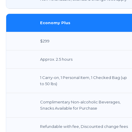
Economy Plus
$299
Approx. 2.5 hours
1 Carry-on, 1 Personal Item, 1 Checked Bag (up
to 50 lbs)
Complimentary Non-alcoholic Beverages,
Snacks Available for Purchase
Refundable with fee, Discounted change fees