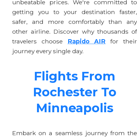
unbeatable prices. We're committed to
getting you to your destination faster,
safer, and more comfortably than any
other airline. Discover why thousands of
travelers choose
Rapido AIR
for thei
journey every single day.
Flights From
Rochester To
Minneapolis
Embark on a seamless journey from the