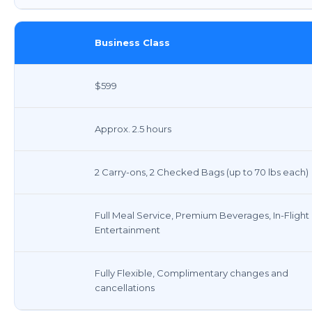
Business Class
$599
Approx. 2.5 hours
2 Carry-ons, 2 Checked Bags (up to 70 lbs each)
Full Meal Service, Premium Beverages, In-Flight
Entertainment
Fully Flexible, Complimentary changes and
cancellations