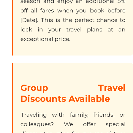
season and enjoy an additional 5%
off all fares when you book before
[Date]. This is the perfect chance to
lock in your travel plans at an
exceptional price.
Group Travel
Discounts Available
Traveling with family, friends, or
colleagues? We offer special