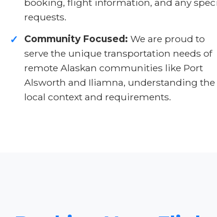
booking, flight information, and any spec
requests.
Community Focused:
We are proud to
✓
serve the unique transportation needs of
remote Alaskan communities like Port
Alsworth and Iliamna, understanding the
local context and requirements.