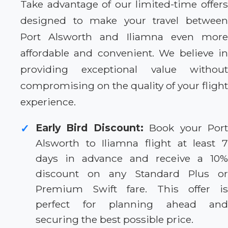
Take advantage of our limited-time offers
designed to make your travel between
Port Alsworth and Iliamna even more
affordable and convenient. We believe in
providing exceptional value without
compromising on the quality of your flight
experience.
Early Bird Discount:
Book your Por
✓
Alsworth to Iliamna flight at least 7
days in advance and receive a 10%
discount on any Standard Plus or
Premium Swift fare. This offer is
perfect for planning ahead and
securing the best possible price.