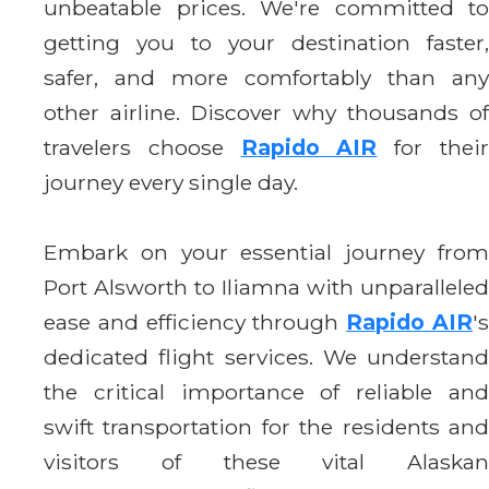
unbeatable prices. We're committed to
getting you to your destination faster,
safer, and more comfortably than any
other airline. Discover why thousands of
travelers choose
Rapido AIR
for thei
journey every single day.
Embark on your essential journey from
Port Alsworth to Iliamna with unparalleled
ease and efficiency through
Rapido AIR
'
dedicated flight services. We understand
the critical importance of reliable and
swift transportation for the residents and
visitors of these vital Alaskan