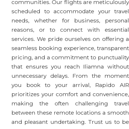
communities. Our flights are meticulously
scheduled to accommodate your travel
needs, whether for business, personal
reasons, or to connect with essential
services. We pride ourselves on offering a
seamless booking experience, transparent
pricing, and a commitment to punctuality
that ensures you reach Iliamna without
unnecessary delays. From the moment
you book to your arrival, Rapido AIR
prioritizes your comfort and convenience,
making the often challenging travel
between these remote locations a smooth
and pleasant undertaking. Trust us to be