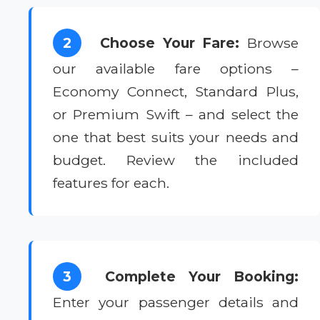
2
Choose Your Fare:
Browse
our available fare options –
Economy Connect, Standard Plus,
or Premium Swift – and select the
one that best suits your needs and
budget. Review the included
features for each.
3
Complete Your Booking:
Enter your passenger details and