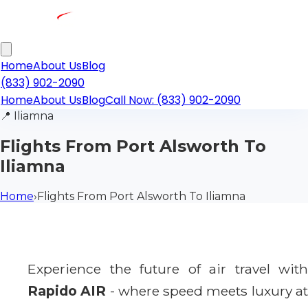
Home
About Us
Blog
(833) 902-2090
Home
About Us
Blog
Call Now: (833) 902-2090
📍
Iliamna
Flights From Port Alsworth To
Iliamna
Home
›
Flights From Port Alsworth To Iliamna
Experience the future of air travel with
Rapido AIR
- where speed meets luxury a