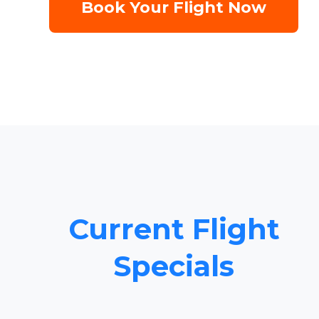
Book Your Flight Now
Current Flight
Specials