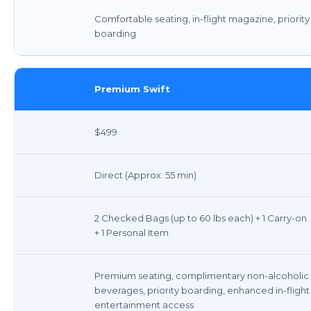
Comfortable seating, in-flight magazine, priority
boarding
Premium Swift
$499
Direct (Approx. 55 min)
2 Checked Bags (up to 60 lbs each) + 1 Carry-on
+ 1 Personal Item
Premium seating, complimentary non-alcoholic
beverages, priority boarding, enhanced in-flight
entertainment access