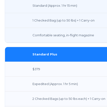
Standard (Approx. 1 hr 15 min)
1 Checked Bag (up to 50 lbs) + 1 Carry-on
Comfortable seating, in-flight magazine
Standard Plus
$379
Expedited (Approx. 1 hr 5 min)
2 Checked Bags (up to 50 lbs each) + 1 Carry-on