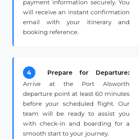
payment information securely. You
will receive an instant confirmation
email with your itinerary and
booking reference.
4
Prepare for Departure:
Arrive at the Port Alsworth
departure point at least 60 minutes
before your scheduled flight. Our
team will be ready to assist you
with check-in and boarding for a
smooth start to your journey.