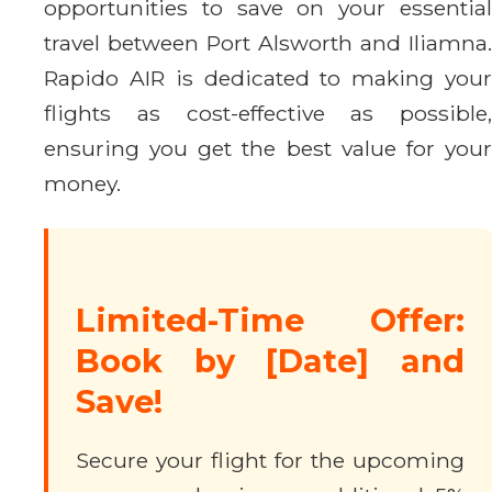
opportunities to save on your essential
travel between Port Alsworth and Iliamna.
Rapido AIR is dedicated to making your
flights as cost-effective as possible,
ensuring you get the best value for your
money.
Limited-Time Offer:
Book by [Date] and
Save!
Secure your flight for the upcoming