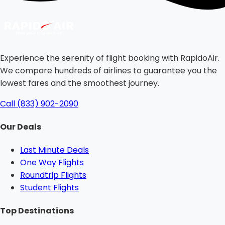
Experience the serenity of flight booking with RapidoAir.
We compare hundreds of airlines to guarantee you the
lowest fares and the smoothest journey.
Call (833) 902-2090
Our Deals
Last Minute Deals
One Way Flights
Roundtrip Flights
Student Flights
Top Destinations