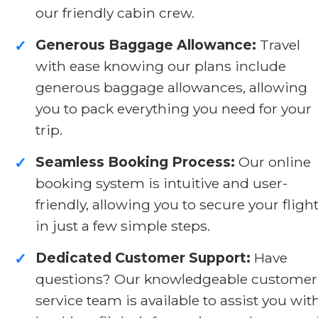
our friendly cabin crew.
Generous Baggage Allowance:
Travel
✓
with ease knowing our plans include
generous baggage allowances, allowing
you to pack everything you need for your
trip.
Seamless Booking Process:
Our online
✓
booking system is intuitive and user-
friendly, allowing you to secure your fligh
in just a few simple steps.
Dedicated Customer Support:
Have
✓
questions? Our knowledgeable customer
service team is available to assist you wit