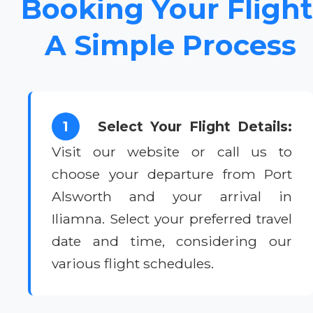
Booking Your Flight
A Simple Process
1
Select Your Flight Details:
Visit our website or call us to
choose your departure from Port
Alsworth and your arrival in
Iliamna. Select your preferred travel
date and time, considering our
various flight schedules.