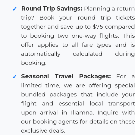
Round Trip Savings:
Planning a retur
✓
trip? Book your round trip tickets
together and save up to $75 compared
to booking two one-way flights. This
offer applies to all fare types and is
automatically calculated during
booking.
Seasonal Travel Packages:
For a
✓
limited time, we are offering special
bundled packages that include your
flight and essential local transport
upon arrival in Iliamna. Inquire with
our booking agents for details on these
exclusive deals.