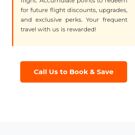
flight. Accumulate points to redeem
for future flight discounts, upgrades,
and exclusive perks. Your frequent
travel with us is rewarded!
Call Us to Book & Save