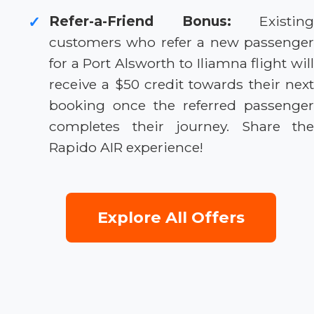
Refer-a-Friend Bonus:
Existing
✓
customers who refer a new passenger
for a Port Alsworth to Iliamna flight will
receive a $50 credit towards their next
booking once the referred passenger
completes their journey. Share the
Rapido AIR experience!
Explore All Offers