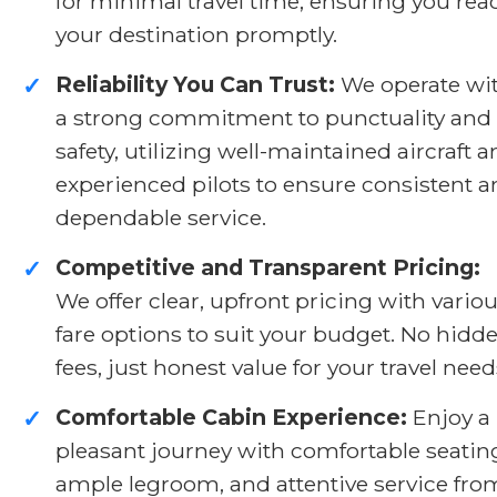
for minimal travel time, ensuring you rea
your destination promptly.
Reliability You Can Trust:
We operate wi
✓
a strong commitment to punctuality and
safety, utilizing well-maintained aircraft 
experienced pilots to ensure consistent 
dependable service.
Competitive and Transparent Pricing:
✓
We offer clear, upfront pricing with vario
fare options to suit your budget. No hidd
fees, just honest value for your travel need
Comfortable Cabin Experience:
Enjoy a
✓
pleasant journey with comfortable seatin
ample legroom, and attentive service fro