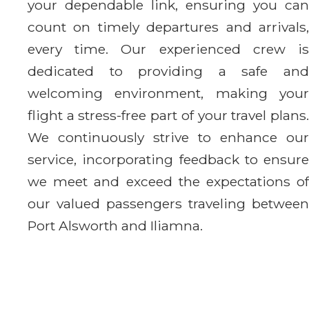
your dependable link, ensuring you can
count on timely departures and arrivals,
every time. Our experienced crew is
dedicated to providing a safe and
welcoming environment, making your
flight a stress-free part of your travel plans.
We continuously strive to enhance our
service, incorporating feedback to ensure
we meet and exceed the expectations of
our valued passengers traveling between
Port Alsworth and Iliamna.