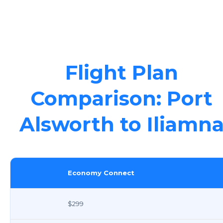
Flight Plan
Comparison: Port
Alsworth to Iliamn
Economy Connect
$299