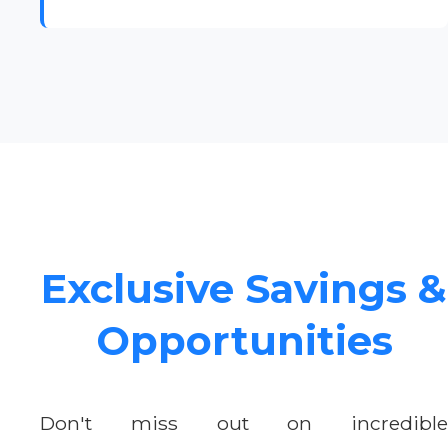
Exclusive Savings &
Opportunities
Don't miss out on incredible