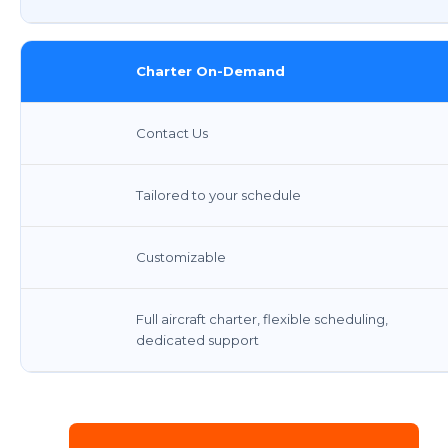
Charter On-Demand
Contact Us
Tailored to your schedule
Customizable
Full aircraft charter, flexible scheduling,
dedicated support