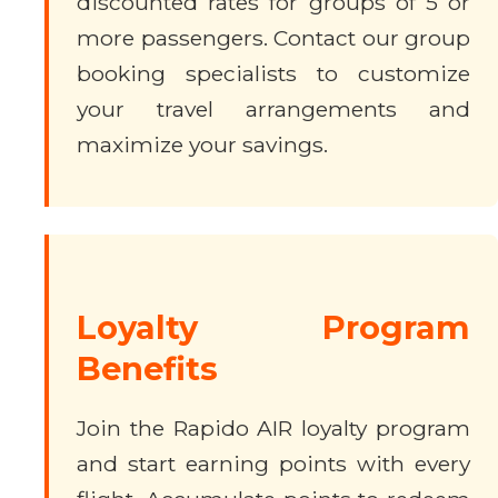
discounted rates for groups of 5 or
more passengers. Contact our group
booking specialists to customize
your travel arrangements and
maximize your savings.
Loyalty Program
Benefits
Join the Rapido AIR loyalty program
and start earning points with every