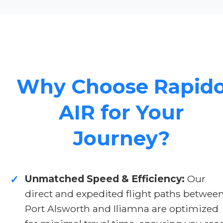
Why Choose Rapid
AIR for Your
Journey?
Unmatched Speed & Efficiency:
Our
✓
direct and expedited flight paths betwee
Port Alsworth and Iliamna are optimized