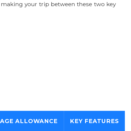
, making your trip between these two key
AGE ALLOWANCE
KEY FEATURES