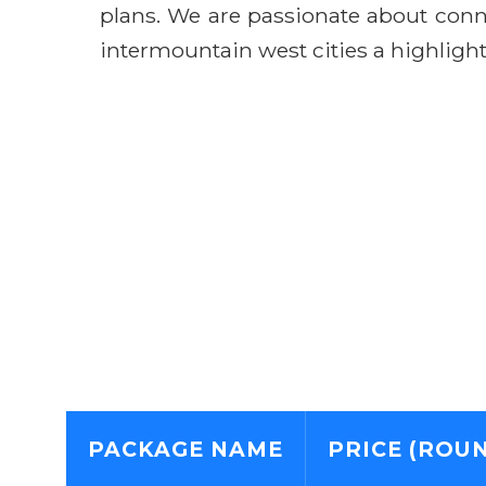
plans. We are passionate about conn
intermountain west cities a highlight,
PACKAGE NAME
PRICE (ROUN