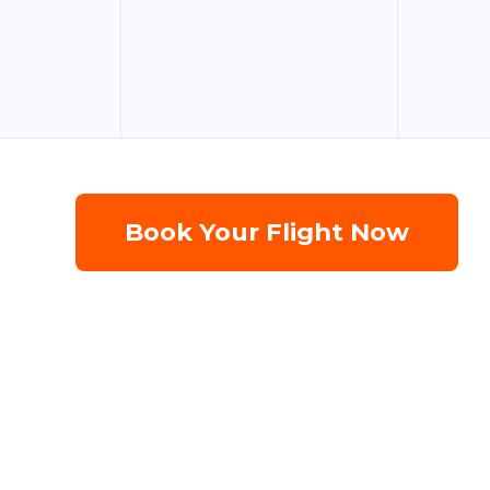
Book Your Flight Now