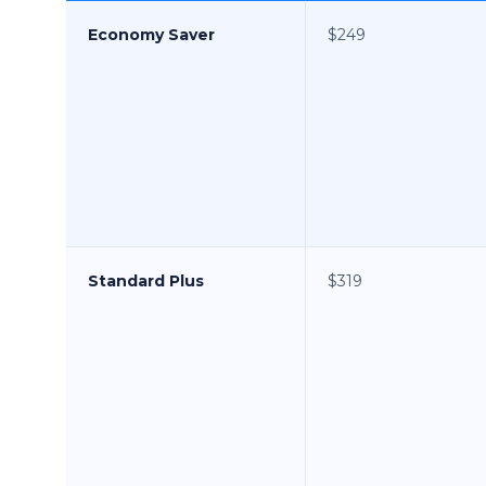
Economy Saver
$249
Standard Plus
$319