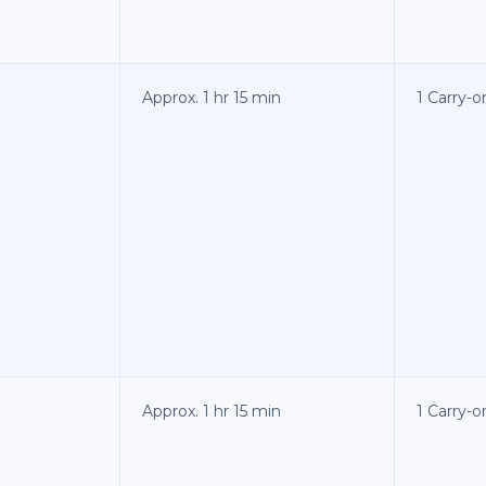
Approx. 1 hr 15 min
1 Carry-
Approx. 1 hr 15 min
1 Carry-