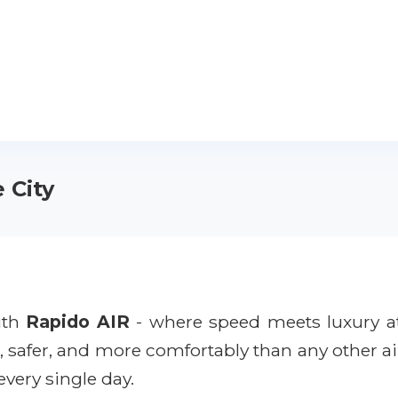
 City
with
Rapido AIR
- where speed meets luxury a
r, safer, and more comfortably than any other ai
every single day.