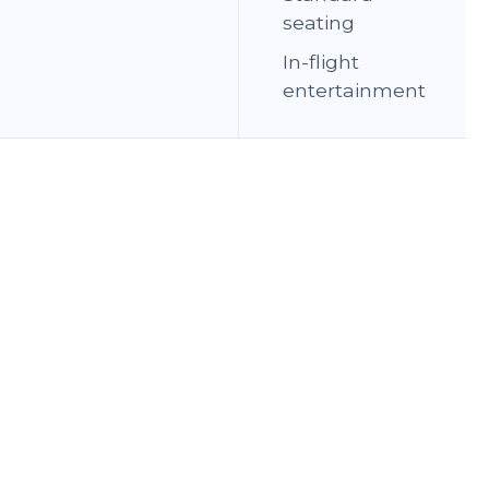
seating
In-flight
entertainment