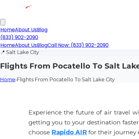
Home
About Us
Blog
(833) 902-2090
Home
About Us
Blog
Call Now: (833) 902-2090
📍
Salt Lake City
Flights From Pocatello To Salt Lake
Home
›
Flights From Pocatello To Salt Lake City
Experience the future of air travel 
getting you to your destination faste
choose
Rapido AIR
for their journey 