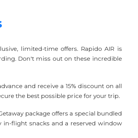
s
usive, limited-time offers. Rapido AIR is
ding. Don't miss out on these incredible
n advance and receive a 15% discount on all
ure the best possible price for your trip.
etaway package offers a special bundled
y in-flight snacks and a reserved window