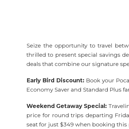
Seize the opportunity to travel betw
thrilled to present special savings
deals that combine our signature spe
Early Bird Discount:
Book your Pocate
Economy Saver and Standard Plus fares
Weekend Getaway Special:
Traveli
price for round trips departing Fri
seat for just $349 when booking this