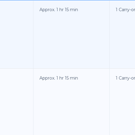
Approx. 1 hr 15 min
1 Carry-o
Approx. 1 hr 15 min
1 Carry-