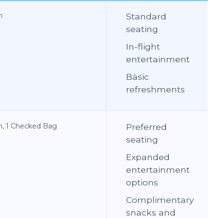
n
Standard
seating
In-flight
entertainment
Basic
refreshments
on, 1 Checked Bag
Preferred
seating
Expanded
entertainment
options
Complimentary
snacks and