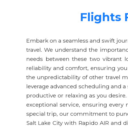
Flights 
Embark on a seamless and swift journ
travel. We understand the importance
needs between these two vibrant loc
reliability and comfort, ensuring yo
the unpredictability of other travel 
leverage advanced scheduling and a 
productive or relaxing as you desire
exceptional service, ensuring every
special trip, our commitment to punc
Salt Lake City with Rapido AIR and di