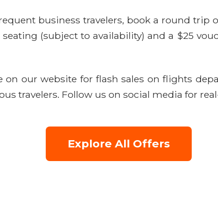
requent business travelers, book a round trip
ating (subject to availability) and a $25 vouc
on our website for flash sales on flights depa
ous travelers. Follow us on social media for real
Explore All Offers