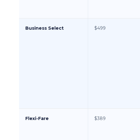
Business Select
$499
Flexi-Fare
$389