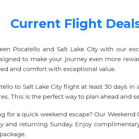
Current Flight Deal
een Pocatello and Salt Lake City with our excl
 designed to make your journey even more rewar
ed and comfort with exceptional value.
llo to Salt Lake City flight at least 30 days i
. This is the perfect way to plan ahead and sec
ng for a quick weekend escape? Our Weekend G
day and returning Sunday. Enjoy complimentar
 package.