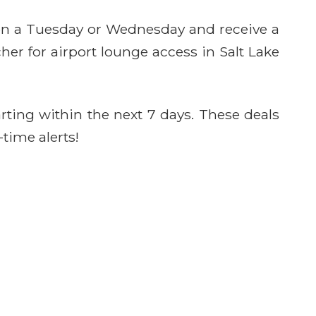
 on a Tuesday or Wednesday and receive a
her for airport lounge access in Salt Lake
rting within the next 7 days. These deals
-time alerts!