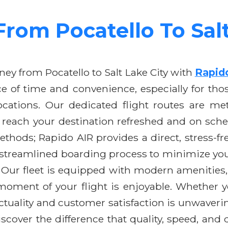
From Pocatello To Sal
ey from Pocatello to Salt Lake City with
Rapid
 of time and convenience, especially for thos
ations. Our dedicated flight routes are meti
u reach your destination refreshed and on sched
methods; Rapido AIR provides a direct, stress-f
streamlined boarding process to minimize your
. Our fleet is equipped with modern amenities,
 moment of your flight is enjoyable. Whether y
tuality and customer satisfaction is unwavering
scover the difference that quality, speed, and