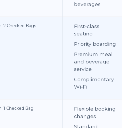
beverages
on, 2 Checked Bags
First-class
seating
Priority boarding
Premium meal
and beverage
service
Complimentary
Wi-Fi
on, 1 Checked Bag
Flexible booking
changes
Standard