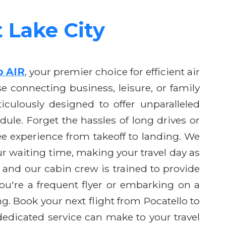
t Lake City
o AIR
, your premier choice for efficient air
e connecting business, leisure, or family
culously designed to offer unparalleled
ule. Forget the hassles of long drives or
ree experience from takeoff to landing. We
 waiting time, making your travel day as
 and our cabin crew is trained to provide
ou're a frequent flyer or embarking on a
. Book your next flight from Pocatello to
 dedicated service can make to your travel