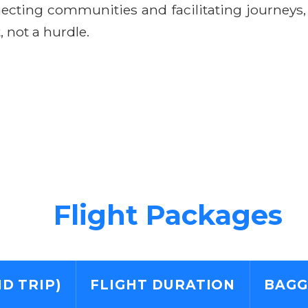
ecting communities and facilitating journeys
 not a hurdle.
Flight Packages
D TRIP)
FLIGHT DURATION
BAGG