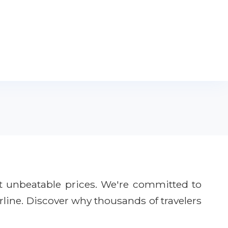
t unbeatable prices. We're committed to
rline. Discover why thousands of travelers