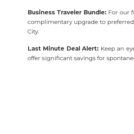
Business Traveler Bundle:
For our f
complimentary upgrade to preferred se
City.
Last Minute Deal Alert:
Keep an eye 
offer significant savings for spontane