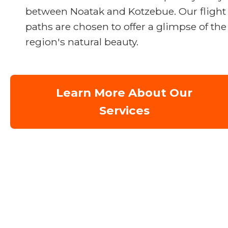
between Noatak and Kotzebue. Our flight
paths are chosen to offer a glimpse of the
region's natural beauty.
Learn More About Our
Services