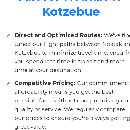
Kotzebue
Direct and Optimized Routes:
We've fin
✓
tuned our flight paths between Noatak a
Kotzebue to minimize travel time, ensuri
you spend less time in transit and more
time at your destination.
Competitive Pricing:
Our commitment 
✓
affordability means you get the best
possible fares without compromising on
quality or service. We regularly compare
our prices to ensure you're always gettin
great value.