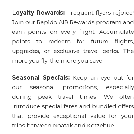
Loyalty Rewards:
Frequent flyers rejoice!
Join our Rapido AIR Rewards program and
earn points on every flight. Accumulate
points to redeem for future flights,
upgrades, or exclusive travel perks. The
more you fly, the more you save!
Seasonal Specials:
Keep an eye out for
our seasonal promotions, especially
during peak travel times. We often
introduce special fares and bundled offers
that provide exceptional value for your
trips between Noatak and Kotzebue.