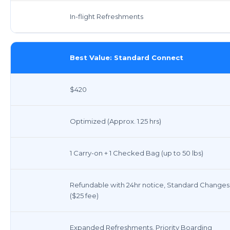
In-flight Refreshments
Best Value: Standard Connect
$420
Optimized (Approx. 1.25 hrs)
1 Carry-on + 1 Checked Bag (up to 50 lbs)
Refundable with 24hr notice, Standard Changes
($25 fee)
Expanded Refreshments, Priority Boarding