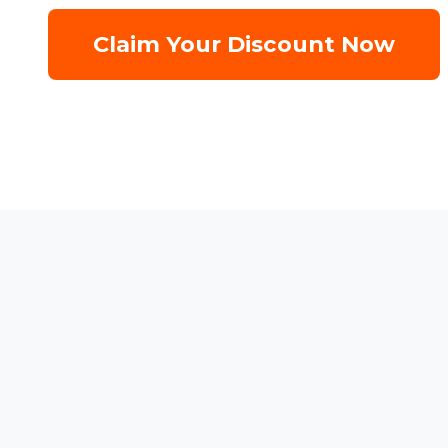
Claim Your Discount Now