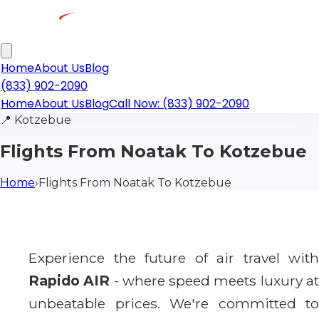
Home
About Us
Blog
(833) 902-2090
Home
About Us
Blog
Call Now: (833) 902-2090
📍
Kotzebue
Flights From Noatak To Kotzebue
Home
›
Flights From Noatak To Kotzebue
Experience the future of air travel with
Rapido AIR
- where speed meets luxury a
unbeatable prices. We're committed to