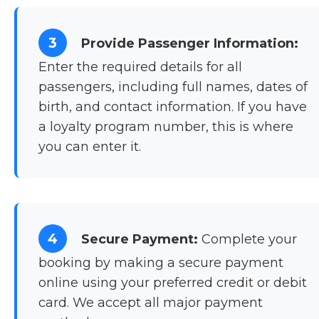
3
Provide Passenger Information:
Enter the required details for all
passengers, including full names, dates of
birth, and contact information. If you have
a loyalty program number, this is where
you can enter it.
4
Secure Payment:
Complete your
booking by making a secure payment
online using your preferred credit or debit
card. We accept all major payment