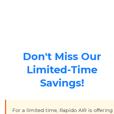
Don't Miss Our
Limited-Time
Savings!
For a limited time, Rapido AIR is offering