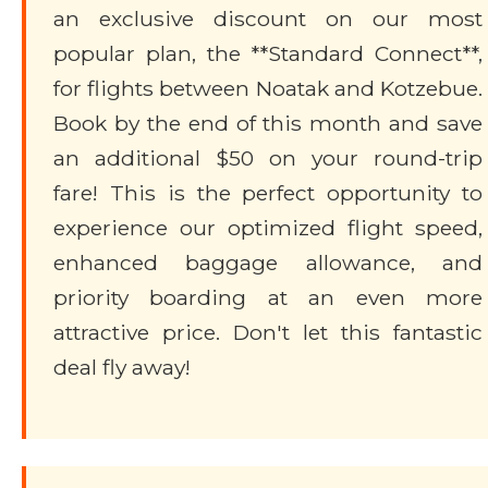
an exclusive discount on our most
popular plan, the **Standard Connect**,
for flights between Noatak and Kotzebue.
Book by the end of this month and save
an additional $50 on your round-trip
fare! This is the perfect opportunity to
experience our optimized flight speed,
enhanced baggage allowance, and
priority boarding at an even more
attractive price. Don't let this fantastic
deal fly away!