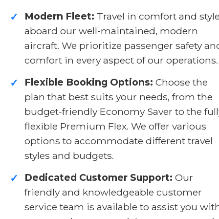
Modern Fleet:
Travel in comfort and styl
✓
aboard our well-maintained, modern
aircraft. We prioritize passenger safety an
comfort in every aspect of our operations.
Flexible Booking Options:
Choose the
✓
plan that best suits your needs, from the
budget-friendly Economy Saver to the full
flexible Premium Flex. We offer various
options to accommodate different travel
styles and budgets.
Dedicated Customer Support:
Our
✓
friendly and knowledgeable customer
service team is available to assist you wit