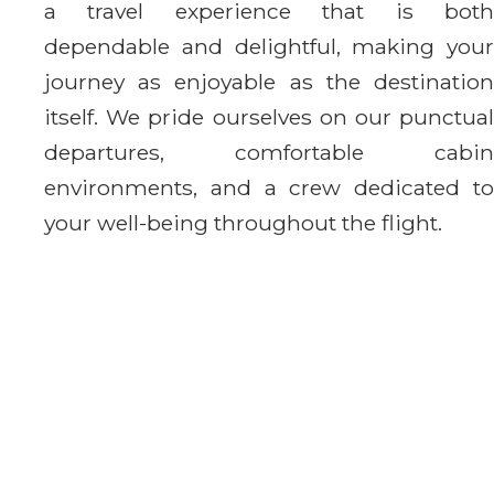
a travel experience that is both
dependable and delightful, making your
journey as enjoyable as the destination
itself. We pride ourselves on our punctual
departures, comfortable cabin
environments, and a crew dedicated to
your well-being throughout the flight.