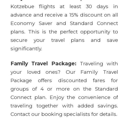
Kotzebue flights at least 30 days in
advance and receive a 15% discount on all
Economy Saver and Standard Connect
plans. This is the perfect opportunity to
secure your travel plans and save
significantly.
Family Travel Package:
Traveling with
your loved ones? Our Family Travel
Package offers discounted fares for
groups of 4 or more on the Standard
Connect plan. Enjoy the convenience of
traveling together with added savings.
Contact our booking specialists for details.