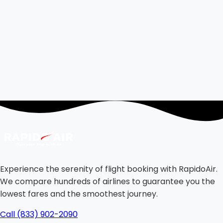
Experience the serenity of flight booking with RapidoAir.
We compare hundreds of airlines to guarantee you the
lowest fares and the smoothest journey.
Call (833) 902-2090