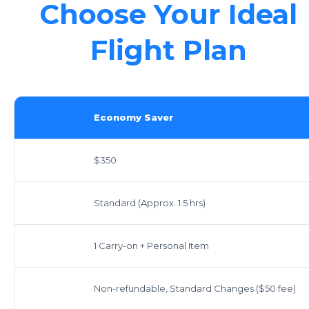
Choose Your Ideal
Flight Plan
Economy Saver
$350
Standard (Approx. 1.5 hrs)
1 Carry-on + Personal Item
Non-refundable, Standard Changes ($50 fee)