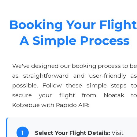
Booking Your Flight
A Simple Process
We've designed our booking process to be
as straightforward and user-friendly as
possible. Follow these simple steps to
secure your flight from Noatak to
Kotzebue with Rapido AIR:
1
Select Your Flight Details:
Visit