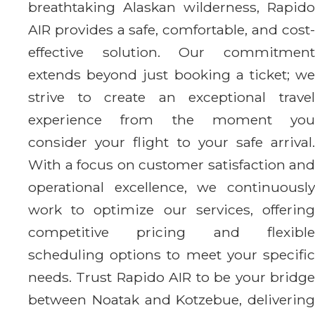
breathtaking Alaskan wilderness, Rapido
AIR provides a safe, comfortable, and cost-
effective solution. Our commitment
extends beyond just booking a ticket; we
strive to create an exceptional travel
experience from the moment you
consider your flight to your safe arrival.
With a focus on customer satisfaction and
operational excellence, we continuously
work to optimize our services, offering
competitive pricing and flexible
scheduling options to meet your specific
needs. Trust Rapido AIR to be your bridge
between Noatak and Kotzebue, delivering