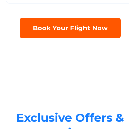
Book Your Flight Now
Exclusive Offers &