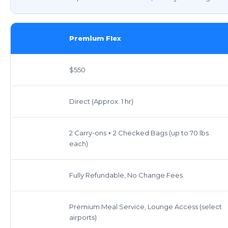
Premium Flex
$550
Direct (Approx. 1 hr)
2 Carry-ons + 2 Checked Bags (up to 70 lbs
each)
Fully Refundable, No Change Fees
Premium Meal Service, Lounge Access (select
airports)