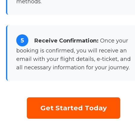
methods.
5
Receive Confirmation:
Once your
booking is confirmed, you will receive an
email with your flight details, e-ticket, and
all necessary information for your journey.
Get Started Today