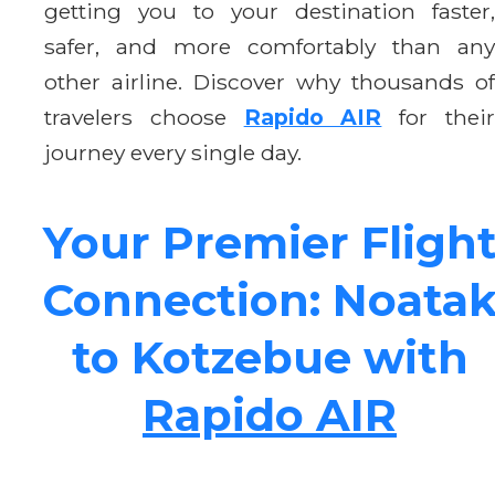
getting you to your destination faster,
safer, and more comfortably than any
other airline. Discover why thousands of
travelers choose
Rapido AIR
for thei
journey every single day.
Your Premier Fligh
Connection: Noata
to Kotzebue with
Rapido AIR