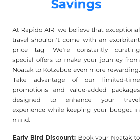
Savings
At Rapido AIR, we believe that exceptional
travel shouldn't come with an exorbitant
price tag. We're constantly curating
special offers to make your journey from
Noatak to Kotzebue even more rewarding.
Take advantage of our limited-time
promotions and value-added packages
designed to enhance your travel
experience while keeping your budget in
mind.
Early Bird Discount:
Book your Noatak t