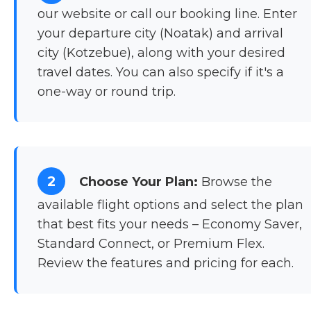
our website or call our booking line. Enter
your departure city (Noatak) and arrival
city (Kotzebue), along with your desired
travel dates. You can also specify if it's a
one-way or round trip.
2
Choose Your Plan:
Browse the
available flight options and select the plan
that best fits your needs – Economy Saver,
Standard Connect, or Premium Flex.
Review the features and pricing for each.