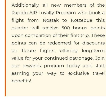
Additionally, all new members of the
Rapido AIR Loyalty Program who book a
flight from Noatak to Kotzebue this
quarter will receive 500 bonus points
upon completion of their first trip. These
points can be redeemed for discounts
on future flights, offering long-term
value for your continued patronage. Join
our rewards program today and start
earning your way to exclusive travel
benefits!