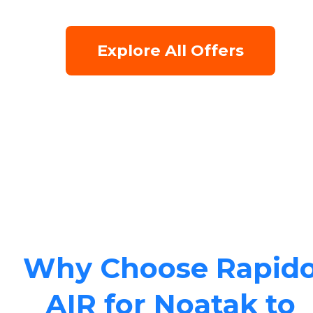
Explore All Offers
Why Choose Rapid
AIR for Noatak to