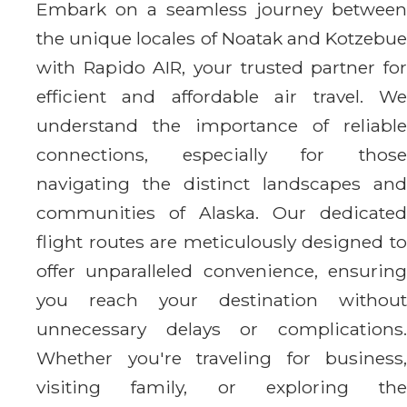
Embark on a seamless journey between
the unique locales of Noatak and Kotzebue
with Rapido AIR, your trusted partner for
efficient and affordable air travel. We
understand the importance of reliable
connections, especially for those
navigating the distinct landscapes and
communities of Alaska. Our dedicated
flight routes are meticulously designed to
offer unparalleled convenience, ensuring
you reach your destination without
unnecessary delays or complications.
Whether you're traveling for business,
visiting family, or exploring the