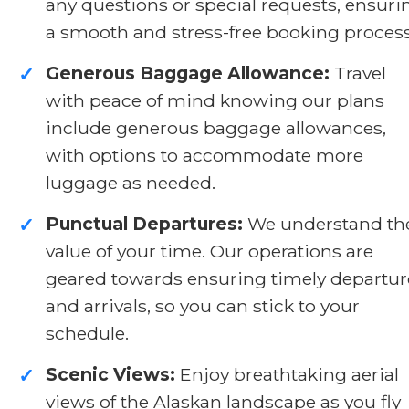
any questions or special requests, ensuri
a smooth and stress-free booking process
Generous Baggage Allowance:
Travel
✓
with peace of mind knowing our plans
include generous baggage allowances,
with options to accommodate more
luggage as needed.
Punctual Departures:
We understand th
✓
value of your time. Our operations are
geared towards ensuring timely departur
and arrivals, so you can stick to your
schedule.
Scenic Views:
Enjoy breathtaking aerial
✓
views of the Alaskan landscape as you fly