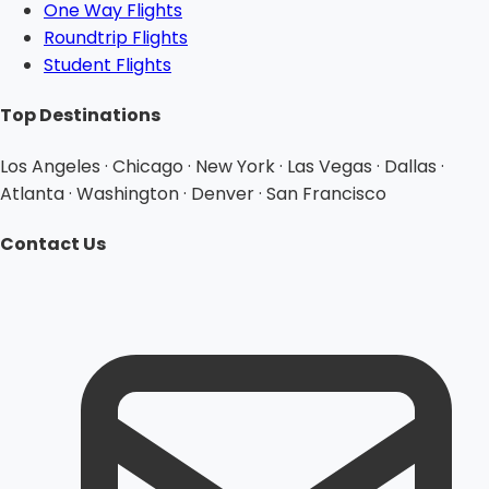
One Way Flights
Roundtrip Flights
Student Flights
Top Destinations
Los Angeles · Chicago · New York · Las Vegas · Dallas ·
Atlanta · Washington · Denver · San Francisco
Contact Us