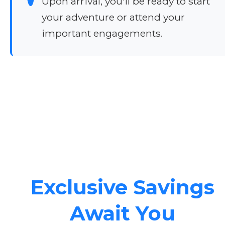
Upon arrival, you'll be ready to start
your adventure or attend your
important engagements.
Exclusive Savings
Await You