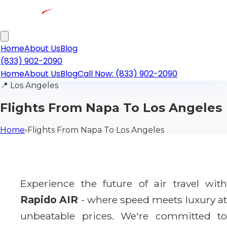
Home
About Us
Blog
(833) 902-2090
Home
About Us
Blog
Call Now: (833) 902-2090
📍
Los Angeles
Flights From Napa To Los Angeles
Home
›
Flights From Napa To Los Angeles
Experience the future of air travel with
Rapido AIR
- where speed meets luxury a
unbeatable prices. We're committed to