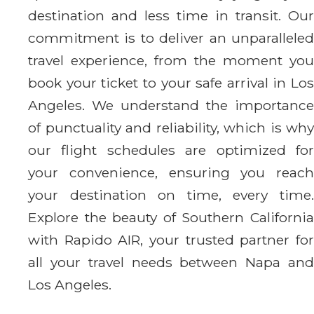
destination and less time in transit. Our
commitment is to deliver an unparalleled
travel experience, from the moment you
book your ticket to your safe arrival in Los
Angeles. We understand the importance
of punctuality and reliability, which is why
our flight schedules are optimized for
your convenience, ensuring you reach
your destination on time, every time.
Explore the beauty of Southern California
with Rapido AIR, your trusted partner for
all your travel needs between Napa and
Los Angeles.