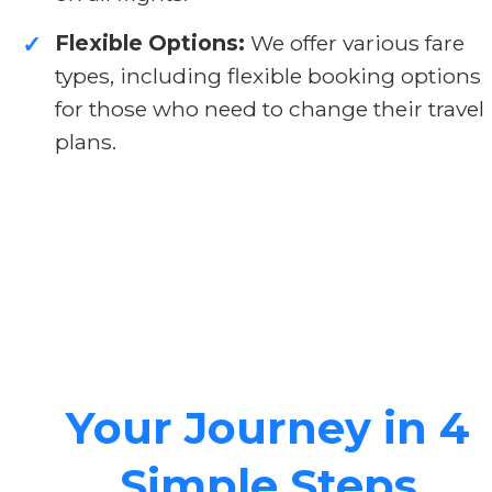
Flexible Options:
We offer various fare
✓
types, including flexible booking options
for those who need to change their travel
plans.
Your Journey in 4
Simple Steps