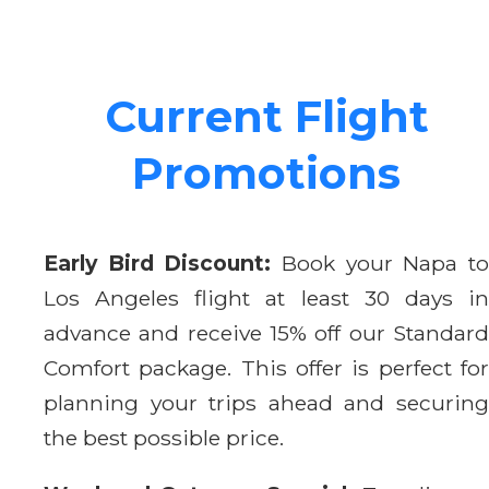
Current Flight
Promotions
Early Bird Discount:
Book your Napa t
Los Angeles flight at least 30 days in
advance and receive 15% off our Standard
Comfort package. This offer is perfect for
planning your trips ahead and securing
the best possible price.