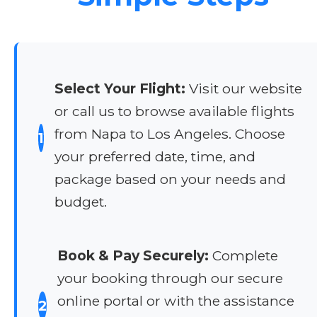
Select Your Flight:
Visit our website
or call us to browse available flights
from Napa to Los Angeles. Choose
1
your preferred date, time, and
package based on your needs and
budget.
Book & Pay Securely:
Complete
your booking through our secure
online portal or with the assistance
2