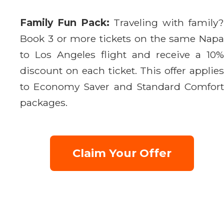
Family Fun Pack:
Traveling with family
Book 3 or more tickets on the same Napa
to Los Angeles flight and receive a 10%
discount on each ticket. This offer applies
to Economy Saver and Standard Comfort
packages.
Claim Your Offer