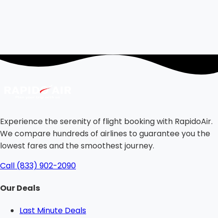
Experience the serenity of flight booking with RapidoAir.
We compare hundreds of airlines to guarantee you the
lowest fares and the smoothest journey.
Call (833) 902-2090
Our Deals
Last Minute Deals