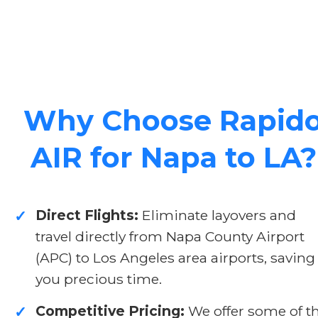
Why Choose Rapid
AIR for Napa to LA?
Direct Flights:
Eliminate layovers and
✓
travel directly from Napa County Airport
(APC) to Los Angeles area airports, saving
you precious time.
Competitive Pricing:
We offer some of t
✓