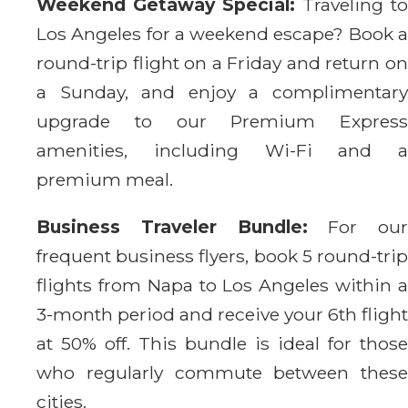
Weekend Getaway Special:
Traveling to
Los Angeles for a weekend escape? Book a
round-trip flight on a Friday and return on
a Sunday, and enjoy a complimentary
upgrade to our Premium Express
amenities, including Wi-Fi and a
premium meal.
Business Traveler Bundle:
For our
frequent business flyers, book 5 round-trip
flights from Napa to Los Angeles within a
3-month period and receive your 6th flight
at 50% off. This bundle is ideal for those
who regularly commute between these
cities.