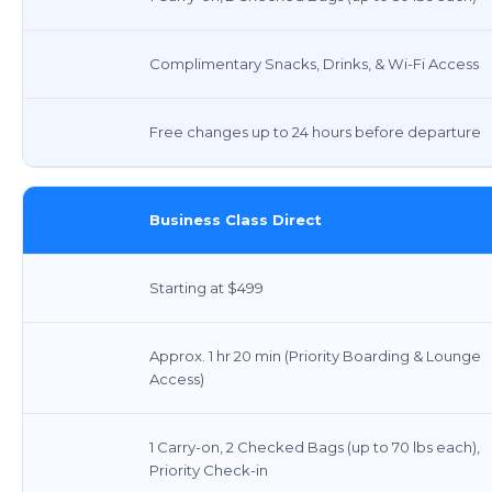
Complimentary Snacks, Drinks, & Wi-Fi Access
Free changes up to 24 hours before departure
Business Class Direct
Starting at $499
Approx. 1 hr 20 min (Priority Boarding & Lounge
Access)
1 Carry-on, 2 Checked Bags (up to 70 lbs each),
Priority Check-in