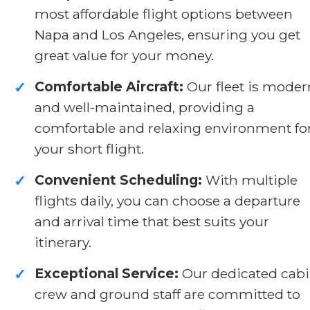
most affordable flight options between
Napa and Los Angeles, ensuring you get
great value for your money.
Comfortable Aircraft:
Our fleet is moder
✓
and well-maintained, providing a
comfortable and relaxing environment fo
your short flight.
Convenient Scheduling:
With multiple
✓
flights daily, you can choose a departure
and arrival time that best suits your
itinerary.
Exceptional Service:
Our dedicated cab
✓
crew and ground staff are committed to