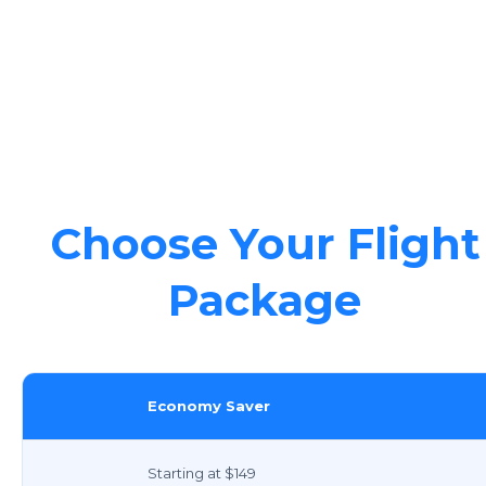
Choose Your Flight
Package
Economy Saver
Starting at $149