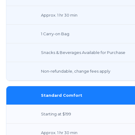
Approx. 1 hr 30 min
1 Carry-on Bag
Snacks & Beverages Available for Purchase
Non-refundable, change fees apply
Standard Comfort
Starting at $199
Approx. 1 hr 30 min