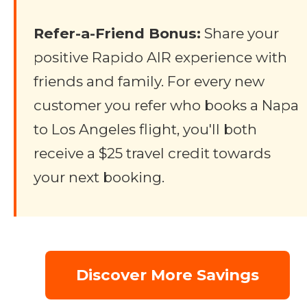
Refer-a-Friend Bonus:
Share your
positive Rapido AIR experience with
friends and family. For every new
customer you refer who books a Napa
to Los Angeles flight, you'll both
receive a $25 travel credit towards
your next booking.
Discover More Savings