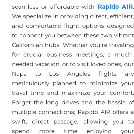
seamless or affordable with
Rapido AIR
We specialize in providing direct, efficient,
and comfortable flight options designed
to connect you between these two vibrant
Californian hubs. Whether you're traveling
for crucial business meetings, a much-
needed vacation, or to visit loved ones, our
Napa to Los Angeles flights are
meticulously planned to minimize your
travel time and maximize your comfort.
Forget the long drives and the hassle of
multiple connections; Rapido AIR offers a
swift, direct passage, allowing you to
spend more time enjoying your