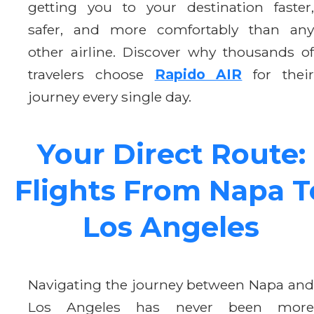
getting you to your destination faster,
safer, and more comfortably than any
other airline. Discover why thousands of
travelers choose
Rapido AIR
for thei
journey every single day.
Your Direct Route:
Flights From Napa T
Los Angeles
Navigating the journey between Napa and
Los Angeles has never been more