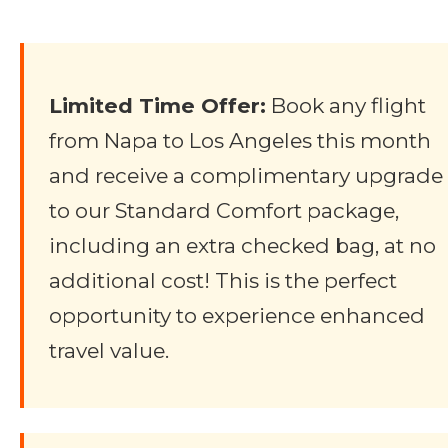
Limited Time Offer:
Book any flight
from Napa to Los Angeles this month
and receive a complimentary upgrade
to our Standard Comfort package,
including an extra checked bag, at no
additional cost! This is the perfect
opportunity to experience enhanced
travel value.