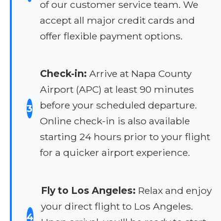
of our customer service team. We
accept all major credit cards and
offer flexible payment options.
Check-in:
Arrive at Napa County
Airport (APC) at least 90 minutes
before your scheduled departure.
3
Online check-in is also available
starting 24 hours prior to your flight
for a quicker airport experience.
Fly to Los Angeles:
Relax and enjoy
your direct flight to Los Angeles.
4