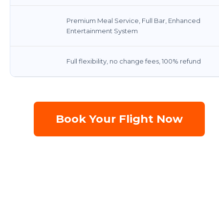
Premium Meal Service, Full Bar, Enhanced
Entertainment System
Full flexibility, no change fees, 100% refund
Book Your Flight Now