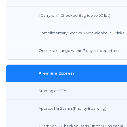
1 Carry-on, 1 Checked Bag (up to 50 lbs)
Complimentary Snacks & Non-alcoholic Drinks
One free change within 7 days of departure
Premium Express
Starting at $279
Approx. 1 hr 25 min (Priority Boarding)
1 Carry-on, 2 Checked Bags (up to 50 lbs each)