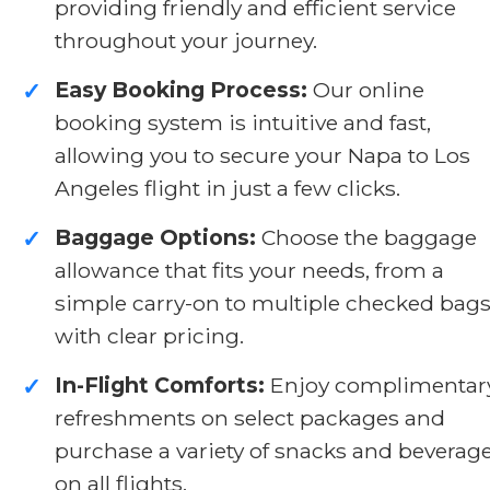
providing friendly and efficient service
throughout your journey.
Easy Booking Process:
Our online
✓
booking system is intuitive and fast,
allowing you to secure your Napa to Los
Angeles flight in just a few clicks.
Baggage Options:
Choose the baggage
✓
allowance that fits your needs, from a
simple carry-on to multiple checked bags
with clear pricing.
In-Flight Comforts:
Enjoy complimentar
✓
refreshments on select packages and
purchase a variety of snacks and beverag
on all flights.