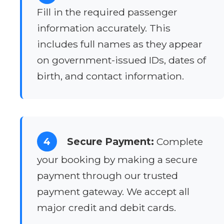
Fill in the required passenger
information accurately. This
includes full names as they appear
on government-issued IDs, dates of
birth, and contact information.
4
Secure Payment:
Complete
your booking by making a secure
payment through our trusted
payment gateway. We accept all
major credit and debit cards.