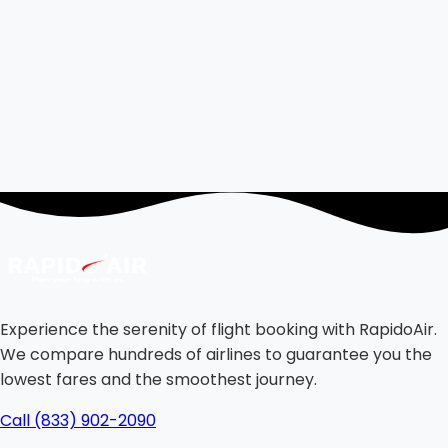
Experience the serenity of flight booking with RapidoAir.
We compare hundreds of airlines to guarantee you the
lowest fares and the smoothest journey.
Call (833) 902-2090