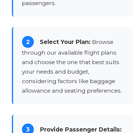
passengers.
2
Select Your Plan:
Browse
through our available flight plans
and choose the one that best suits
your needs and budget,
considering factors like baggage
allowance and seating preferences.
3
Provide Passenger Details: