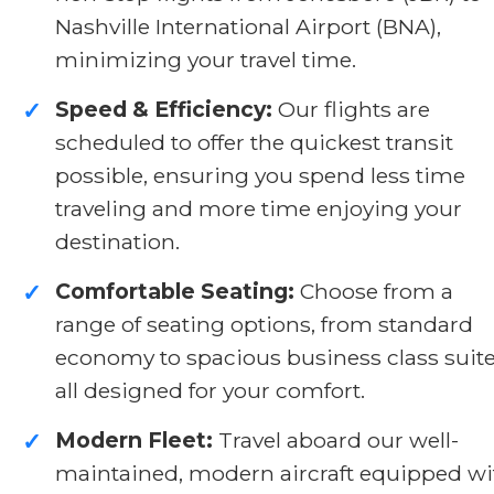
Nashville International Airport (BNA),
minimizing your travel time.
Speed & Efficiency:
Our flights are
✓
scheduled to offer the quickest transit
possible, ensuring you spend less time
traveling and more time enjoying your
destination.
Comfortable Seating:
Choose from a
✓
range of seating options, from standard
economy to spacious business class suite
all designed for your comfort.
Modern Fleet:
Travel aboard our well-
✓
maintained, modern aircraft equipped wi