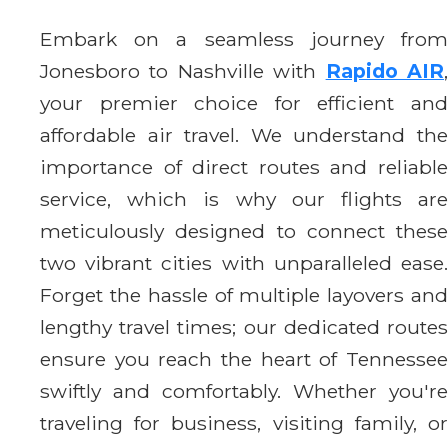
Embark on a seamless journey from
Jonesboro to Nashville with
Rapido AIR
your premier choice for efficient and
affordable air travel. We understand the
importance of direct routes and reliable
service, which is why our flights are
meticulously designed to connect these
two vibrant cities with unparalleled ease.
Forget the hassle of multiple layovers and
lengthy travel times; our dedicated routes
ensure you reach the heart of Tennessee
swiftly and comfortably. Whether you're
traveling for business, visiting family, or