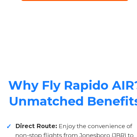
Why Fly Rapido AIR
Unmatched Benefit
Direct Route:
Enjoy the convenience of
✓
non-stop flights from Jonesboro (JBR) to