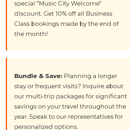
special "Music City Welcome"
discount. Get 10% off all Business
Class bookings made by the end of
the month!
Bundle & Save:
Planning a longer
stay or frequent visits? Inquire about
our multi-trip packages for significant
savings on your travel throughout the
year. Speak to our representatives for
personalized options.