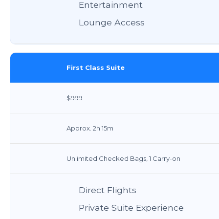
Entertainment
Lounge Access
First Class Suite
$999
Approx. 2h 15m
Unlimited Checked Bags, 1 Carry-on
Direct Flights
Private Suite Experience