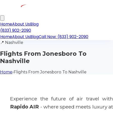
Home
About Us
Blog
(833) 902-2090
Home
About Us
Blog
Call Now: (833) 902-2090
📍
Nashville
Flights From Jonesboro To
Nashville
Home
›
Flights From Jonesboro To Nashville
Experience the future of air travel with
Rapido AIR
- where speed meets luxury a