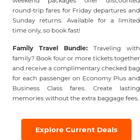
weekend packages offer discounted
round-trip fares for Friday departures and
Sunday returns. Available for a limited
time only, so book fast!
Family Travel Bundle:
Traveling with
family? Book four or more tickets together
and receive a complimentary checked bag
for each passenger on Economy Plus and
Business Class fares. Create lasting
memories without the extra baggage fees.
Explore Current Deals