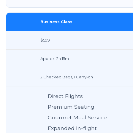
Business Class
$599
Approx. 2h 15m
2 Checked Bags, 1 Carry-on
Direct Flights
Premium Seating
Gourmet Meal Service
Expanded In-flight