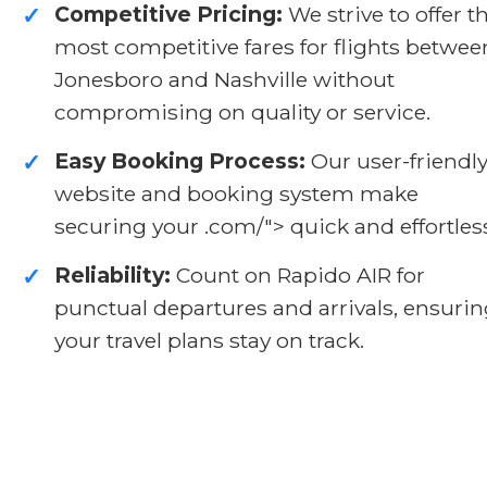
Competitive Pricing:
We strive to offer t
✓
most competitive fares for flights betwee
Jonesboro and Nashville without
compromising on quality or service.
Easy Booking Process:
Our user-friendl
✓
website and booking system make
securing your .com/">
quick and effortles
Reliability:
Count on Rapido AIR for
✓
punctual departures and arrivals, ensuri
your travel plans stay on track.