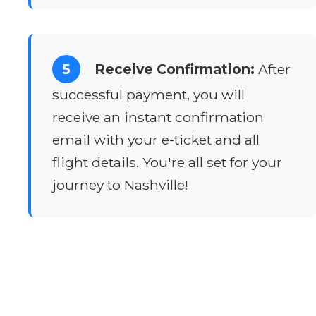
5
Receive Confirmation:
After
successful payment, you will
receive an instant confirmation
email with your e-ticket and all
flight details. You're all set for your
journey to Nashville!