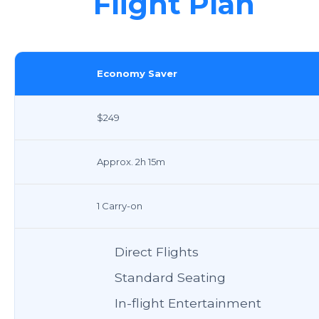
Flight Plan
Economy Saver
$249
Approx. 2h 15m
1 Carry-on
Direct Flights
Standard Seating
In-flight Entertainment