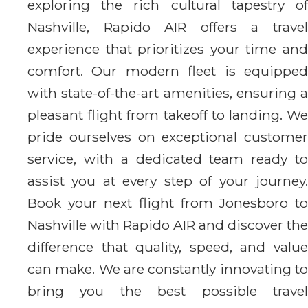
exploring the rich cultural tapestry of
Nashville, Rapido AIR offers a travel
experience that prioritizes your time and
comfort. Our modern fleet is equipped
with state-of-the-art amenities, ensuring a
pleasant flight from takeoff to landing. We
pride ourselves on exceptional customer
service, with a dedicated team ready to
assist you at every step of your journey.
Book your next flight from Jonesboro to
Nashville with Rapido AIR and discover the
difference that quality, speed, and value
can make. We are constantly innovating to
bring you the best possible travel