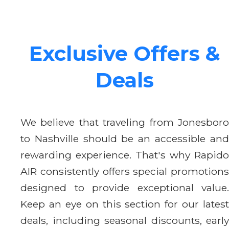
Exclusive Offers &
Deals
We believe that traveling from Jonesboro
to Nashville should be an accessible and
rewarding experience. That's why Rapido
AIR consistently offers special promotions
designed to provide exceptional value.
Keep an eye on this section for our latest
deals, including seasonal discounts, early