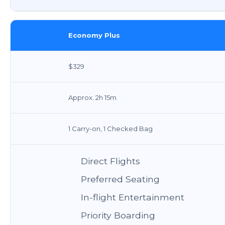
Economy Plus
$329
Approx. 2h 15m
1 Carry-on, 1 Checked Bag
Direct Flights
Preferred Seating
In-flight Entertainment
Priority Boarding