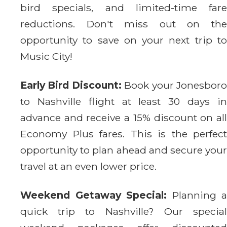
bird specials, and limited-time fare
reductions. Don't miss out on the
opportunity to save on your next trip to
Music City!
Early Bird Discount:
Book your Jonesbor
to Nashville flight at least 30 days in
advance and receive a 15% discount on all
Economy Plus fares. This is the perfect
opportunity to plan ahead and secure your
travel at an even lower price.
Weekend Getaway Special:
Planning a
quick trip to Nashville? Our special