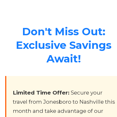
Don't Miss Out:
Exclusive Savings
Await!
Limited Time Offer:
Secure your
travel from Jonesboro to Nashville this
month and take advantage of our