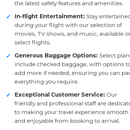
the latest safety features and amenities.
In-flight Entertainment:
Stay entertaine
✓
during your flight with our selection of
movies, TV shows, and music, available o
select flights.
Generous Baggage Options:
Select plan
✓
include checked baggage, with options t
add more if needed, ensuring you can pa
everything you require.
Exceptional Customer Service:
Our
✓
friendly and professional staff are dedica
to making your travel experience smooth
and enjoyable from booking to arrival.