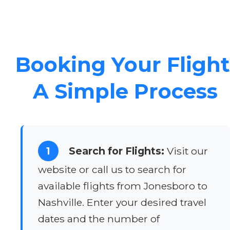
Booking Your Flight
A Simple Process
1
Search for Flights:
Visit our
website or call us to search for
available flights from Jonesboro to
Nashville. Enter your desired travel
dates and the number of