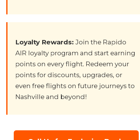
Loyalty Rewards:
Join the Rapido
AIR loyalty program and start earning
points on every flight. Redeem your
points for discounts, upgrades, or
even free flights on future journeys to
Nashville and beyond!