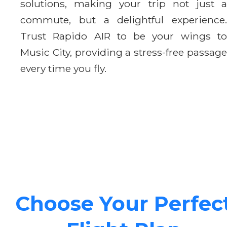
solutions, making your trip not just a
commute, but a delightful experience.
Trust Rapido AIR to be your wings to
Music City, providing a stress-free passage
every time you fly.
Choose Your Perfec