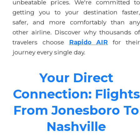
unbeatable prices. We're committed to
getting you to your destination faster,
safer, and more comfortably than any
other airline. Discover why thousands of
travelers choose
Rapido AIR
for thei
journey every single day.
Your Direct
Connection: Flights
From Jonesboro To
Nashville