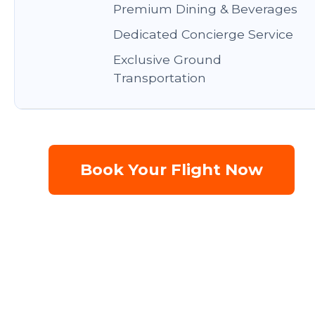
Premium Dining & Beverages
Dedicated Concierge Service
Exclusive Ground
Transportation
Book Your Flight Now