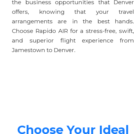
the business opportunities that Denver
offers, knowing that your travel
arrangements are in the best hands.
Choose Rapido AIR for a stress-free, swift,
and superior flight experience from
Jamestown to Denver.
Choose Your Ideal