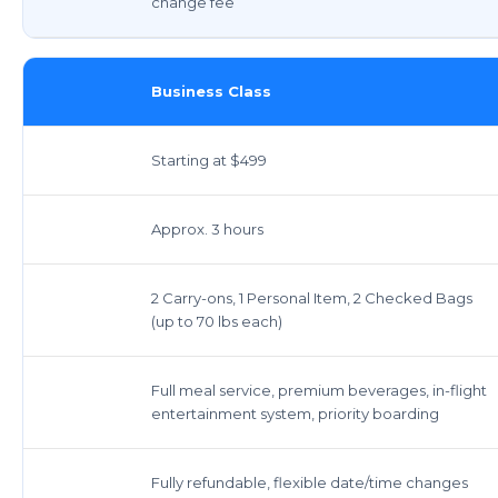
change fee
Business Class
Starting at $499
Approx. 3 hours
2 Carry-ons, 1 Personal Item, 2 Checked Bags
(up to 70 lbs each)
Full meal service, premium beverages, in-flight
entertainment system, priority boarding
Fully refundable, flexible date/time changes