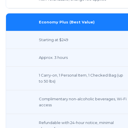
Economy Plus (Best Value)
Starting at $249
Approx. 3 hours
1 Carry-on, 1 Personal Item, 1 Checked Bag (up
to 50 lbs)
Complimentary non-alcoholic beverages, Wi-Fi
access
Refundable with 24-hour notice, minimal