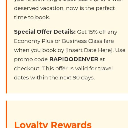
deserved vacation, now is the perfect
time to book.
Special Offer Details:
Get 15% off any
Economy Plus or Business Class fare
when you book by [Insert Date Here]. Use
promo code
RAPIDODENVER
at
checkout. This offer is valid for travel
dates within the next 90 days.
Loyalty Rewards