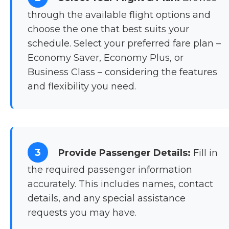
through the available flight options and
choose the one that best suits your
schedule. Select your preferred fare plan –
Economy Saver, Economy Plus, or
Business Class – considering the features
and flexibility you need.
3
Provide Passenger Details:
Fill in
the required passenger information
accurately. This includes names, contact
details, and any special assistance
requests you may have.