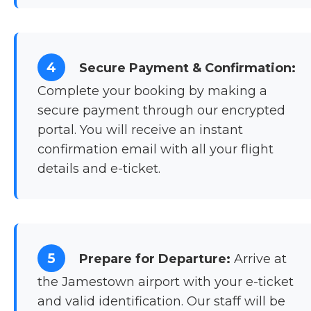
4
Secure Payment & Confirmation:
Complete your booking by making a
secure payment through our encrypted
portal. You will receive an instant
confirmation email with all your flight
details and e-ticket.
5
Prepare for Departure:
Arrive at
the Jamestown airport with your e-ticket
and valid identification. Our staff will be