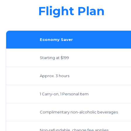
Flight Plan
Economy Saver
Starting at $199
Approx. 3 hours
1 Carry-on, 1 Personal Item
Complimentary non-alcoholic beverages
Non-refundable, change fee applies