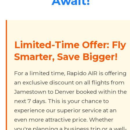
Await!
Limited-Time Offer: Fly
Smarter, Save Bigger!
For a limited time, Rapido AIR is offering
an exclusive discount on all flights from
Jamestown to Denver booked within the
next 7 days. This is your chance to
experience our superior service at an
even more attractive price. Whether
you're planning a business trip or a well-