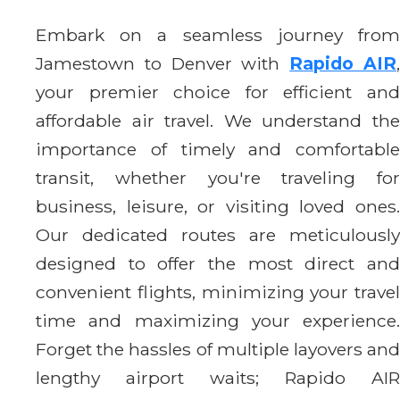
Embark on a seamless journey from
Jamestown to Denver with
Rapido AIR
your premier choice for efficient and
affordable air travel. We understand the
importance of timely and comfortable
transit, whether you're traveling for
business, leisure, or visiting loved ones.
Our dedicated routes are meticulously
designed to offer the most direct and
convenient flights, minimizing your travel
time and maximizing your experience.
Forget the hassles of multiple layovers and
lengthy airport waits; Rapido AIR