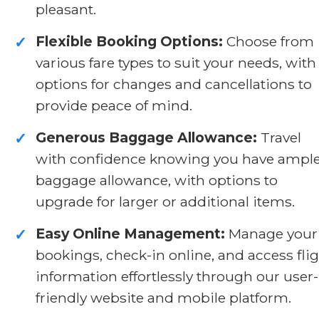
pleasant.
Flexible Booking Options:
Choose from
✓
various fare types to suit your needs, with
options for changes and cancellations to
provide peace of mind.
Generous Baggage Allowance:
Travel
✓
with confidence knowing you have ampl
baggage allowance, with options to
upgrade for larger or additional items.
Easy Online Management:
Manage your
✓
bookings, check-in online, and access fli
information effortlessly through our user-
friendly website and mobile platform.