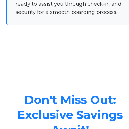
ready to assist you through check-in and
security for a smooth boarding process.
Don't Miss Out:
Exclusive Savings