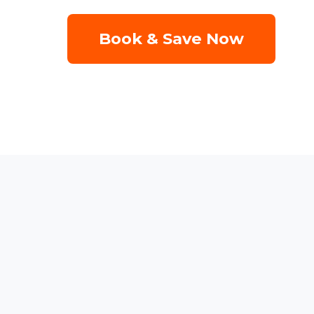
Book & Save Now