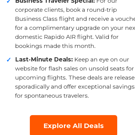
Business Traveler Special:
For our
✓
corporate clients, book a round-trip
Business Class flight and receive a vouch
for a complimentary upgrade on your nex
domestic Rapido AIR flight. Valid for
bookings made this month.
Last-Minute Deals:
Keep an eye on our
✓
website for flash sales on unsold seats for
upcoming flights. These deals are releas
sporadically and offer exceptional savings
for spontaneous travelers.
Explore All Deals