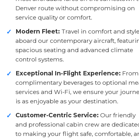
Denver route without compromising on
service quality or comfort.
Modern Fleet:
Travel in comfort and styl
✓
aboard our contemporary aircraft, featuri
spacious seating and advanced climate
control systems.
Exceptional In-Flight Experience:
From
✓
complimentary beverages to optional me
services and Wi-Fi, we ensure your journ
is as enjoyable as your destination.
Customer-Centric Service:
Our friendly
✓
and professional cabin crew are dedicate
to making your flight safe, comfortable, 