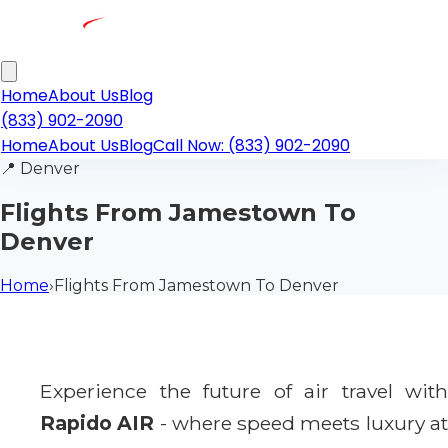
Home
About Us
Blog
(833) 902-2090
Home
About Us
Blog
Call Now: (833) 902-2090
📍
Denver
Flights From Jamestown To
Denver
Home
›
Flights From Jamestown To Denver
Experience the future of air travel with
Rapido AIR
- where speed meets luxury a