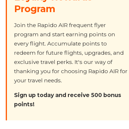
Program
Join the Rapido AIR frequent flyer
program and start earning points on
every flight. Accumulate points to
redeem for future flights, upgrades, and
exclusive travel perks. It's our way of
thanking you for choosing Rapido AIR for
your travel needs.
Sign up today and receive 500 bonus
points!