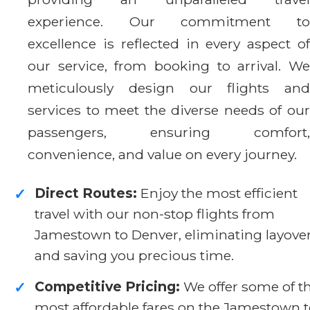
experience. Our commitment to
excellence is reflected in every aspect of
our service, from booking to arrival. We
meticulously design our flights and
services to meet the diverse needs of our
passengers, ensuring comfort,
convenience, and value on every journey.
Direct Routes:
Enjoy the most efficient
✓
travel with our non-stop flights from
Jamestown to Denver, eliminating layove
and saving you precious time.
Competitive Pricing:
We offer some of t
✓
most affordable fares on the Jamestown 