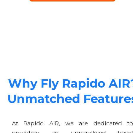
Why Fly Rapido AIR
Unmatched Feature
At Rapido AIR, we are dedicated to
providing an unparalleled travel