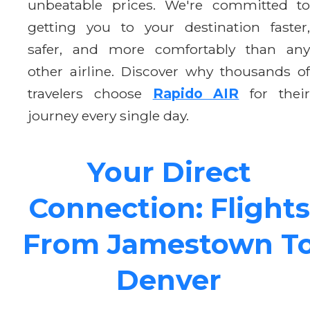
unbeatable prices. We're committed to
getting you to your destination faster,
safer, and more comfortably than any
other airline. Discover why thousands of
travelers choose
Rapido AIR
for thei
journey every single day.
Your Direct
Connection: Flights
From Jamestown T
Denver