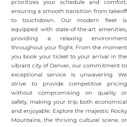
prioritizes your schedule and comfort,
ensuring a smooth transition from takeoff
to touchdown. Our modern fleet is
equipped with state-of-the-art amenities,
providing a relaxing environment
throughout your flight. From the moment
you book your ticket to your arrival in the
vibrant city of Denver, our commitment to
exceptional service is unwavering. We
strive to provide competitive pricing
without compromising on quality or
safety, making your trip both economical
and enjoyable. Explore the majestic Rocky
Mountains, the thriving cultural scene, or