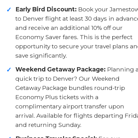
Early Bird Discount:
Book your Jamesto
✓
to Denver flight at least 30 days in advanc
and receive an additional 10% off our
Economy Saver fares. This is the perfect
opportunity to secure your travel plans a
save significantly.
Weekend Getaway Package:
Planning 
✓
quick trip to Denver? Our Weekend
Getaway Package bundles round-trip
Economy Plus tickets with a
complimentary airport transfer upon
arrival. Available for flights departing Frid
and returning Sunday.