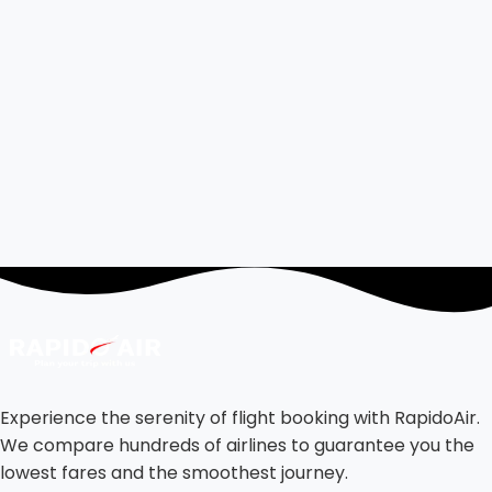
Experience the serenity of flight booking with RapidoAir.
We compare hundreds of airlines to guarantee you the
lowest fares and the smoothest journey.