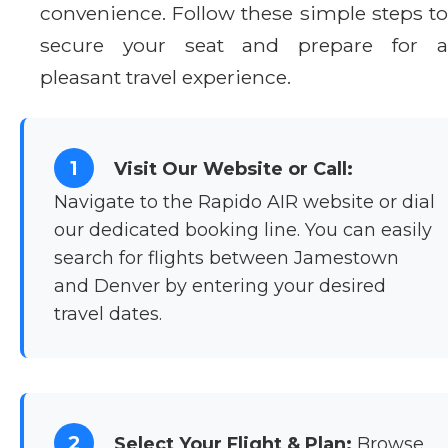
convenience. Follow these simple steps to
secure your seat and prepare for a
pleasant travel experience.
1
Visit Our Website or Call:
Navigate to the Rapido AIR website or dial
our dedicated booking line. You can easily
search for flights between Jamestown
and Denver by entering your desired
travel dates.
2
Select Your Flight & Plan:
Browse