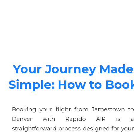
Your Journey Made
Simple: How to Boo
Booking your flight from Jamestown to
Denver with Rapido AIR is a
straightforward process designed for your