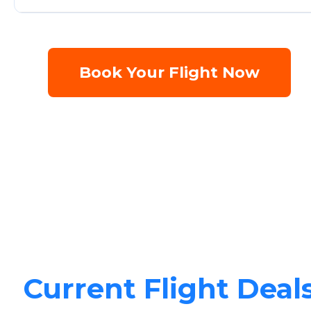
Book Your Flight Now
Current Flight Deal