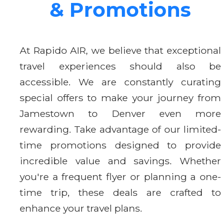
& Promotions
At Rapido AIR, we believe that exceptional
travel experiences should also be
accessible. We are constantly curating
special offers to make your journey from
Jamestown to Denver even more
rewarding. Take advantage of our limited-
time promotions designed to provide
incredible value and savings. Whether
you're a frequent flyer or planning a one-
time trip, these deals are crafted to
enhance your travel plans.