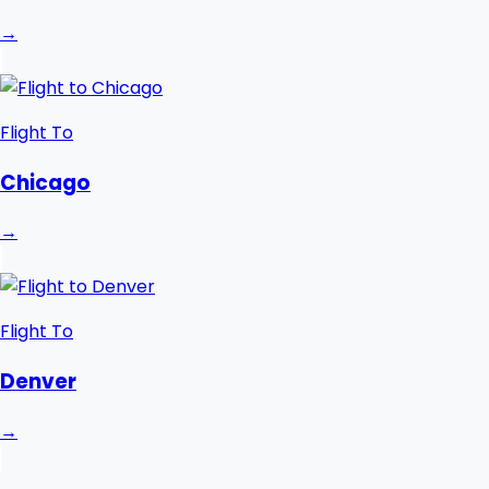
→
Flight To
Chicago
→
Flight To
Denver
→