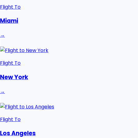
Flight To
Miami
→
Flight To
New York
→
Flight To
Los Angeles