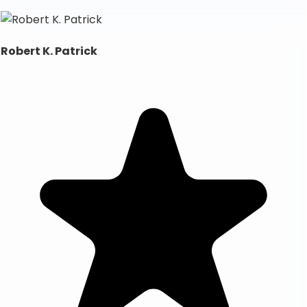
Robert K. Patrick