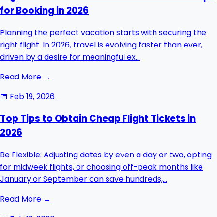
for Booking in 2026
Planning the perfect vacation starts with securing the
right flight. In 2026, travel is evolving faster than ever,
driven by a desire for meaningful ex...
Read More →
📅
Feb 19, 2026
Top Tips to Obtain Cheap Flight Tickets in
2026
Be Flexible: Adjusting dates by even a day or two, opting
for midweek flights, or choosing off-peak months like
January or September can save hundreds,...
Read More →