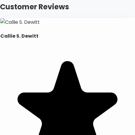
Customer Reviews
Callie S. Dewitt