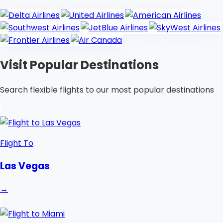
Visit Popular Destinations
Search flexible flights to our most popular destinations
Flight To
Las Vegas
→