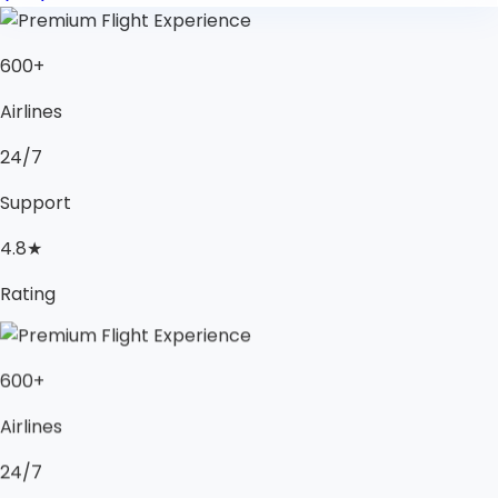
600+
Airlines
24/7
Support
4.8★
Rating
600+
Airlines
24/7