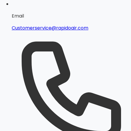
Email
Customerservice@rapidoair.com