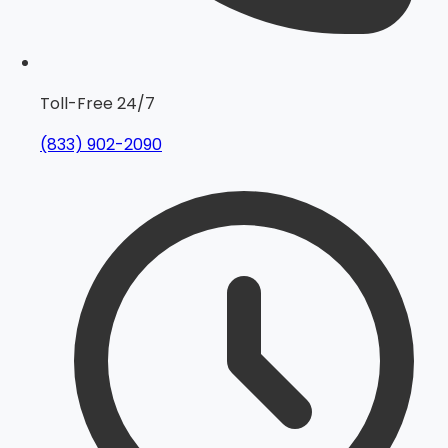
Toll-Free 24/7
(833) 902-2090