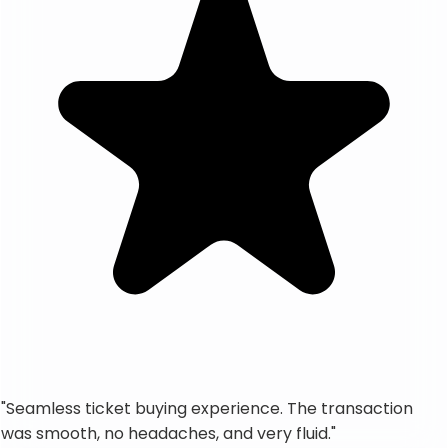
"
Seamless ticket buying experience. The transaction
was smooth, no headaches, and very fluid.
"