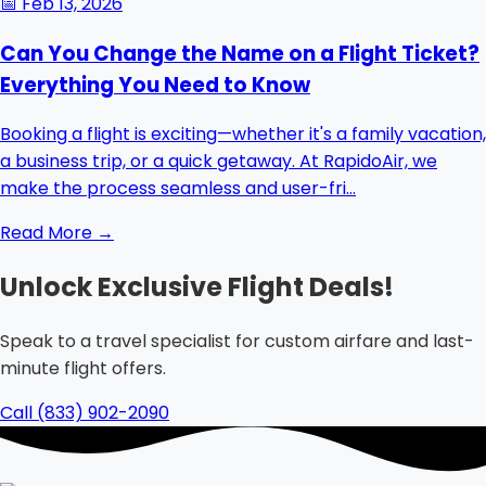
📅
Feb 13, 2026
Can You Change the Name on a Flight Ticket?
Everything You Need to Know
Booking a flight is exciting—whether it's a family vacation,
a business trip, or a quick getaway. At RapidoAir, we
make the process seamless and user-fri...
Read More →
Unlock Exclusive Flight Deals!
Speak to a travel specialist for custom airfare and last-
minute flight offers.
Call (833) 902-2090