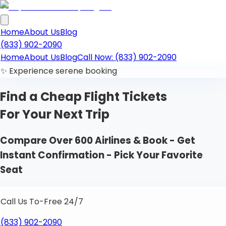
Home
About Us
Blog
(833) 902-2090
Home
About Us
Blog
Call Now: (833) 902-2090
✨ Experience serene booking
Find a Cheap
Flight Tickets
For Your Next Trip
Compare Over 600 Airlines & Book - Get
Instant Confirmation - Pick Your Favorite
Seat
Call Us To-Free 24/7
(833) 902-2090