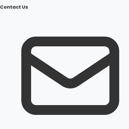
Contact Us