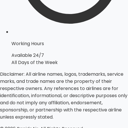
Working Hours
Available 24/7
All Days of the Week
Disclaimer:
All airline names, logos, trademarks, service
marks, and trade names are the property of their
respective owners. Any references to airlines are for
identification, informational, or descriptive purposes only
and do not imply any affiliation, endorsement,
sponsorship, or partnership with the respective airline
unless expressly stated.