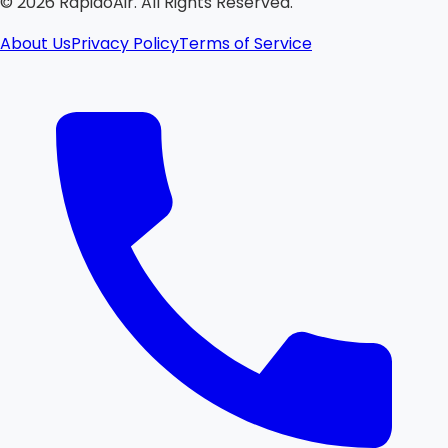
©
2026
RapidoAir. All Rights Reserved.
About Us
Privacy Policy
Terms of Service