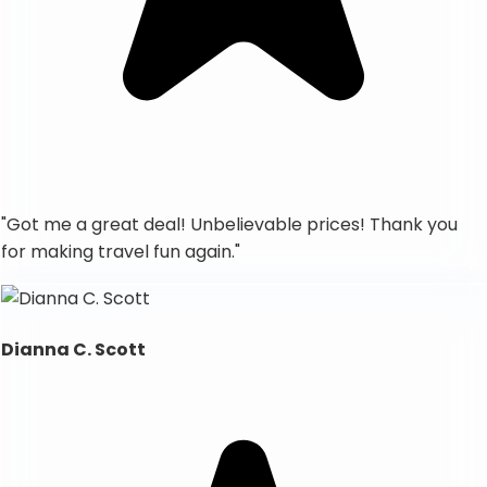
"
Got me a great deal! Unbelievable prices! Thank you
for making travel fun again.
"
Dianna C. Scott