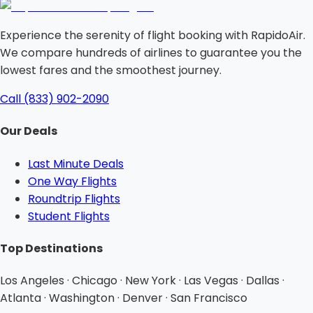
Experience the serenity of flight booking with RapidoAir.
We compare hundreds of airlines to guarantee you the
lowest fares and the smoothest journey.
Call (833) 902-2090
Our Deals
Last Minute Deals
One Way Flights
Roundtrip Flights
Student Flights
Top Destinations
Los Angeles · Chicago · New York · Las Vegas · Dallas ·
Atlanta · Washington · Denver · San Francisco