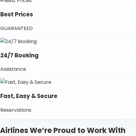
Best Prices
GUARANTEED
24/7 Booking
Assistance
Fast, Easy & Secure
Reservations
Airlines We’re Proud to Work With