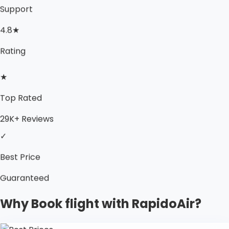
Support
4.8★
Rating
★
Top Rated
29K+ Reviews
✓
Best Price
Guaranteed
Why Book flight with RapidoAir?