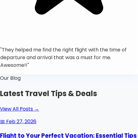
"
They helped me find the right flight with the time of
departure and arrival that was a must for me.
Awesome!!
"
Our Blog
Latest Travel Tips & Deals
View All Posts
→
📅
Feb 27, 2026
Flight to Your Perfect Vacation: Essential Tips