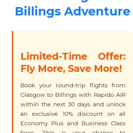
Billings Adventure
Limited-Time Offer:
Fly More, Save More!
Book your round-trip flights from
Glasgow to Billings with Rapido AIR
within the next 30 days and unlock
an exclusive 10% discount on all
Economy Plus and Business Class
fares. This is your chance to