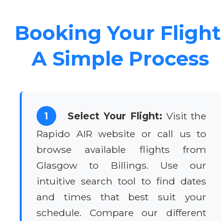
Booking Your Flight
A Simple Process
1
Select Your Flight:
Visit the
Rapido AIR website or call us to
browse available flights from
Glasgow to Billings. Use our
intuitive search tool to find dates
and times that best suit your
schedule. Compare our different