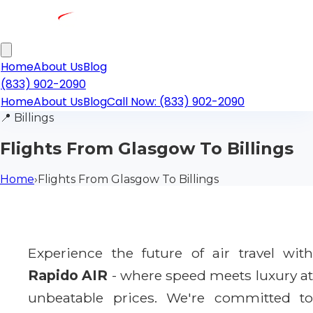
Home
About Us
Blog
(833) 902-2090
Home
About Us
Blog
Call Now: (833) 902-2090
📍
Billings
Flights From Glasgow To Billings
Home
›
Flights From Glasgow To Billings
Experience the future of air travel with
Rapido AIR
- where speed meets luxury a
unbeatable prices. We're committed to