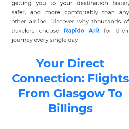
getting you to your destination faster,
safer, and more comfortably than any
other airline. Discover why thousands of
travelers choose
Rapido AIR
for thei
journey every single day.
Your Direct
Connection: Flights
From Glasgow To
Billings