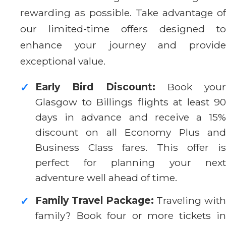
rewarding as possible. Take advantage of
our limited-time offers designed to
enhance your journey and provide
exceptional value.
Early Bird Discount:
Book your
✓
Glasgow to Billings flights at least 90
days in advance and receive a 15%
discount on all Economy Plus and
Business Class fares. This offer is
perfect for planning your next
adventure well ahead of time.
Family Travel Package:
Traveling with
✓
family? Book four or more tickets in