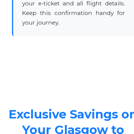
your e-ticket and all flight details.
Keep this confirmation handy for
your journey.
Exclusive Savings o
Your Glasgow to