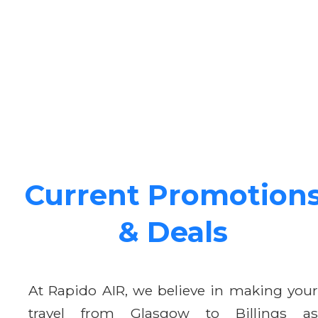
Current Promotion
& Deals
At Rapido AIR, we believe in making your
travel from Glasgow to Billings as