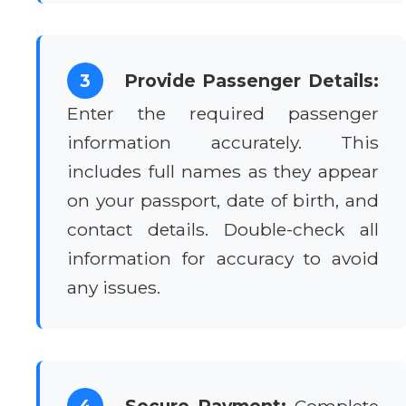
3
Provide Passenger Details:
Enter the required passenger
information accurately. This
includes full names as they appear
on your passport, date of birth, and
contact details. Double-check all
information for accuracy to avoid
any issues.
4
Secure Payment:
Complete