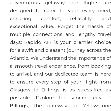
adventurous getaway, our flights are
designed to cater to your every need,
ensuring comfort, reliability, and
exceptional value. Forget the hassle of
multiple connections and lengthy travel
days; Rapido AIR is your premier choice
for a swift and pleasant journey across the
Atlantic. We understand the importance of
a smooth travel experience, from booking
to arrival, and our dedicated team is here
to ensure every step of your flight from
Glasgow to Billings is as stress-free as
possible. Explore the vibrant city of
Billings, the gateway to Yellowstone