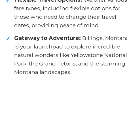
✓
fare types, including flexible options for
those who need to change their travel
dates, providing peace of mind.
Gateway to Adventure:
Billings, Montan
✓
is your launchpad to explore incredible
natural wonders like Yellowstone National
Park, the Grand Tetons, and the stunning
Montana landscapes.