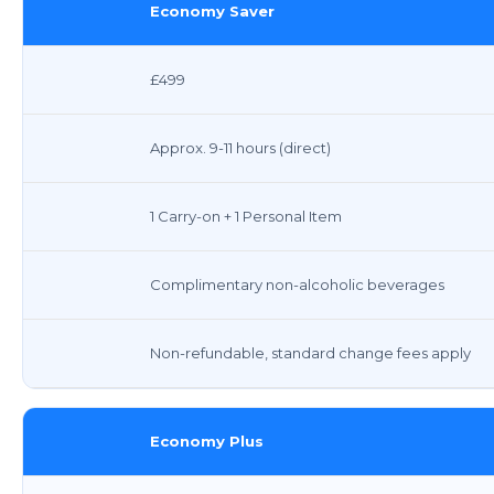
Economy Saver
£499
Approx. 9-11 hours (direct)
1 Carry-on + 1 Personal Item
Complimentary non-alcoholic beverages
Non-refundable, standard change fees apply
Economy Plus