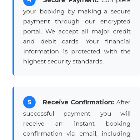
your booking by making a secure
payment through our encrypted
portal. We accept all major credit
and debit cards. Your financial
information is protected with the
highest security standards.
5
Receive Confirmation:
After
successful payment, you will
receive an instant booking
confirmation via email, including