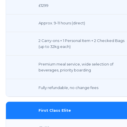
£1299
Approx. 9-11 hours (direct)
2 Carry-ons + 1 Personal Item + 2 Checked Bags
(up to 32kg each)
Premium meal service, wide selection of
beverages, priority boarding
Fully refundable, no change fees
First Class Elite