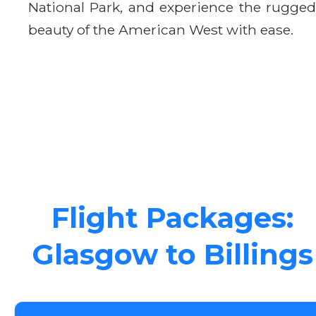
National Park, and experience the rugged
beauty of the American West with ease.
Flight Packages:
Glasgow to Billings