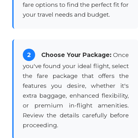
fare options to find the perfect fit for
your travel needs and budget.
2
Choose Your Package:
Once
you've found your ideal flight, select
the fare package that offers the
features you desire, whether it's
extra baggage, enhanced flexibility,
or premium in-flight amenities.
Review the details carefully before
proceeding.