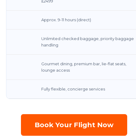
£2499
Approx. 9-11 hours (direct)
Unlimited checked baggage, priority baggage
handling
Gourmet dining, premium bar, lie-flat seats,
lounge access
Fully flexible, concierge services
Book Your Flight Now