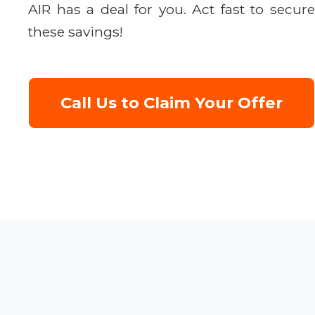
AIR has a deal for you. Act fast to secure
these savings!
Call Us to Claim Your Offer