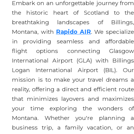
Embark on an unforgettable journey from
the historic heart of Scotland to the
breathtaking landscapes of Billings,
Montana, with
Rapido AIR
. We specializ
in providing seamless and affordable
flight options connecting Glasgow
International Airport (GLA) with Billings
Logan International Airport (BIL). Our
mission is to make your travel dreams a
reality, offering a direct and efficient route
that minimizes layovers and maximizes
your time exploring the wonders of
Montana. Whether you're planning a
business trip, a family vacation, or an