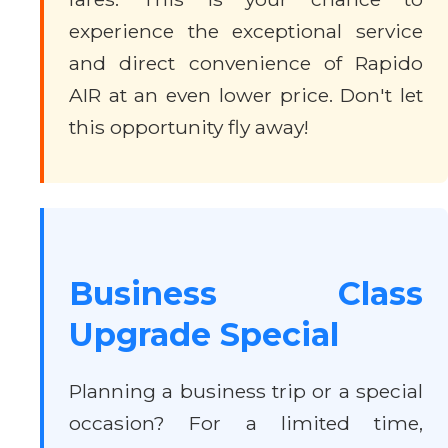
experience the exceptional service
and direct convenience of Rapido
AIR at an even lower price. Don't let
this opportunity fly away!
Business Class
Upgrade Special
Planning a business trip or a special
occasion? For a limited time,