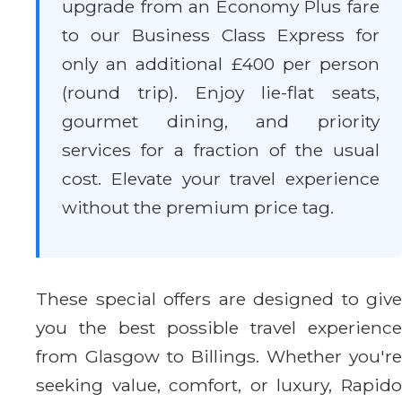
upgrade from an Economy Plus fare
to our Business Class Express for
only an additional £400 per person
(round trip). Enjoy lie-flat seats,
gourmet dining, and priority
services for a fraction of the usual
cost. Elevate your travel experience
without the premium price tag.
These special offers are designed to give
you the best possible travel experience
from Glasgow to Billings. Whether you're
seeking value, comfort, or luxury, Rapido