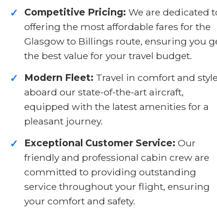
Competitive Pricing:
We are dedicated t
✓
offering the most affordable fares for the
Glasgow to Billings route, ensuring you g
the best value for your travel budget.
Modern Fleet:
Travel in comfort and styl
✓
aboard our state-of-the-art aircraft,
equipped with the latest amenities for a
pleasant journey.
Exceptional Customer Service:
Our
✓
friendly and professional cabin crew are
committed to providing outstanding
service throughout your flight, ensuring
your comfort and safety.