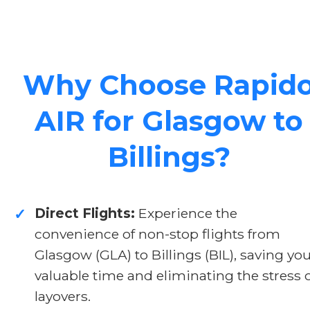
Why Choose Rapid
AIR for Glasgow to
Billings?
Direct Flights:
Experience the
✓
convenience of non-stop flights from
Glasgow (GLA) to Billings (BIL), saving yo
valuable time and eliminating the stress 
layovers.