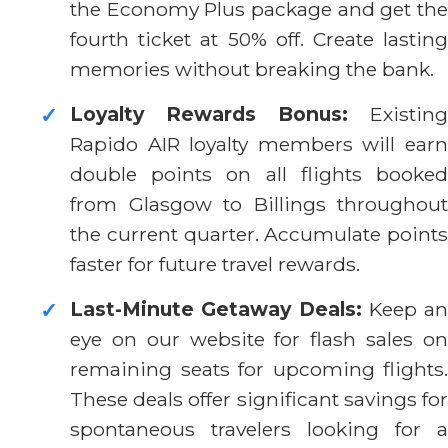
the Economy Plus package and get the
fourth ticket at 50% off. Create lasting
memories without breaking the bank.
Loyalty Rewards Bonus:
Existing
✓
Rapido AIR loyalty members will earn
double points on all flights booked
from Glasgow to Billings throughout
the current quarter. Accumulate points
faster for future travel rewards.
Last-Minute Getaway Deals:
Keep an
✓
eye on our website for flash sales on
remaining seats for upcoming flights.
These deals offer significant savings for
spontaneous travelers looking for a