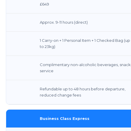
£649
Approx. 9-11 hours (direct)
1 Carry-on + 1 Personal Item + 1 Checked Bag (up
to 23kg)
Complimentary non-alcoholic beverages, snack
service
Refundable up to 48 hours before departure,
reduced change fees
Business Class Express