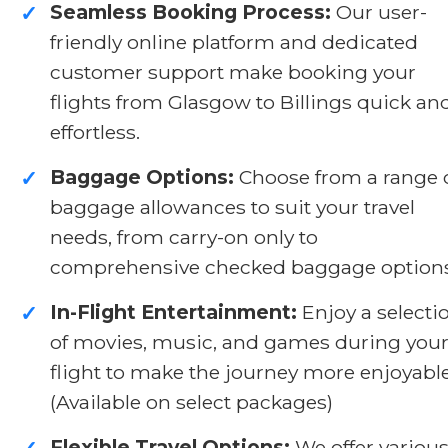
Seamless Booking Process:
Our user-
✓
friendly online platform and dedicated
customer support make booking your
flights from Glasgow to Billings quick an
effortless.
Baggage Options:
Choose from a range 
✓
baggage allowances to suit your travel
needs, from carry-on only to
comprehensive checked baggage options
In-Flight Entertainment:
Enjoy a selecti
✓
of movies, music, and games during you
flight to make the journey more enjoyable
(Available on select packages)
Flexible Travel Options:
We offer variou