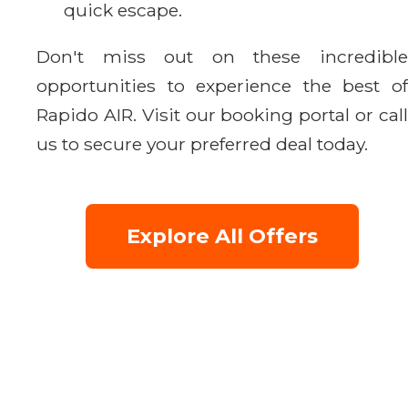
quick escape.
Don't miss out on these incredible
opportunities to experience the best of
Rapido AIR. Visit our booking portal or call
us to secure your preferred deal today.
Explore All Offers