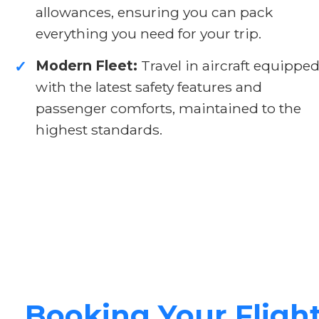
allowances, ensuring you can pack
everything you need for your trip.
Modern Fleet:
Travel in aircraft equippe
✓
with the latest safety features and
passenger comforts, maintained to the
highest standards.
Booking Your Fligh