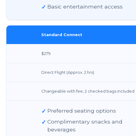
✓
Basic entertainment access
Standard Connect
$279
Direct Flight (Approx. 2 hrs)
Changeable with fee, 2 checked bags included
✓
Preferred seating options
✓
Complimentary snacks and
beverages