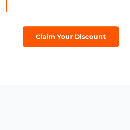
Claim Your Discount