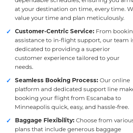
at your destination on time, every time. 
value your time and plan meticulously.
Customer-Centric Service:
From booki
✓
assistance to in-flight support, our team i
dedicated to providing a superior
customer experience tailored to your
needs.
Seamless Booking Process:
Our online
✓
platform and dedicated support line mak
booking your flight from Escanaba to
Minneapolis quick, easy, and hassle-free.
Baggage Flexibility:
Choose from variou
✓
plans that include generous baggage