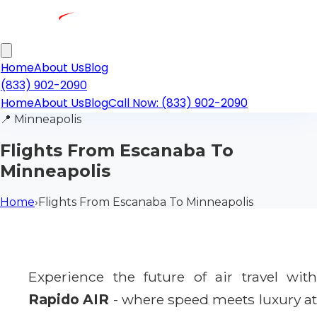
Home
About Us
Blog
(833) 902-2090
Home
About Us
Blog
Call Now: (833) 902-2090
📍
Minneapolis
Flights From Escanaba To
Minneapolis
Home
›
Flights From Escanaba To Minneapolis
Experience the future of air travel with
Rapido AIR
- where speed meets luxury a