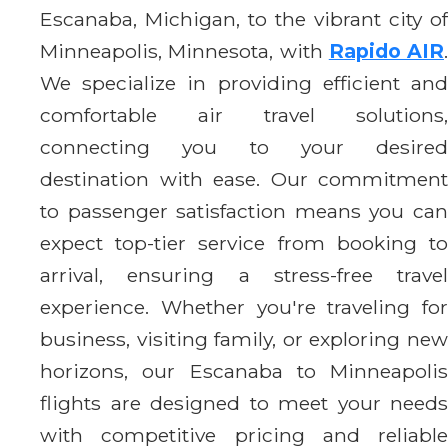
Escanaba, Michigan, to the vibrant city of
Minneapolis, Minnesota, with
Rapido AIR
.
We specialize in providing efficient and
comfortable air travel solutions,
connecting you to your desired
destination with ease. Our commitment
to passenger satisfaction means you can
expect top-tier service from booking to
arrival, ensuring a stress-free travel
experience. Whether you're traveling for
business, visiting family, or exploring new
horizons, our Escanaba to Minneapolis
flights are designed to meet your needs
with competitive pricing and reliable