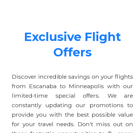
Exclusive Flight
Offers
Discover incredible savings on your flights
from Escanaba to Minneapolis with our
limited-time special offers. We are
constantly updating our promotions to
provide you with the best possible value
for your travel needs. Don't miss out on