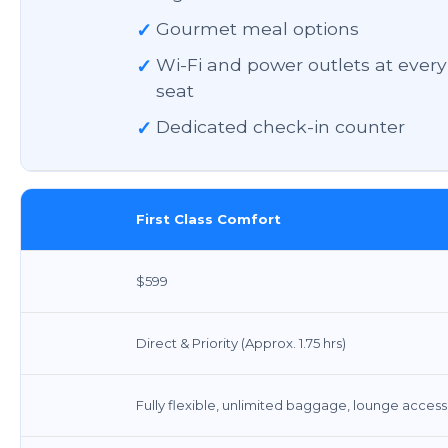
✓
Gourmet meal options
✓
Wi-Fi and power outlets at every
seat
✓
Dedicated check-in counter
First Class Comfort
$599
Direct & Priority (Approx. 1.75 hrs)
Fully flexible, unlimited baggage, lounge access