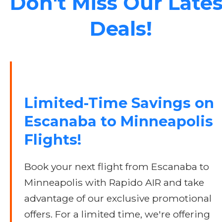
Don't Miss Our Lates
Deals!
Limited-Time Savings on
Escanaba to Minneapolis
Flights!
Book your next flight from Escanaba to
Minneapolis with Rapido AIR and take
advantage of our exclusive promotional
offers. For a limited time, we're offering