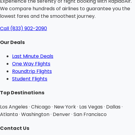
Experience the serenity of flight booking with RapidoAir.
We compare hundreds of airlines to guarantee you the
lowest fares and the smoothest journey.
Call (833) 902-2090
Our Deals
Last Minute Deals
One Way Flights
Roundtrip Flights
Student Flights
Top Destinations
Los Angeles · Chicago · New York · Las Vegas · Dallas ·
Atlanta · Washington · Denver · San Francisco
Contact Us