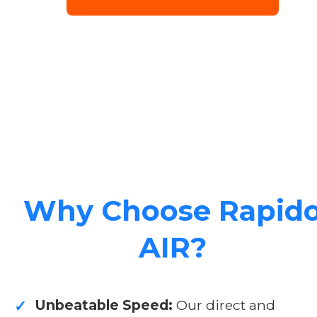
Why Choose Rapid
AIR?
Unbeatable Speed:
Our direct and
✓