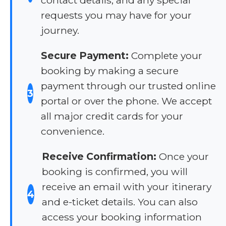
requests you may have for your
journey.
Secure Payment:
Complete your
booking by making a secure
payment through our trusted online
3
portal or over the phone. We accept
all major credit cards for your
convenience.
Receive Confirmation:
Once your
booking is confirmed, you will
receive an email with your itinerary
4
and e-ticket details. You can also
access your booking information