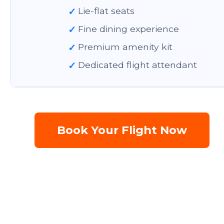
✓
Lie-flat seats
✓
Fine dining experience
✓
Premium amenity kit
✓
Dedicated flight attendant
Book Your Flight Now