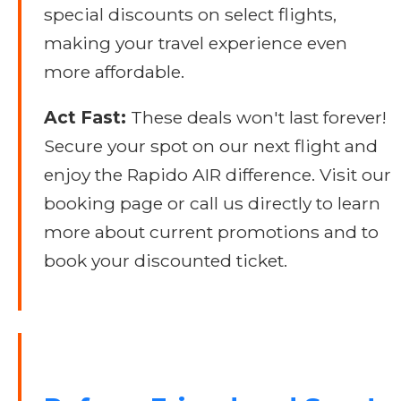
special discounts on select flights,
making your travel experience even
more affordable.
Act Fast:
These deals won't last forever!
Secure your spot on our next flight and
enjoy the Rapido AIR difference. Visit our
booking page or call us directly to learn
more about current promotions and to
book your discounted ticket.