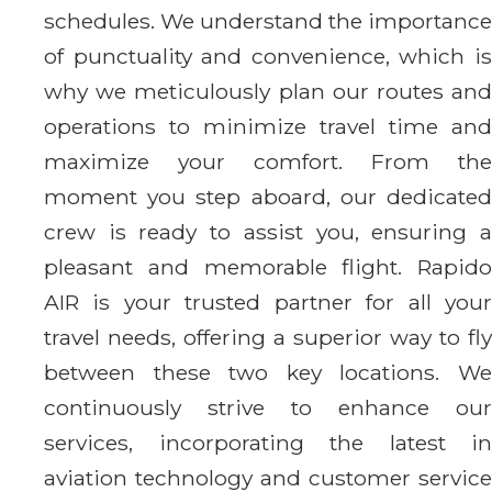
schedules. We understand the importance
of punctuality and convenience, which is
why we meticulously plan our routes and
operations to minimize travel time and
maximize your comfort. From the
moment you step aboard, our dedicated
crew is ready to assist you, ensuring a
pleasant and memorable flight. Rapido
AIR is your trusted partner for all your
travel needs, offering a superior way to fly
between these two key locations. We
continuously strive to enhance our
services, incorporating the latest in
aviation technology and customer service