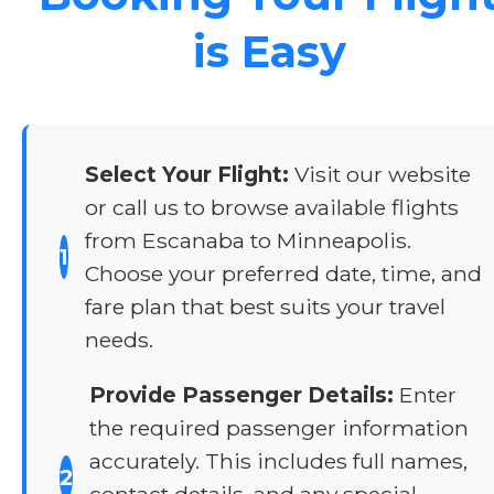
is Easy
Select Your Flight:
Visit our website
or call us to browse available flights
from Escanaba to Minneapolis.
1
Choose your preferred date, time, and
fare plan that best suits your travel
needs.
Provide Passenger Details:
Enter
the required passenger information
accurately. This includes full names,
2
contact details, and any special