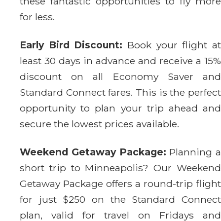
these fantastic opportunities to fly more
for less.
Early Bird Discount:
Book your flight a
least 30 days in advance and receive a 15%
discount on all Economy Saver and
Standard Connect fares. This is the perfect
opportunity to plan your trip ahead and
secure the lowest prices available.
Weekend Getaway Package:
Planning a
short trip to Minneapolis? Our Weekend
Getaway Package offers a round-trip flight
for just $250 on the Standard Connect
plan, valid for travel on Fridays and