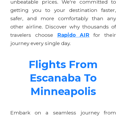
unbeatable prices. We're committed to
getting you to your destination faster,
safer, and more comfortably than any
other airline. Discover why thousands of
travelers choose
Rapido AIR
for thei
journey every single day.
Flights From
Escanaba To
Minneapolis
Embark on a seamless journey from