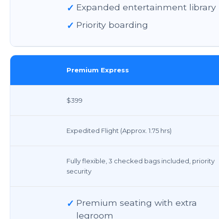
✓
Expanded entertainment library
✓
Priority boarding
Premium Express
$399
Expedited Flight (Approx. 1.75 hrs)
Fully flexible, 3 checked bags included, priority
security
✓
Premium seating with extra
legroom