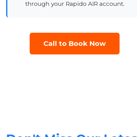
through your Rapido AIR account.
Call to Book Now