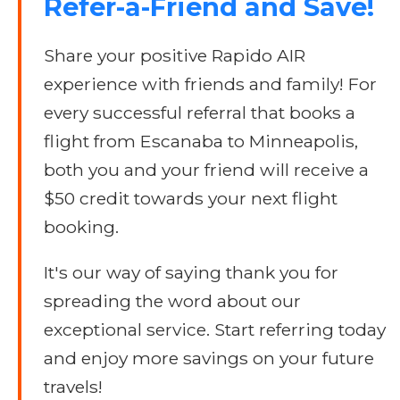
Refer-a-Friend and Save!
Share your positive Rapido AIR
experience with friends and family! For
every successful referral that books a
flight from Escanaba to Minneapolis,
both you and your friend will receive a
$50 credit towards your next flight
booking.
It's our way of saying thank you for
spreading the word about our
exceptional service. Start referring today
and enjoy more savings on your future
travels!