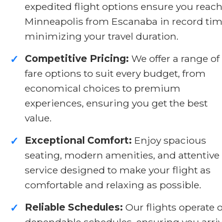
expedited flight options ensure you reac
Minneapolis from Escanaba in record tim
minimizing your travel duration.
Competitive Pricing:
We offer a range of
✓
fare options to suit every budget, from
economical choices to premium
experiences, ensuring you get the best
value.
Exceptional Comfort:
Enjoy spacious
✓
seating, modern amenities, and attentive
service designed to make your flight as
comfortable and relaxing as possible.
Reliable Schedules:
Our flights operate 
✓
dependable schedules, ensuring you arri