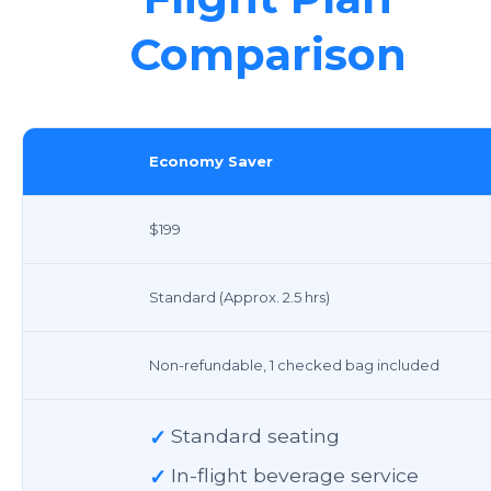
Comparison
Economy Saver
$199
Standard (Approx. 2.5 hrs)
Non-refundable, 1 checked bag included
✓
Standard seating
✓
In-flight beverage service