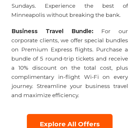
Sundays. Experience the best of
Minneapolis without breaking the bank.
Business Travel Bundle:
For our
corporate clients, we offer special bundles
on Premium Express flights. Purchase a
bundle of 5 round-trip tickets and receive
a 10% discount on the total cost, plus
complimentary in-flight Wi-Fi on every
journey. Streamline your business travel
and maximize efficiency.
Explore All Offers