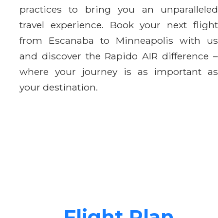
practices to bring you an unparalleled
travel experience. Book your next flight
from Escanaba to Minneapolis with us
and discover the Rapido AIR difference –
where your journey is as important as
your destination.
Flight Plan