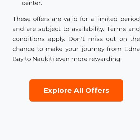
center.
These offers are valid for a limited period
and are subject to availability. Terms and
conditions apply. Don't miss out on the
chance to make your journey from Edna
Bay to Naukiti even more rewarding!
Explore All Offers