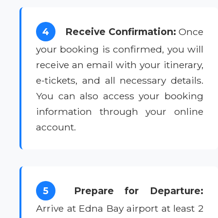
4
Receive Confirmation:
Once
your booking is confirmed, you will
receive an email with your itinerary,
e-tickets, and all necessary details.
You can also access your booking
information through your online
account.
5
Prepare for Departure:
Arrive at Edna Bay airport at least 2