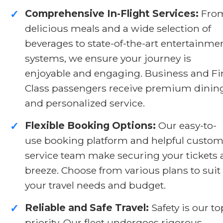
Comprehensive In-Flight Services:
Fro
✓
delicious meals and a wide selection of
beverages to state-of-the-art entertainme
systems, we ensure your journey is
enjoyable and engaging. Business and Fi
Class passengers receive premium dinin
and personalized service.
Flexible Booking Options:
Our easy-to-
✓
use booking platform and helpful custom
service team make securing your tickets 
breeze. Choose from various plans to suit
your travel needs and budget.
Reliable and Safe Travel:
Safety is our to
✓
priority. Our fleet undergoes rigorous