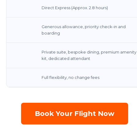
Direct Express (Approx. 2.8 hours)
Generous allowance, priority check-in and
boarding
Private suite, bespoke dining, premium amenity
kit, dedicated attendant
Full flexibility, no change fees
Book Your Flight Now