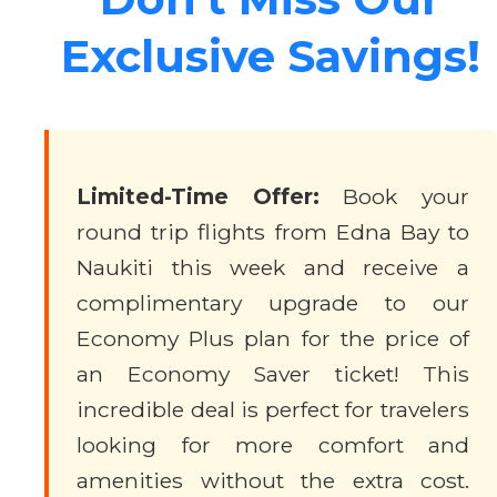
Exclusive Savings!
Limited-Time Offer:
Book your
round trip flights from Edna Bay to
Naukiti this week and receive a
complimentary upgrade to our
Economy Plus plan for the price of
an Economy Saver ticket! This
incredible deal is perfect for travelers
looking for more comfort and
amenities without the extra cost.