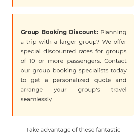
Group Booking Discount:
Planning
a trip with a larger group? We offer
special discounted rates for groups
of 10 or more passengers. Contact
our group booking specialists today
to get a personalized quote and
arrange your group's travel
seamlessly.
Take advantage of these fantastic