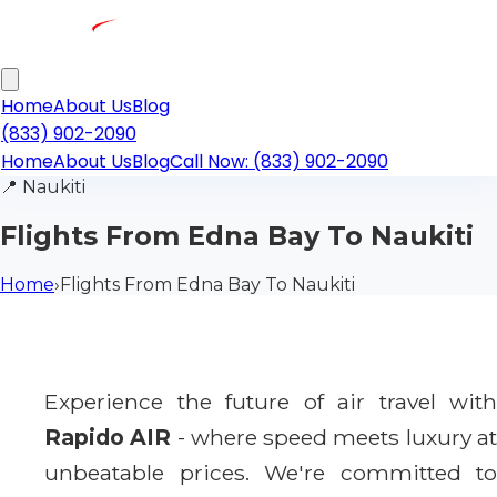
Home
About Us
Blog
(833) 902-2090
Home
About Us
Blog
Call Now: (833) 902-2090
📍
Naukiti
Flights From Edna Bay To Naukiti
Home
›
Flights From Edna Bay To Naukiti
Experience the future of air travel with
Rapido AIR
- where speed meets luxury a
unbeatable prices. We're committed to