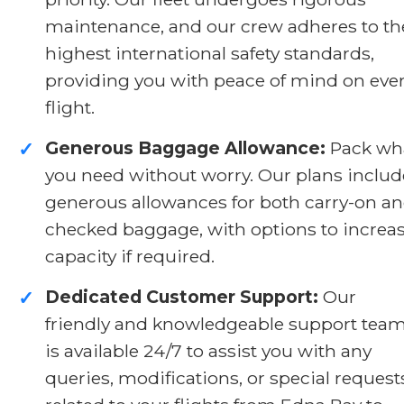
maintenance, and our crew adheres to th
highest international safety standards,
providing you with peace of mind on eve
flight.
Generous Baggage Allowance:
Pack wh
✓
you need without worry. Our plans includ
generous allowances for both carry-on a
checked baggage, with options to increa
capacity if required.
Dedicated Customer Support:
Our
✓
friendly and knowledgeable support tea
is available 24/7 to assist you with any
queries, modifications, or special request