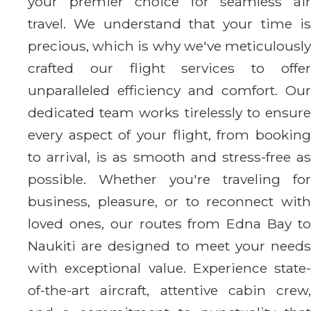
your premier choice for seamless air
travel. We understand that your time is
precious, which is why we've meticulously
crafted our flight services to offer
unparalleled efficiency and comfort. Our
dedicated team works tirelessly to ensure
every aspect of your flight, from booking
to arrival, is as smooth and stress-free as
possible. Whether you're traveling for
business, pleasure, or to reconnect with
loved ones, our routes from Edna Bay to
Naukiti are designed to meet your needs
with exceptional value. Experience state-
of-the-art aircraft, attentive cabin crew,