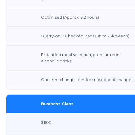
Optimized (Approx. 3.2 hours)
1 Carry-on, 2 Checked Bags (up to 23kg each)
Expanded meal selection, premium non-
alcoholic drinks
One free change, fees for subsequent changes
Business Class
$1100