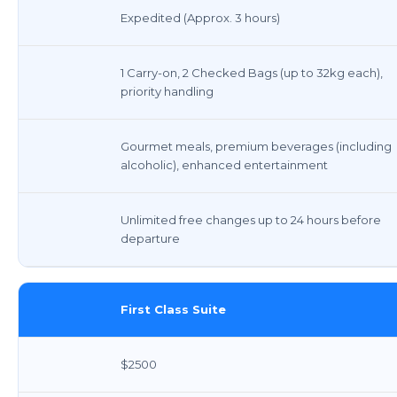
Expedited (Approx. 3 hours)
1 Carry-on, 2 Checked Bags (up to 32kg each),
priority handling
Gourmet meals, premium beverages (including
alcoholic), enhanced entertainment
Unlimited free changes up to 24 hours before
departure
First Class Suite
$2500