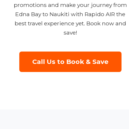
promotions and make your journey from
Edna Bay to Naukiti with Rapido AIR the
best travel experience yet. Book now and
save!
Call Us to Book & Save