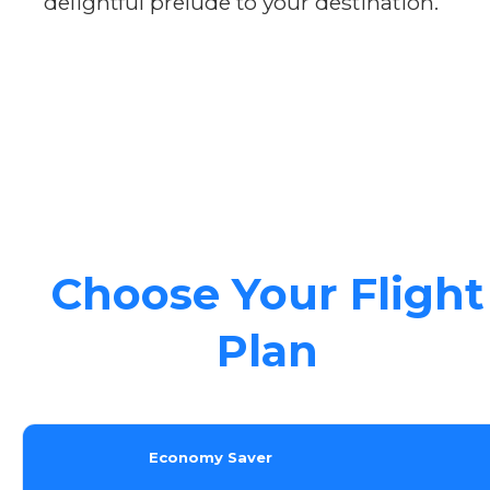
delightful prelude to your destination.
Choose Your Flight
Plan
Economy Saver