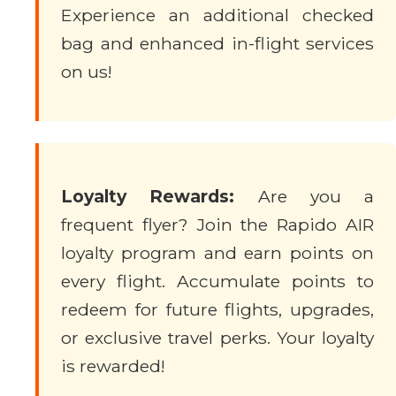
Experience an additional checked
bag and enhanced in-flight services
on us!
Loyalty Rewards:
Are you a
frequent flyer? Join the Rapido AIR
loyalty program and earn points on
every flight. Accumulate points to
redeem for future flights, upgrades,
or exclusive travel perks. Your loyalty
is rewarded!