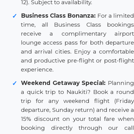
12). Subject to availability.
Business Class Bonanza:
For a limite
✓
time, all Business Class bookings
receive a complimentary airport
lounge access pass for both departure
and arrival cities. Enjoy a comfortable
and productive pre-flight or post-flight
experience.
Weekend Getaway Special:
Plannin
✓
a quick trip to Naukiti? Book a round
trip for any weekend flight (Friday
departure, Sunday return) and receive a
15% discount on your total fare when
booking directly through our call