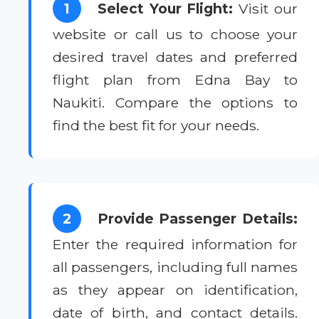
1
Select Your Flight:
Visit our
website or call us to choose your
desired travel dates and preferred
flight plan from Edna Bay to
Naukiti. Compare the options to
find the best fit for your needs.
2
Provide Passenger Details:
Enter the required information for
all passengers, including full names
as they appear on identification,
date of birth, and contact details.