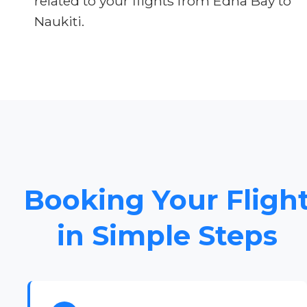
related to your flights from Edna Bay to
Naukiti.
Booking Your Fligh
in Simple Steps