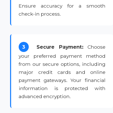
Ensure accuracy for a smooth
check-in process.
3
Secure Payment:
Choose
your preferred payment method
from our secure options, including
major credit cards and online
payment gateways. Your financial
information is protected with
advanced encryption.