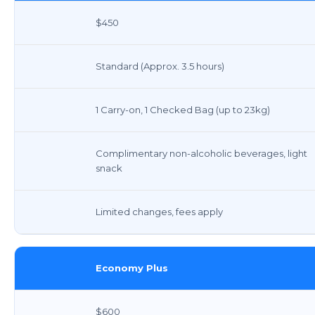
$450
Standard (Approx. 3.5 hours)
1 Carry-on, 1 Checked Bag (up to 23kg)
Complimentary non-alcoholic beverages, light
snack
Limited changes, fees apply
Economy Plus
$600