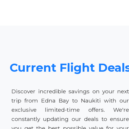
Current Flight Deal
Discover incredible savings on your next
trip from Edna Bay to Naukiti with our
exclusive limited-time offers. We're
constantly updating our deals to ensure
you get the best possible value for your