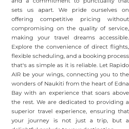
and a commitment to punctuality that
sets us apart. We pride ourselves on
offering competitive pricing without
compromising on the quality of service,
making your travel dreams accessible.
Explore the convenience of direct flights,
flexible scheduling, and a booking process
that's as simple as it is reliable. Let Rapido
AIR be your wings, connecting you to the
wonders of Naukiti from the heart of Edna
Bay with an experience that soars above
the rest. We are dedicated to providing a
superior travel experience, ensuring that
your journey is not just a trip, but a