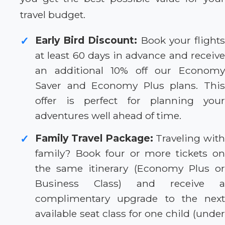
travel budget.
Early Bird Discount:
Book your flight
✓
at least 60 days in advance and receive
an additional 10% off our Economy
Saver and Economy Plus plans. This
offer is perfect for planning your
adventures well ahead of time.
Family Travel Package:
Traveling with
✓
family? Book four or more tickets on
the same itinerary (Economy Plus or
Business Class) and receive a
complimentary upgrade to the next
available seat class for one child (under