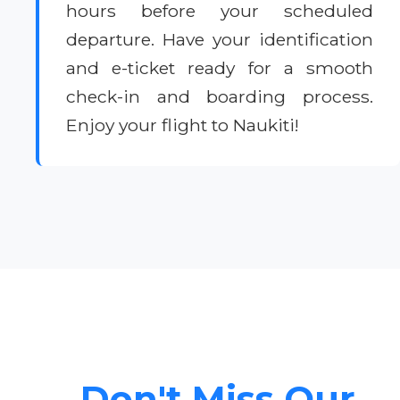
hours before your scheduled
departure. Have your identification
and e-ticket ready for a smooth
check-in and boarding process.
Enjoy your flight to Naukiti!
Don't Miss Our