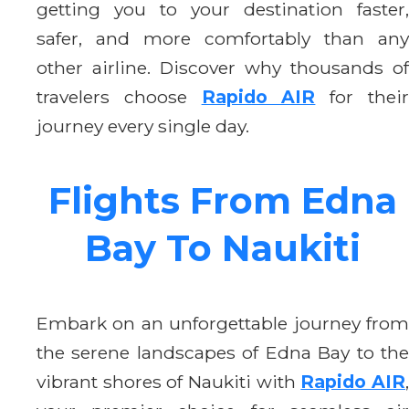
getting you to your destination faster,
safer, and more comfortably than any
other airline. Discover why thousands of
travelers choose
Rapido AIR
for thei
journey every single day.
Flights From Edna
Bay To Naukiti
Embark on an unforgettable journey from
the serene landscapes of Edna Bay to the
vibrant shores of Naukiti with
Rapido AIR