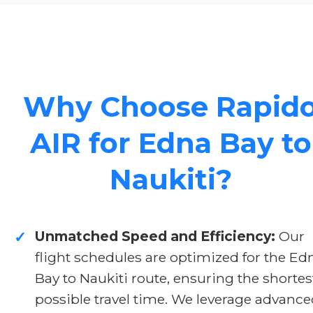
Why Choose Rapid
AIR for Edna Bay to
Naukiti?
Unmatched Speed and Efficiency:
Our
✓
flight schedules are optimized for the Ed
Bay to Naukiti route, ensuring the shortes
possible travel time. We leverage advanc