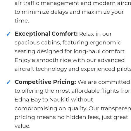
air traffic management and modern aircr
to minimize delays and maximize your
time.
Exceptional Comfort:
Relax in our
✓
spacious cabins, featuring ergonomic
seating designed for long-haul comfort.
Enjoy a smooth ride with our advanced
aircraft technology and experienced pilots
Competitive Pricing:
We are committed
✓
to offering the most affordable flights fr
Edna Bay to Naukiti without
compromising on quality. Our transparen
pricing means no hidden fees, just great
value.