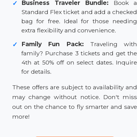
Business Traveler Bundle:
Book a
✓
Standard Flex ticket and add a checked
bag for free. Ideal for those needing
extra flexibility and convenience.
Family Fun Pack:
Traveling with
✓
family? Purchase 3 tickets and get the
4th at 50% off on select dates. Inquire
for details.
These offers are subject to availability and
may change without notice. Don't miss
out on the chance to fly smarter and save
more!