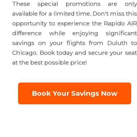
These special promotions are only
available for a limited time. Don't miss this
opportunity to experience the Rapido AIR
difference while enjoying significant
savings on your flights from Duluth to
Chicago. Book today and secure your seat
at the best possible price!
Book Your Savings Now