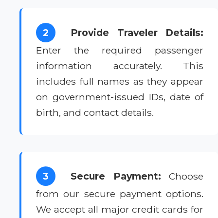
2
Provide Traveler Details:
Enter the required passenger
information accurately. This
includes full names as they appear
on government-issued IDs, date of
birth, and contact details.
3
Secure Payment:
Choose
from our secure payment options.
We accept all major credit cards for