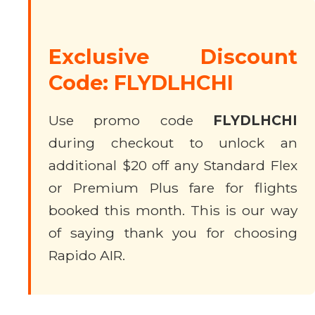
Exclusive Discount
Code: FLYDLHCHI
Use promo code
FLYDLHCHI
during checkout to unlock an
additional $20 off any Standard Flex
or Premium Plus fare for flights
booked this month. This is our way
of saying thank you for choosing
Rapido AIR.