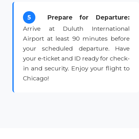
5
Prepare for Departure:
Arrive at Duluth International
Airport at least 90 minutes before
your scheduled departure. Have
your e-ticket and ID ready for check-
in and security. Enjoy your flight to
Chicago!