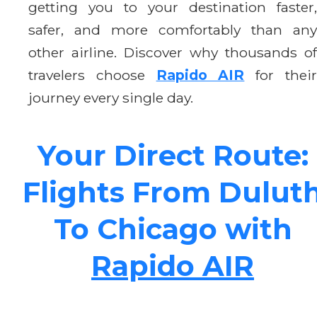
getting you to your destination faster,
safer, and more comfortably than any
other airline. Discover why thousands of
travelers choose
Rapido AIR
for thei
journey every single day.
Your Direct Route:
Flights From Dulut
To Chicago with
Rapido AIR