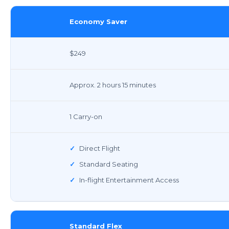
Economy Saver
$249
Approx. 2 hours 15 minutes
1 Carry-on
✓
Direct Flight
✓
Standard Seating
✓
In-flight Entertainment Access
Standard Flex