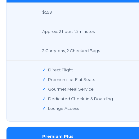
$599
Approx. 2 hours 15 minutes
2 Carry-ons, 2 Checked Bags
✓
Direct Flight
✓
Premium Lie-Flat Seats
✓
Gourmet Meal Service
✓
Dedicated Check-in & Boarding
✓
Lounge Access
Premium Plus