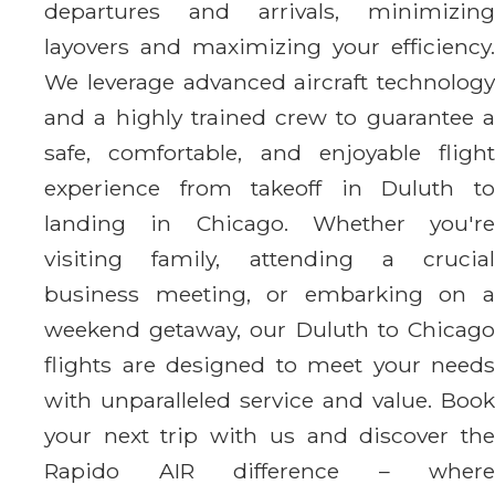
departures and arrivals, minimizing
layovers and maximizing your efficiency.
We leverage advanced aircraft technology
and a highly trained crew to guarantee a
safe, comfortable, and enjoyable flight
experience from takeoff in Duluth to
landing in Chicago. Whether you're
visiting family, attending a crucial
business meeting, or embarking on a
weekend getaway, our Duluth to Chicago
flights are designed to meet your needs
with unparalleled service and value. Book
your next trip with us and discover the
Rapido AIR difference – where