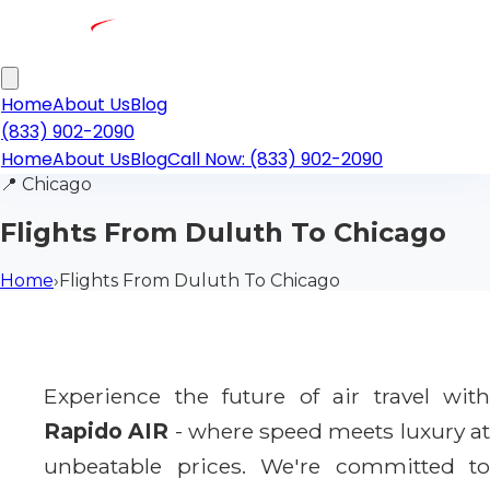
Home
About Us
Blog
(833) 902-2090
Home
About Us
Blog
Call Now: (833) 902-2090
📍
Chicago
Flights From Duluth To Chicago
Home
›
Flights From Duluth To Chicago
Experience the future of air travel with
Rapido AIR
- where speed meets luxury a
unbeatable prices. We're committed to