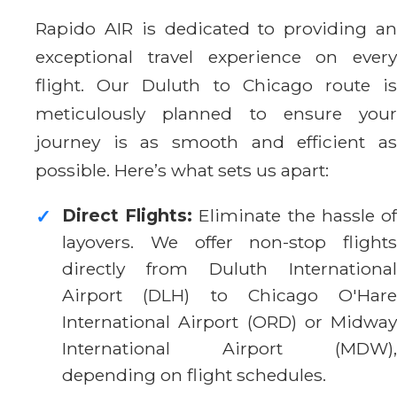
Rapido AIR is dedicated to providing an
exceptional travel experience on every
flight. Our Duluth to Chicago route is
meticulously planned to ensure your
journey is as smooth and efficient as
possible. Here’s what sets us apart:
Direct Flights:
Eliminate the hassle o
✓
layovers. We offer non-stop flights
directly from Duluth International
Airport (DLH) to Chicago O'Hare
International Airport (ORD) or Midway
International Airport (MDW),
depending on flight schedules.