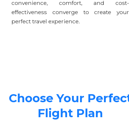
convenience, comfort, and cost-
effectiveness converge to create your
perfect travel experience.
Choose Your Perfec
Flight Plan