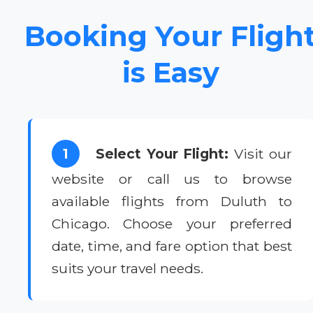
Booking Your Fligh
is Easy
1
Select Your Flight:
Visit our
website or call us to browse
available flights from Duluth to
Chicago. Choose your preferred
date, time, and fare option that best
suits your travel needs.