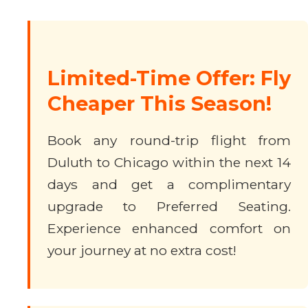
Limited-Time Offer: Fly
Cheaper This Season!
Book any round-trip flight from
Duluth to Chicago within the next 14
days and get a complimentary
upgrade to Preferred Seating.
Experience enhanced comfort on
your journey at no extra cost!