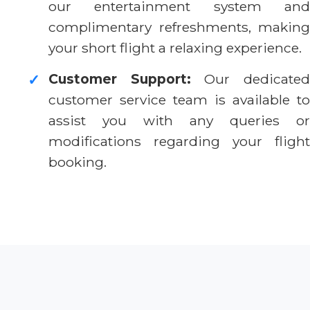
our entertainment system and
complimentary refreshments, making
your short flight a relaxing experience.
Customer Support:
Our dedicate
✓
customer service team is available to
assist you with any queries or
modifications regarding your flight
booking.