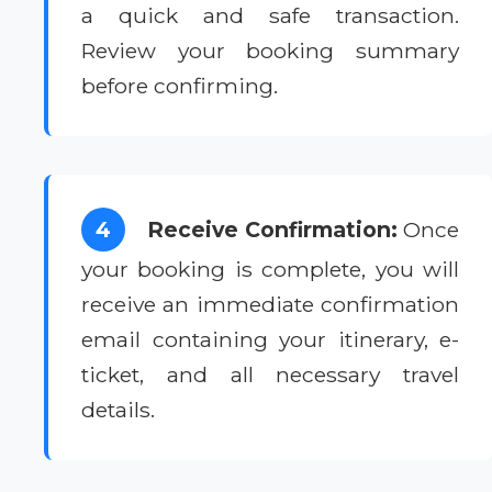
a quick and safe transaction.
Review your booking summary
before confirming.
4
Receive Confirmation:
Once
your booking is complete, you will
receive an immediate confirmation
email containing your itinerary, e-
ticket, and all necessary travel
details.