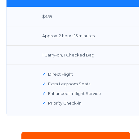
$459
Approx. 2 hours 15 minutes
1 Carry-on, 1 Checked Bag
✓
Direct Flight
✓
Extra Legroom Seats
✓
Enhanced In-flight Service
✓
Priority Check-in