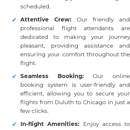
scheduled.
Attentive Crew:
Our friendly and
✓
professional flight attendants are
dedicated to making your journey
pleasant, providing assistance and
ensuring your comfort throughout the
flight.
Seamless Booking:
Our online
✓
booking system is user-friendly and
efficient, allowing you to secure your
flights from Duluth to Chicago in just a
few clicks.
In-flight Amenities:
Enjoy access to
✓