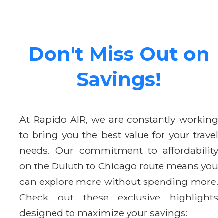
Don't Miss Out on
Savings!
At Rapido AIR, we are constantly working
to bring you the best value for your travel
needs. Our commitment to affordability
on the Duluth to Chicago route means you
can explore more without spending more.
Check out these exclusive highlights
designed to maximize your savings: