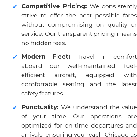
Competitive Pricing:
We consistently
✓
strive to offer the best possible fares
without compromising on quality or
service. Our transparent pricing means
no hidden fees.
Modern Fleet:
Travel in comfort
✓
aboard our well-maintained, fuel-
efficient aircraft, equipped with
comfortable seating and the latest
safety features.
Punctuality:
We understand the value
✓
of your time. Our operations are
optimized for on-time departures and
arrivals, ensuring you reach Chicago as