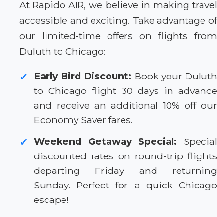
At Rapido AIR, we believe in making travel
accessible and exciting. Take advantage of
our limited-time offers on flights from
Duluth to Chicago:
Early Bird Discount:
Book your Dulut
✓
to Chicago flight 30 days in advance
and receive an additional 10% off our
Economy Saver fares.
Weekend Getaway Special:
Specia
✓
discounted rates on round-trip flights
departing Friday and returning
Sunday. Perfect for a quick Chicago
escape!