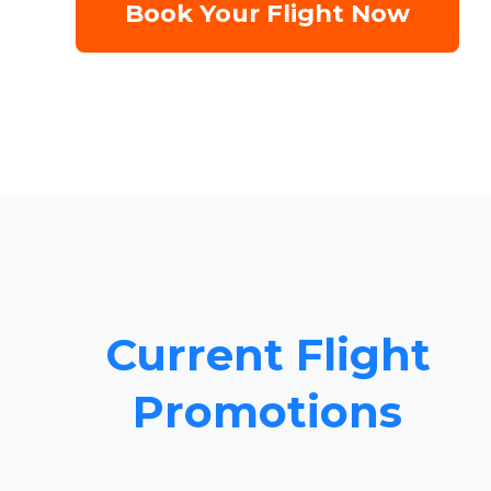
Book Your Flight Now
Current Flight
Promotions