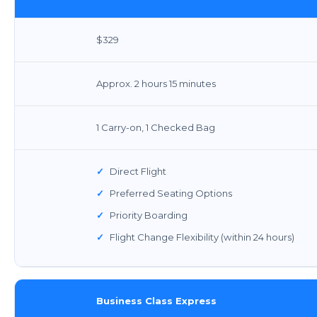
$329
Approx. 2 hours 15 minutes
1 Carry-on, 1 Checked Bag
✓
Direct Flight
✓
Preferred Seating Options
✓
Priority Boarding
✓
Flight Change Flexibility (within 24 hours)
Business Class Express