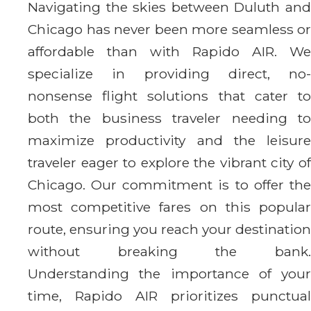
Navigating the skies between Duluth and
Chicago has never been more seamless or
affordable than with Rapido AIR. We
specialize in providing direct, no-
nonsense flight solutions that cater to
both the business traveler needing to
maximize productivity and the leisure
traveler eager to explore the vibrant city of
Chicago. Our commitment is to offer the
most competitive fares on this popular
route, ensuring you reach your destination
without breaking the bank.
Understanding the importance of your
time, Rapido AIR prioritizes punctual