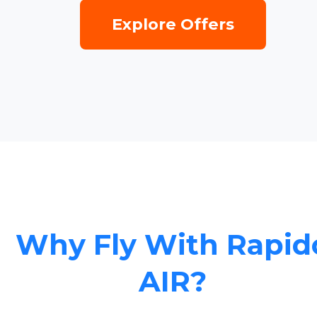
Explore Offers
Why Fly With Rapid
AIR?