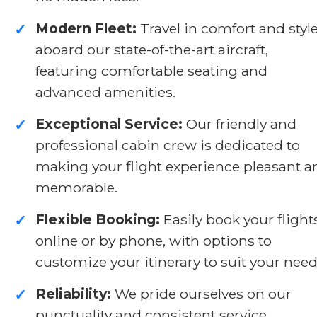
Modern Fleet:
Travel in comfort and styl
✓
aboard our state-of-the-art aircraft,
featuring comfortable seating and
advanced amenities.
Exceptional Service:
Our friendly and
✓
professional cabin crew is dedicated to
making your flight experience pleasant a
memorable.
Flexible Booking:
Easily book your flight
✓
online or by phone, with options to
customize your itinerary to suit your need
Reliability:
We pride ourselves on our
✓
punctuality and consistent service,