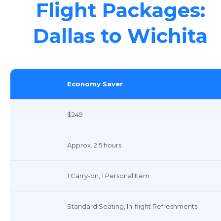
Flight Packages:
Dallas to Wichita
Economy Saver
$249
Approx. 2.5 hours
1 Carry-on, 1 Personal Item
Standard Seating, In-flight Refreshments