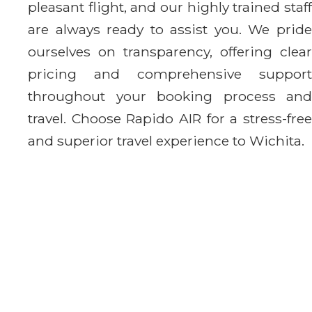
pleasant flight, and our highly trained staff
are always ready to assist you. We pride
ourselves on transparency, offering clear
pricing and comprehensive support
throughout your booking process and
travel. Choose Rapido AIR for a stress-free
and superior travel experience to Wichita.