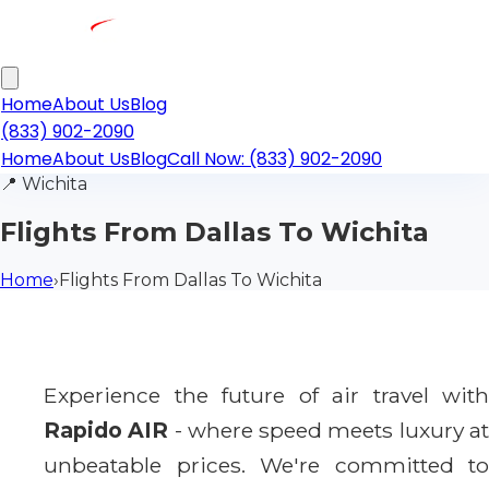
Home
About Us
Blog
(833) 902-2090
Home
About Us
Blog
Call Now: (833) 902-2090
📍
Wichita
Flights From Dallas To Wichita
Home
›
Flights From Dallas To Wichita
Experience the future of air travel with
Rapido AIR
- where speed meets luxury a
unbeatable prices. We're committed to