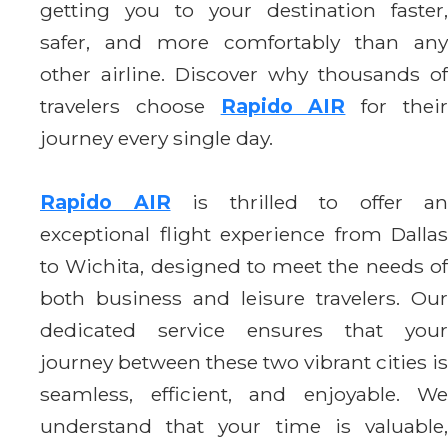
getting you to your destination faster,
safer, and more comfortably than any
other airline. Discover why thousands of
travelers choose
Rapido AIR
for thei
journey every single day.
Rapido AIR
is thrilled to offer an
exceptional flight experience from Dallas
to Wichita, designed to meet the needs of
both business and leisure travelers. Our
dedicated service ensures that your
journey between these two vibrant cities is
seamless, efficient, and enjoyable. We
understand that your time is valuable,