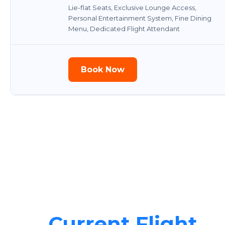
Lie-flat Seats, Exclusive Lounge Access,
Personal Entertainment System, Fine Dining
Menu, Dedicated Flight Attendant
Book Now
Current Flight