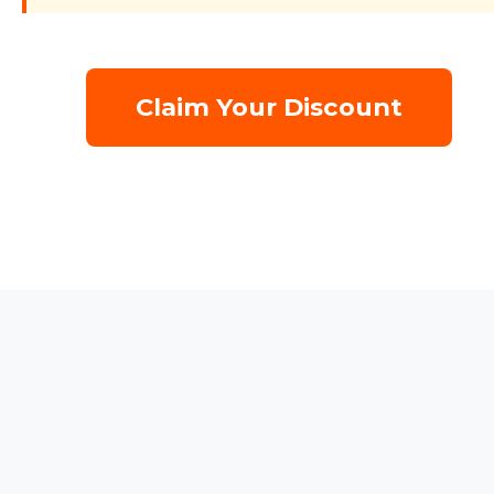
Claim Your Discount