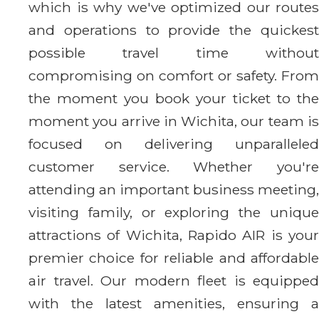
which is why we've optimized our routes
and operations to provide the quickest
possible travel time without
compromising on comfort or safety. From
the moment you book your ticket to the
moment you arrive in Wichita, our team is
focused on delivering unparalleled
customer service. Whether you're
attending an important business meeting,
visiting family, or exploring the unique
attractions of Wichita, Rapido AIR is your
premier choice for reliable and affordable
air travel. Our modern fleet is equipped
with the latest amenities, ensuring a