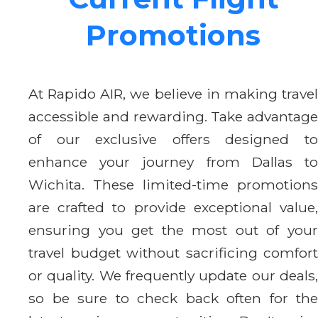
Promotions
At Rapido AIR, we believe in making travel
accessible and rewarding. Take advantage
of our exclusive offers designed to
enhance your journey from Dallas to
Wichita. These limited-time promotions
are crafted to provide exceptional value,
ensuring you get the most out of your
travel budget without sacrificing comfort
or quality. We frequently update our deals,
so be sure to check back often for the