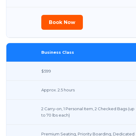
Book Now
Business Class
$599
Approx. 2.5 hours
2 Carry-on, 1 Personal Item, 2 Checked Bags (up
to 70 lbs each)
Premium Seating, Priority Boarding, Dedicated