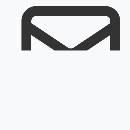
Email
Customerservice@rapidoair.com