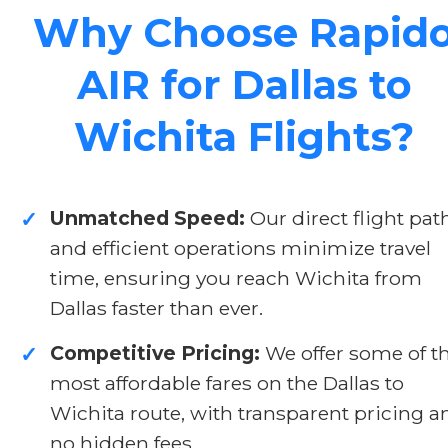
Why Choose Rapid
AIR for Dallas to
Wichita Flights?
Unmatched Speed:
Our direct flight pat
✓
and efficient operations minimize travel
time, ensuring you reach Wichita from
Dallas faster than ever.
Competitive Pricing:
We offer some of t
✓
most affordable fares on the Dallas to
Wichita route, with transparent pricing a
no hidden fees.