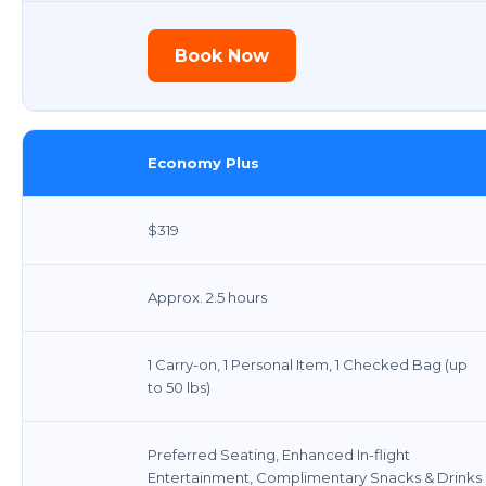
Book Now
Economy Plus
$319
Approx. 2.5 hours
1 Carry-on, 1 Personal Item, 1 Checked Bag (up
to 50 lbs)
Preferred Seating, Enhanced In-flight
Entertainment, Complimentary Snacks & Drinks