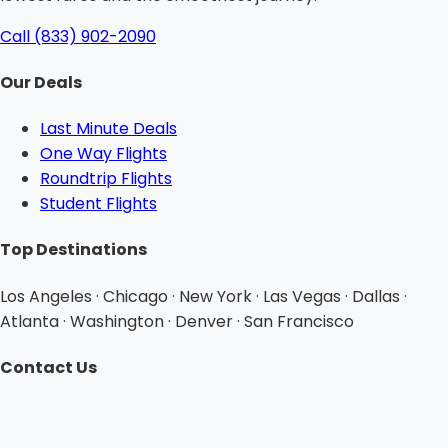
Call (833) 902-2090
Our Deals
Last Minute Deals
One Way Flights
Roundtrip Flights
Student Flights
Top Destinations
Los Angeles · Chicago · New York · Las Vegas · Dallas ·
Atlanta · Washington · Denver · San Francisco
Contact Us