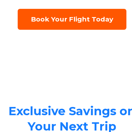
Book Your Flight Today
Exclusive Savings o
Your Next Trip