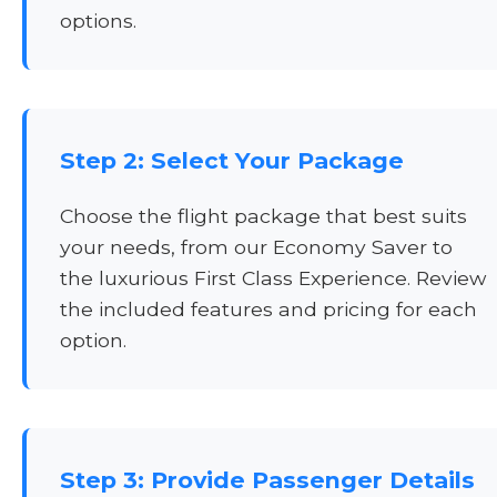
options.
Step 2: Select Your Package
Choose the flight package that best suits
your needs, from our Economy Saver to
the luxurious First Class Experience. Review
the included features and pricing for each
option.
Step 3: Provide Passenger Details