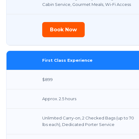
Cabin Service, Gourmet Meals, Wi-Fi Access
Book Now
First Class Experience
$899
Approx. 2.5 hours
Unlimited Carry-on, 2 Checked Bags (up to 70
lbs each), Dedicated Porter Service