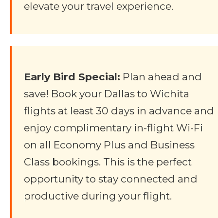
elevate your travel experience.
Early Bird Special:
Plan ahead and
save! Book your Dallas to Wichita
flights at least 30 days in advance and
enjoy complimentary in-flight Wi-Fi
on all Economy Plus and Business
Class bookings. This is the perfect
opportunity to stay connected and
productive during your flight.