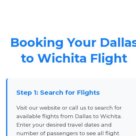
Booking Your Dalla
to Wichita Flight
Step 1: Search for Flights
Visit our website or call us to search for
available flights from Dallas to Wichita.
Enter your desired travel dates and
number of passengers to see all flight