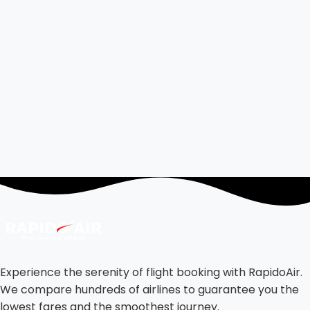
Experience the serenity of flight booking with RapidoAir.
We compare hundreds of airlines to guarantee you the
lowest fares and the smoothest journey.