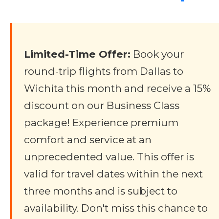
Limited-Time Offer:
Book your
round-trip flights from Dallas to
Wichita this month and receive a 15%
discount on our Business Class
package! Experience premium
comfort and service at an
unprecedented value. This offer is
valid for travel dates within the next
three months and is subject to
availability. Don't miss this chance to