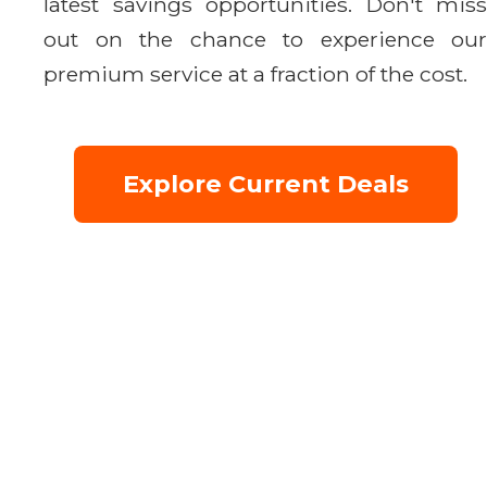
latest savings opportunities. Don't miss
out on the chance to experience our
premium service at a fraction of the cost.
Explore Current Deals