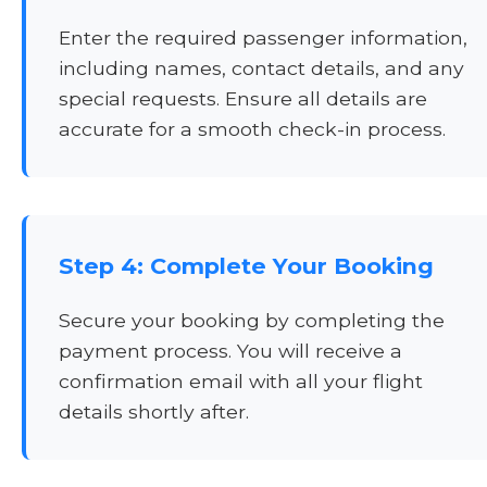
Enter the required passenger information,
including names, contact details, and any
special requests. Ensure all details are
accurate for a smooth check-in process.
Step 4: Complete Your Booking
Secure your booking by completing the
payment process. You will receive a
confirmation email with all your flight
details shortly after.