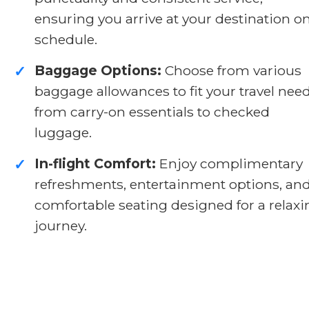
ensuring you arrive at your destination o
schedule.
Baggage Options:
Choose from various
✓
baggage allowances to fit your travel need
from carry-on essentials to checked
luggage.
In-flight Comfort:
Enjoy complimentary
✓
refreshments, entertainment options, an
comfortable seating designed for a relaxi
journey.