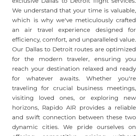
exclusive Dallas to Detroit flight services.
We understand that your time is valuable,
which is why we've meticulously crafted
an air travel experience designed for
efficiency, comfort, and unparalleled value.
Our Dallas to Detroit routes are optimized
for the modern traveler, ensuring you
reach your destination relaxed and ready
for whatever awaits. Whether you're
traveling for crucial business meetings,
visiting loved ones, or exploring new
horizons, Rapido AIR provides a reliable
and swift connection between these two
dynamic cities. We pride ourselves on