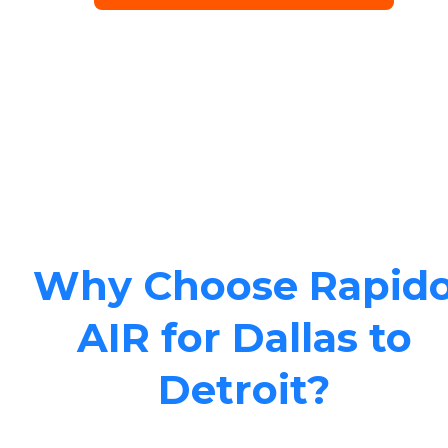
Why Choose Rapid
AIR for Dallas to
Detroit?