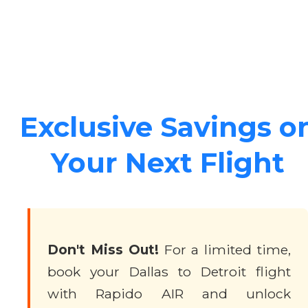
Exclusive Savings o
Your Next Flight
Don't Miss Out!
For a limited time,
book your Dallas to Detroit flight
with Rapido AIR and unlock