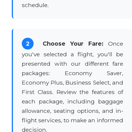
schedule.
2
Choose Your Fare:
Once
you've selected a flight, you'll be
presented with our different fare
packages: Economy Saver,
Economy Plus, Business Select, and
First Class. Review the features of
each package, including baggage
allowance, seating options, and in-
flight services, to make an informed
decision.