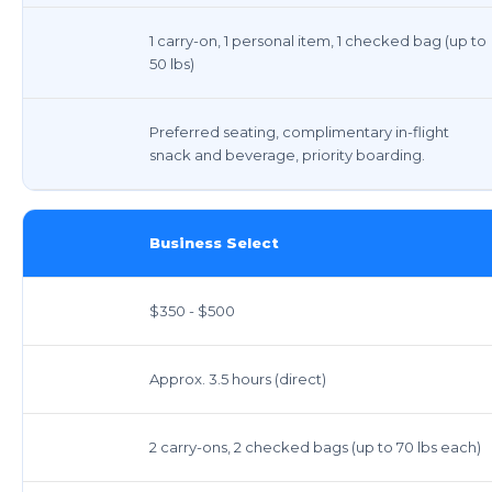
1 carry-on, 1 personal item, 1 checked bag (up to
50 lbs)
Preferred seating, complimentary in-flight
snack and beverage, priority boarding.
Business Select
$350 - $500
Approx. 3.5 hours (direct)
2 carry-ons, 2 checked bags (up to 70 lbs each)