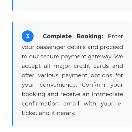
3
Complete Booking:
Enter
your passenger details and proceed
to our secure payment gateway. We
accept all major credit cards and
offer various payment options for
your convenience. Confirm your
booking and receive an immediate
confirmation email with your e-
ticket and itinerary.