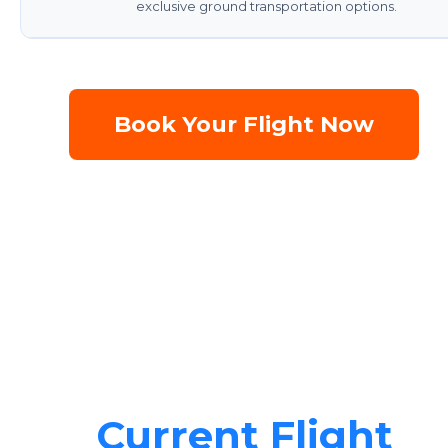
exclusive ground transportation options.
Book Your Flight Now
Current Flight