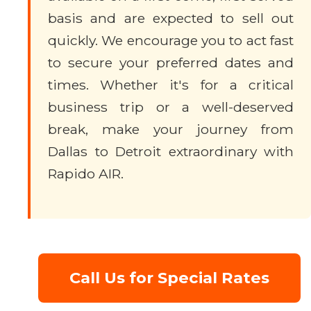
basis and are expected to sell out
quickly. We encourage you to act fast
to secure your preferred dates and
times. Whether it's for a critical
business trip or a well-deserved
break, make your journey from
Dallas to Detroit extraordinary with
Rapido AIR.
Call Us for Special Rates