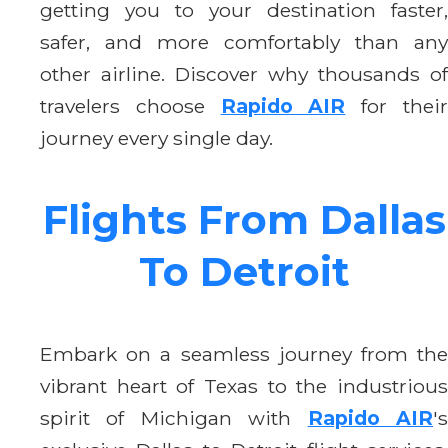
getting you to your destination faster,
safer, and more comfortably than any
other airline. Discover why thousands of
travelers choose
Rapido AIR
for thei
journey every single day.
Flights From Dallas
To Detroit
Embark on a seamless journey from the
vibrant heart of Texas to the industrious
spirit of Michigan with
Rapido AIR
'