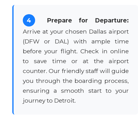
4
Prepare for Departure:
Arrive at your chosen Dallas airport
(DFW or DAL) with ample time
before your flight. Check in online
to save time or at the airport
counter. Our friendly staff will guide
you through the boarding process,
ensuring a smooth start to your
journey to Detroit.