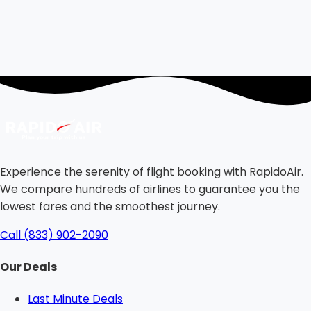
Experience the serenity of flight booking with RapidoAir.
We compare hundreds of airlines to guarantee you the
lowest fares and the smoothest journey.
Call (833) 902-2090
Our Deals
Last Minute Deals