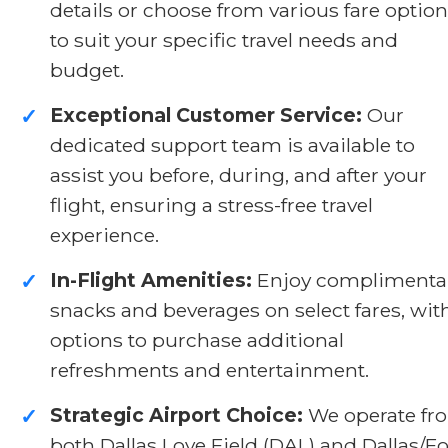
details or choose from various fare optio
to suit your specific travel needs and
budget.
Exceptional Customer Service:
Our
✓
dedicated support team is available to
assist you before, during, and after your
flight, ensuring a stress-free travel
experience.
In-Flight Amenities:
Enjoy complimenta
✓
snacks and beverages on select fares, wit
options to purchase additional
refreshments and entertainment.
Strategic Airport Choice:
We operate fr
✓
both Dallas Love Field (DAL) and Dallas/Fo