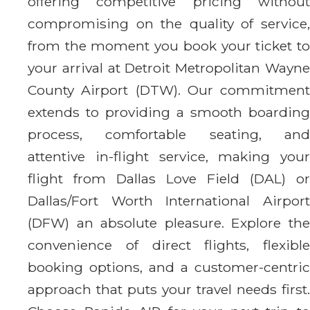
offering competitive pricing without
compromising on the quality of service,
from the moment you book your ticket to
your arrival at Detroit Metropolitan Wayne
County Airport (DTW). Our commitment
extends to providing a smooth boarding
process, comfortable seating, and
attentive in-flight service, making your
flight from Dallas Love Field (DAL) or
Dallas/Fort Worth International Airport
(DFW) an absolute pleasure. Explore the
convenience of direct flights, flexible
booking options, and a customer-centric
approach that puts your travel needs first.