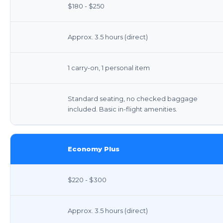
$180 - $250
Approx. 3.5 hours (direct)
1 carry-on, 1 personal item
Standard seating, no checked baggage
included. Basic in-flight amenities.
Economy Plus
$220 - $300
Approx. 3.5 hours (direct)