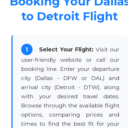
Booking Your Dalla
to Detroit Flight
1
Select Your Flight:
Visit our
user-friendly website or call our
booking line. Enter your departure
city (Dallas - DFW or DAL) and
arrival city (Detroit - DTW), along
with your desired travel dates.
Browse through the available flight
options, comparing prices and
times to find the best fit for your