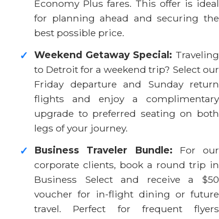
Economy Plus fares. This offer is ideal
for planning ahead and securing the
best possible price.
Weekend Getaway Special:
Traveling
✓
to Detroit for a weekend trip? Select our
Friday departure and Sunday return
flights and enjoy a complimentary
upgrade to preferred seating on both
legs of your journey.
Business Traveler Bundle:
For our
✓
corporate clients, book a round trip in
Business Select and receive a $50
voucher for in-flight dining or future
travel. Perfect for frequent flyers