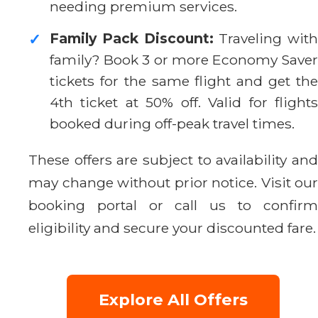
needing premium services.
Family Pack Discount:
Traveling with
✓
family? Book 3 or more Economy Saver
tickets for the same flight and get the
4th ticket at 50% off. Valid for flights
booked during off-peak travel times.
These offers are subject to availability and
may change without prior notice. Visit our
booking portal or call us to confirm
eligibility and secure your discounted fare.
Explore All Offers