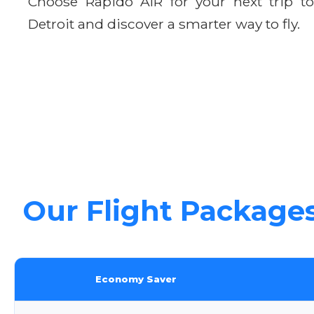
Choose Rapido AIR for your next trip to
Detroit and discover a smarter way to fly.
Our Flight Package
Economy Saver