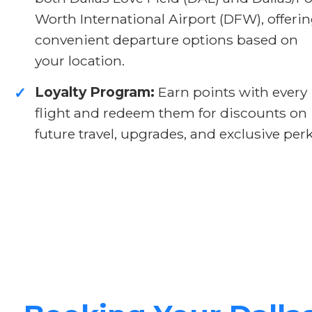
Worth International Airport (DFW), offeri
convenient departure options based on
your location.
Loyalty Program:
Earn points with every
✓
flight and redeem them for discounts on
future travel, upgrades, and exclusive perk