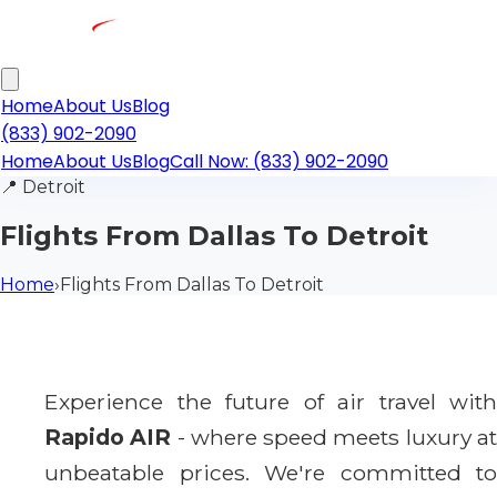
Home
About Us
Blog
(833) 902-2090
Home
About Us
Blog
Call Now: (833) 902-2090
📍
Detroit
Flights From Dallas To Detroit
Home
›
Flights From Dallas To Detroit
Experience the future of air travel with
Rapido AIR
- where speed meets luxury a
unbeatable prices. We're committed to