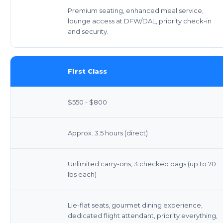
Premium seating, enhanced meal service,
lounge access at DFW/DAL, priority check-in
and security.
First Class
$550 - $800
Approx. 3.5 hours (direct)
Unlimited carry-ons, 3 checked bags (up to 70
lbs each)
Lie-flat seats, gourmet dining experience,
dedicated flight attendant, priority everything,