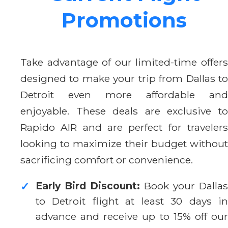
Promotions
Take advantage of our limited-time offers
designed to make your trip from Dallas to
Detroit even more affordable and
enjoyable. These deals are exclusive to
Rapido AIR and are perfect for travelers
looking to maximize their budget without
sacrificing comfort or convenience.
Early Bird Discount:
Book your Dallas
✓
to Detroit flight at least 30 days in
advance and receive up to 15% off our