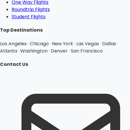
One Way Flights
Roundtrip Flights
Student Flights
Top Destinations
Los Angeles · Chicago · New York · Las Vegas · Dallas ·
Atlanta · Washington · Denver · San Francisco
Contact Us