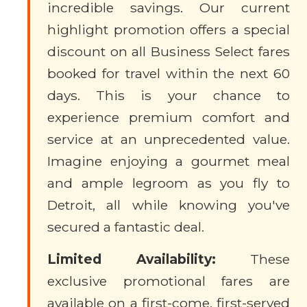
incredible savings. Our current
highlight promotion offers a special
discount on all Business Select fares
booked for travel within the next 60
days. This is your chance to
experience premium comfort and
service at an unprecedented value.
Imagine enjoying a gourmet meal
and ample legroom as you fly to
Detroit, all while knowing you've
secured a fantastic deal.
Limited Availability:
These
exclusive promotional fares are
available on a first-come, first-served