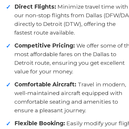
Direct Flights:
Minimize travel time with
✓
our non-stop flights from Dallas (DFW/DA
directly to Detroit (DTW), offering the
fastest route available.
Competitive Pricing:
We offer some of t
✓
most affordable fares on the Dallas to
Detroit route, ensuring you get excellent
value for your money.
Comfortable Aircraft:
Travel in modern,
✓
well-maintained aircraft equipped with
comfortable seating and amenities to
ensure a pleasant journey.
Flexible Booking:
Easily modify your flig
✓