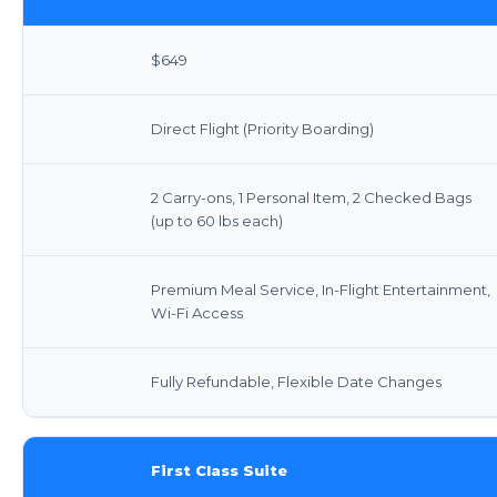
$649
Direct Flight (Priority Boarding)
2 Carry-ons, 1 Personal Item, 2 Checked Bags
(up to 60 lbs each)
Premium Meal Service, In-Flight Entertainment,
Wi-Fi Access
Fully Refundable, Flexible Date Changes
First Class Suite