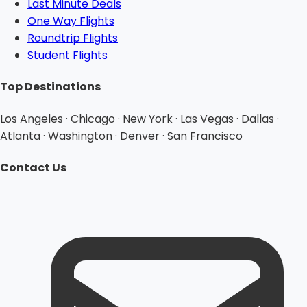
Last Minute Deals
One Way Flights
Roundtrip Flights
Student Flights
Top Destinations
Los Angeles · Chicago · New York · Las Vegas · Dallas ·
Atlanta · Washington · Denver · San Francisco
Contact Us