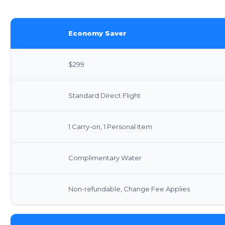
Economy Saver
$299
Standard Direct Flight
1 Carry-on, 1 Personal Item
Complimentary Water
Non-refundable, Change Fee Applies