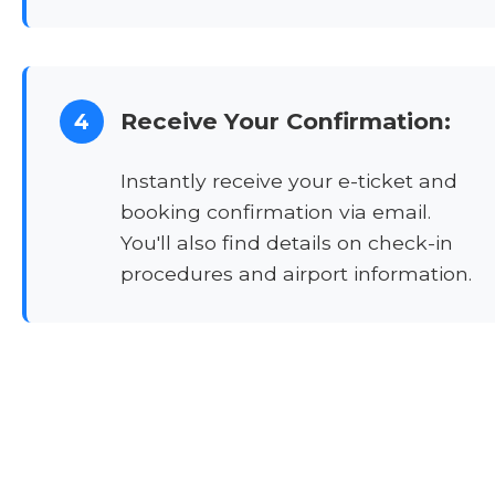
Receive Your Confirmation:
4
Instantly receive your e-ticket and
booking confirmation via email.
You'll also find details on check-in
procedures and airport information.