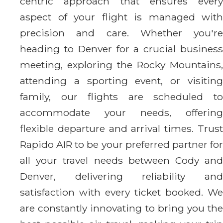
centric approach that ensures every
aspect of your flight is managed with
precision and care. Whether you're
heading to Denver for a crucial business
meeting, exploring the Rocky Mountains,
attending a sporting event, or visiting
family, our flights are scheduled to
accommodate your needs, offering
flexible departure and arrival times. Trust
Rapido AIR to be your preferred partner for
all your travel needs between Cody and
Denver, delivering reliability and
satisfaction with every ticket booked. We
are constantly innovating to bring you the