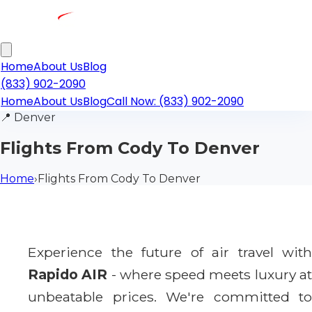
Home
About Us
Blog
(833) 902-2090
Home
About Us
Blog
Call Now: (833) 902-2090
📍
Denver
Flights From Cody To Denver
Home
›
Flights From Cody To Denver
Experience the future of air travel with
Rapido AIR
- where speed meets luxury a
unbeatable prices. We're committed to