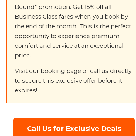
Bound" promotion. Get 15% off all
Business Class fares when you book by
the end of the month. This is the perfect
opportunity to experience premium
comfort and service at an exceptional
price.
Visit our booking page or call us directly
to secure this exclusive offer before it
expires!
Call Us for Exclusive Deals