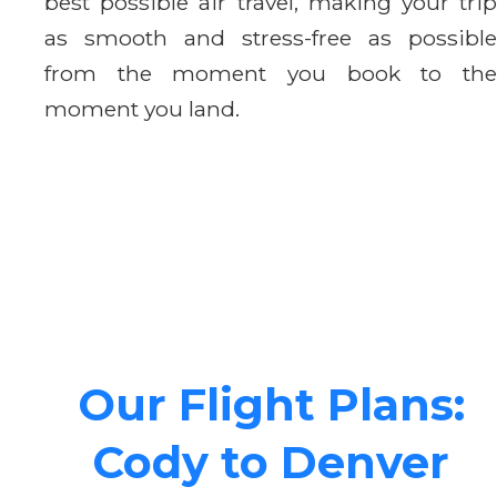
best possible air travel, making your trip
as smooth and stress-free as possible
from the moment you book to the
moment you land.
Our Flight Plans:
Cody to Denver