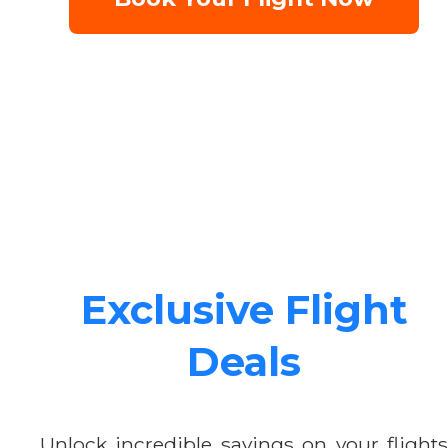
Exclusive Flight
Deals
Unlock incredible savings on your flights