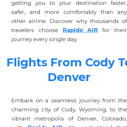
getting you to your destination faster,
safer, and more comfortably than any
other airline. Discover why thousands of
travelers choose
Rapido AIR
for thei
journey every single day.
Flights From Cody T
Denver
Embark on a seamless journey from the
charming city of Cody, Wyoming, to the
vibrant metropolis of Denver, Colorado,