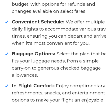
budget, with options for refunds and
changes available on select fares.
Convenient Schedule:
We offer multiple
✓
daily flights to accommodate various trav
times, ensuring you can depart and arriv
when it's most convenient for you.
Baggage Options:
Select the plan that b
✓
fits your luggage needs, from a simple
carry-on to generous checked baggage
allowances.
In-Flight Comfort:
Enjoy complimentary
✓
refreshments, snacks, and entertainment
options to make your flight an enjoyable