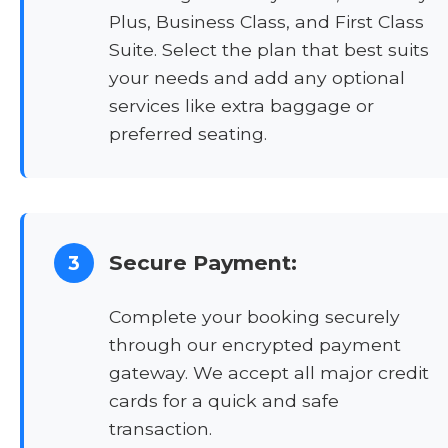
Plus, Business Class, and First Class
Suite. Select the plan that best suits
your needs and add any optional
services like extra baggage or
preferred seating.
Secure Payment:
3
Complete your booking securely
through our encrypted payment
gateway. We accept all major credit
cards for a quick and safe
transaction.