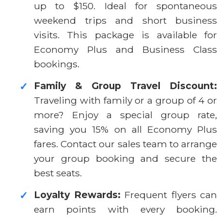
up to $150. Ideal for spontaneous
weekend trips and short business
visits. This package is available for
Economy Plus and Business Class
bookings.
Family & Group Travel Discount:
✓
Traveling with family or a group of 4 or
more? Enjoy a special group rate,
saving you 15% on all Economy Plus
fares. Contact our sales team to arrange
your group booking and secure the
best seats.
Loyalty Rewards:
Frequent flyers can
✓
earn points with every booking.