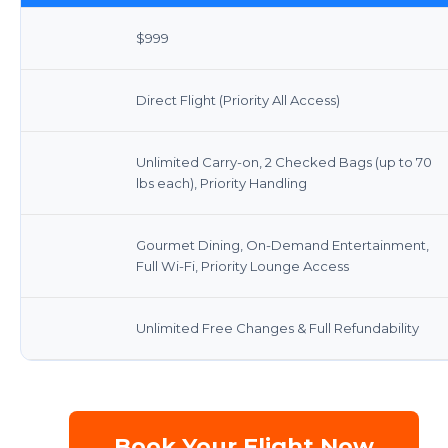
$999
Direct Flight (Priority All Access)
Unlimited Carry-on, 2 Checked Bags (up to 70
lbs each), Priority Handling
Gourmet Dining, On-Demand Entertainment,
Full Wi-Fi, Priority Lounge Access
Unlimited Free Changes & Full Refundability
Book Your Flight Now