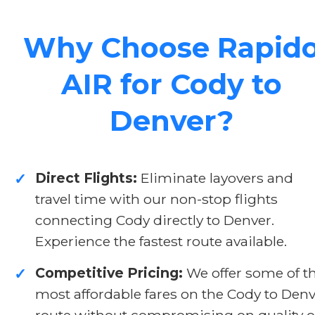
Why Choose Rapid
AIR for Cody to
Denver?
Direct Flights:
Eliminate layovers and
✓
travel time with our non-stop flights
connecting Cody directly to Denver.
Experience the fastest route available.
Competitive Pricing:
We offer some of t
✓
most affordable fares on the Cody to Den
route without compromising on quality o