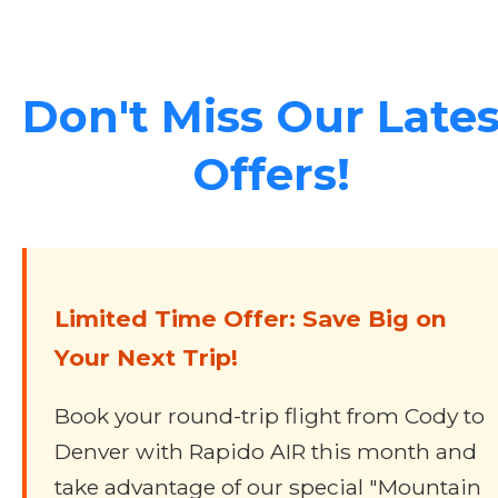
Don't Miss Our Lates
Offers!
Limited Time Offer: Save Big on
Your Next Trip!
Book your round-trip flight from Cody to
Denver with Rapido AIR this month and
take advantage of our special "Mountain