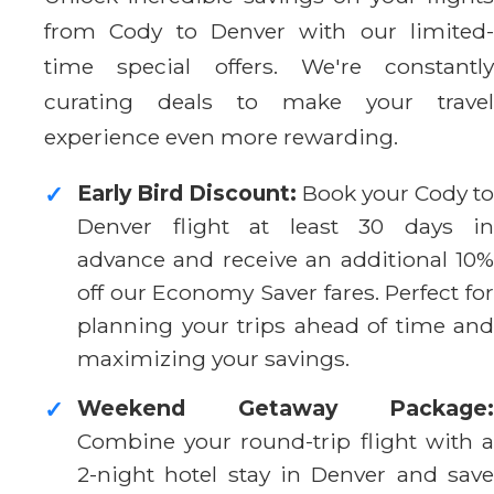
from Cody to Denver with our limited-
time special offers. We're constantly
curating deals to make your travel
experience even more rewarding.
Early Bird Discount:
Book your Cody to
✓
Denver flight at least 30 days in
advance and receive an additional 10%
off our Economy Saver fares. Perfect for
planning your trips ahead of time and
maximizing your savings.
Weekend Getaway Package:
✓
Combine your round-trip flight with a
2-night hotel stay in Denver and save