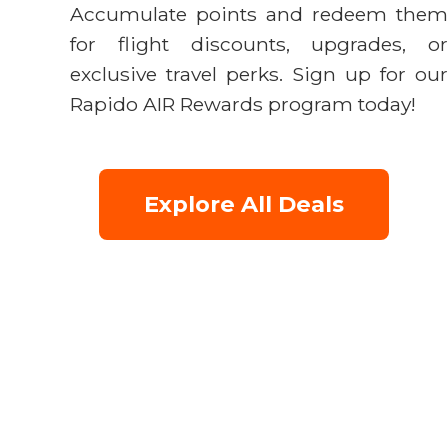
Accumulate points and redeem them
for flight discounts, upgrades, or
exclusive travel perks. Sign up for our
Rapido AIR Rewards program today!
Explore All Deals