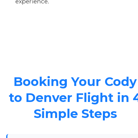
experience.
Booking Your Cody
to Denver Flight in 
Simple Steps