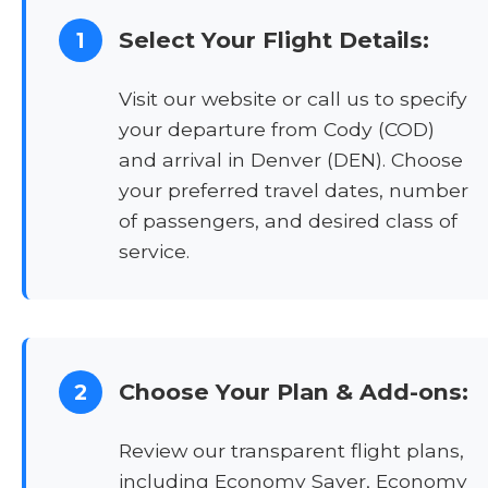
Select Your Flight Details:
1
Visit our website or call us to specify
your departure from Cody (COD)
and arrival in Denver (DEN). Choose
your preferred travel dates, number
of passengers, and desired class of
service.
Choose Your Plan & Add-ons:
2
Review our transparent flight plans,
including Economy Saver, Economy