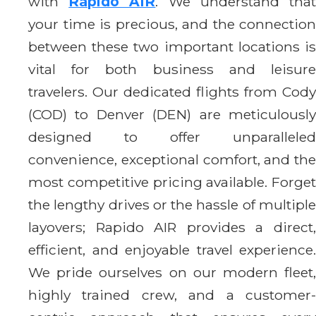
with
Rapido AIR
. We understand tha
your time is precious, and the connection
between these two important locations is
vital for both business and leisure
travelers. Our dedicated flights from Cody
(COD) to Denver (DEN) are meticulously
designed to offer unparalleled
convenience, exceptional comfort, and the
most competitive pricing available. Forget
the lengthy drives or the hassle of multiple
layovers; Rapido AIR provides a direct,
efficient, and enjoyable travel experience.
We pride ourselves on our modern fleet,
highly trained crew, and a customer-