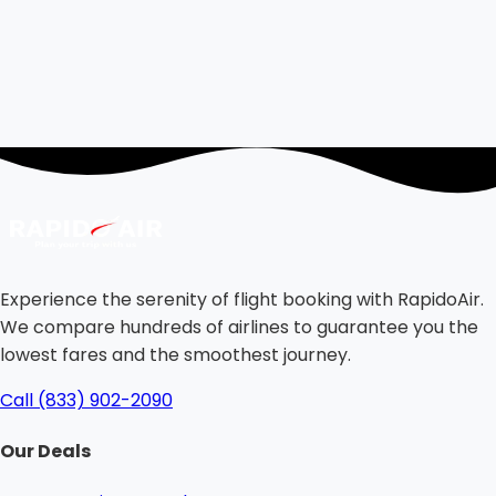
Experience the serenity of flight booking with RapidoAir.
We compare hundreds of airlines to guarantee you the
lowest fares and the smoothest journey.
Call (833) 902-2090
Our Deals