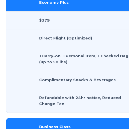
Economy Plus
$379
Direct Flight (Optimized)
1 Carry-on, 1 Personal Item, 1 Checked Bag
(up to 50 lbs)
Complimentary Snacks & Beverages
Refundable with 24hr notice, Reduced
Change Fee
Business Class