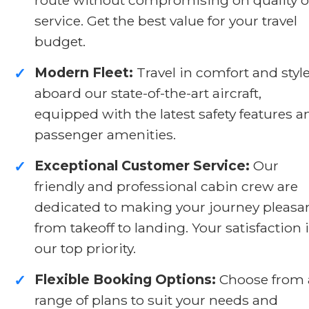
service. Get the best value for your travel
budget.
Modern Fleet:
Travel in comfort and styl
✓
aboard our state-of-the-art aircraft,
equipped with the latest safety features a
passenger amenities.
Exceptional Customer Service:
Our
✓
friendly and professional cabin crew are
dedicated to making your journey pleasa
from takeoff to landing. Your satisfaction 
our top priority.
Flexible Booking Options:
Choose from 
✓
range of plans to suit your needs and