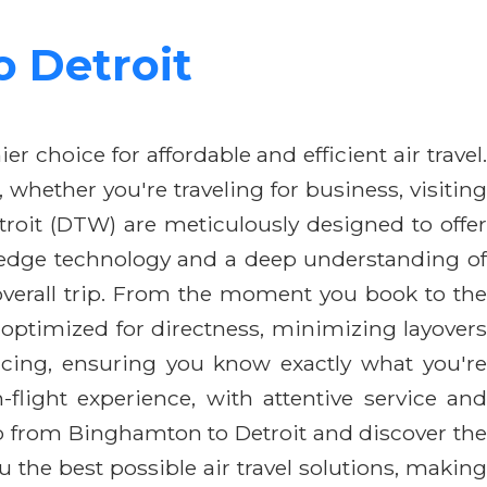
 Detroit
er choice for affordable and efficient air travel
hether you're traveling for business, visiting
roit (DTW) are meticulously designed to offer
ng-edge technology and a deep understanding of
ur overall trip. From the moment you book to the
 optimized for directness, minimizing layovers
icing, ensuring you know exactly what you're
light experience, with attentive service and
ip from Binghamton to Detroit and discover the
 the best possible air travel solutions, making