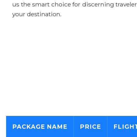
us the smart choice for discerning travele
your destination.
PACKAGE NAME
PRICE
FLIGH