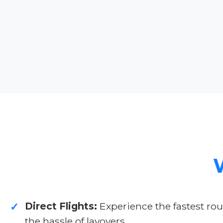
Direct Flights:
Experience the fastest rou
✓
the hassle of layovers.