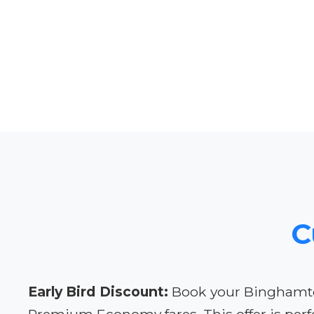
C
Early Bird Discount:
Book your Binghamton 
Premium Economy fares. This offer is perfe