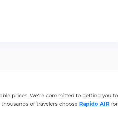
ble prices. We're committed to getting you t
y thousands of travelers choose
Rapido AIR
fo