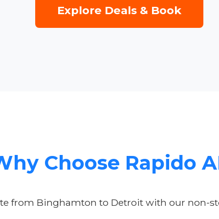
Explore Deals & Book
Why Choose Rapido A
te from Binghamton to Detroit with our non-sto