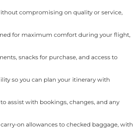
ithout compromising on quality or service,
ned for maximum comfort during your flight,
ments, snacks for purchase, and access to
lity so you can plan your itinerary with
to assist with bookings, changes, and any
m carry-on allowances to checked baggage, with