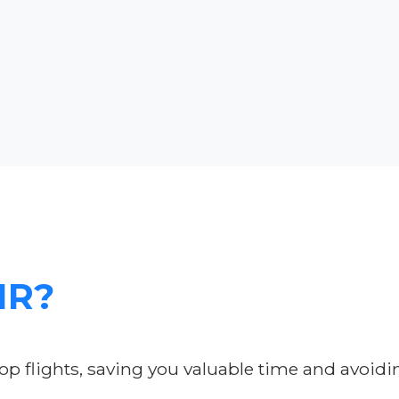
IR?
p flights, saving you valuable time and avoidi