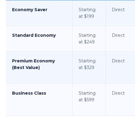
Economy Saver
Starting
Direct
at $199
Standard Economy
Starting
Direct
at $249
Premium Economy
Starting
Direct
(Best Value)
at $329
Business Class
Starting
Direct
at $599