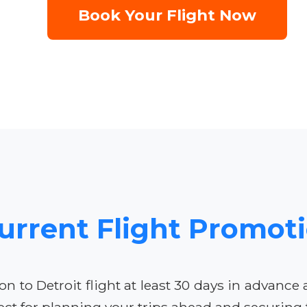
Book Your Flight Now
urrent Flight Promot
to Detroit flight at least 30 days in advance
ct for planning your trips ahead and securing t