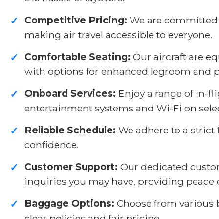
Competitive Pricing:
We are committed to
✓
making air travel accessible to everyone.
Comfortable Seating:
Our aircraft are 
✓
with options for enhanced legroom and 
Onboard Services:
Enjoy a range of in-f
✓
entertainment systems and Wi-Fi on select
Reliable Schedule:
We adhere to a strict 
✓
confidence.
Customer Support:
Our dedicated custome
✓
inquiries you may have, providing peace 
Baggage Options:
Choose from various b
✓
clear policies and fair pricing.