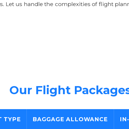
rs. Let us handle the complexities of flight pl
Our Flight Package
T TYPE
BAGGAGE ALLOWANCE
IN