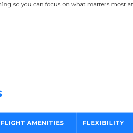
anning so you can focus on what matters most at
s
-FLIGHT AMENITIES
FLEXIBILITY