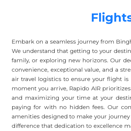
Flight
Embark on a seamless journey from Bing
We understand that getting to your destin
family, or exploring new horizons. Our d
convenience, exceptional value, and a str
air travel logistics to ensure your flight 
moment you arrive, Rapido AIR prioritizes
and maximizing your time at your destin
paying for with no hidden fees. Our com
amenities designed to make your journey 
difference that dedication to excellence m