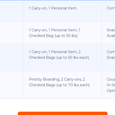
1 Carry-on, 1 Personal Item
Com
1 Carry-on, 1 Personal Item, 1
Snac
Checked Bag (up to 50 lbs)
Avai
1 Carry-on, 1 Personal Item, 2
Com
Checked Bags (up to 50 lbs each)
Snac
Priority Boarding, 2 Carry-ons, 2
Gou
Checked Bags (up to 70 lbs each)
In-S
Opti