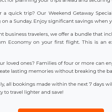
r a quick trip? Our Weekend Getaway Special 
g on a Sunday. Enjoy significant savings when 
t business travelers, we offer a bundle that inc
Economy on your first flight. This is an ex
ur loved ones? Families of four or more can en
Create lasting memories without breaking the b
ly, all bookings made within the next 7 days w
y to travel lighter and save!