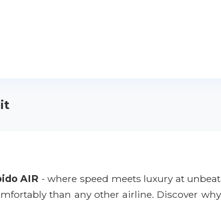
it
ido AIR
- where speed meets luxury at unbeata
comfortably than any other airline. Discover wh