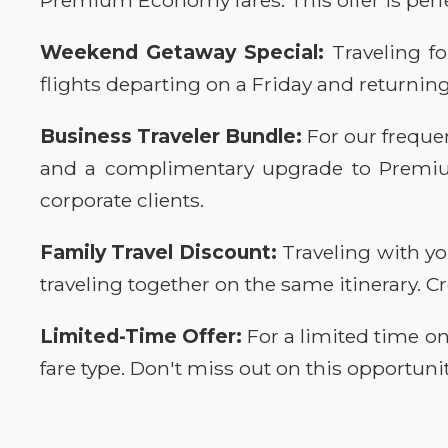
Weekend Getaway Special:
Traveling fo
flights departing on a Friday and returnin
Business Traveler Bundle:
For our frequen
and a complimentary upgrade to Premium 
corporate clients.
Family Travel Discount:
Traveling with yo
traveling together on the same itinerary. 
Limited-Time Offer:
For a limited time on
fare type. Don't miss out on this opportunit