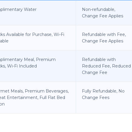
plimentary Water
Non-refundable,
Change Fee Applies
ks Available for Purchase, Wi-Fi
Refundable with Fee,
lable
Change Fee Applies
plimentary Meal, Premium
Refundable with
ks, Wi-Fi Included
Reduced Fee, Reduced
Change Fee
rmet Meals, Premium Beverages,
Fully Refundable, No
eat Entertainment, Full Flat Bed
Change Fees
on