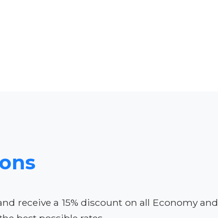
ions
 and receive a 15% discount on all Economy an
he best possible rates.