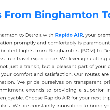
s From Binghamton To
hamton to Detroit with
Rapido AIR
, your premi
ation promptly and comfortably is paramount, w
edicated flights from Binghamton (BGM) to Det
ess-free travel experience. We leverage cutti
is not just a transit, but a pleasant part of yo
 your comfort and satisfaction. Our routes are
ation. We pride ourselves on transparent pr
mitment extends to providing a superior in-f
enjoyable. Choose Rapido AIR for your next tr
akes. We are constantly innovating to bring you