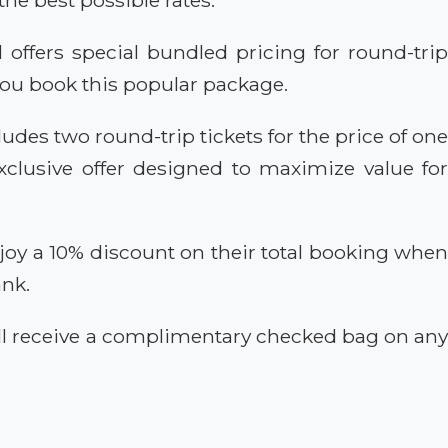
offers special bundled pricing for round-tri
you book this popular package.
ludes two round-trip tickets for the price of on
clusive offer designed to maximize value for
joy a 10% discount on their total booking whe
ank.
ill receive a complimentary checked bag on an