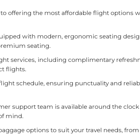
 offering the most affordable flight options w
equipped with modern, ergonomic seating desig
premium seating.
light services, including complimentary refresh
 flights.
flight schedule, ensuring punctuality and reliabi
r support team is available around the clock 
of mind.
aggage options to suit your travel needs, fro