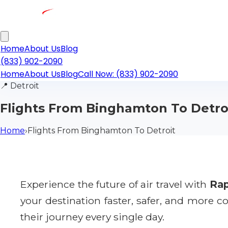
Home
About Us
Blog
(833) 902-2090
Home
About Us
Blog
Call Now: (833) 902-2090
📍
Detroit
Flights From Binghamton To Detro
Home
›
Flights From Binghamton To Detroit
Experience the future of air travel with
Rap
your destination faster, safer, and more 
their journey every single day.