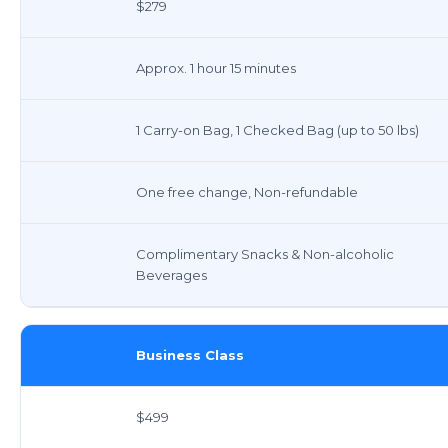
$279
Approx. 1 hour 15 minutes
1 Carry-on Bag, 1 Checked Bag (up to 50 lbs)
One free change, Non-refundable
Complimentary Snacks & Non-alcoholic
Beverages
Business Class
$499