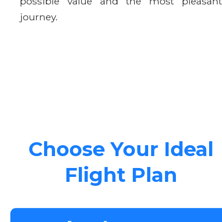
possible value and the most pleasant
journey.
Choose Your Ideal
Flight Plan