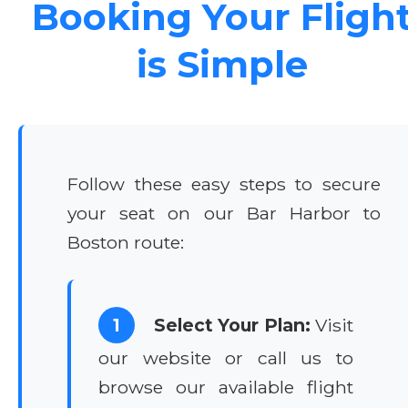
Booking Your Fligh
is Simple
Follow these easy steps to secure
your seat on our Bar Harbor to
Boston route:
1
Select Your Plan:
Visit
our website or call us to
browse our available flight