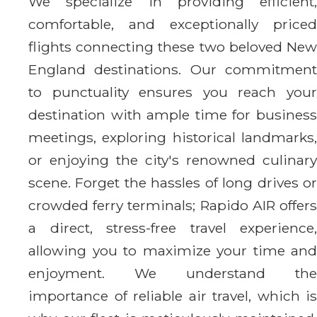
We specialize in providing efficient,
comfortable, and exceptionally priced
flights connecting these two beloved New
England destinations. Our commitment
to punctuality ensures you reach your
destination with ample time for business
meetings, exploring historical landmarks,
or enjoying the city's renowned culinary
scene. Forget the hassles of long drives or
crowded ferry terminals; Rapido AIR offers
a direct, stress-free travel experience,
allowing you to maximize your time and
enjoyment. We understand the
importance of reliable air travel, which is