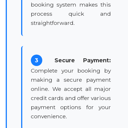
booking system makes this
process quick and
straightforward.
3
Secure Payment:
Complete your booking by
making a secure payment
online. We accept all major
credit cards and offer various
payment options for your
convenience.