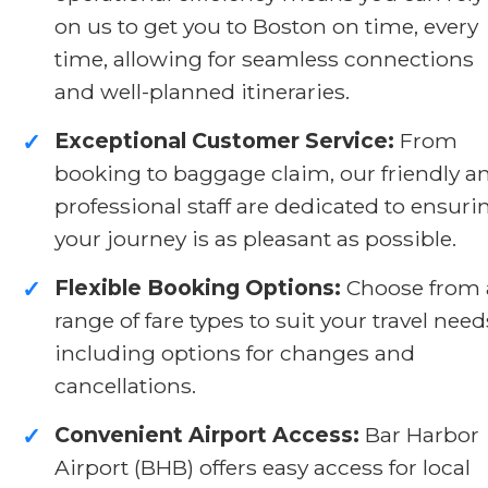
on us to get you to Boston on time, every
time, allowing for seamless connections
and well-planned itineraries.
Exceptional Customer Service:
From
✓
booking to baggage claim, our friendly a
professional staff are dedicated to ensuri
your journey is as pleasant as possible.
Flexible Booking Options:
Choose from 
✓
range of fare types to suit your travel need
including options for changes and
cancellations.
Convenient Airport Access:
Bar Harbor
✓
Airport (BHB) offers easy access for local