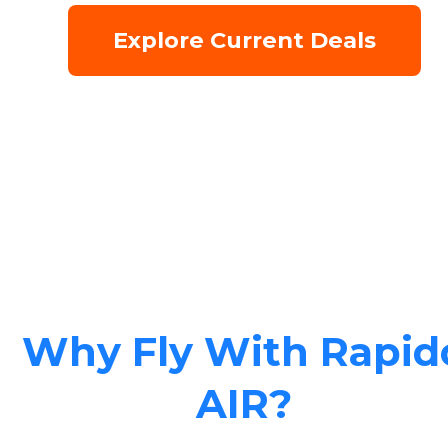
Explore Current Deals
Why Fly With Rapid
AIR?