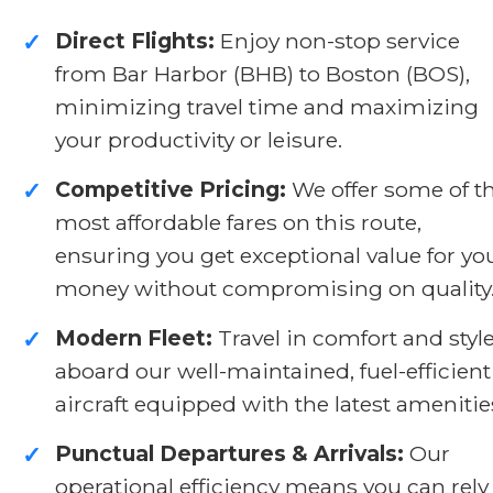
Direct Flights:
Enjoy non-stop service
✓
from Bar Harbor (BHB) to Boston (BOS),
minimizing travel time and maximizing
your productivity or leisure.
Competitive Pricing:
We offer some of t
✓
most affordable fares on this route,
ensuring you get exceptional value for yo
money without compromising on quality
Modern Fleet:
Travel in comfort and styl
✓
aboard our well-maintained, fuel-efficient
aircraft equipped with the latest amenitie
Punctual Departures & Arrivals:
Our
✓
operational efficiency means you can rely