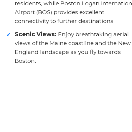
residents, while Boston Logan Internation
Airport (BOS) provides excellent
connectivity to further destinations.
Scenic Views:
Enjoy breathtaking aerial
✓
views of the Maine coastline and the New
England landscape as you fly towards
Boston.