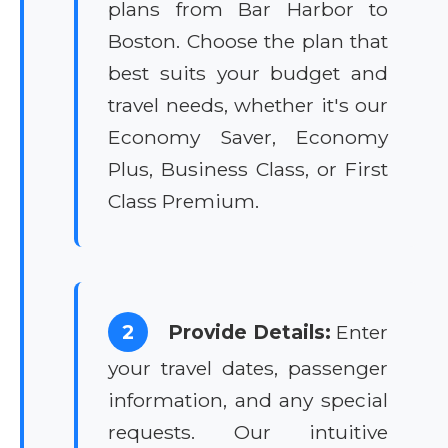
plans from Bar Harbor to
Boston. Choose the plan that
best suits your budget and
travel needs, whether it's our
Economy Saver, Economy
Plus, Business Class, or First
Class Premium.
2
Provide Details:
Enter
your travel dates, passenger
information, and any special
requests. Our intuitive