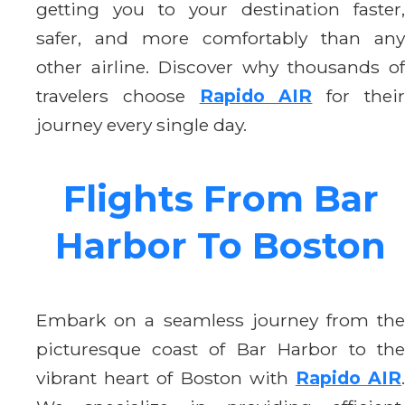
getting you to your destination faster,
safer, and more comfortably than any
other airline. Discover why thousands of
travelers choose
Rapido AIR
for thei
journey every single day.
Flights From Bar
Harbor To Boston
Embark on a seamless journey from the
picturesque coast of Bar Harbor to the
vibrant heart of Boston with
Rapido AIR