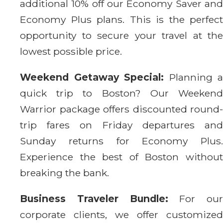
additional 10% off our Economy Saver and
Economy Plus plans. This is the perfect
opportunity to secure your travel at the
lowest possible price.
Weekend Getaway Special:
Planning a
quick trip to Boston? Our Weekend
Warrior package offers discounted round-
trip fares on Friday departures and
Sunday returns for Economy Plus.
Experience the best of Boston without
breaking the bank.
Business Traveler Bundle:
For our
corporate clients, we offer customized