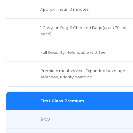
Approx. 1 hour 10 minutes
1 Carry-on Bag, 2 Checked Bags (up to 70 lbs
each)
Full flexibility, Refundable with fee
Premium meal service, Expanded beverage
selection, Priority boarding
First Class Premium
$799