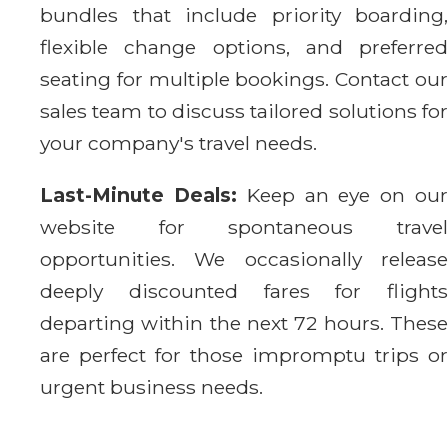
bundles that include priority boarding,
flexible change options, and preferred
seating for multiple bookings. Contact our
sales team to discuss tailored solutions for
your company's travel needs.
Last-Minute Deals:
Keep an eye on ou
website for spontaneous travel
opportunities. We occasionally release
deeply discounted fares for flights
departing within the next 72 hours. These
are perfect for those impromptu trips or
urgent business needs.