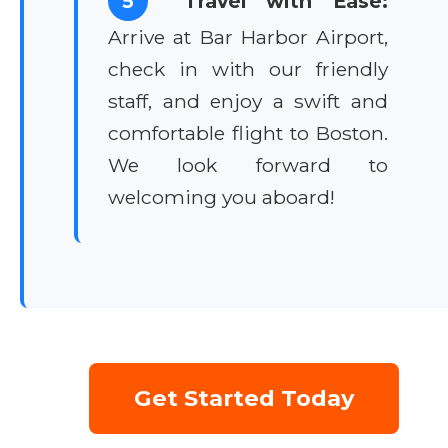
5
Travel with Ease:
Arrive at Bar Harbor Airport,
check in with our friendly
staff, and enjoy a swift and
comfortable flight to Boston.
We look forward to
welcoming you aboard!
Get Started Today