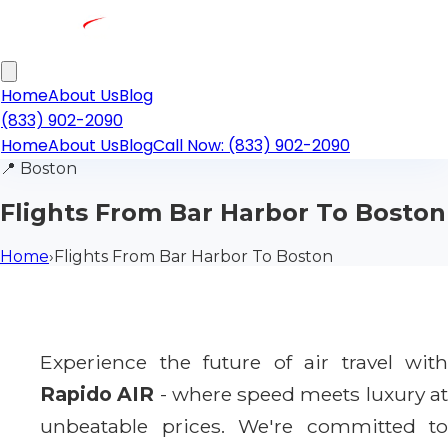
Home
About Us
Blog
(833) 902-2090
Home
About Us
Blog
Call Now: (833) 902-2090
📍
Boston
Flights From Bar Harbor To Boston
Home
›
Flights From Bar Harbor To Boston
Experience the future of air travel with
Rapido AIR
- where speed meets luxury a
unbeatable prices. We're committed to