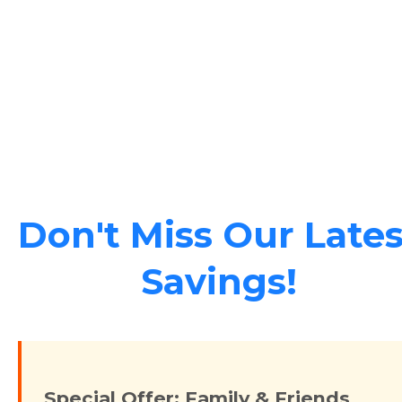
Don't Miss Our Lates
Savings!
Special Offer: Family & Friends