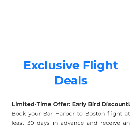
Exclusive Flight
Deals
Limited-Time Offer: Early Bird Discount!
Book your Bar Harbor to Boston flight at
least 30 days in advance and receive an