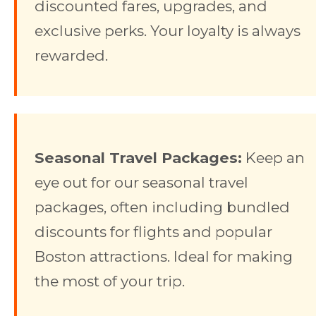
discounted fares, upgrades, and
exclusive perks. Your loyalty is always
rewarded.
Seasonal Travel Packages:
Keep an
eye out for our seasonal travel
packages, often including bundled
discounts for flights and popular
Boston attractions. Ideal for making
the most of your trip.