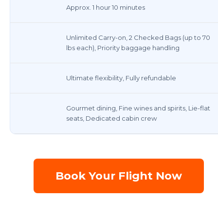
Approx. 1 hour 10 minutes
Unlimited Carry-on, 2 Checked Bags (up to 70
lbs each), Priority baggage handling
Ultimate flexibility, Fully refundable
Gourmet dining, Fine wines and spirits, Lie-flat
seats, Dedicated cabin crew
Book Your Flight Now