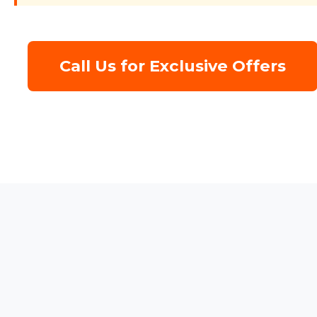
Call Us for Exclusive Offers