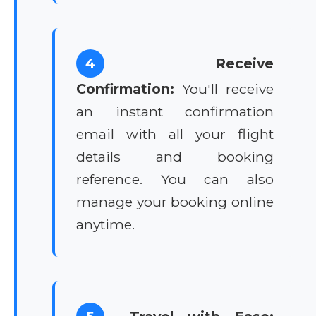
4
Receive
Confirmation:
You'll receive
an instant confirmation
email with all your flight
details and booking
reference. You can also
manage your booking online
anytime.