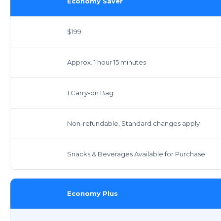
Economy Saver
$199
Approx. 1 hour 15 minutes
1 Carry-on Bag
Non-refundable, Standard changes apply
Snacks & Beverages Available for Purchase
Economy Plus