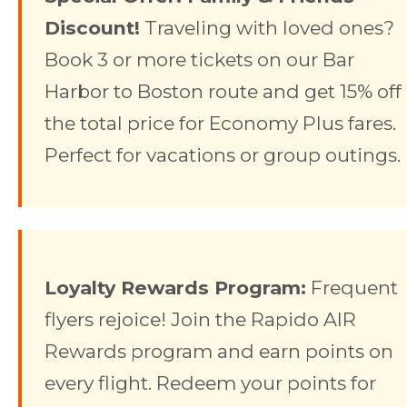
Discount!
Traveling with loved ones?
Book 3 or more tickets on our Bar
Harbor to Boston route and get 15% off
the total price for Economy Plus fares.
Perfect for vacations or group outings.
Loyalty Rewards Program:
Frequent
flyers rejoice! Join the Rapido AIR
Rewards program and earn points on
every flight. Redeem your points for