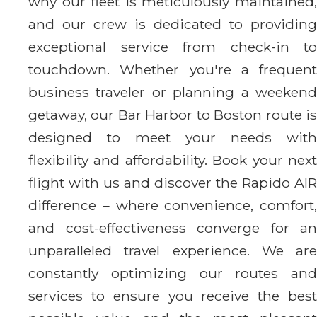
why our fleet is meticulously maintained,
and our crew is dedicated to providing
exceptional service from check-in to
touchdown. Whether you're a frequent
business traveler or planning a weekend
getaway, our Bar Harbor to Boston route is
designed to meet your needs with
flexibility and affordability. Book your next
flight with us and discover the Rapido AIR
difference – where convenience, comfort,
and cost-effectiveness converge for an
unparalleled travel experience. We are
constantly optimizing our routes and
services to ensure you receive the best