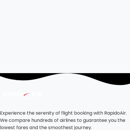
Experience the serenity of flight booking with RapidoAir.
We compare hundreds of airlines to guarantee you the
lowest fares and the smoothest journey.