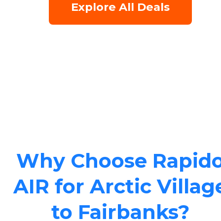
Explore All Deals
Why Choose Rapid
AIR for Arctic Villag
to Fairbanks?