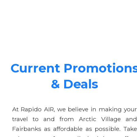
Current Promotion
& Deals
At Rapido AIR, we believe in making your
travel to and from Arctic Village and
Fairbanks as affordable as possible. Take