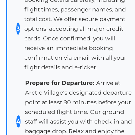
flight times, passenger names, and
total cost. We offer secure payment
3
options, accepting all major credit
cards. Once confirmed, you will
receive an immediate booking
confirmation via email with all your
flight details and e-ticket.
Prepare for Departure:
Arrive at
Arctic Village's designated departure
point at least 90 minutes before your
scheduled flight time. Our ground
4
staff will assist you with check-in and
baggage drop. Relax and enjoy the