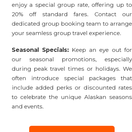
enjoy a special group rate, offering up to
20% off standard fares. Contact our
dedicated group booking team to arrange
your seamless group travel experience.
Seasonal Specials:
Keep an eye out for
our seasonal promotions, especially
during peak travel times or holidays. We
often introduce special packages that
include added perks or discounted rates
to celebrate the unique Alaskan seasons
and events.