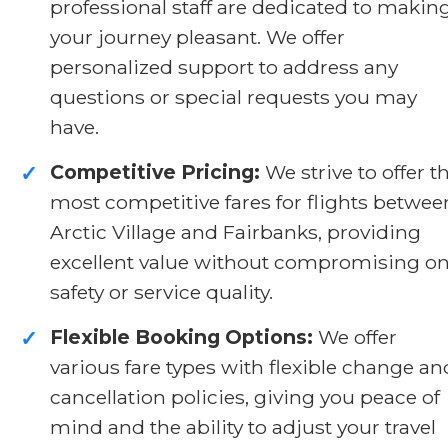
professional staff are dedicated to makin
your journey pleasant. We offer
personalized support to address any
questions or special requests you may
have.
Competitive Pricing:
We strive to offer t
✓
most competitive fares for flights betwee
Arctic Village and Fairbanks, providing
excellent value without compromising o
safety or service quality.
Flexible Booking Options:
We offer
✓
various fare types with flexible change an
cancellation policies, giving you peace of
mind and the ability to adjust your travel