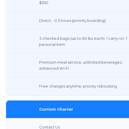
$550
Direct, ~2.5 hours (priority boarding)
3 checked bags (up to 60 lbs each), 1 carry-on, 1
personal item
Premium meal service, unlimited beverages,
enhanced Wi-Fi
Free changes anytime, priority rebooking
Custom Charter
Contact Us