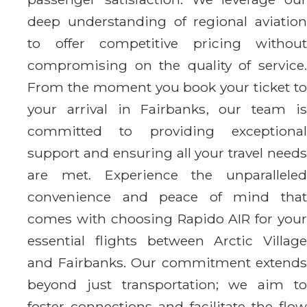
deep understanding of regional aviation
to offer competitive pricing without
compromising on the quality of service.
From the moment you book your ticket to
your arrival in Fairbanks, our team is
committed to providing exceptional
support and ensuring all your travel needs
are met. Experience the unparalleled
convenience and peace of mind that
comes with choosing Rapido AIR for your
essential flights between Arctic Village
and Fairbanks. Our commitment extends
beyond just transportation; we aim to
foster connections and facilitate the flow