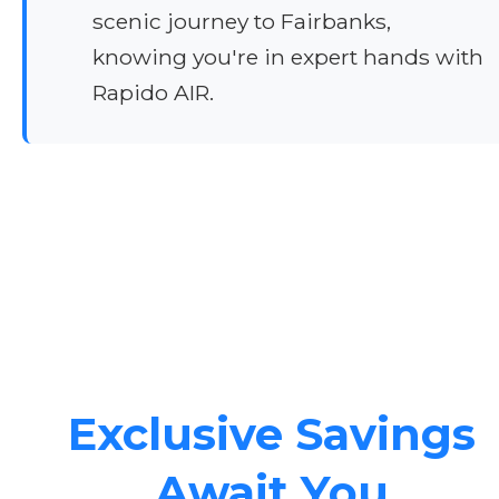
scenic journey to Fairbanks,
knowing you're in expert hands with
Rapido AIR.
Exclusive Savings
Await You