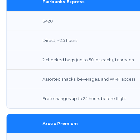
Fairbanks Express
$420
Direct, ~2.5 hours
2 checked bags (up to 50 lbs each), 1 carry-on
Assorted snacks, beverages, and Wi-Fi access
Free changes up to 24 hours before flight
Arctic Premium