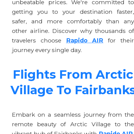
unbeatable prices. We're committed to
getting you to your destination faster,
safer, and more comfortably than any
other airline. Discover why thousands of
travelers choose
Rapido AIR
for thei
journey every single day.
Flights From Arctic
Village To Fairbank
Embark on a seamless journey from the
remote beauty of Arctic Village to the
vibrant hub of Fairbanks with
Rapido AIR
.