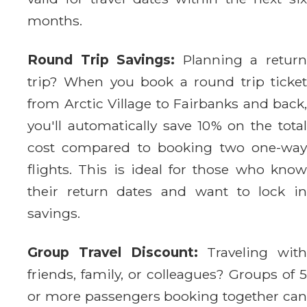
months.
Round Trip Savings:
Planning a retur
trip? When you book a round trip ticket
from Arctic Village to Fairbanks and back,
you'll automatically save 10% on the total
cost compared to booking two one-way
flights. This is ideal for those who know
their return dates and want to lock in
savings.
Group Travel Discount:
Traveling with
friends, family, or colleagues? Groups of 5
or more passengers booking together can