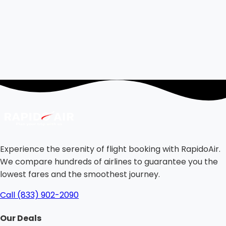
Experience the serenity of flight booking with RapidoAir.
We compare hundreds of airlines to guarantee you the
lowest fares and the smoothest journey.
Call (833) 902-2090
Our Deals