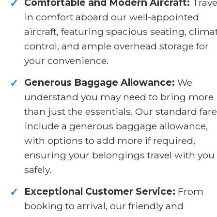
Comfortable and Modern Aircraft:
Trave
✓
in comfort aboard our well-appointed
aircraft, featuring spacious seating, clima
control, and ample overhead storage for
your convenience.
Generous Baggage Allowance:
We
✓
understand you may need to bring more
than just the essentials. Our standard far
include a generous baggage allowance,
with options to add more if required,
ensuring your belongings travel with you
safely.
Exceptional Customer Service:
From
✓
booking to arrival, our friendly and