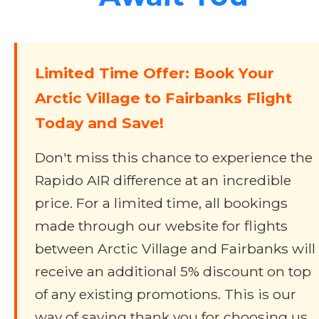
Limited Time Offer: Book Your
Arctic Village to Fairbanks Flight
Today and Save!
Don't miss this chance to experience the
Rapido AIR difference at an incredible
price. For a limited time, all bookings
made through our website for flights
between Arctic Village and Fairbanks will
receive an additional 5% discount on top
of any existing promotions. This is our
way of saying thank you for choosing us