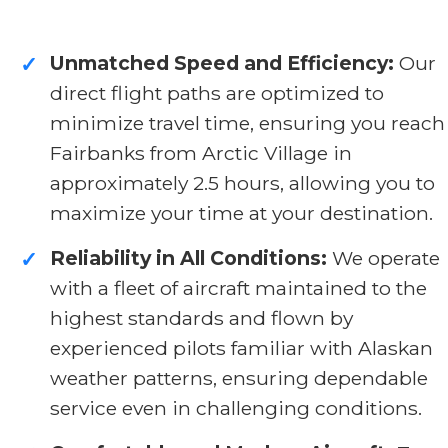
Unmatched Speed and Efficiency:
Our
✓
direct flight paths are optimized to
minimize travel time, ensuring you reach
Fairbanks from Arctic Village in
approximately 2.5 hours, allowing you to
maximize your time at your destination.
Reliability in All Conditions:
We operate
✓
with a fleet of aircraft maintained to the
highest standards and flown by
experienced pilots familiar with Alaskan
weather patterns, ensuring dependable
service even in challenging conditions.