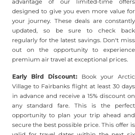
advantage of our limited-time offers
designed to give you even more value for
your journey. These deals are constantly
updated, so be sure to check back
regularly for the latest savings. Don't miss
out on the opportunity to experience
premium air travel at exceptional prices.
Early Bird Discount:
Book your Arctic
Village to Fairbanks flight at least 30 days
in advance and receive a 15% discount on
any standard fare. This is the perfect
opportunity to plan your trip ahead and
secure the best possible price. This offer is
valid for travel dates within the next six