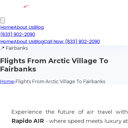
Home
About Us
Blog
(833) 902-2090
Home
About Us
Blog
Call Now: (833) 902-2090
📍
Fairbanks
Flights From Arctic Village To
Fairbanks
Home
›
Flights From Arctic Village To Fairbanks
Experience the future of air travel with
Rapido AIR
- where speed meets luxury a