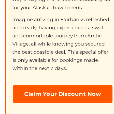
for your Alaskan travel needs.
Imagine arriving in Fairbanks refreshed
and ready, having experienced a swift
and comfortable journey from Arctic
Village, all while knowing you secured
the best possible deal. This special offer
is only available for bookings made
within the next 7 days.
Claim Your Discount Now