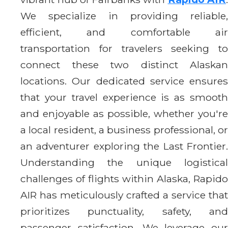
We specialize in providing reliable,
efficient, and comfortable air
transportation for travelers seeking to
connect these two distinct Alaskan
locations. Our dedicated service ensures
that your travel experience is as smooth
and enjoyable as possible, whether you're
a local resident, a business professional, or
an adventurer exploring the Last Frontier.
Understanding the unique logistical
challenges of flights within Alaska, Rapido
AIR has meticulously crafted a service that
prioritizes punctuality, safety, and
passenger satisfaction. We leverage our