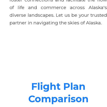
of life and commerce across Alaska's
diverse landscapes. Let us be your trusted
partner in navigating the skies of Alaska.
Flight Plan
Comparison