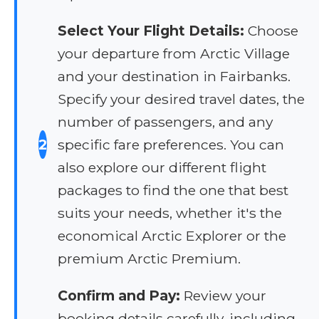
Select Your Flight Details:
Choose
your departure from Arctic Village
and your destination in Fairbanks.
Specify your desired travel dates, the
number of passengers, and any
2
specific fare preferences. You can
also explore our different flight
packages to find the one that best
suits your needs, whether it's the
economical Arctic Explorer or the
premium Arctic Premium.
Confirm and Pay:
Review your
booking details carefully, including