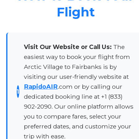
Flight
Visit Our Website or Call Us:
The
easiest way to book your flight from
Arctic Village to Fairbanks is by
visiting our user-friendly website at
RapidoAIR
.com or by calling our
1
dedicated booking line at +1 (833)
902-2090. Our online platform allows
you to compare fares, select your
preferred dates, and customize your
trip with ease.