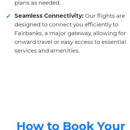
plans as needed.
Seamless Connectivity:
Our flights are
✓
designed to connect you efficiently to
Fairbanks, a major gateway, allowing for
onward travel or easy access to essential
services and amenities.
How to Book Your