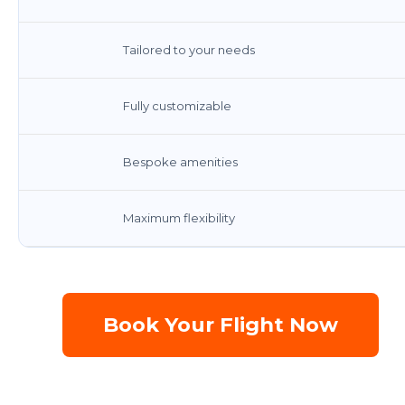
Tailored to your needs
Fully customizable
Bespoke amenities
Maximum flexibility
Book Your Flight Now