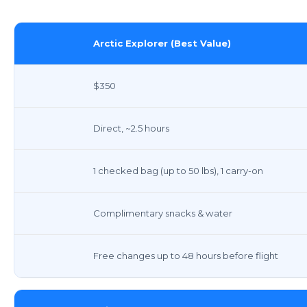
Arctic Explorer (Best Value)
$350
Direct, ~2.5 hours
1 checked bag (up to 50 lbs), 1 carry-on
Complimentary snacks & water
Free changes up to 48 hours before flight