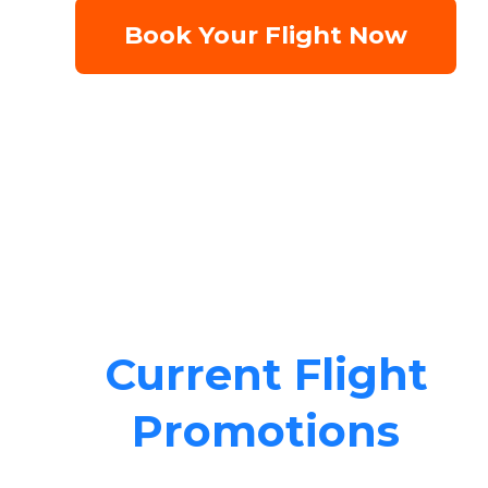
Book Your Flight Now
Current Flight
Promotions