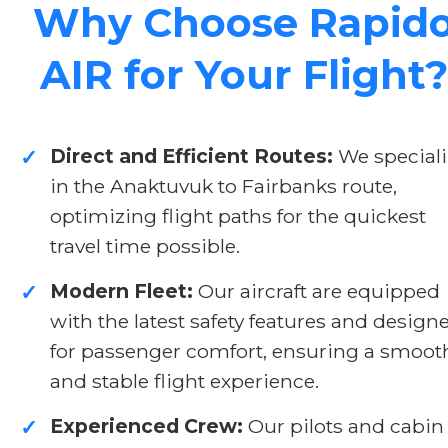
Why Choose Rapid
AIR for Your Flight?
Direct and Efficient Routes:
We speciali
✓
in the Anaktuvuk to Fairbanks route,
optimizing flight paths for the quickest
travel time possible.
Modern Fleet:
Our aircraft are equipped
✓
with the latest safety features and design
for passenger comfort, ensuring a smoot
and stable flight experience.
Experienced Crew:
Our pilots and cabin
✓