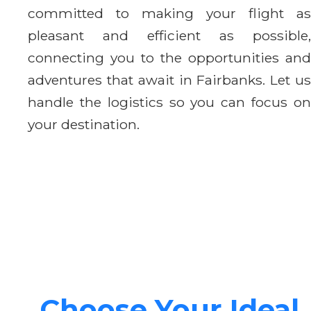
committed to making your flight as
pleasant and efficient as possible,
connecting you to the opportunities and
adventures that await in Fairbanks. Let us
handle the logistics so you can focus on
your destination.
Choose Your Ideal