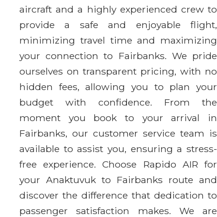
aircraft and a highly experienced crew to
provide a safe and enjoyable flight,
minimizing travel time and maximizing
your connection to Fairbanks. We pride
ourselves on transparent pricing, with no
hidden fees, allowing you to plan your
budget with confidence. From the
moment you book to your arrival in
Fairbanks, our customer service team is
available to assist you, ensuring a stress-
free experience. Choose Rapido AIR for
your Anaktuvuk to Fairbanks route and
discover the difference that dedication to
passenger satisfaction makes. We are