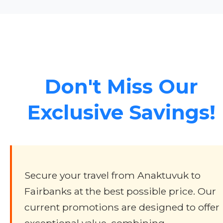
Don't Miss Our
Exclusive Savings!
Secure your travel from Anaktuvuk to
Fairbanks at the best possible price. Our
current promotions are designed to offer