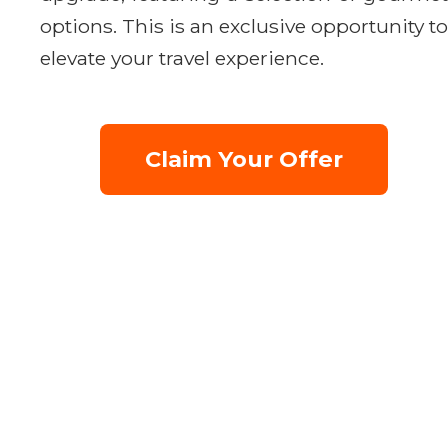
options. This is an exclusive opportunity to
elevate your travel experience.
Claim Your Offer