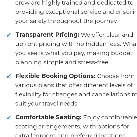
crew are highly trained and dedicated to
providing exceptional service and ensuri
your safety throughout the journey.
Transparent Pricing:
We offer clear and
✓
upfront pricing with no hidden fees. Wha
you see is what you pay, making budget
planning simple and stress-free.
Flexible Booking Options:
Choose from
✓
various plans that offer different levels of
flexibility for changes and cancellations t
suit your travel needs.
Comfortable Seating:
Enjoy comfortable
✓
seating arrangements, with options for
extra legroom and preferred locations