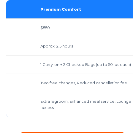
Premium Comfort
$550
Approx. 2.5 hours
1 Carry-on + 2 Checked Bags (up to 50 lbs each)
Two free changes, Reduced cancellation fee
Extra legroom, Enhanced meal service, Lounge
access