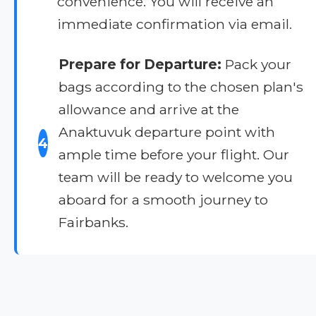
convenience. You will receive an
immediate confirmation via email.
Prepare for Departure:
Pack your
bags according to the chosen plan's
allowance and arrive at the
Anaktuvuk departure point with
4
ample time before your flight. Our
team will be ready to welcome you
aboard for a smooth journey to
Fairbanks.