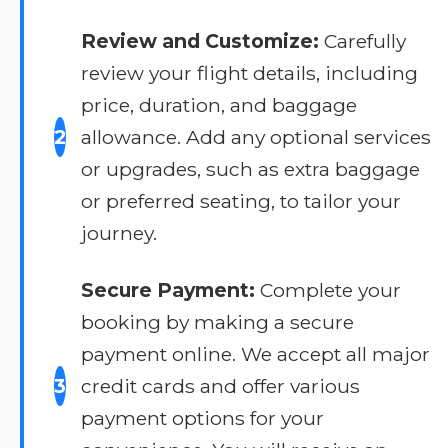
Review and Customize:
Carefully
review your flight details, including
price, duration, and baggage
2
allowance. Add any optional services
or upgrades, such as extra baggage
or preferred seating, to tailor your
journey.
Secure Payment:
Complete your
booking by making a secure
payment online. We accept all major
3
credit cards and offer various
payment options for your