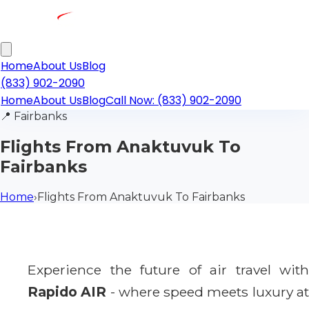
Home
About Us
Blog
(833) 902-2090
Home
About Us
Blog
Call Now: (833) 902-2090
📍
Fairbanks
Flights From Anaktuvuk To
Fairbanks
Home
›
Flights From Anaktuvuk To Fairbanks
Experience the future of air travel with
Rapido AIR
- where speed meets luxury a