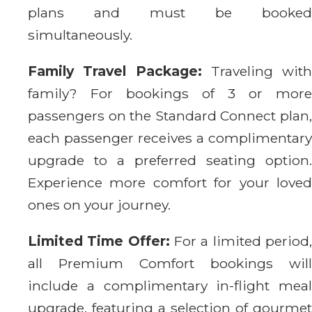
plans and must be booked
simultaneously.
Family Travel Package:
Traveling with
family? For bookings of 3 or more
passengers on the Standard Connect plan,
each passenger receives a complimentary
upgrade to a preferred seating option.
Experience more comfort for your loved
ones on your journey.
Limited Time Offer:
For a limited period
all Premium Comfort bookings will
include a complimentary in-flight meal
upgrade, featuring a selection of gourmet