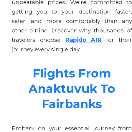
unbeatable prices. We're committed to
getting you to your destination faster,
safer, and more comfortably than any
other airline. Discover why thousands of
travelers choose
Rapido AIR
for thei
journey every single day.
Flights From
Anaktuvuk To
Fairbanks
Embark on your essential journey from