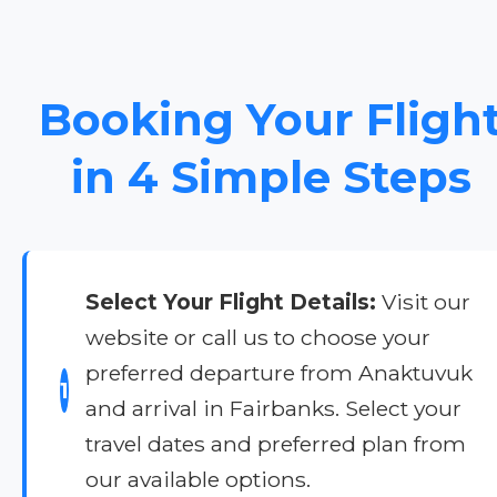
Booking Your Fligh
in 4 Simple Steps
Select Your Flight Details:
Visit our
website or call us to choose your
preferred departure from Anaktuvuk
1
and arrival in Fairbanks. Select your
travel dates and preferred plan from
our available options.