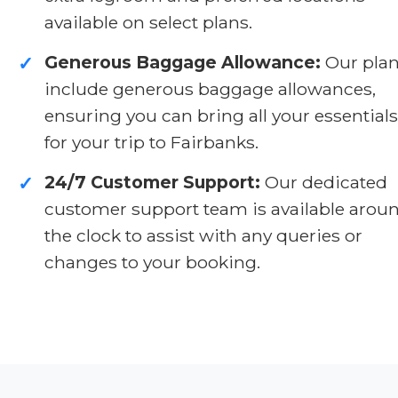
available on select plans.
Generous Baggage Allowance:
Our pla
✓
include generous baggage allowances,
ensuring you can bring all your essentials
for your trip to Fairbanks.
24/7 Customer Support:
Our dedicated
✓
customer support team is available arou
the clock to assist with any queries or
changes to your booking.