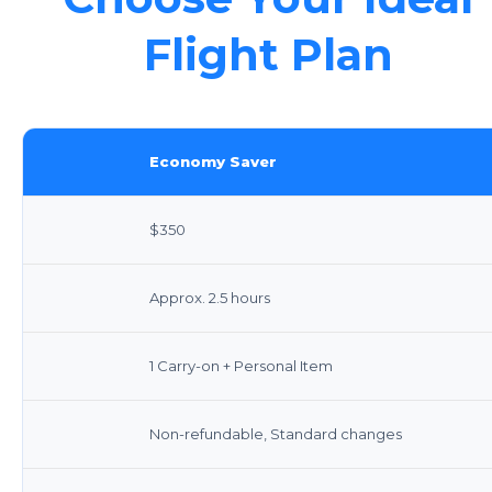
Flight Plan
Economy Saver
$350
Approx. 2.5 hours
1 Carry-on + Personal Item
Non-refundable, Standard changes