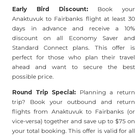
Early Bird Discount:
Book your
Anaktuvuk to Fairbanks flight at least 30
days in advance and receive a 10%
discount on all Economy Saver and
Standard Connect plans. This offer is
perfect for those who plan their travel
ahead and want to secure the best
possible price.
Round Trip Special:
Planning a retur
trip? Book your outbound and return
flights from Anaktuvuk to Fairbanks (or
vice-versa) together and save up to $75 on
your total booking. This offer is valid for all