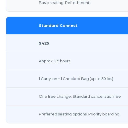
Basic seating, Refreshments
Standard Connect
$425
Approx. 2.5 hours
1 Carry-on + 1 Checked Bag (up to 50 lbs)
One free change, Standard cancellation fee
Preferred seating options, Priority boarding