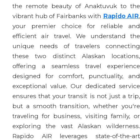
the remote beauty of Anaktuvuk to the
vibrant hub of Fairbanks with
Rapido AIR
,
your premier choice for reliable and
efficient air travel. We understand the
unique needs of travelers connecting
these two distinct Alaskan locations,
offering a seamless travel experience
designed for comfort, punctuality, and
exceptional value. Our dedicated service
ensures that your transit is not just a trip,
but a smooth transition, whether you're
traveling for business, visiting family, or
exploring the vast Alaskan wilderness.
Rapido AIR leverages state-of-the-art