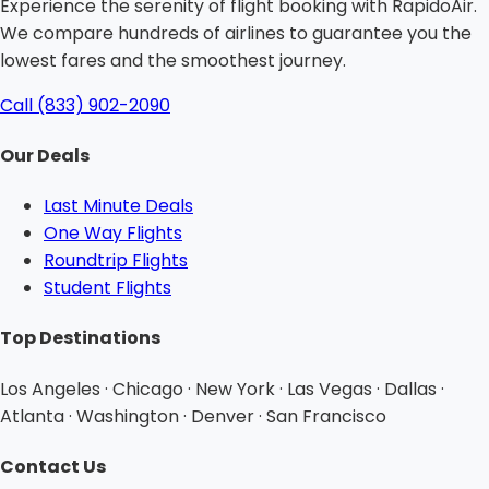
Experience the serenity of flight booking with RapidoAir.
We compare hundreds of airlines to guarantee you the
lowest fares and the smoothest journey.
Call (833) 902-2090
Our Deals
Last Minute Deals
One Way Flights
Roundtrip Flights
Student Flights
Top Destinations
Los Angeles · Chicago · New York · Las Vegas · Dallas ·
Atlanta · Washington · Denver · San Francisco
Contact Us