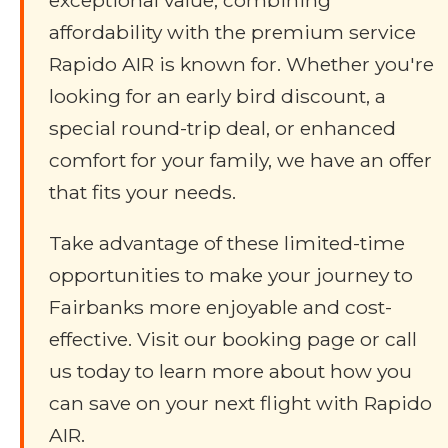
exceptional value, combining
affordability with the premium service
Rapido AIR is known for. Whether you're
looking for an early bird discount, a
special round-trip deal, or enhanced
comfort for your family, we have an offer
that fits your needs.
Take advantage of these limited-time
opportunities to make your journey to
Fairbanks more enjoyable and cost-
effective. Visit our booking page or call
us today to learn more about how you
can save on your next flight with Rapido
AIR.