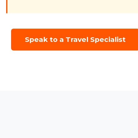
Speak to a Travel Specialist