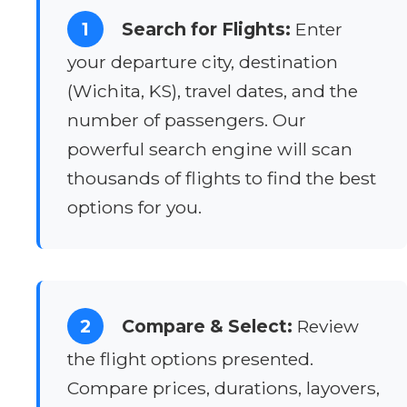
1
Search for Flights:
Enter
your departure city, destination
(Wichita, KS), travel dates, and the
number of passengers. Our
powerful search engine will scan
thousands of flights to find the best
options for you.
2
Compare & Select:
Review
the flight options presented.
Compare prices, durations, layovers,