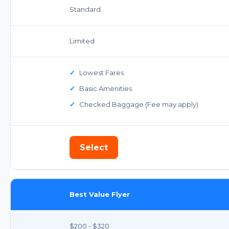
Standard
Limited
✓
Lowest Fares
✓
Basic Amenities
✓
Checked Baggage (Fee may apply)
Select
Best Value Flyer
$200 - $320