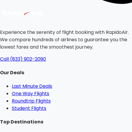
Experience the serenity of flight booking with RapidoAir.
We compare hundreds of airlines to guarantee you the
lowest fares and the smoothest journey.
Call (833) 902-2090
Our Deals
Last Minute Deals
One Way Flights
Roundtrip Flights
Student Flights
Top Destinations