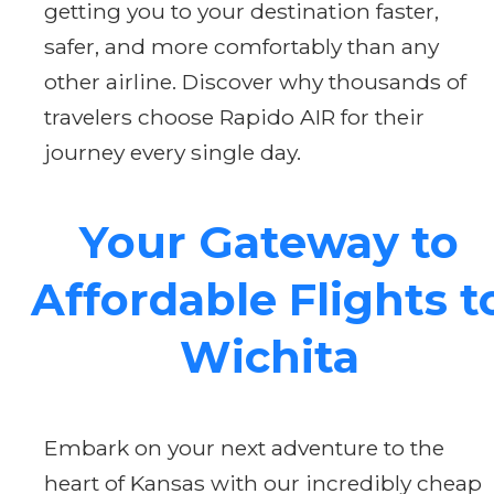
getting you to your destination faster,
safer, and more comfortably than any
other airline. Discover why thousands of
travelers choose Rapido AIR for their
journey every single day.
Your Gateway to
Affordable Flights t
Wichita
Embark on your next adventure to the
heart of Kansas with our incredibly cheap