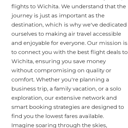
flights to Wichita. We understand that the
journey is just as important as the
destination, which is why we've dedicated
ourselves to making air travel accessible
and enjoyable for everyone. Our mission is
to connect you with the best flight deals to
Wichita, ensuring you save money
without compromising on quality or
comfort. Whether you're planning a
business trip, a family vacation, or a solo
exploration, our extensive network and
smart booking strategies are designed to
find you the lowest fares available.
Imagine soaring through the skies,