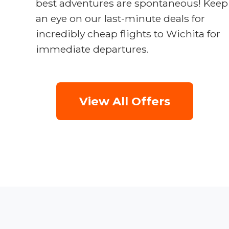
best adventures are spontaneous! Keep
an eye on our last-minute deals for
incredibly cheap flights to Wichita for
immediate departures.
View All Offers