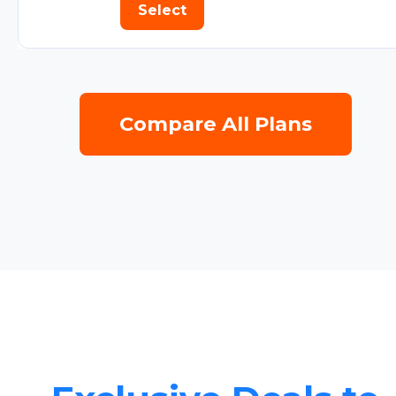
Select
Compare All Plans