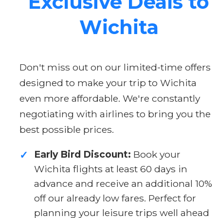
Exclusive Deals to
Wichita
Don't miss out on our limited-time offers
designed to make your trip to Wichita
even more affordable. We're constantly
negotiating with airlines to bring you the
best possible prices.
Early Bird Discount:
Book your
✓
Wichita flights at least 60 days in
advance and receive an additional 10%
off our already low fares. Perfect for
planning your leisure trips well ahead