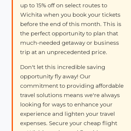
up to 15% off on select routes to
Wichita when you book your tickets
before the end of this month. This is
the perfect opportunity to plan that
much-needed getaway or business
trip at an unprecedented price.
Don't let this incredible saving
opportunity fly away! Our
commitment to providing affordable
travel solutions means we're always
looking for ways to enhance your
experience and lighten your travel
expenses. Secure your cheap flight