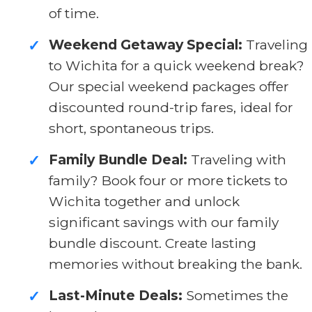
of time.
Weekend Getaway Special:
Traveling
✓
to Wichita for a quick weekend break?
Our special weekend packages offer
discounted round-trip fares, ideal for
short, spontaneous trips.
Family Bundle Deal:
Traveling with
✓
family? Book four or more tickets to
Wichita together and unlock
significant savings with our family
bundle discount. Create lasting
memories without breaking the bank.
Last-Minute Deals:
Sometimes the
✓