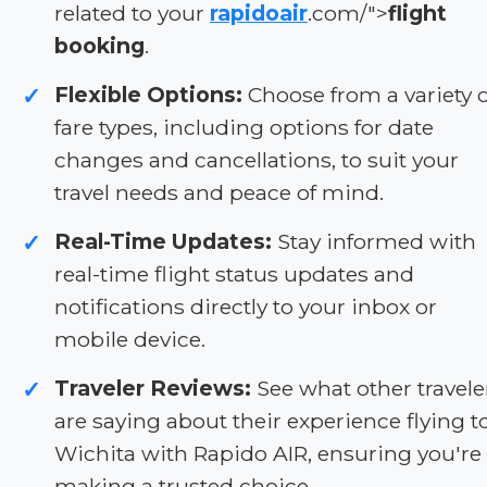
related to your
rapidoair
.com/">
flight
booking
.
Flexible Options:
Choose from a variety o
✓
fare types, including options for date
changes and cancellations, to suit your
travel needs and peace of mind.
Real-Time Updates:
Stay informed with
✓
real-time flight status updates and
notifications directly to your inbox or
mobile device.
Traveler Reviews:
See what other travele
✓
are saying about their experience flying t
Wichita with Rapido AIR, ensuring you're
making a trusted choice.