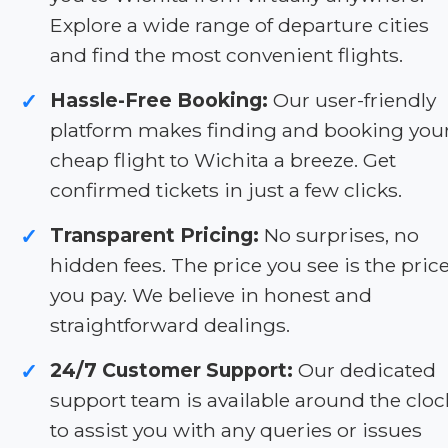
Explore a wide range of departure cities
and find the most convenient flights.
Hassle-Free Booking:
Our user-friendly
✓
platform makes finding and booking you
cheap flight to Wichita a breeze. Get
confirmed tickets in just a few clicks.
Transparent Pricing:
No surprises, no
✓
hidden fees. The price you see is the pric
you pay. We believe in honest and
straightforward dealings.
24/7 Customer Support:
Our dedicated
✓
support team is available around the cloc
to assist you with any queries or issues