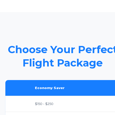
Choose Your Perfec
Flight Package
Economy Saver
$150 - $250