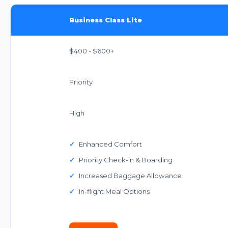
Business Class Lite
$400 - $600+
Priority
High
✓
Enhanced Comfort
✓
Priority Check-in & Boarding
✓
Increased Baggage Allowance
✓
In-flight Meal Options