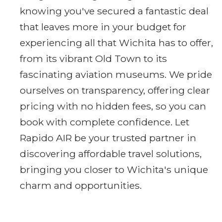
knowing you've secured a fantastic deal
that leaves more in your budget for
experiencing all that Wichita has to offer,
from its vibrant Old Town to its
fascinating aviation museums. We pride
ourselves on transparency, offering clear
pricing with no hidden fees, so you can
book with complete confidence. Let
Rapido AIR be your trusted partner in
discovering affordable travel solutions,
bringing you closer to Wichita's unique
charm and opportunities.