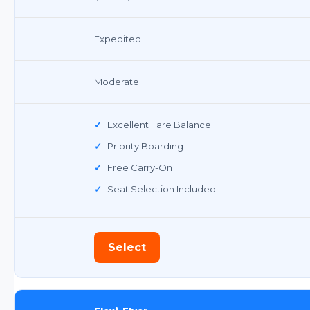
Expedited
Moderate
✓
Excellent Fare Balance
✓
Priority Boarding
✓
Free Carry-On
✓
Seat Selection Included
Select