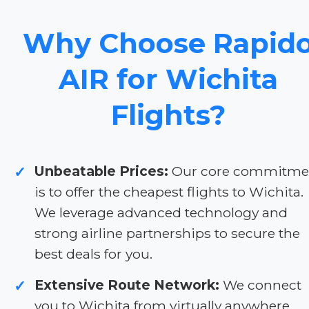
Why Choose Rapid
AIR for Wichita
Flights?
Unbeatable Prices:
Our core commitme
✓
is to offer the cheapest flights to Wichita.
We leverage advanced technology and
strong airline partnerships to secure the
best deals for you.
Extensive Route Network:
We connect
✓
you to Wichita from virtually anywhere.