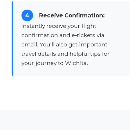
4
Receive Confirmation:
Instantly receive your flight
confirmation and e-tickets via
email. You'll also get important
travel details and helpful tips for
your journey to Wichita.