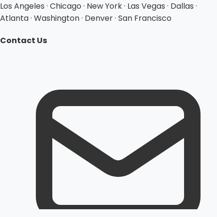
Los Angeles · Chicago · New York · Las Vegas · Dallas ·
Atlanta · Washington · Denver · San Francisco
Contact Us