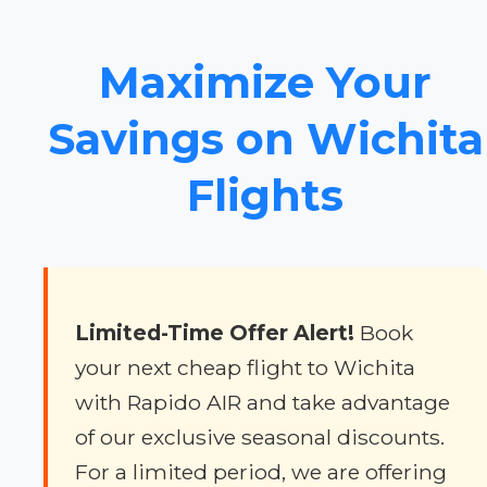
Maximize Your
Savings on Wichita
Flights
Limited-Time Offer Alert!
Book
your next cheap flight to Wichita
with Rapido AIR and take advantage
of our exclusive seasonal discounts.
For a limited period, we are offering