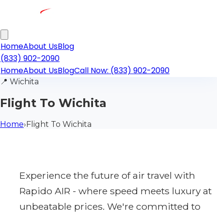
Home
About Us
Blog
(833) 902-2090
Home
About Us
Blog
Call Now: (833) 902-2090
📍
Wichita
Flight To Wichita
Home
›
Flight To Wichita
Experience the future of air travel with
Rapido AIR - where speed meets luxury at
unbeatable prices. We're committed to