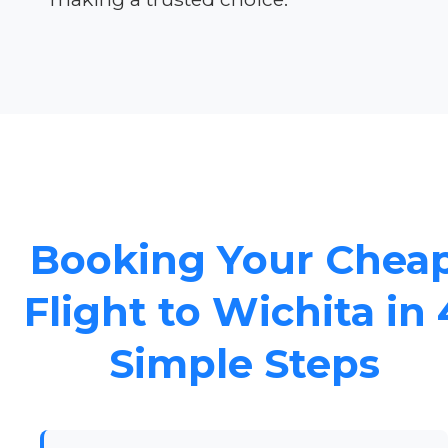
Booking Your Chea
Flight to Wichita in 
Simple Steps