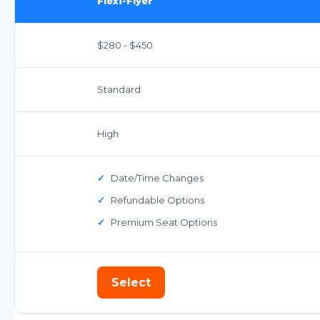
Flexi-Flyer
$280 - $450
Standard
High
✓
Date/Time Changes
✓
Refundable Options
✓
Premium Seat Options
Select