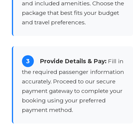
and included amenities. Choose the
package that best fits your budget
and travel preferences.
3
Provide Details & Pay:
Fill in
the required passenger information
accurately. Proceed to our secure
payment gateway to complete your
booking using your preferred
payment method.