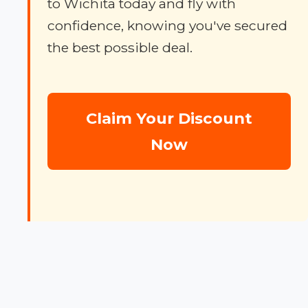
to Wichita today and fly with
confidence, knowing you've secured
the best possible deal.
Claim Your Discount
Now