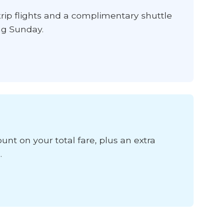
ip flights and a complimentary shuttle
ing Sunday.
unt on your total fare, plus an extra
.