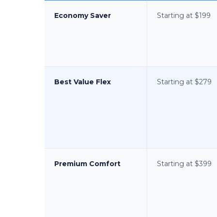
Economy Saver
Starting at $199
Best Value Flex
Starting at $279
Premium Comfort
Starting at $399