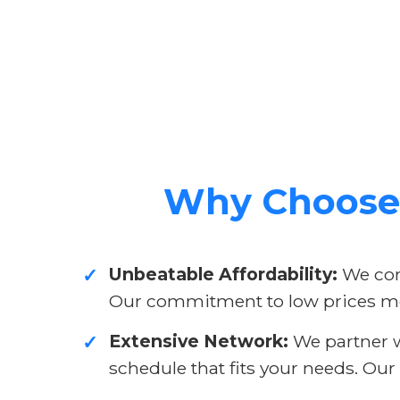
Why Choose 
Unbeatable Affordability:
We cons
✓
Our commitment to low prices me
Extensive Network:
We partner wi
✓
schedule that fits your needs. Our