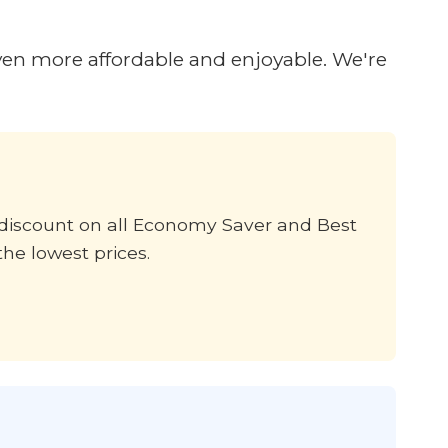
ven more affordable and enjoyable. We're
% discount on all Economy Saver and Best
the lowest prices.