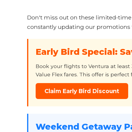
Don't miss out on these limited-time
constantly updating our promotions t
Early Bird Special: S
Book your flights to Ventura at lea
Value Flex fares. This offer is perfe
Claim Early Bird Discount
Weekend Getaway P