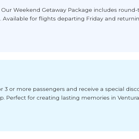
? Our Weekend Getaway Package includes round-tr
l. Available for flights departing Friday and return
or 3 or more passengers and receive a special disco
. Perfect for creating lasting memories in Ventura