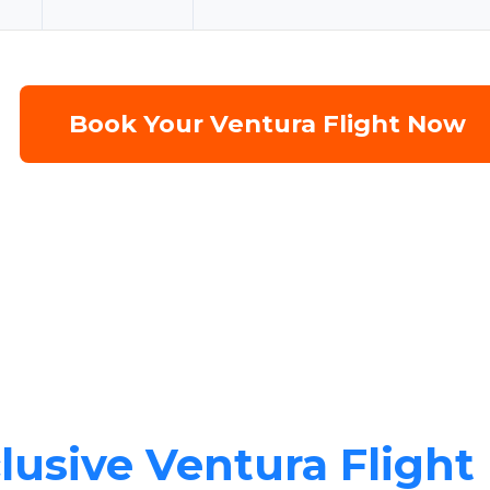
Book Your Ventura Flight Now
lusive Ventura Flight