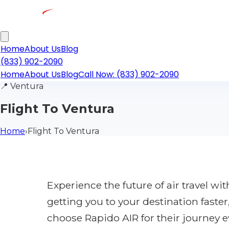
Home
About Us
Blog
(833) 902-2090
Home
About Us
Blog
Call Now: (833) 902-2090
📍
Ventura
Flight To Ventura
Home
›
Flight To Ventura
Experience the future of air travel w
getting you to your destination faste
choose Rapido AIR for their journey e