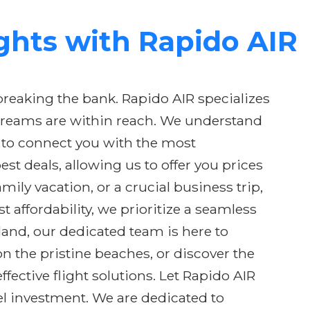
ights with Rapido AIR
breaking the bank. Rapido AIR specializes
l dreams are within reach. We understand
is to connect you with the most
st deals, allowing us to offer you prices
ly vacation, or a crucial business trip,
affordability, we prioritize a seamless
nd, our dedicated team is here to
n the pristine beaches, or discover the
ffective flight solutions. Let Rapido AIR
vel investment. We are dedicated to