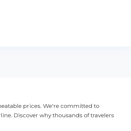
nbeatable prices. We're committed to
rline. Discover why thousands of travelers