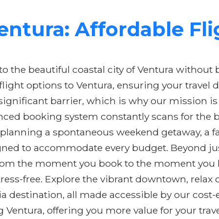
ntura: Affordable Fl
 the beautiful coastal city of Ventura without 
 flight options to Ventura, ensuring your trave
a significant barrier, which is why our mission 
nced booking system constantly scans for the be
 planning a spontaneous weekend getaway, a fami
igned to accommodate every budget. Beyond just 
From the moment you book to the moment you la
ess-free. Explore the vibrant downtown, relax o
ia destination, all made accessible by our cost-e
g Ventura, offering you more value for your tra