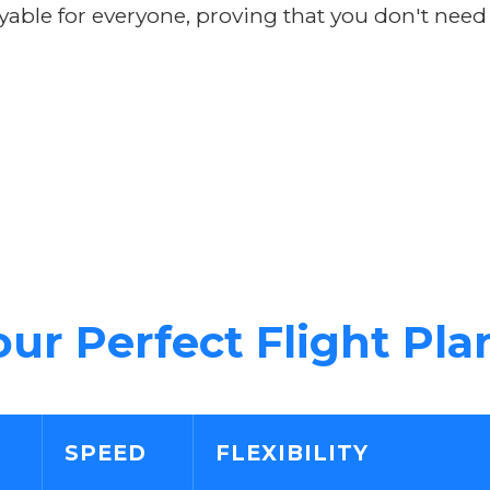
yable for everyone, proving that you don't need
ur Perfect Flight Pla
SPEED
FLEXIBILITY