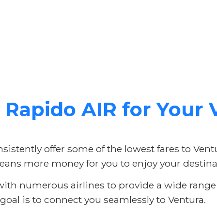
Rapido AIR for Your V
istently offer some of the lowest fares to Vent
ans more money for you to enjoy your destina
th numerous airlines to provide a wide range o
 goal is to connect you seamlessly to Ventura.