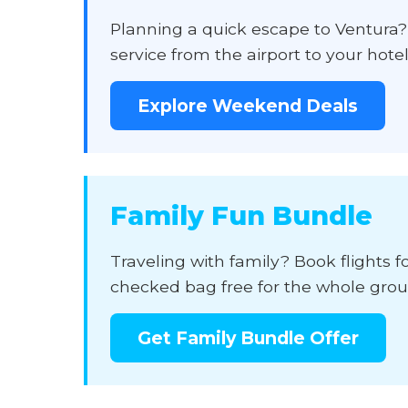
Planning a quick escape to Ventura
service from the airport to your hote
Explore Weekend Deals
Family Fun Bundle
Traveling with family? Book flights f
checked bag free for the whole group
Get Family Bundle Offer