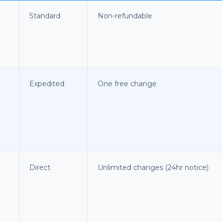
Standard
Non-refundable
Expedited
One free change
Direct
Unlimited changes (24hr notice)