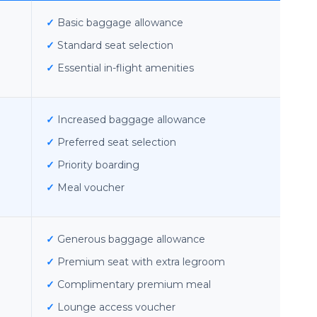
✓
Basic baggage allowance
✓
Standard seat selection
✓
Essential in-flight amenities
✓
Increased baggage allowance
✓
Preferred seat selection
✓
Priority boarding
✓
Meal voucher
✓
Generous baggage allowance
✓
Premium seat with extra legroom
✓
Complimentary premium meal
✓
Lounge access voucher