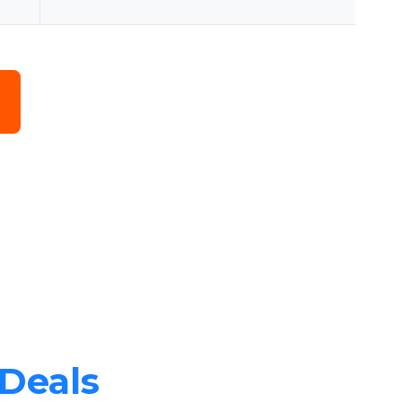
 Deals