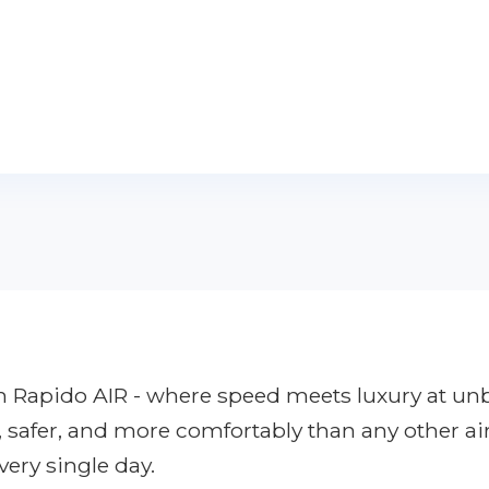
ith Rapido AIR - where speed meets luxury at u
r, safer, and more comfortably than any other ai
very single day.