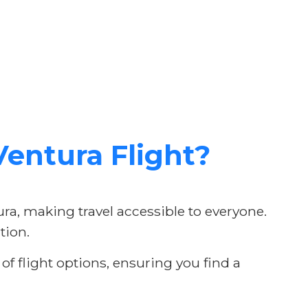
entura Flight?
ura, making travel accessible to everyone.
tion.
f flight options, ensuring you find a