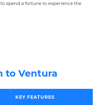
 to spend a fortune to experience the
n to Ventura
KEY FEATURES