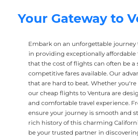
Your Gateway to Ve
Embark on an unforgettable journey to
in providing exceptionally affordable
that the cost of flights can often be 
competitive fares available. Our adva
that are hard to beat. Whether you're
our cheap flights to Ventura are des
and comfortable travel experience. 
ensure your journey is smooth and str
rich history of this charming Californ
be your trusted partner in discoverin