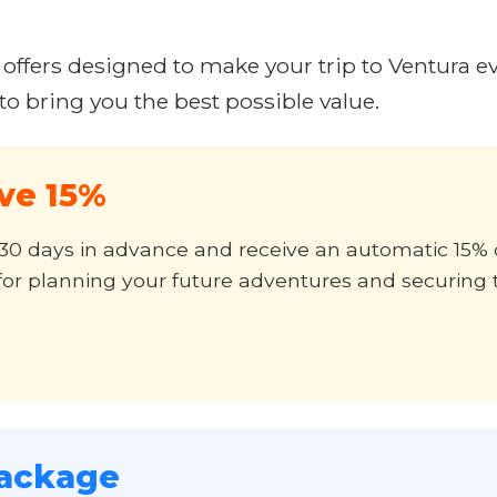
 offers designed to make your trip to Ventura e
o bring you the best possible value.
ave 15%
st 30 days in advance and receive an automatic 15
ct for planning your future adventures and securing 
ackage