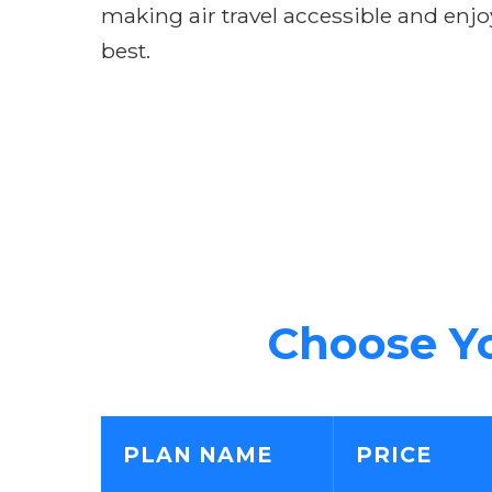
making air travel accessible and enjo
best.
Choose Yo
PLAN NAME
PRICE