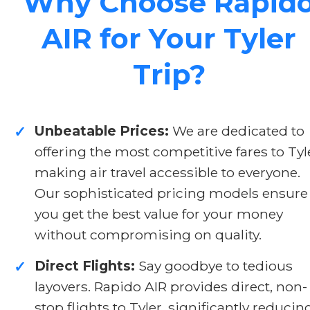
Why Choose Rapid
AIR for Your Tyler
Trip?
Unbeatable Prices:
We are dedicated to
✓
offering the most competitive fares to Tyl
making air travel accessible to everyone.
Our sophisticated pricing models ensure
you get the best value for your money
without compromising on quality.
Direct Flights:
Say goodbye to tedious
✓
layovers. Rapido AIR provides direct, non-
stop flights to Tyler, significantly reducin