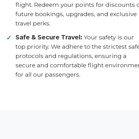
flight. Redeem your points for discounts 
future bookings, upgrades, and exclusive
travel perks.
Safe & Secure Travel:
Your safety is our
✓
top priority. We adhere to the strictest saf
protocols and regulations, ensuring a
secure and comfortable flight environme
for all our passengers.