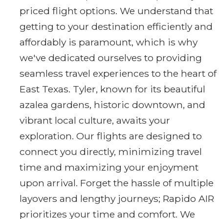
priced flight options. We understand that
getting to your destination efficiently and
affordably is paramount, which is why
we've dedicated ourselves to providing
seamless travel experiences to the heart of
East Texas. Tyler, known for its beautiful
azalea gardens, historic downtown, and
vibrant local culture, awaits your
exploration. Our flights are designed to
connect you directly, minimizing travel
time and maximizing your enjoyment
upon arrival. Forget the hassle of multiple
layovers and lengthy journeys; Rapido AIR
prioritizes your time and comfort. We