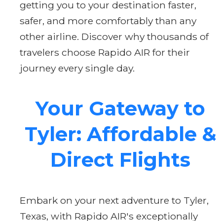
getting you to your destination faster,
safer, and more comfortably than any
other airline. Discover why thousands of
travelers choose Rapido AIR for their
journey every single day.
Your Gateway to
Tyler: Affordable &
Direct Flights
Embark on your next adventure to Tyler,
Texas, with Rapido AIR's exceptionally