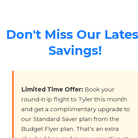
Don't Miss Our Lates
Savings!
Limited Time Offer:
Book your
round-trip flight to Tyler this month
and get a complimentary upgrade to
our Standard Saver plan from the
Budget Flyer plan. That's an extra