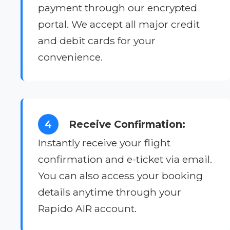
payment through our encrypted
portal. We accept all major credit
and debit cards for your
convenience.
4
Receive Confirmation:
Instantly receive your flight
confirmation and e-ticket via email.
You can also access your booking
details anytime through your
Rapido AIR account.