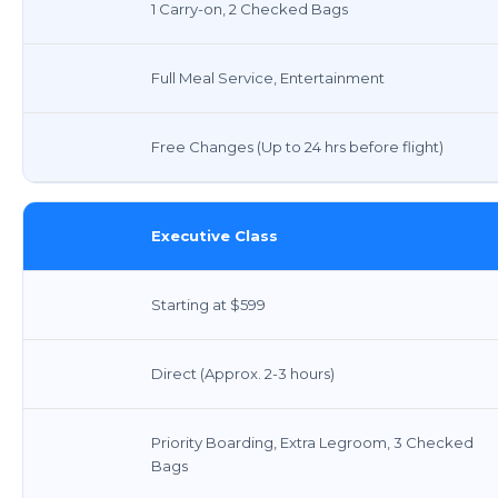
1 Carry-on, 2 Checked Bags
Full Meal Service, Entertainment
Free Changes (Up to 24 hrs before flight)
Executive Class
Starting at $599
Direct (Approx. 2-3 hours)
Priority Boarding, Extra Legroom, 3 Checked
Bags