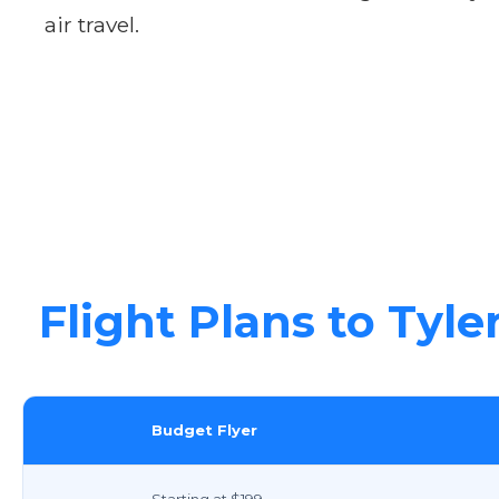
air travel.
Flight Plans to Tyle
Budget Flyer
Starting at $199