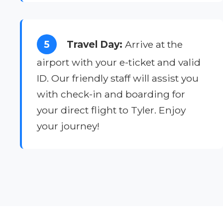
5
Travel Day:
Arrive at the
airport with your e-ticket and valid
ID. Our friendly staff will assist you
with check-in and boarding for
your direct flight to Tyler. Enjoy
your journey!