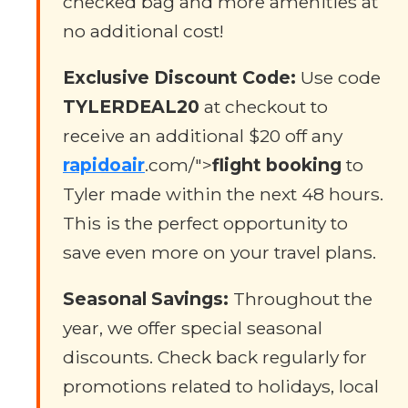
checked bag and more amenities at
no additional cost!
Exclusive Discount Code:
Use code
TYLERDEAL20
at checkout to
receive an additional $20 off any
rapidoair
.com/">
flight booking
to
Tyler made within the next 48 hours.
This is the perfect opportunity to
save even more on your travel plans.
Seasonal Savings:
Throughout the
year, we offer special seasonal
discounts. Check back regularly for
promotions related to holidays, local