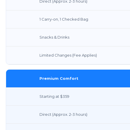
Direct (Approx. 2-3 hours)
1 Carry-on, 1 Checked Bag
Snacks & Drinks
Limited Changes (Fee Applies)
Premium Comfort
Starting at $359
Direct (Approx. 2-3 hours)