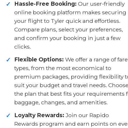
Hassle-Free Booking:
Our user-friendly
✓
online booking platform makes securing
your flight to Tyler quick and effortless.
Compare plans, select your preferences,
and confirm your booking in just a few
clicks.
Flexible Options:
We offer a range of fare
✓
types, from the most economical to
premium packages, providing flexibility t
suit your budget and travel needs. Choos
the plan that best fits your requirements 
baggage, changes, and amenities.
Loyalty Rewards:
Join our Rapido
✓
Rewards program and earn points on eve