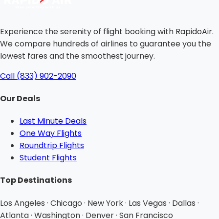
Experience the serenity of flight booking with RapidoAir.
We compare hundreds of airlines to guarantee you the
lowest fares and the smoothest journey.
Call (833) 902-2090
Our Deals
Last Minute Deals
One Way Flights
Roundtrip Flights
Student Flights
Top Destinations
Los Angeles · Chicago · New York · Las Vegas · Dallas ·
Atlanta · Washington · Denver · San Francisco