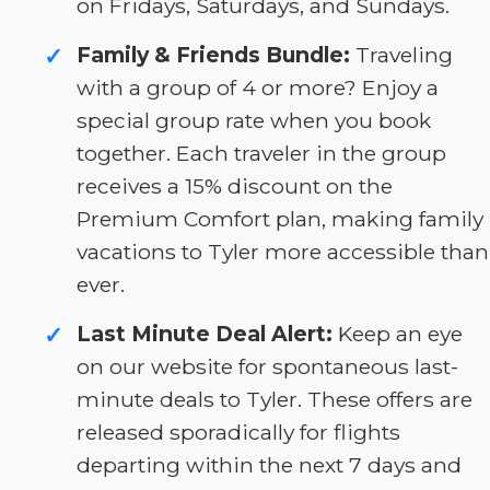
on Fridays, Saturdays, and Sundays.
Family & Friends Bundle:
Traveling
✓
with a group of 4 or more? Enjoy a
special group rate when you book
together. Each traveler in the group
receives a 15% discount on the
Premium Comfort plan, making family
vacations to Tyler more accessible than
ever.
Last Minute Deal Alert:
Keep an eye
✓
on our website for spontaneous last-
minute deals to Tyler. These offers are
released sporadically for flights
departing within the next 7 days and