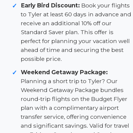
Early Bird Discount:
Book your flights
✓
to Tyler at least 60 days in advance and
receive an additional 10% off our
Standard Saver plan. This offer is
perfect for planning your vacation well
ahead of time and securing the best
possible price.
Weekend Getaway Package:
✓
Planning a short trip to Tyler? Our
Weekend Getaway Package bundles
round-trip flights on the Budget Flyer
plan with a complimentary airport
transfer service, offering convenience
and significant savings. Valid for travel