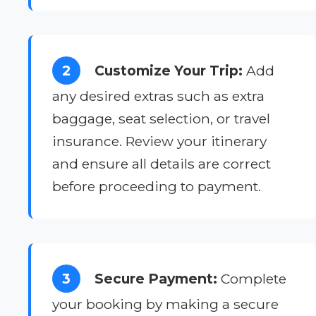
2
Customize Your Trip:
Add
any desired extras such as extra
baggage, seat selection, or travel
insurance. Review your itinerary
and ensure all details are correct
before proceeding to payment.
3
Secure Payment:
Complete
your booking by making a secure