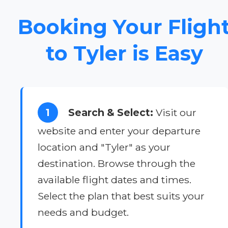
Booking Your Fligh
to Tyler is Easy
1
Search & Select:
Visit our
website and enter your departure
location and "Tyler" as your
destination. Browse through the
available flight dates and times.
Select the plan that best suits your
needs and budget.