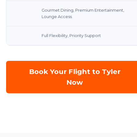
Gourmet Dining, Premium Entertainment,
Lounge Access
Full Flexibility, Priority Support
Book Your Flight to Tyler
Now