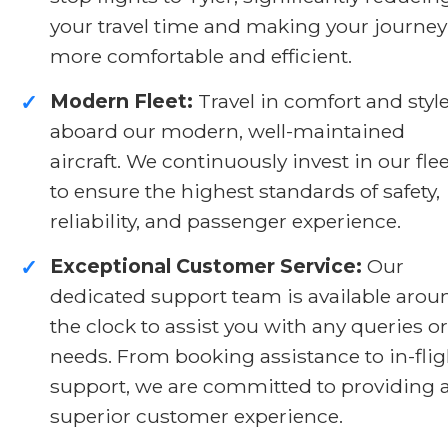
your travel time and making your journey
more comfortable and efficient.
Modern Fleet:
Travel in comfort and styl
✓
aboard our modern, well-maintained
aircraft. We continuously invest in our flee
to ensure the highest standards of safety,
reliability, and passenger experience.
Exceptional Customer Service:
Our
✓
dedicated support team is available arou
the clock to assist you with any queries or
needs. From booking assistance to in-flig
support, we are committed to providing 
superior customer experience.