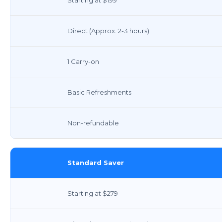
Direct (Approx. 2-3 hours)
1 Carry-on
Basic Refreshments
Non-refundable
Standard Saver
Starting at $279