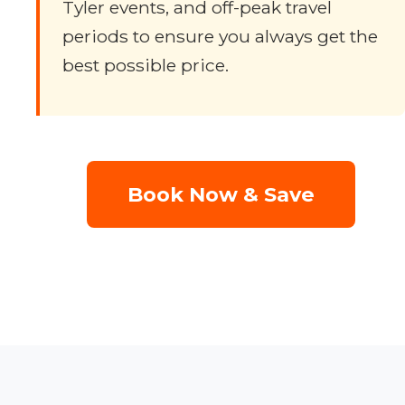
Tyler events, and off-peak travel
periods to ensure you always get the
best possible price.
Book Now & Save