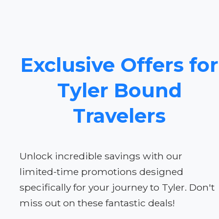
Exclusive Offers for
Tyler Bound
Travelers
Unlock incredible savings with our
limited-time promotions designed
specifically for your journey to Tyler. Don't
miss out on these fantastic deals!