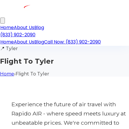
Home
About Us
Blog
(833) 902-2090
Home
About Us
Blog
Call Now: (833) 902-2090
📍
Tyler
Flight To Tyler
Home
›
Flight To Tyler
Experience the future of air travel with
Rapido AIR - where speed meets luxury at
unbeatable prices. We're committed to