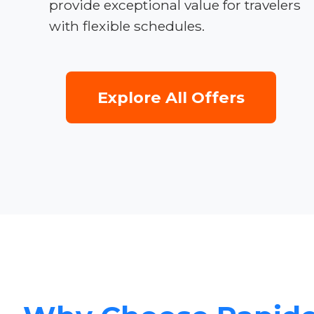
provide exceptional value for travelers
with flexible schedules.
Explore All Offers