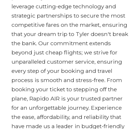
leverage cutting-edge technology and
strategic partnerships to secure the most
competitive fares on the market, ensuring
that your dream trip to Tyler doesn't break
the bank. Our commitment extends
beyond just cheap flights; we strive for
unparalleled customer service, ensuring
every step of your booking and travel
process is smooth and stress-free. From
booking your ticket to stepping off the
plane, Rapido AIR is your trusted partner
for an unforgettable journey. Experience
the ease, affordability, and reliability that
have made us a leader in budget-friendly