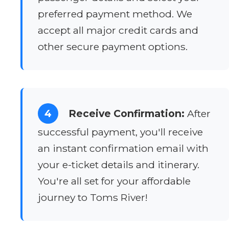
preferred payment method. We
accept all major credit cards and
other secure payment options.
4
Receive Confirmation:
After
successful payment, you'll receive
an instant confirmation email with
your e-ticket details and itinerary.
You're all set for your affordable
journey to Toms River!