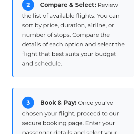
2
Compare & Select:
Review
the list of available flights. You can
sort by price, duration, airline, or
number of stops. Compare the
details of each option and select the
flight that best suits your budget
and schedule.
3
Book & Pay:
Once you've
chosen your flight, proceed to our
secure booking page. Enter your
passenger details and select your