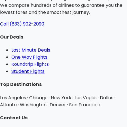
We compare hundreds of airlines to guarantee you the
lowest fares and the smoothest journey.
Call (833) 902-2090
Our Deals
Last Minute Deals
One Way Flights
Roundtrip Flights
Student Flights
Top Destinations
Los Angeles · Chicago · New York · Las Vegas · Dallas ·
Atlanta · Washington · Denver · San Francisco
Contact Us