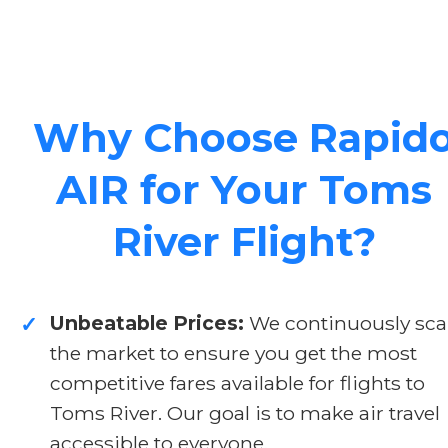
Why Choose Rapid
AIR for Your Toms
River Flight?
Unbeatable Prices:
We continuously sc
✓
the market to ensure you get the most
competitive fares available for flights to
Toms River. Our goal is to make air travel
accessible to everyone.