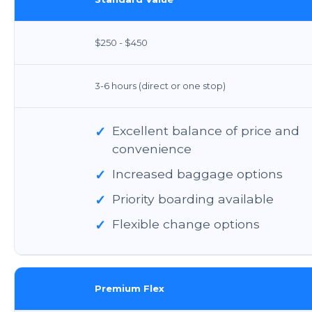
$250 - $450
3-6 hours (direct or one stop)
✓
Excellent balance of price and
convenience
✓
Increased baggage options
✓
Priority boarding available
✓
Flexible change options
Premium Flex