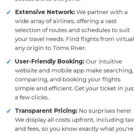
Extensive Network:
We partner with a
✓
wide array of airlines, offering a vast
selection of routes and schedules to suit
your travel needs. Find flights from virtual
any origin to Toms River.
User-Friendly Booking:
Our intuitive
✓
website and mobile app make searching,
comparing, and booking your flights
simple and efficient. Get your ticket in jus
a few clicks.
Transparent Pricing:
No surprises here!
✓
We display all costs upfront, including ta
and fees, so you know exactly what you're