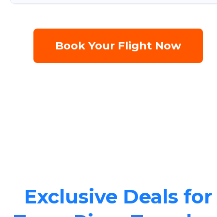
Book Your Flight Now
Exclusive Deals for