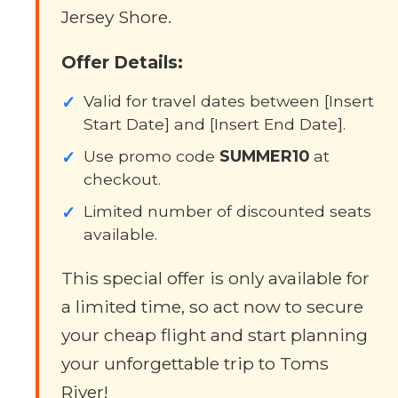
Jersey Shore.
Offer Details:
✓
Valid for travel dates between [Insert
Start Date] and [Insert End Date].
✓
Use promo code
SUMMER10
at
checkout.
✓
Limited number of discounted seats
available.
This special offer is only available for
a limited time, so act now to secure
your cheap flight and start planning
your unforgettable trip to Toms
River!