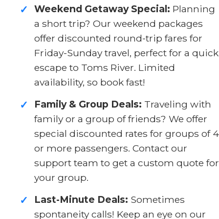
Weekend Getaway Special:
Planning
✓
a short trip? Our weekend packages
offer discounted round-trip fares for
Friday-Sunday travel, perfect for a quick
escape to Toms River. Limited
availability, so book fast!
Family & Group Deals:
Traveling with
✓
family or a group of friends? We offer
special discounted rates for groups of 4
or more passengers. Contact our
support team to get a custom quote for
your group.
Last-Minute Deals:
Sometimes
✓
spontaneity calls! Keep an eye on our