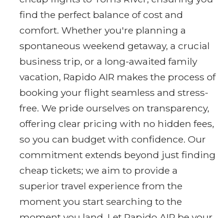
find the perfect balance of cost and
comfort. Whether you're planning a
spontaneous weekend getaway, a crucial
business trip, or a long-awaited family
vacation, Rapido AIR makes the process of
booking your flight seamless and stress-
free. We pride ourselves on transparency,
offering clear pricing with no hidden fees,
so you can budget with confidence. Our
commitment extends beyond just finding
cheap tickets; we aim to provide a
superior travel experience from the
moment you start searching to the
moment you land. Let Rapido AIR be your