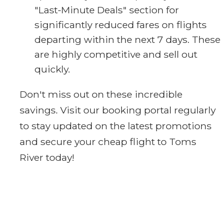
"Last-Minute Deals" section for
significantly reduced fares on flights
departing within the next 7 days. These
are highly competitive and sell out
quickly.
Don't miss out on these incredible
savings. Visit our booking portal regularly
to stay updated on the latest promotions
and secure your cheap flight to Toms
River today!