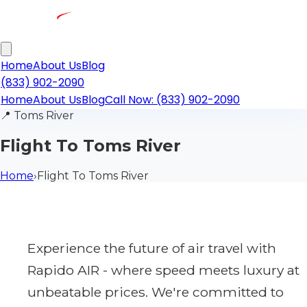
Home
About Us
Blog
(833) 902-2090
Home
About Us
Blog
Call Now: (833) 902-2090
📍
Toms River
Flight To Toms River
Home
›
Flight To Toms River
Experience the future of air travel with
Rapido AIR - where speed meets luxury at
unbeatable prices. We're committed to