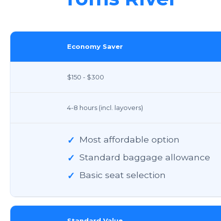
Economy Saver
$150 - $300
4-8 hours (incl. layovers)
✓
Most affordable option
✓
Standard baggage allowance
✓
Basic seat selection
Standard Value