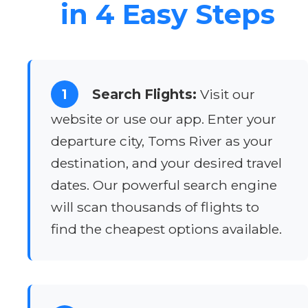
in 4 Easy Steps
1
Search Flights:
Visit our
website or use our app. Enter your
departure city, Toms River as your
destination, and your desired travel
dates. Our powerful search engine
will scan thousands of flights to
find the cheapest options available.