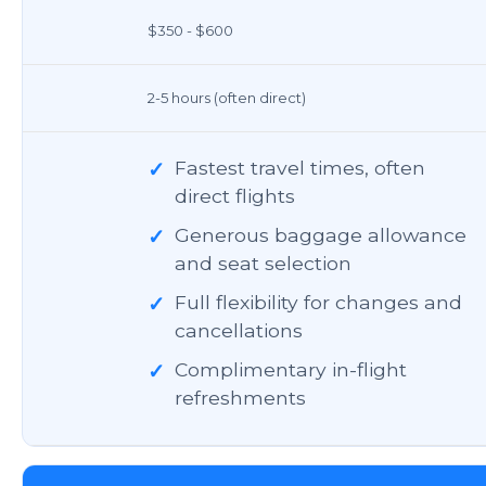
$350 - $600
2-5 hours (often direct)
✓
Fastest travel times, often
direct flights
✓
Generous baggage allowance
and seat selection
✓
Full flexibility for changes and
cancellations
✓
Complimentary in-flight
refreshments