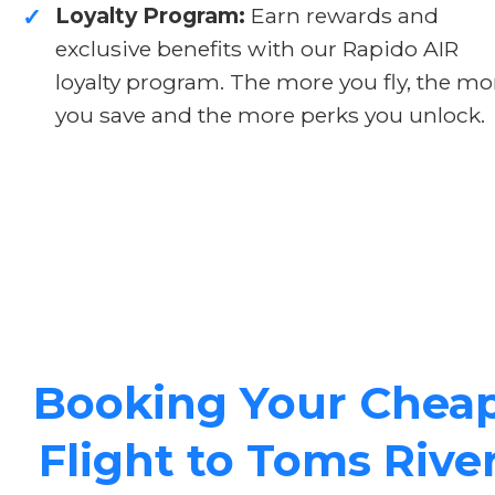
Loyalty Program:
Earn rewards and
✓
exclusive benefits with our Rapido AIR
loyalty program. The more you fly, the mo
you save and the more perks you unlock.
Booking Your Chea
Flight to Toms Rive