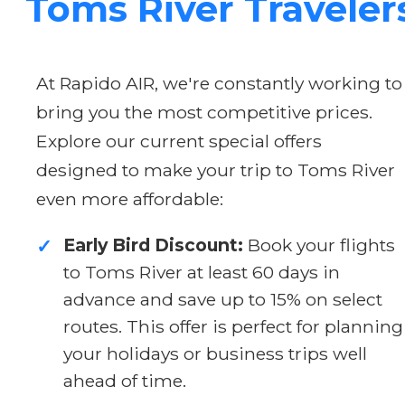
Toms River Traveler
At Rapido AIR, we're constantly working to
bring you the most competitive prices.
Explore our current special offers
designed to make your trip to Toms River
even more affordable:
Early Bird Discount:
Book your flights
✓
to Toms River at least 60 days in
advance and save up to 15% on select
routes. This offer is perfect for planning
your holidays or business trips well
ahead of time.