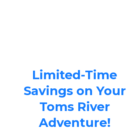
Limited-Time
Savings on Your
Toms River
Adventure!