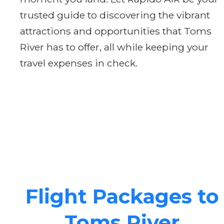
trusted guide to discovering the vibrant
attractions and opportunities that Toms
River has to offer, all while keeping your
travel expenses in check.
Flight Packages to
Toms River