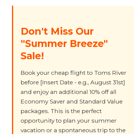
Don't Miss Our
"Summer Breeze"
Sale!
Book your cheap flight to Toms River
before [Insert Date - e.g., August 31st]
and enjoy an additional 10% off all
Economy Saver and Standard Value
packages. This is the perfect
opportunity to plan your summer
vacation or a spontaneous trip to the