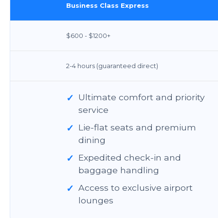
Business Class Express
$600 - $1200+
2-4 hours (guaranteed direct)
✓
Ultimate comfort and priority
service
✓
Lie-flat seats and premium
dining
✓
Expedited check-in and
baggage handling
✓
Access to exclusive airport
lounges