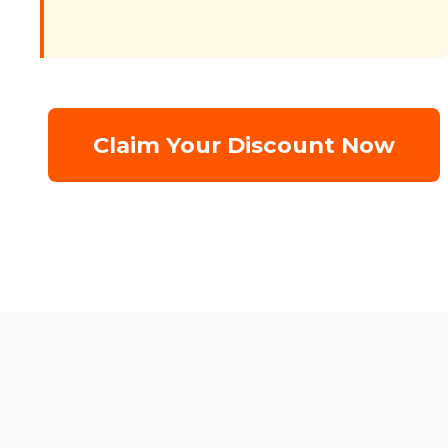
Claim Your Discount Now