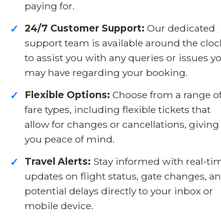
paying for.
24/7 Customer Support:
Our dedicated
✓
support team is available around the cloc
to assist you with any queries or issues y
may have regarding your booking.
Flexible Options:
Choose from a range o
✓
fare types, including flexible tickets that
allow for changes or cancellations, giving
you peace of mind.
Travel Alerts:
Stay informed with real-ti
✓
updates on flight status, gate changes, a
potential delays directly to your inbox or
mobile device.