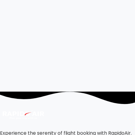
Experience the serenity of flight booking with RapidoAir.