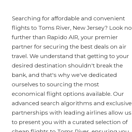
Searching for affordable and convenient
flights to Toms River, New Jersey? Look no
further than Rapido AIR, your premier
partner for securing the best deals on air
travel. We understand that getting to your
desired destination shouldn't break the
bank, and that's why we've dedicated
ourselves to sourcing the most
economical flight options available. Our
advanced search algorithms and exclusive
partnerships with leading airlines allow us
to present you with a curated selection of
cheap flights to Toms River, ensuring you