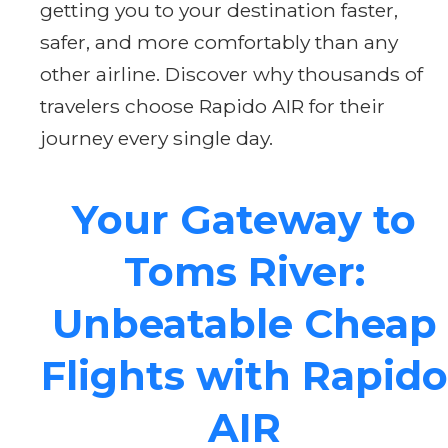
getting you to your destination faster,
safer, and more comfortably than any
other airline. Discover why thousands of
travelers choose Rapido AIR for their
journey every single day.
Your Gateway to
Toms River:
Unbeatable Cheap
Flights with Rapido
AIR