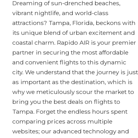
Dreaming of sun-drenched beaches,
vibrant nightlife, and world-class
attractions? Tampa, Florida, beckons with
its unique blend of urban excitement and
coastal charm. Rapido AIR is your premier
partner in securing the most affordable
and convenient flights to this dynamic
city. We understand that the journey is just
as important as the destination, which is
why we meticulously scour the market to
bring you the best deals on flights to
Tampa. Forget the endless hours spent
comparing prices across multiple
websites; our advanced technology and