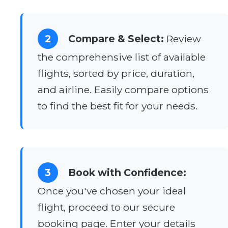
2
Compare & Select:
Review
the comprehensive list of available
flights, sorted by price, duration,
and airline. Easily compare options
to find the best fit for your needs.
3
Book with Confidence:
Once you've chosen your ideal
flight, proceed to our secure
booking page. Enter your details