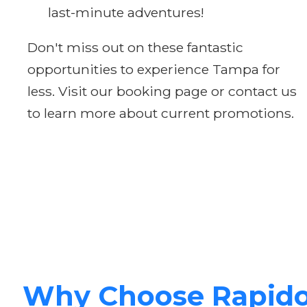
last-minute adventures!
Don't miss out on these fantastic
opportunities to experience Tampa for
less. Visit our booking page or contact us
to learn more about current promotions.
Why Choose Rapid