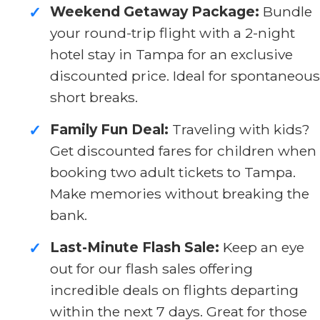
Weekend Getaway Package:
Bundle
✓
your round-trip flight with a 2-night
hotel stay in Tampa for an exclusive
discounted price. Ideal for spontaneous
short breaks.
Family Fun Deal:
Traveling with kids?
✓
Get discounted fares for children when
booking two adult tickets to Tampa.
Make memories without breaking the
bank.
Last-Minute Flash Sale:
Keep an eye
✓
out for our flash sales offering
incredible deals on flights departing
within the next 7 days. Great for those