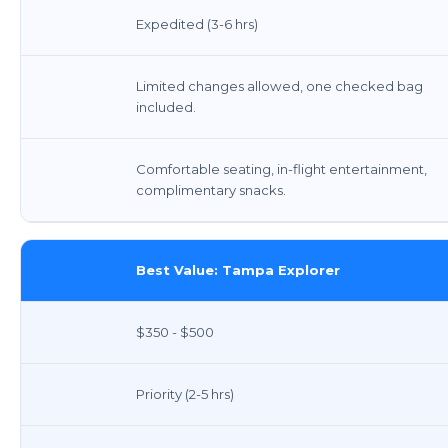
Expedited (3-6 hrs)
Limited changes allowed, one checked bag
included.
Comfortable seating, in-flight entertainment,
complimentary snacks.
Best Value: Tampa Explorer
$350 - $500
Priority (2-5 hrs)