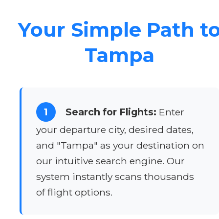
Your Simple Path t
Tampa
1
Search for Flights:
Enter
your departure city, desired dates,
and "Tampa" as your destination on
our intuitive search engine. Our
system instantly scans thousands
of flight options.