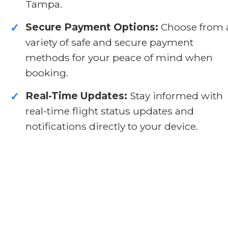
Tampa.
Secure Payment Options:
Choose from 
✓
variety of safe and secure payment
methods for your peace of mind when
booking.
Real-Time Updates:
Stay informed with
✓
real-time flight status updates and
notifications directly to your device.