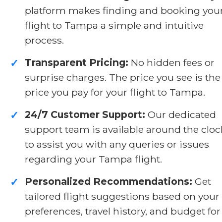
platform makes finding and booking you
flight to Tampa a simple and intuitive
process.
Transparent Pricing:
No hidden fees or
✓
surprise charges. The price you see is the
price you pay for your flight to Tampa.
24/7 Customer Support:
Our dedicated
✓
support team is available around the cloc
to assist you with any queries or issues
regarding your Tampa flight.
Personalized Recommendations:
Get
✓
tailored flight suggestions based on your
preferences, travel history, and budget for