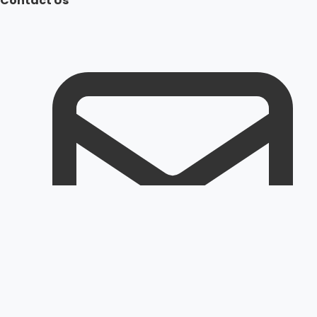
Contact Us