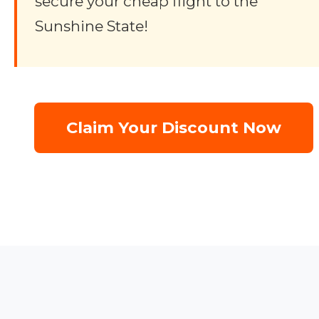
secure your cheap flight to the
Sunshine State!
Claim Your Discount Now