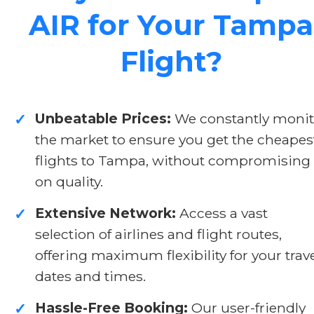
AIR for Your Tampa
Flight?
Unbeatable Prices:
We constantly monit
✓
the market to ensure you get the cheapes
flights to Tampa, without compromising
on quality.
Extensive Network:
Access a vast
✓
selection of airlines and flight routes,
offering maximum flexibility for your trav
dates and times.
Hassle-Free Booking:
Our user-friendly
✓