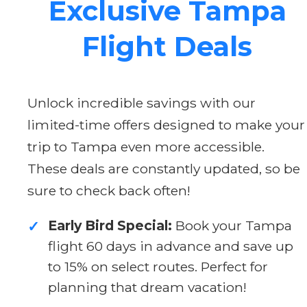
Exclusive Tampa
Flight Deals
Unlock incredible savings with our
limited-time offers designed to make your
trip to Tampa even more accessible.
These deals are constantly updated, so be
sure to check back often!
Early Bird Special:
Book your Tampa
✓
flight 60 days in advance and save up
to 15% on select routes. Perfect for
planning that dream vacation!