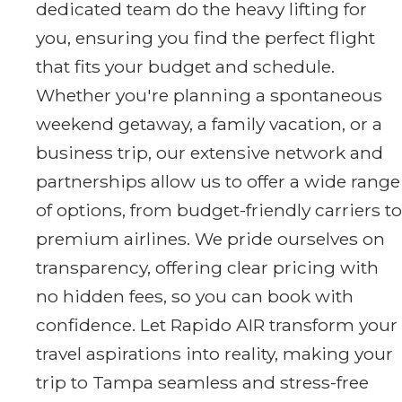
dedicated team do the heavy lifting for
you, ensuring you find the perfect flight
that fits your budget and schedule.
Whether you're planning a spontaneous
weekend getaway, a family vacation, or a
business trip, our extensive network and
partnerships allow us to offer a wide range
of options, from budget-friendly carriers to
premium airlines. We pride ourselves on
transparency, offering clear pricing with
no hidden fees, so you can book with
confidence. Let Rapido AIR transform your
travel aspirations into reality, making your
trip to Tampa seamless and stress-free