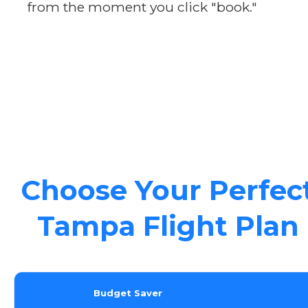
from the moment you click "book."
Choose Your Perfec
Tampa Flight Plan
Budget Saver