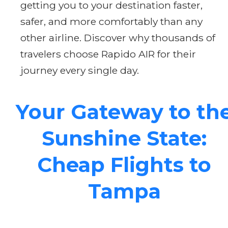
getting you to your destination faster,
safer, and more comfortably than any
other airline. Discover why thousands of
travelers choose Rapido AIR for their
journey every single day.
Your Gateway to th
Sunshine State:
Cheap Flights to
Tampa