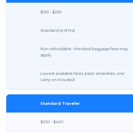
$150 - $250
Standard (4-8 hrs)
Non-refundable, checked baggage fees may
apply.
Lowest available fares, basic amenities, one
carry-on included.
Standard Traveler
$250 - $400