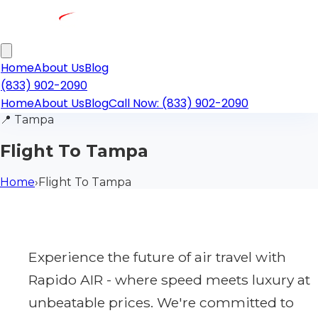
Home
About Us
Blog
(833) 902-2090
Home
About Us
Blog
Call Now: (833) 902-2090
📍
Tampa
Flight To Tampa
Home
›
Flight To Tampa
Experience the future of air travel with
Rapido AIR - where speed meets luxury at
unbeatable prices. We're committed to