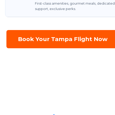
First-class amenities, gourmet meals, dedicated
support, exclusive perks.
Book Your Tampa Flight Now