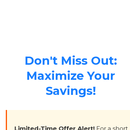
Don't Miss Out:
Maximize Your
Savings!
Limited-Time Offer Alert!
For a short