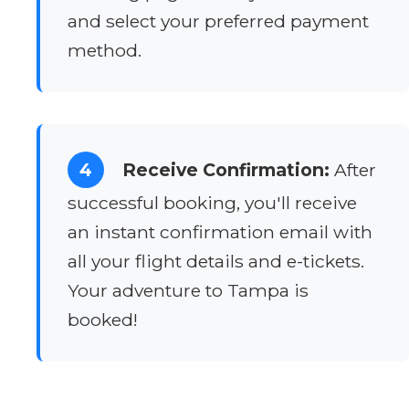
and select your preferred payment
method.
4
Receive Confirmation:
After
successful booking, you'll receive
an instant confirmation email with
all your flight details and e-tickets.
Your adventure to Tampa is
booked!