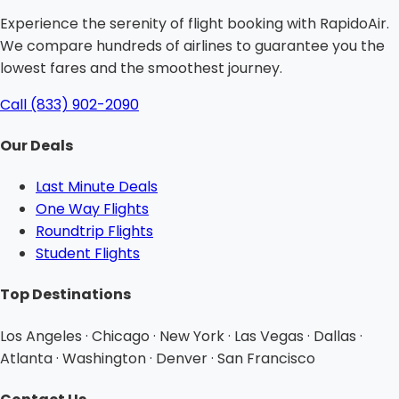
Experience the serenity of flight booking with RapidoAir.
We compare hundreds of airlines to guarantee you the
lowest fares and the smoothest journey.
Call (833) 902-2090
Our Deals
Last Minute Deals
One Way Flights
Roundtrip Flights
Student Flights
Top Destinations
Los Angeles · Chicago · New York · Las Vegas · Dallas ·
Atlanta · Washington · Denver · San Francisco