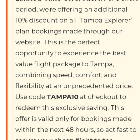
period, we're offering an additional
10% discount on all 'Tampa Explorer'
plan bookings made through our
website. This is the perfect
opportunity to experience the best
value flight package to Tampa,
combining speed, comfort, and
flexibility at an unprecedented price.
Use code
TAMPA10
at checkout to
redeem this exclusive saving. This
offer is valid only for bookings made
within the next 48 hours, so act fast to