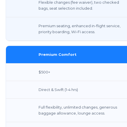
Flexible changes (fee waiver), two checked
bags, seat selection included.
Premium seating, enhanced in-flight service,
priority boarding, Wi-Fi access.
Premium Comfort
$500+
Direct & Swift (1-4 hrs)
Full flexibility, unlimited changes, generous
baggage allowance, lounge access.