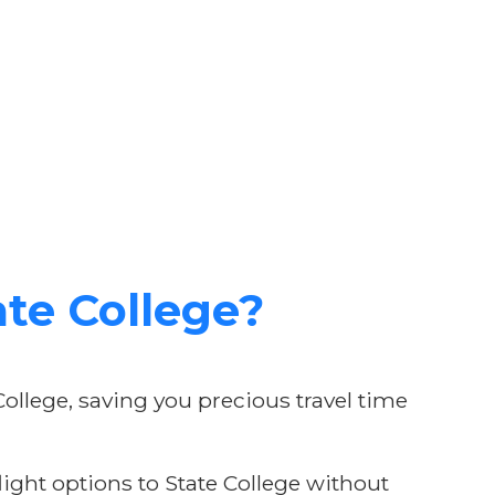
te College?
College, saving you precious travel time
ight options to State College without