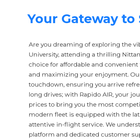
Your Gateway to S
Are you dreaming of exploring the vi
University, attending a thrilling Nit
choice for affordable and convenient 
and maximizing your enjoyment. Our 
touchdown, ensuring you arrive refres
long drives; with Rapido AIR, your jo
prices to bring you the most competit
modern fleet is equipped with the lat
attentive in-flight service. We under
platform and dedicated customer supp