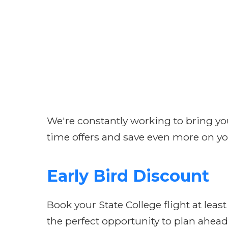
We're constantly working to bring you 
time offers and save even more on yo
Early Bird Discount
Book your State College flight at leas
the perfect opportunity to plan ahead 