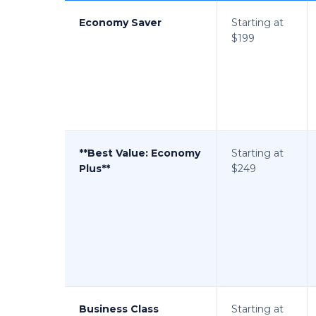
Economy Saver
Starting at
$199
**Best Value: Economy
Starting at
Plus**
$249
Business Class
Starting at