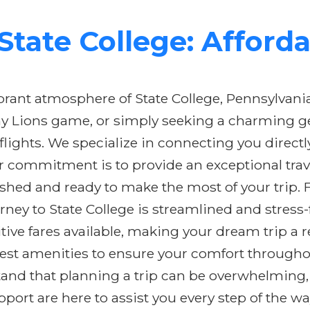
tate College: Afforda
brant atmosphere of State College, Pennsylvani
tany Lions game, or simply seeking a charming 
flights. We specialize in connecting you directl
commitment is to provide an exceptional trav
hed and ready to make the most of your trip. F
urney to State College is streamlined and stress
ive fares available, making your dream trip a r
est amenities to ensure your comfort throughou
stand that planning a trip can be overwhelming
ort are here to assist you every step of the wa