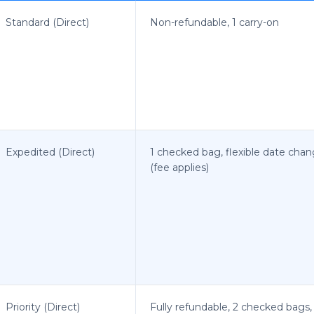
Standard (Direct)
Non-refundable, 1 carry-on
Expedited (Direct)
1 checked bag, flexible date cha
(fee applies)
Priority (Direct)
Fully refundable, 2 checked bags,