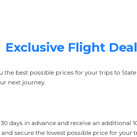
Exclusive Flight Dea
the best possible prices for your trips to State
ur next journey.
t 30 days in advance and receive an additional 
and secure the lowest possible price for your tr