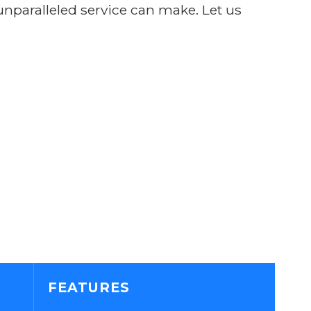
 unparalleled service can make. Let us
FEATURES