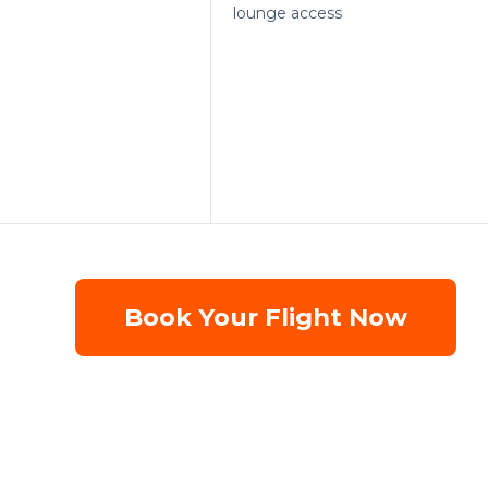
lounge access
Book Your Flight Now