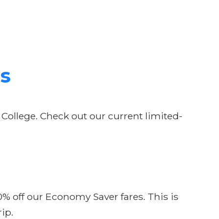
ls
 College. Check out our current limited-
10% off our Economy Saver fares. This is
ip.