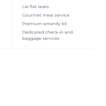
Lie-flat seats
Gourmet meal service
Premium amenity kit
Dedicated check-in and
baggage services