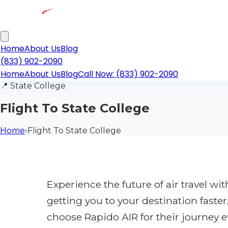
Home
About Us
Blog
(833) 902-2090
Home
About Us
Blog
Call Now: (833) 902-2090
📍
State College
Flight To State College
Home
›
Flight To State College
Experience the future of air travel w
getting you to your destination faste
choose Rapido AIR for their journey e