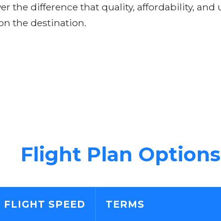
r the difference that quality, affordability, and
on the destination.
Flight Plan Options
FLIGHT SPEED
TERMS