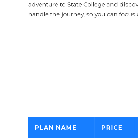
adventure to State College and discove
handle the journey, so you can focus 
PLAN NAME
PRICE