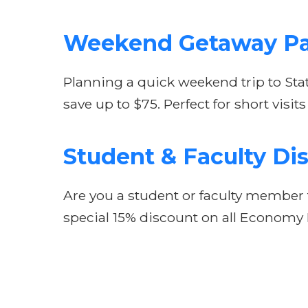
Weekend Getaway P
Planning a quick weekend trip to Sta
save up to $75. Perfect for short vis
Student & Faculty Di
Are you a student or faculty member t
special 15% discount on all Economy P