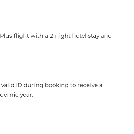
us flight with a 2-night hotel stay and
 valid ID during booking to receive a
ademic year.