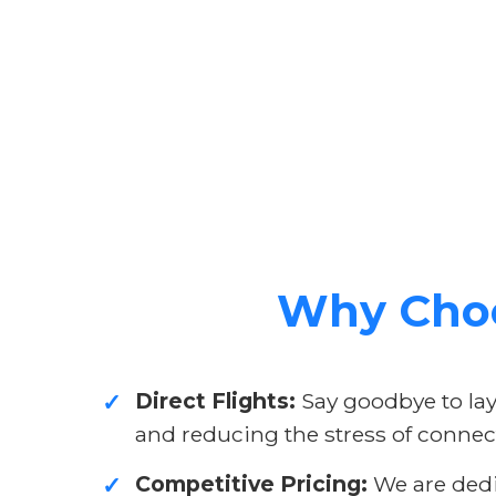
Why Choo
Direct Flights:
Say goodbye to layo
✓
and reducing the stress of connect
Competitive Pricing:
We are dedic
✓