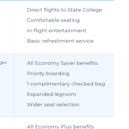
Direct flights to State College
Comfortable seating
In-flight entertainment
Basic refreshment service
nges
All Economy Saver benefits
Priority boarding
1 complimentary checked bag
Expanded legroom
Wider seat selection
All Economy Plus benefits