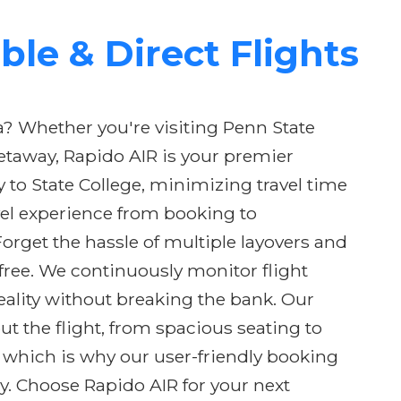
ble & Direct Flights
a? Whether you're visiting Penn State
getaway, Rapido AIR is your premier
y to State College, minimizing travel time
el experience from booking to
orget the hassle of multiple layovers and
-free. We continuously monitor flight
eality without breaking the bank. Our
t the flight, from spacious seating to
, which is why our user-friendly booking
y. Choose Rapido AIR for your next