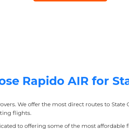
se Rapido AIR for Sta
vers. We offer the most direct routes to State 
ing flights.
ated to offering some of the most affordable fl