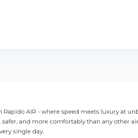
ith Rapido AIR - where speed meets luxury at u
r, safer, and more comfortably than any other ai
very single day.