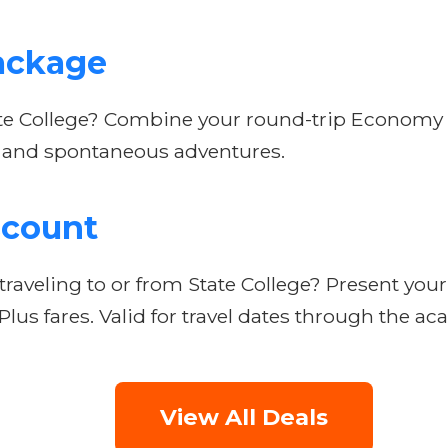
ackage
te College? Combine your round-trip Economy Pl
its and spontaneous adventures.
scount
raveling to or from State College? Present your
lus fares. Valid for travel dates through the ac
View All Deals