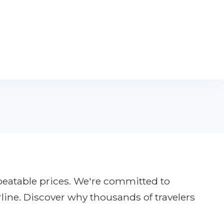
nbeatable prices. We're committed to
rline. Discover why thousands of travelers