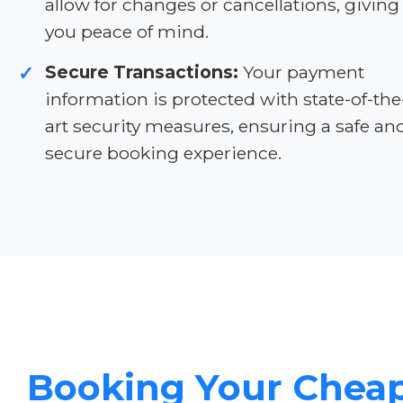
allow for changes or cancellations, giving
you peace of mind.
Secure Transactions:
Your payment
✓
information is protected with state-of-the
art security measures, ensuring a safe an
secure booking experience.
Booking Your Chea