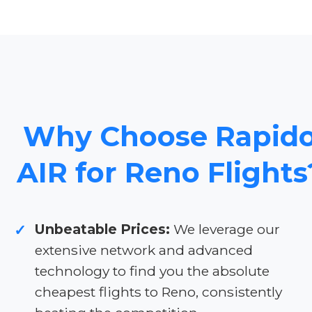
Why Choose Rapid
AIR for Reno Flights
Unbeatable Prices:
We leverage our
✓
extensive network and advanced
technology to find you the absolute
cheapest flights to Reno, consistently