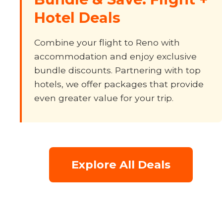
Hotel Deals
Combine your flight to Reno with
accommodation and enjoy exclusive
bundle discounts. Partnering with top
hotels, we offer packages that provide
even greater value for your trip.
Explore All Deals