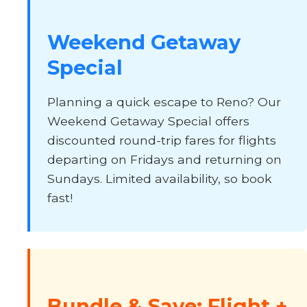
Weekend Getaway
Special
Planning a quick escape to Reno? Our
Weekend Getaway Special offers
discounted round-trip fares for flights
departing on Fridays and returning on
Sundays. Limited availability, so book
fast!
Bundle & Save: Flight +