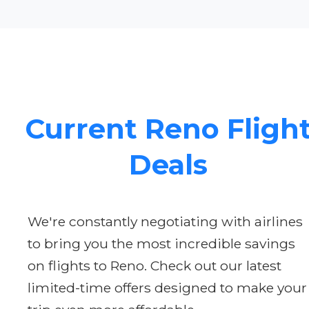
Current Reno Fligh
Deals
We're constantly negotiating with airlines
to bring you the most incredible savings
on flights to Reno. Check out our latest
limited-time offers designed to make your