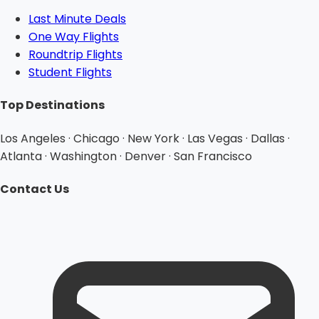
Last Minute Deals
One Way Flights
Roundtrip Flights
Student Flights
Top Destinations
Los Angeles · Chicago · New York · Las Vegas · Dallas ·
Atlanta · Washington · Denver · San Francisco
Contact Us