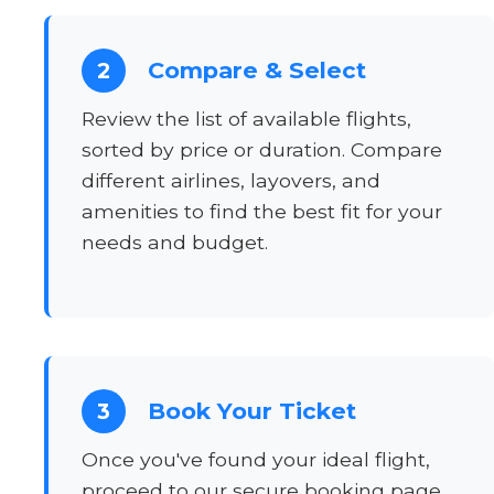
Compare & Select
2
Review the list of available flights,
sorted by price or duration. Compare
different airlines, layovers, and
amenities to find the best fit for your
needs and budget.
Book Your Ticket
3
Once you've found your ideal flight,
proceed to our secure booking page.