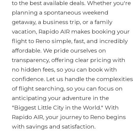
to the best available deals. Whether you're
planning a spontaneous weekend
getaway, a business trip, or a family
vacation, Rapido AIR makes booking your
flight to Reno simple, fast, and incredibly
affordable. We pride ourselves on
transparency, offering clear pricing with
no hidden fees, so you can book with
confidence. Let us handle the complexities
of flight searching, so you can focus on
anticipating your adventure in the
"Biggest Little City in the World." With
Rapido AIR, your journey to Reno begins
with savings and satisfaction.