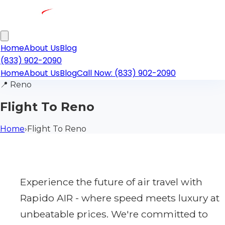
Home
About Us
Blog
(833) 902-2090
Home
About Us
Blog
Call Now: (833) 902-2090
📍
Reno
Flight To Reno
Home
›
Flight To Reno
Experience the future of air travel with
Rapido AIR - where speed meets luxury at
unbeatable prices. We're committed to