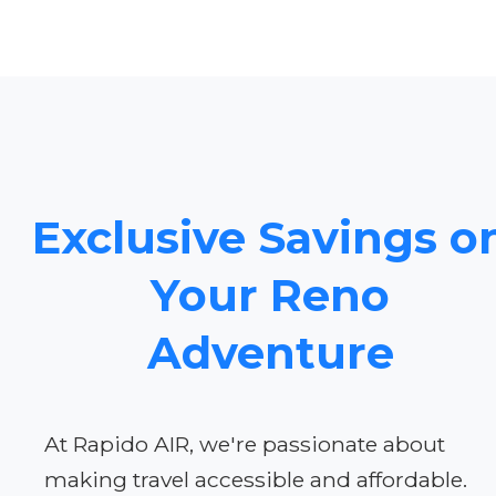
Exclusive Savings o
Your Reno
Adventure
At Rapido AIR, we're passionate about
making travel accessible and affordable.