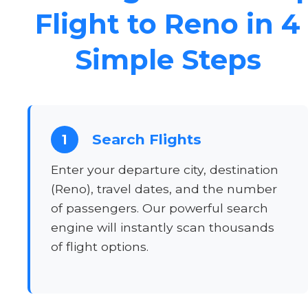
Flight to Reno in 4
Simple Steps
Search Flights
1
Enter your departure city, destination
(Reno), travel dates, and the number
of passengers. Our powerful search
engine will instantly scan thousands
of flight options.