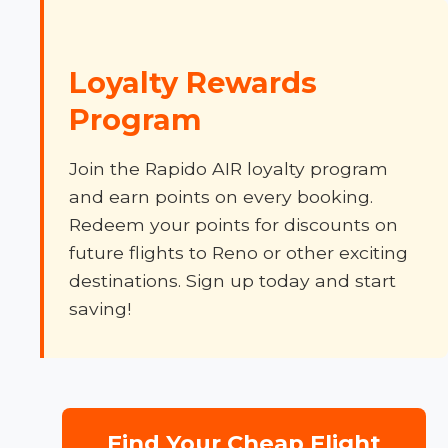
Loyalty Rewards
Program
Join the Rapido AIR loyalty program
and earn points on every booking.
Redeem your points for discounts on
future flights to Reno or other exciting
destinations. Sign up today and start
saving!
Find Your Cheap Flight