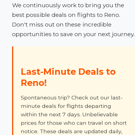
We continuously work to bring you the
best possible deals on flights to Reno.
Don't miss out on these incredible
opportunities to save on your next journey.
Last-Minute Deals to
Reno!
Spontaneous trip? Check out our last-
minute deals for flights departing
within the next 7 days. Unbelievable
prices for those who can travel on short
notice. These deals are updated daily,