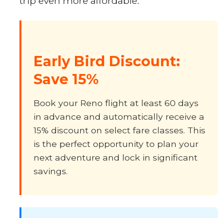
trip even more affordable.
Early Bird Discount:
Save 15%
Book your Reno flight at least 60 days
in advance and automatically receive a
15% discount on select fare classes. This
is the perfect opportunity to plan your
next adventure and lock in significant
savings.