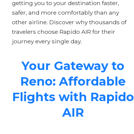
getting you to your destination faster,
safer, and more comfortably than any
other airline. Discover why thousands of
travelers choose Rapido AIR for their
journey every single day.
Your Gateway to
Reno: Affordable
Flights with Rapido
AIR