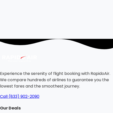
Experience the serenity of flight booking with RapidoAir.
We compare hundreds of airlines to guarantee you the
lowest fares and the smoothest journey.
Call (833) 902-2090
Our Deals