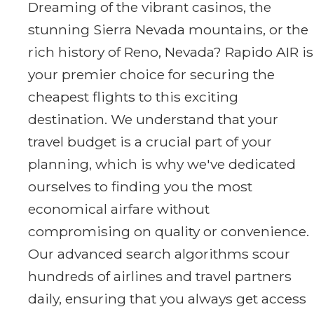
Dreaming of the vibrant casinos, the
stunning Sierra Nevada mountains, or the
rich history of Reno, Nevada? Rapido AIR is
your premier choice for securing the
cheapest flights to this exciting
destination. We understand that your
travel budget is a crucial part of your
planning, which is why we've dedicated
ourselves to finding you the most
economical airfare without
compromising on quality or convenience.
Our advanced search algorithms scour
hundreds of airlines and travel partners
daily, ensuring that you always get access