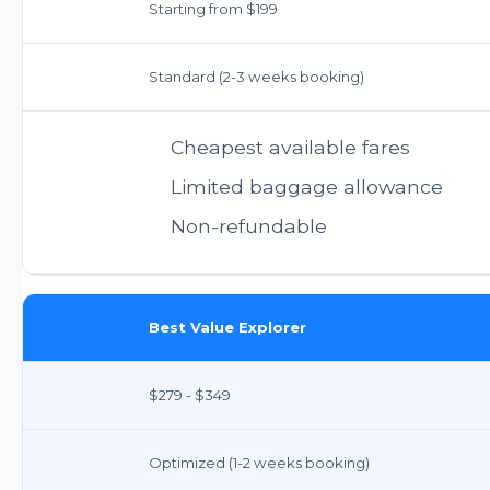
Starting from $199
Standard (2-3 weeks booking)
Cheapest available fares
Limited baggage allowance
Non-refundable
Best Value Explorer
$279 - $349
Optimized (1-2 weeks booking)