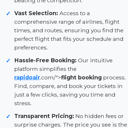
beating the competition.
Vast Selection:
Access to a
✓
comprehensive range of airlines, flight
times, and routes, ensuring you find the
perfect flight that fits your schedule and
preferences.
Hassle-Free Booking:
Our intuitive
✓
platform simplifies the
rapidoair
.com/">
flight booking
process.
Find, compare, and book your tickets in
just a few clicks, saving you time and
stress.
Transparent Pricing:
No hidden fees or
✓
surprise charges. The price you see is the