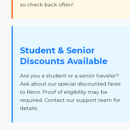
so check back often!
Student & Senior
Discounts Available
Are you a student or a senior traveler?
Ask about our special discounted fares
to Reno. Proof of eligibility may be
required. Contact our support team for
details.