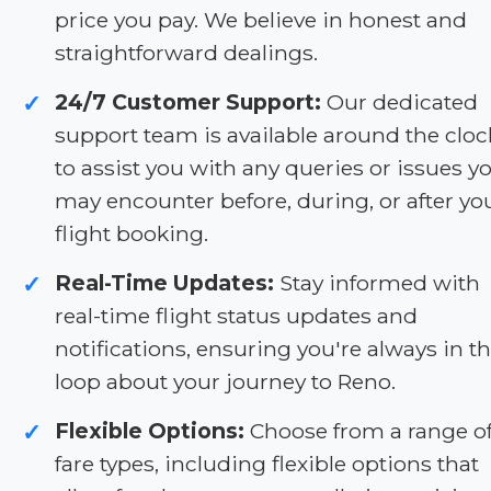
price you pay. We believe in honest and
straightforward dealings.
24/7 Customer Support:
Our dedicated
✓
support team is available around the cloc
to assist you with any queries or issues y
may encounter before, during, or after yo
flight booking.
Real-Time Updates:
Stay informed with
✓
real-time flight status updates and
notifications, ensuring you're always in t
loop about your journey to Reno.
Flexible Options:
Choose from a range o
✓
fare types, including flexible options that