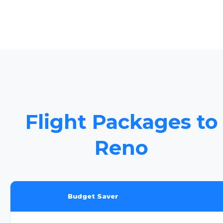
Flight Packages to
Reno
Budget Saver