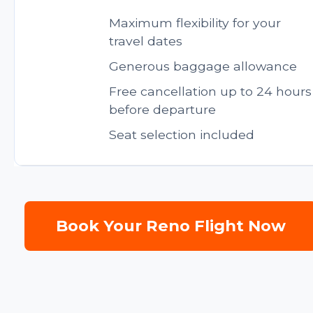
Maximum flexibility for your
travel dates
Generous baggage allowance
Free cancellation up to 24 hours
before departure
Seat selection included
Book Your Reno Flight Now