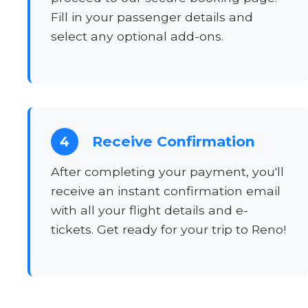
Fill in your passenger details and
select any optional add-ons.
Receive Confirmation
4
After completing your payment, you'll
receive an instant confirmation email
with all your flight details and e-
tickets. Get ready for your trip to Reno!