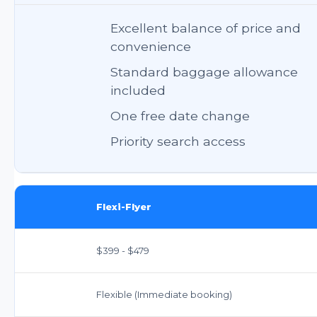
Excellent balance of price and
convenience
Standard baggage allowance
included
One free date change
Priority search access
Flexi-Flyer
$399 - $479
Flexible (Immediate booking)