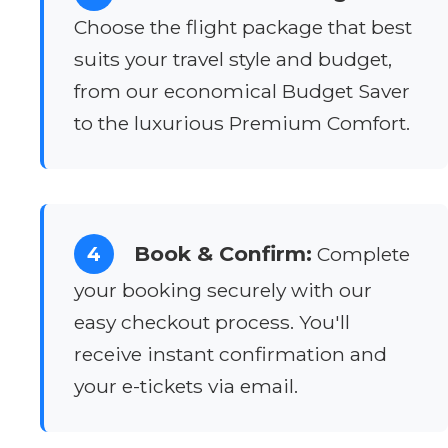
Choose the flight package that best
suits your travel style and budget,
from our economical Budget Saver
to the luxurious Premium Comfort.
Book & Confirm:
4
Complete
your booking securely with our
easy checkout process. You'll
receive instant confirmation and
your e-tickets via email.