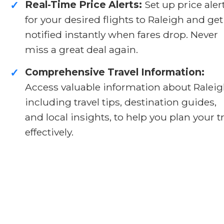
Real-Time Price Alerts:
Set up price aler
✓
for your desired flights to Raleigh and get
notified instantly when fares drop. Never
miss a great deal again.
Comprehensive Travel Information:
✓
Access valuable information about Raleig
including travel tips, destination guides,
and local insights, to help you plan your t
effectively.