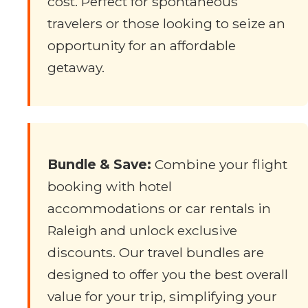
cost. Perfect for spontaneous
travelers or those looking to seize an
opportunity for an affordable
getaway.
Bundle & Save:
Combine your flight
booking with hotel
accommodations or car rentals in
Raleigh and unlock exclusive
discounts. Our travel bundles are
designed to offer you the best overall
value for your trip, simplifying your