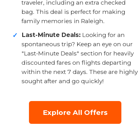
traveler, including an extra checked
bag. This deal is perfect for making
family memories in Raleigh.
Last-Minute Deals:
Looking for an
✓
spontaneous trip? Keep an eye on our
"Last-Minute Deals" section for heavily
discounted fares on flights departing
within the next 7 days. These are highly
sought after and go quickly!
Explore All Offers