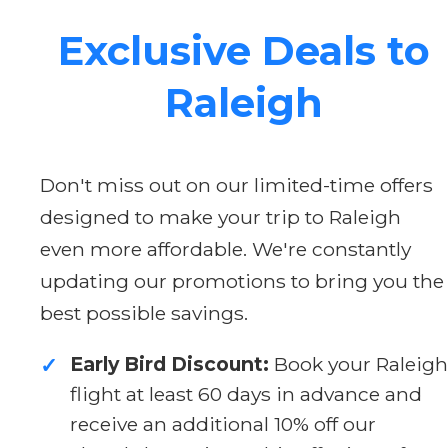
Exclusive Deals to
Raleigh
Don't miss out on our limited-time offers
designed to make your trip to Raleigh
even more affordable. We're constantly
updating our promotions to bring you the
best possible savings.
Early Bird Discount:
Book your Raleigh
✓
flight at least 60 days in advance and
receive an additional 10% off our