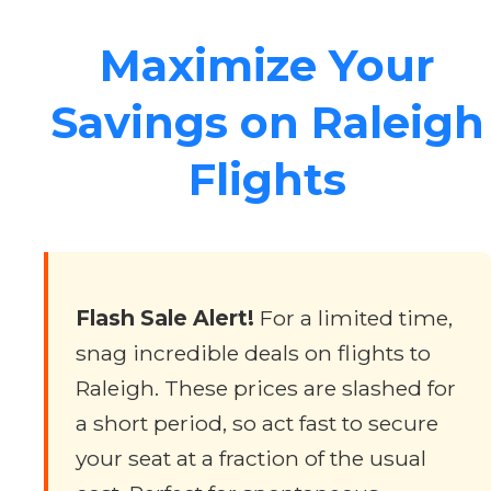
Maximize Your
Savings on Raleigh
Flights
Flash Sale Alert!
For a limited time,
snag incredible deals on flights to
Raleigh. These prices are slashed for
a short period, so act fast to secure
your seat at a fraction of the usual