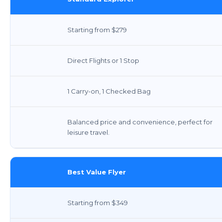
Starting from $279
Direct Flights or 1 Stop
1 Carry-on, 1 Checked Bag
Balanced price and convenience, perfect for
leisure travel.
Best Value Flyer
Starting from $349