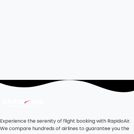
Experience the serenity of flight booking with RapidoAir.
We compare hundreds of airlines to guarantee you the