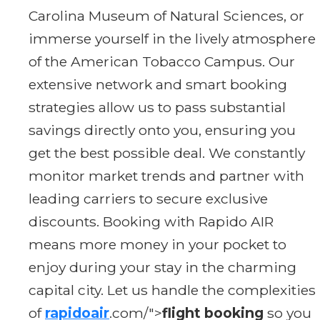
Carolina Museum of Natural Sciences, or
immerse yourself in the lively atmosphere
of the American Tobacco Campus. Our
extensive network and smart booking
strategies allow us to pass substantial
savings directly onto you, ensuring you
get the best possible deal. We constantly
monitor market trends and partner with
leading carriers to secure exclusive
discounts. Booking with Rapido AIR
means more money in your pocket to
enjoy during your stay in the charming
capital city. Let us handle the complexities
of
rapidoair
.com/">
flight booking
so you