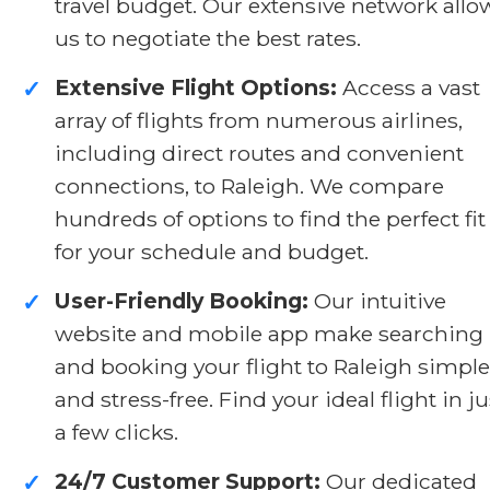
travel budget. Our extensive network allo
us to negotiate the best rates.
Extensive Flight Options:
Access a vast
✓
array of flights from numerous airlines,
including direct routes and convenient
connections, to Raleigh. We compare
hundreds of options to find the perfect fit
for your schedule and budget.
User-Friendly Booking:
Our intuitive
✓
website and mobile app make searching
and booking your flight to Raleigh simple
and stress-free. Find your ideal flight in ju
a few clicks.
24/7 Customer Support:
Our dedicated
✓