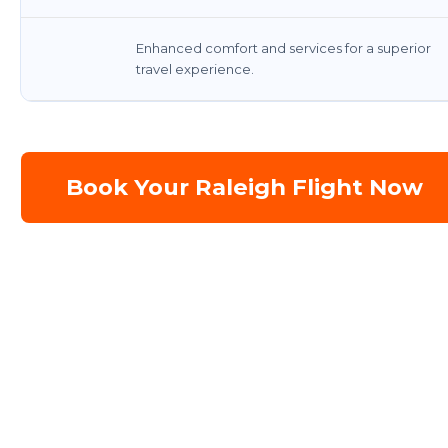
Enhanced comfort and services for a superior
travel experience.
Book Your Raleigh Flight Now