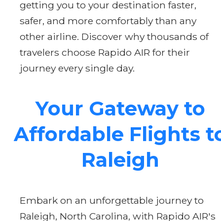
getting you to your destination faster,
safer, and more comfortably than any
other airline. Discover why thousands of
travelers choose Rapido AIR for their
journey every single day.
Your Gateway to
Affordable Flights t
Raleigh
Embark on an unforgettable journey to
Raleigh, North Carolina, with Rapido AIR's