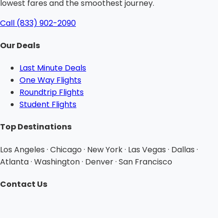
lowest fares and the smoothest journey.
Call (833) 902-2090
Our Deals
Last Minute Deals
One Way Flights
Roundtrip Flights
Student Flights
Top Destinations
Los Angeles · Chicago · New York · Las Vegas · Dallas ·
Atlanta · Washington · Denver · San Francisco
Contact Us