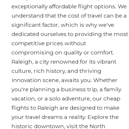
exceptionally affordable flight options. We
understand that the cost of travel can be a
significant factor, which is why we've
dedicated ourselves to providing the most
competitive prices without
compromising on quality or comfort.
Raleigh, a city renowned for its vibrant
culture, rich history, and thriving
innovation scene, awaits you. Whether
you're planning a business trip, a family
vacation, or a solo adventure, our cheap
flights to Raleigh are designed to make
your travel dreams a reality. Explore the
historic downtown, visit the North