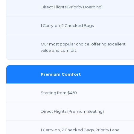
Direct Flights (Priority Boarding)
1 Carry-on, 2 Checked Bags
Our most popular choice, offering excellent
value and comfort.
Premium Comfort
Starting from $459
Direct Flights (Premium Seating)
1 Carry-on, 2 Checked Bags, Priority Lane