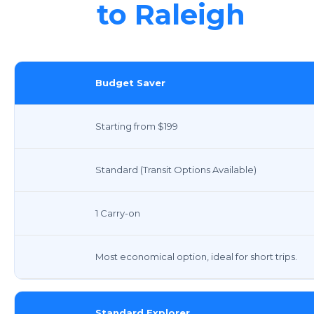
to Raleigh
Budget Saver
Starting from $199
Standard (Transit Options Available)
1 Carry-on
Most economical option, ideal for short trips.
Standard Explorer