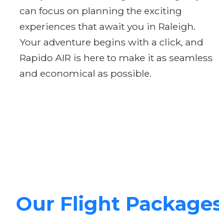
can focus on planning the exciting
experiences that await you in Raleigh.
Your adventure begins with a click, and
Rapido AIR is here to make it as seamless
and economical as possible.
Our Flight Package