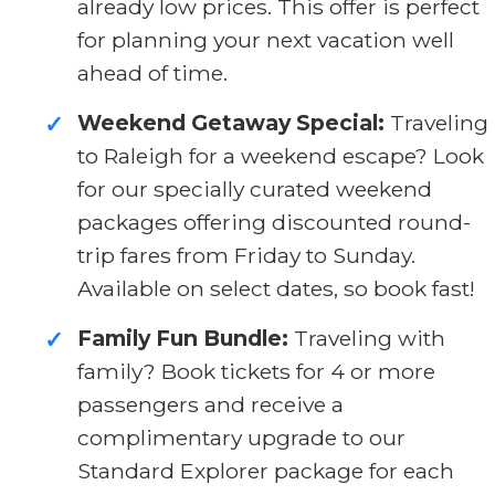
already low prices. This offer is perfect
for planning your next vacation well
ahead of time.
Weekend Getaway Special:
Traveling
✓
to Raleigh for a weekend escape? Look
for our specially curated weekend
packages offering discounted round-
trip fares from Friday to Sunday.
Available on select dates, so book fast!
Family Fun Bundle:
Traveling with
✓
family? Book tickets for 4 or more
passengers and receive a
complimentary upgrade to our
Standard Explorer package for each