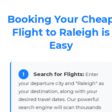
Booking Your Chea
Flight to Raleigh is
Easy
Search for Flights:
1
Enter
your departure city and "Raleigh" as
your destination, along with your
desired travel dates. Our powerful
search engine will scan thousands