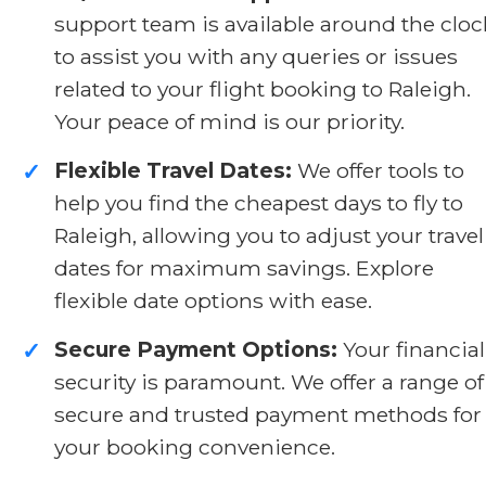
support team is available around the cloc
to assist you with any queries or issues
related to your flight booking to Raleigh.
Your peace of mind is our priority.
Flexible Travel Dates:
We offer tools to
✓
help you find the cheapest days to fly to
Raleigh, allowing you to adjust your travel
dates for maximum savings. Explore
flexible date options with ease.
Secure Payment Options:
Your financial
✓
security is paramount. We offer a range of
secure and trusted payment methods for
your booking convenience.