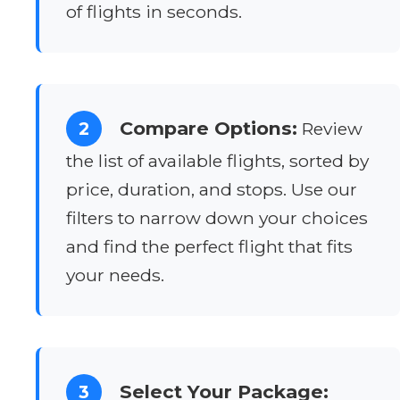
of flights in seconds.
Compare Options:
2
Review
the list of available flights, sorted by
price, duration, and stops. Use our
filters to narrow down your choices
and find the perfect flight that fits
your needs.
Select Your Package:
3