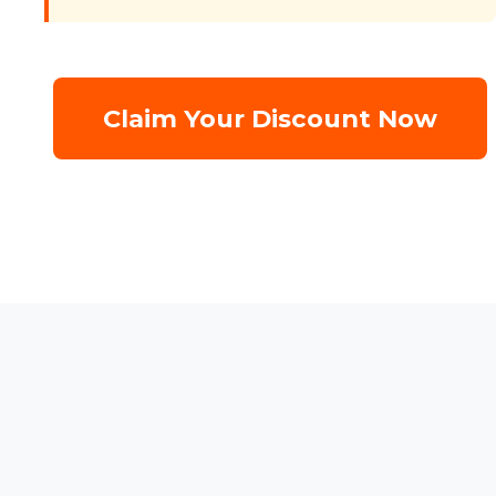
Claim Your Discount Now