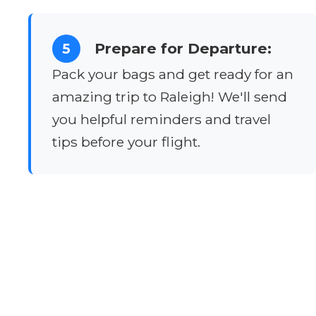
Prepare for Departure:
5
Pack your bags and get ready for an
amazing trip to Raleigh! We'll send
you helpful reminders and travel
tips before your flight.