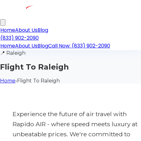
Home
About Us
Blog
(833) 902-2090
Home
About Us
Blog
Call Now: (833) 902-2090
📍
Raleigh
Flight To Raleigh
Home
›
Flight To Raleigh
Experience the future of air travel with
Rapido AIR - where speed meets luxury at
unbeatable prices. We're committed to