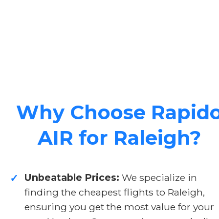
Why Choose Rapid
AIR for Raleigh?
Unbeatable Prices:
We specialize in
✓
finding the cheapest flights to Raleigh,
ensuring you get the most value for your