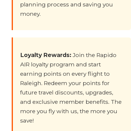
planning process and saving you
money.
Loyalty Rewards:
Join the Rapido
AIR loyalty program and start
earning points on every flight to
Raleigh. Redeem your points for
future travel discounts, upgrades,
and exclusive member benefits. The
more you fly with us, the more you
save!