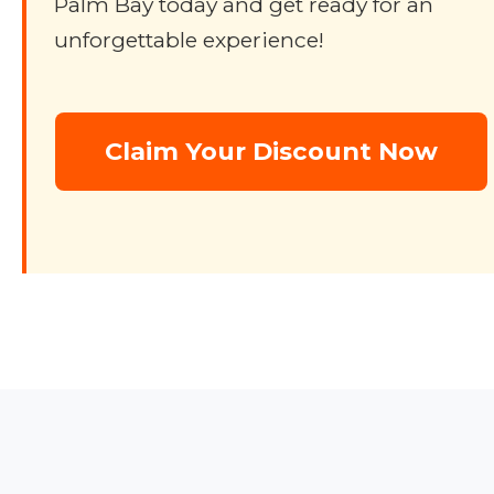
Palm Bay today and get ready for an
unforgettable experience!
Claim Your Discount Now