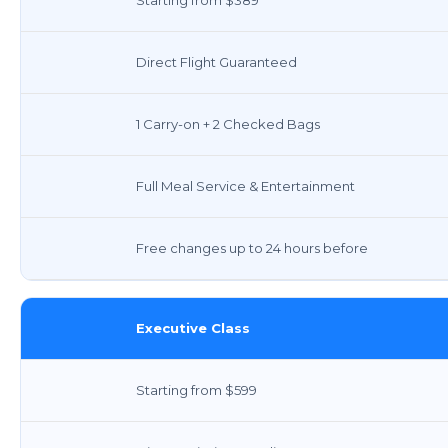
Direct Flight Guaranteed
1 Carry-on + 2 Checked Bags
Full Meal Service & Entertainment
Free changes up to 24 hours before
Executive Class
Starting from $599