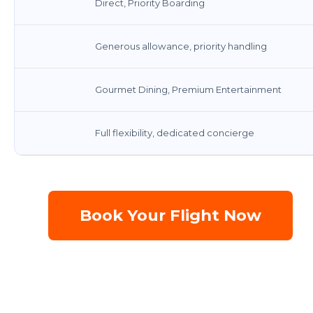
Direct, Priority Boarding
Generous allowance, priority handling
Gourmet Dining, Premium Entertainment
Full flexibility, dedicated concierge
Book Your Flight Now