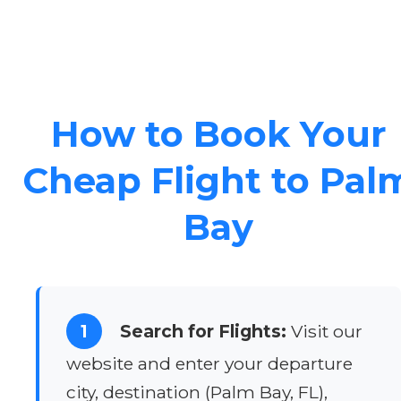
How to Book Your
Cheap Flight to Pal
Bay
1
Search for Flights:
Visit our
website and enter your departure
city, destination (Palm Bay, FL),