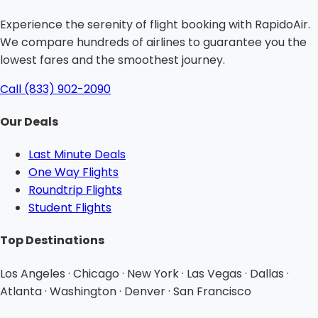
Experience the serenity of flight booking with RapidoAir.
We compare hundreds of airlines to guarantee you the
lowest fares and the smoothest journey.
Call (833) 902-2090
Our Deals
Last Minute Deals
One Way Flights
Roundtrip Flights
Student Flights
Top Destinations
Los Angeles · Chicago · New York · Las Vegas · Dallas ·
Atlanta · Washington · Denver · San Francisco