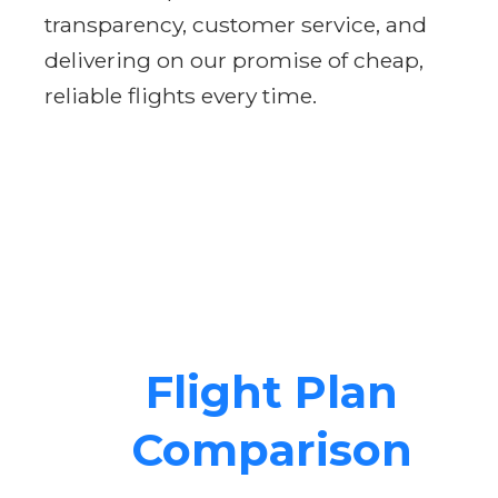
transparency, customer service, and
delivering on our promise of cheap,
reliable flights every time.
Flight Plan
Comparison