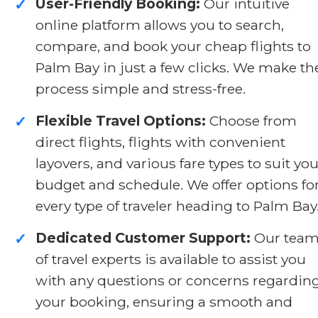
User-Friendly Booking:
Our intuitive
✓
online platform allows you to search,
compare, and book your cheap flights to
Palm Bay in just a few clicks. We make th
process simple and stress-free.
Flexible Travel Options:
Choose from
✓
direct flights, flights with convenient
layovers, and various fare types to suit you
budget and schedule. We offer options fo
every type of traveler heading to Palm Bay
Dedicated Customer Support:
Our tea
✓
of travel experts is available to assist you
with any questions or concerns regardin
your booking, ensuring a smooth and