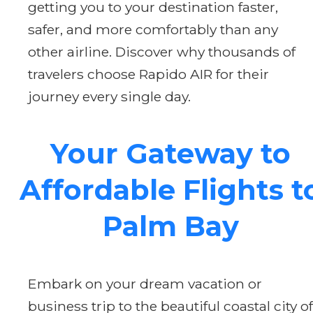
getting you to your destination faster,
safer, and more comfortably than any
other airline. Discover why thousands of
travelers choose Rapido AIR for their
journey every single day.
Your Gateway to
Affordable Flights t
Palm Bay
Embark on your dream vacation or
business trip to the beautiful coastal city of