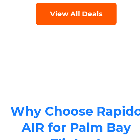
View All Deals
Why Choose Rapid
AIR for Palm Bay