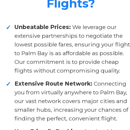
Flights?
Unbeatable Prices:
We leverage our
✓
extensive partnerships to negotiate the
lowest possible fares, ensuring your flight
to Palm Bay is as affordable as possible.
Our commitment is to provide cheap
flights without compromising quality.
Extensive Route Network:
Connecting
✓
you from virtually anywhere to Palm Bay,
our vast network covers major cities and
smaller hubs, increasing your chances of
finding the perfect, convenient flight.