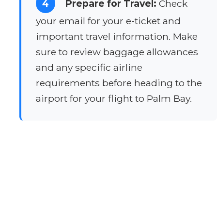
4
Prepare for Travel:
Check
your email for your e-ticket and
important travel information. Make
sure to review baggage allowances
and any specific airline
requirements before heading to the
airport for your flight to Palm Bay.