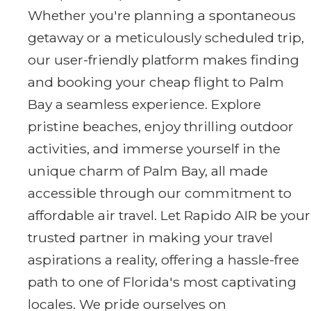
Whether you're planning a spontaneous
getaway or a meticulously scheduled trip,
our user-friendly platform makes finding
and booking your cheap flight to Palm
Bay a seamless experience. Explore
pristine beaches, enjoy thrilling outdoor
activities, and immerse yourself in the
unique charm of Palm Bay, all made
accessible through our commitment to
affordable air travel. Let Rapido AIR be your
trusted partner in making your travel
aspirations a reality, offering a hassle-free
path to one of Florida's most captivating
locales. We pride ourselves on