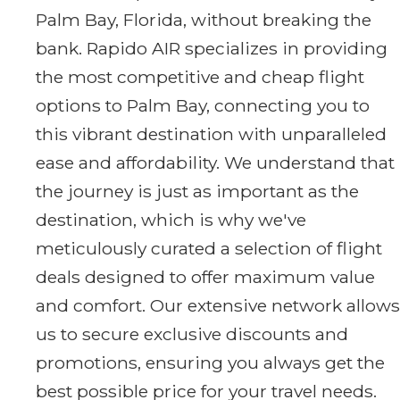
Palm Bay, Florida, without breaking the
bank. Rapido AIR specializes in providing
the most competitive and cheap flight
options to Palm Bay, connecting you to
this vibrant destination with unparalleled
ease and affordability. We understand that
the journey is just as important as the
destination, which is why we've
meticulously curated a selection of flight
deals designed to offer maximum value
and comfort. Our extensive network allows
us to secure exclusive discounts and
promotions, ensuring you always get the
best possible price for your travel needs.