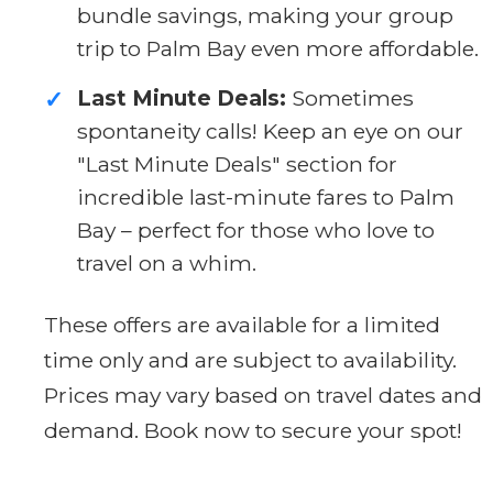
bundle savings, making your group
trip to Palm Bay even more affordable.
Last Minute Deals:
Sometimes
✓
spontaneity calls! Keep an eye on our
"Last Minute Deals" section for
incredible last-minute fares to Palm
Bay – perfect for those who love to
travel on a whim.
These offers are available for a limited
time only and are subject to availability.
Prices may vary based on travel dates and
demand. Book now to secure your spot!