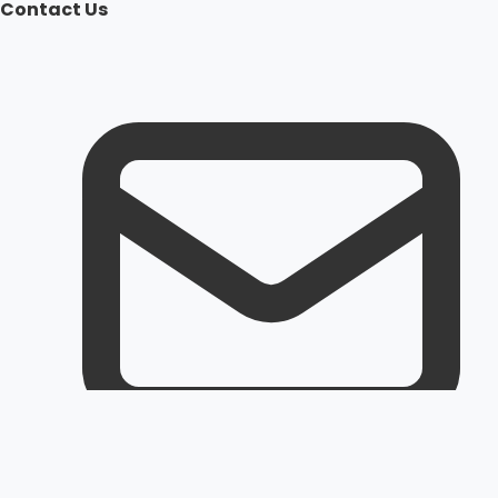
Contact Us