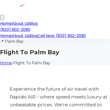
Home
About Us
Blog
(833) 902-2090
Home
About Us
Blog
Call Now: (833) 902-2090
📍
Palm Bay
Flight To Palm Bay
Home
›
Flight To Palm Bay
Experience the future of air travel with
Rapido AIR - where speed meets luxury at
unbeatable prices. We're committed to