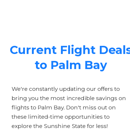
Current Flight Deal
to Palm Bay
We're constantly updating our offers to
bring you the most incredible savings on
flights to Palm Bay. Don't miss out on
these limited-time opportunities to
explore the Sunshine State for less!