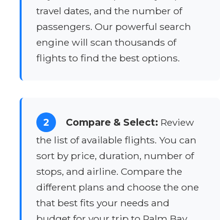
travel dates, and the number of
passengers. Our powerful search
engine will scan thousands of
flights to find the best options.
2
Compare & Select:
Review
the list of available flights. You can
sort by price, duration, number of
stops, and airline. Compare the
different plans and choose the one
that best fits your needs and
budget for your trip to Palm Bay.