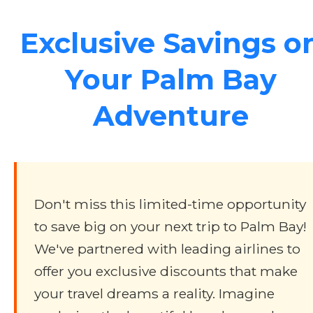
Exclusive Savings o
Your Palm Bay
Adventure
Don't miss this limited-time opportunity
to save big on your next trip to Palm Bay!
We've partnered with leading airlines to
offer you exclusive discounts that make
your travel dreams a reality. Imagine