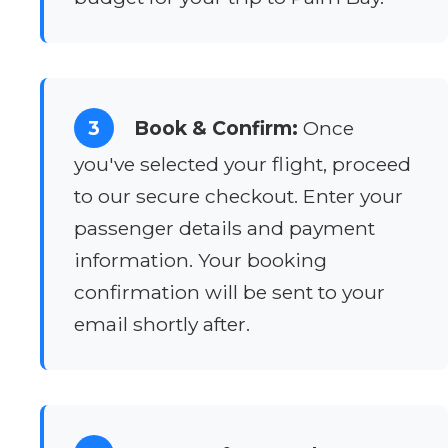
3
Book & Confirm:
Once
you've selected your flight, proceed
to our secure checkout. Enter your
passenger details and payment
information. Your booking
confirmation will be sent to your
email shortly after.