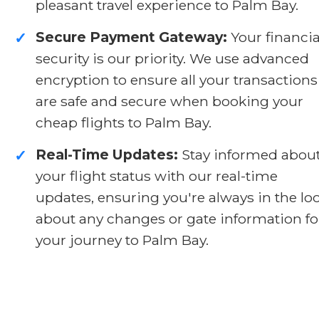
pleasant travel experience to Palm Bay.
Secure Payment Gateway:
Your financia
✓
security is our priority. We use advanced
encryption to ensure all your transactions
are safe and secure when booking your
cheap flights to Palm Bay.
Real-Time Updates:
Stay informed abou
✓
your flight status with our real-time
updates, ensuring you're always in the lo
about any changes or gate information fo
your journey to Palm Bay.