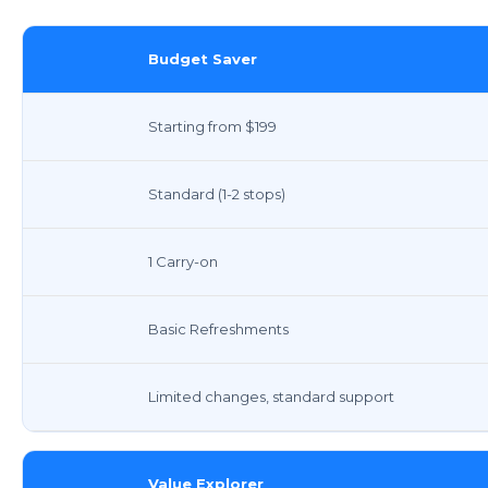
Budget Saver
Starting from $199
Standard (1-2 stops)
1 Carry-on
Basic Refreshments
Limited changes, standard support
Value Explorer