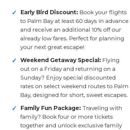
Early Bird Discount:
Book your flights
✓
to Palm Bay at least 60 days in advance
and receive an additional 10% off our
already low fares. Perfect for planning
your next great escape!
Weekend Getaway Special:
Flying
✓
out on a Friday and returning on a
Sunday? Enjoy special discounted
rates on select weekend routes to Palm
Bay, designed for short, sweet escapes.
Family Fun Package:
Traveling with
✓
family? Book four or more tickets
together and unlock exclusive family