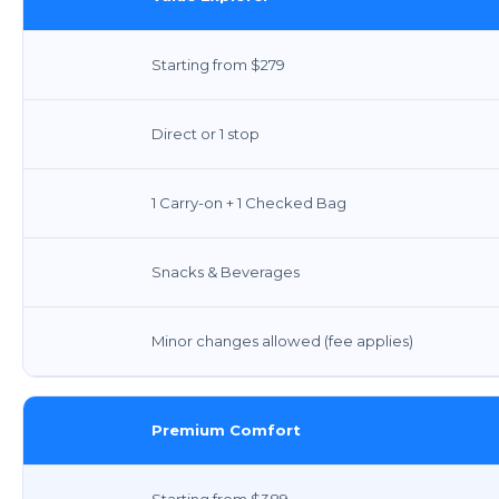
Starting from $279
Direct or 1 stop
1 Carry-on + 1 Checked Bag
Snacks & Beverages
Minor changes allowed (fee applies)
Premium Comfort
Starting from $389