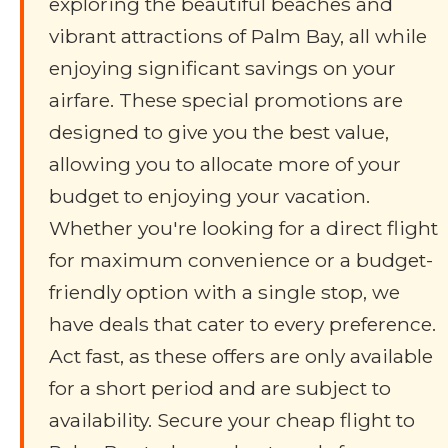
exploring the beautiful beaches and
vibrant attractions of Palm Bay, all while
enjoying significant savings on your
airfare. These special promotions are
designed to give you the best value,
allowing you to allocate more of your
budget to enjoying your vacation.
Whether you're looking for a direct flight
for maximum convenience or a budget-
friendly option with a single stop, we
have deals that cater to every preference.
Act fast, as these offers are only available
for a short period and are subject to
availability. Secure your cheap flight to