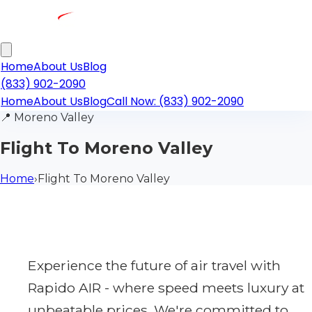
Home
About Us
Blog
(833) 902-2090
Home
About Us
Blog
Call Now: (833) 902-2090
📍
Moreno Valley
Flight To Moreno Valley
Home
›
Flight To Moreno Valley
Experience the future of air travel with
Rapido AIR - where speed meets luxury at
unbeatable prices. We're committed to