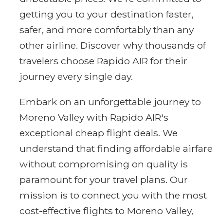
getting you to your destination faster,
safer, and more comfortably than any
other airline. Discover why thousands of
travelers choose Rapido AIR for their
journey every single day.
Embark on an unforgettable journey to
Moreno Valley with Rapido AIR's
exceptional cheap flight deals. We
understand that finding affordable airfare
without compromising on quality is
paramount for your travel plans. Our
mission is to connect you with the most
cost-effective flights to Moreno Valley,