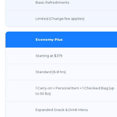
Basic Refreshments
Limited (Change fee applies)
Economy Plus
Starting at $379
Standard (6-8 hrs)
1 Carry-on + Personal Item + 1 Checked Bag (up
to 50 lbs)
Expanded Snack & Drink Menu