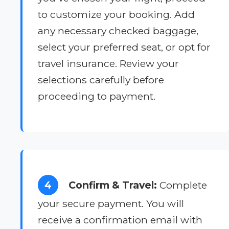
to customize your booking. Add
any necessary checked baggage,
select your preferred seat, or opt for
travel insurance. Review your
selections carefully before
proceeding to payment.
4
Confirm & Travel:
Complete
your secure payment. You will
receive a confirmation email with