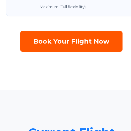
Maximum (Full flexibility)
Book Your Flight Now