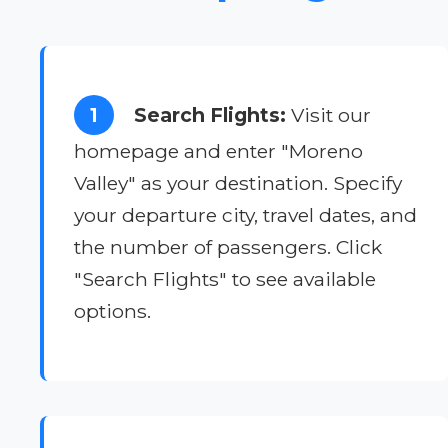
1
Search Flights:
Visit our
homepage and enter "Moreno
Valley" as your destination. Specify
your departure city, travel dates, and
the number of passengers. Click
"Search Flights" to see available
options.