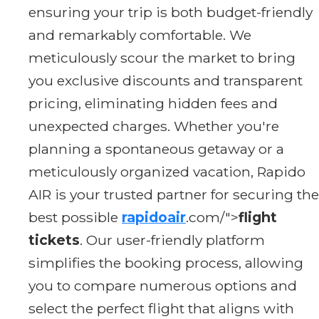
ensuring your trip is both budget-friendly
and remarkably comfortable. We
meticulously scour the market to bring
you exclusive discounts and transparent
pricing, eliminating hidden fees and
unexpected charges. Whether you're
planning a spontaneous getaway or a
meticulously organized vacation, Rapido
AIR is your trusted partner for securing the
best possible
rapidoair
.com/">
flight
tickets
. Our user-friendly platform
simplifies the booking process, allowing
you to compare numerous options and
select the perfect flight that aligns with