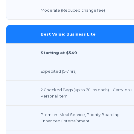
Moderate (Reduced change fee)
Best Value: Business Lite
Starting at $549
Expedited (5-7 hrs)
2 Checked Bags (up to 70 lbs each) + Carry-on +
Personal Item
Premium Meal Service, Priority Boarding,
Enhanced Entertainment