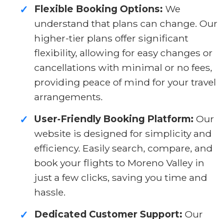
Flexible Booking Options:
We
✓
understand that plans can change. Our
higher-tier plans offer significant
flexibility, allowing for easy changes or
cancellations with minimal or no fees,
providing peace of mind for your travel
arrangements.
User-Friendly Booking Platform:
Our
✓
website is designed for simplicity and
efficiency. Easily search, compare, and
book your flights to Moreno Valley in
just a few clicks, saving you time and
hassle.
Dedicated Customer Support:
Our
✓