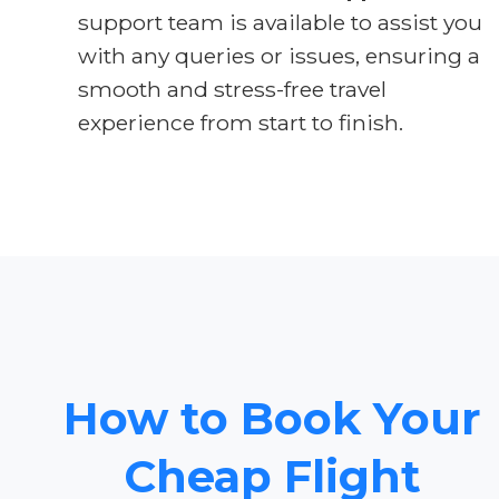
support team is available to assist you
with any queries or issues, ensuring a
smooth and stress-free travel
experience from start to finish.
How to Book Your
Cheap Flight