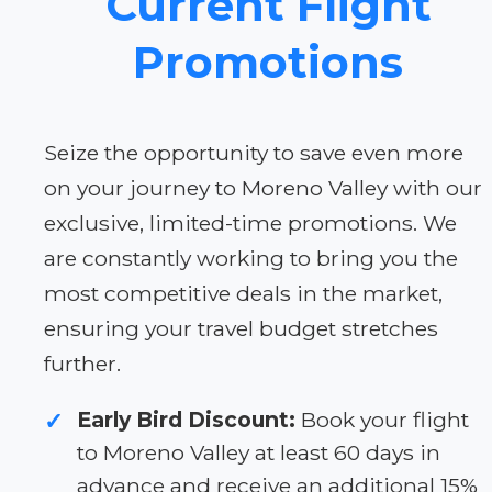
Current Flight
Promotions
Seize the opportunity to save even more
on your journey to Moreno Valley with our
exclusive, limited-time promotions. We
are constantly working to bring you the
most competitive deals in the market,
ensuring your travel budget stretches
further.
Early Bird Discount:
Book your flight
✓
to Moreno Valley at least 60 days in
advance and receive an additional 15%