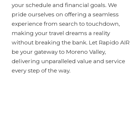
your schedule and financial goals. We
pride ourselves on offering a seamless
experience from search to touchdown,
making your travel dreams a reality
without breaking the bank. Let Rapido AIR
be your gateway to Moreno Valley,
delivering unparalleled value and service
every step of the way.