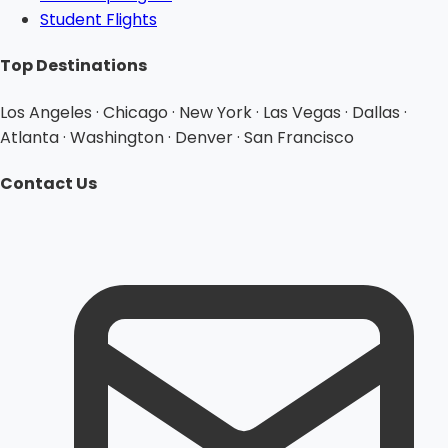
Student Flights
Top Destinations
Los Angeles · Chicago · New York · Las Vegas · Dallas ·
Atlanta · Washington · Denver · San Francisco
Contact Us