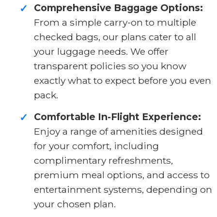
Comprehensive Baggage Options:
✓
From a simple carry-on to multiple
checked bags, our plans cater to all
your luggage needs. We offer
transparent policies so you know
exactly what to expect before you even
pack.
Comfortable In-Flight Experience:
✓
Enjoy a range of amenities designed
for your comfort, including
complimentary refreshments,
premium meal options, and access to
entertainment systems, depending on
your chosen plan.