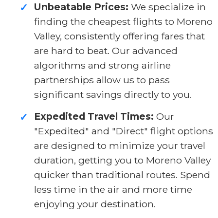
Unbeatable Prices:
We specialize in
✓
finding the cheapest flights to Moreno
Valley, consistently offering fares that
are hard to beat. Our advanced
algorithms and strong airline
partnerships allow us to pass
significant savings directly to you.
Expedited Travel Times:
Our
✓
"Expedited" and "Direct" flight options
are designed to minimize your travel
duration, getting you to Moreno Valley
quicker than traditional routes. Spend
less time in the air and more time
enjoying your destination.