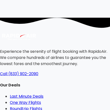
Experience the serenity of flight booking with RapidoAir.
We compare hundreds of airlines to guarantee you the
lowest fares and the smoothest journey.
Call (833) 902-2090
Our Deals
Last Minute Deals
One Way Flights
Roundtrip Flights