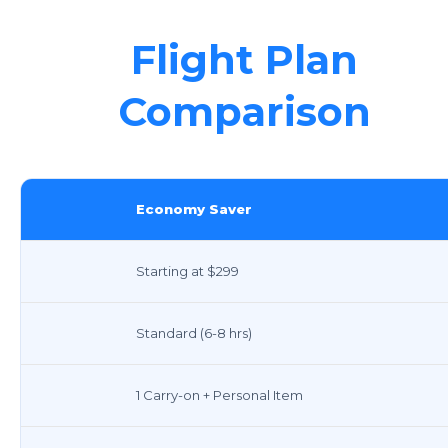
Flight Plan
Comparison
Economy Saver
Starting at $299
Standard (6-8 hrs)
1 Carry-on + Personal Item