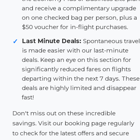
and receive a complimentary upgrade
on one checked bag per person, plus a
$50 voucher for in-flight purchases.
Last Minute Deals:
Spontaneous travel
✓
is made easier with our last-minute
deals. Keep an eye on this section for
significantly reduced fares on flights
departing within the next 7 days. These
deals are highly limited and disappear
fast!
Don't miss out on these incredible
savings. Visit our booking page regularly
to check for the latest offers and secure