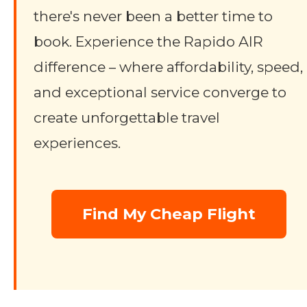
there's never been a better time to
book. Experience the Rapido AIR
difference – where affordability, speed,
and exceptional service converge to
create unforgettable travel
experiences.
Find My Cheap Flight