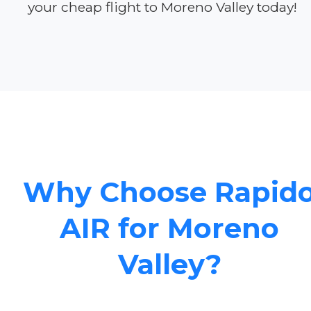
your cheap flight to Moreno Valley today!
Why Choose Rapid
AIR for Moreno
Valley?