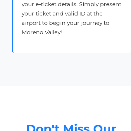
your e-ticket details. Simply present
your ticket and valid ID at the
airport to begin your journey to
Moreno Valley!
Don't Miss Our