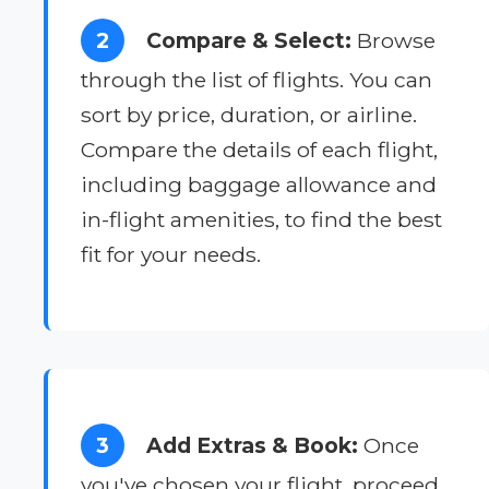
2
Compare & Select:
Browse
through the list of flights. You can
sort by price, duration, or airline.
Compare the details of each flight,
including baggage allowance and
in-flight amenities, to find the best
fit for your needs.
3
Add Extras & Book:
Once
you've chosen your flight, proceed