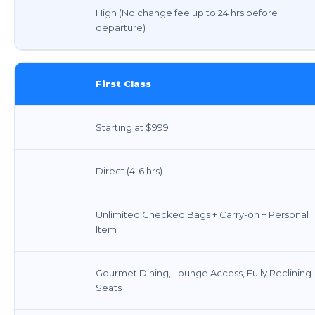
High (No change fee up to 24 hrs before
departure)
First Class
Starting at $999
Direct (4-6 hrs)
Unlimited Checked Bags + Carry-on + Personal
Item
Gourmet Dining, Lounge Access, Fully Reclining
Seats