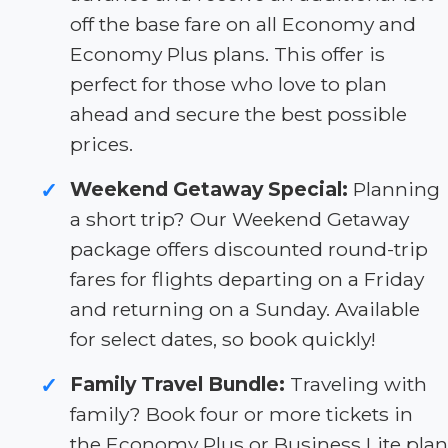
off the base fare on all Economy and
Economy Plus plans. This offer is
perfect for those who love to plan
ahead and secure the best possible
prices.
Weekend Getaway Special:
Planning
✓
a short trip? Our Weekend Getaway
package offers discounted round-trip
fares for flights departing on a Friday
and returning on a Sunday. Available
for select dates, so book quickly!
Family Travel Bundle:
Traveling with
✓
family? Book four or more tickets in
the Economy Plus or Business Lite plan