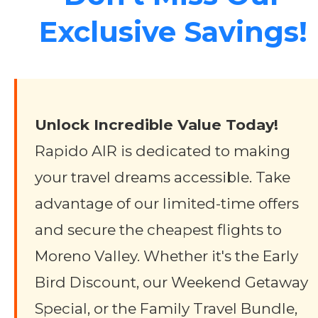
Exclusive Savings!
Unlock Incredible Value Today!
Rapido AIR is dedicated to making
your travel dreams accessible. Take
advantage of our limited-time offers
and secure the cheapest flights to
Moreno Valley. Whether it's the Early
Bird Discount, our Weekend Getaway
Special, or the Family Travel Bundle,