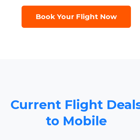
Book Your Flight Now
Current Flight Deal
to Mobile