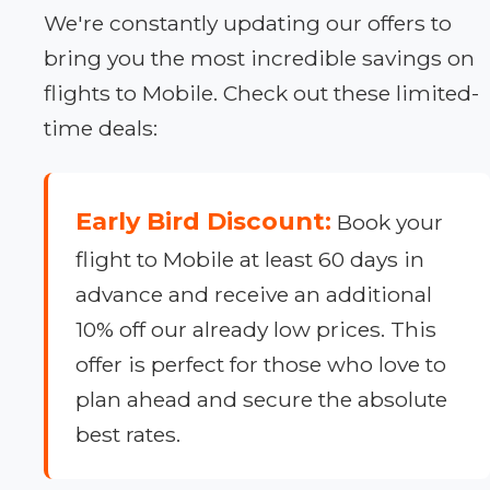
We're constantly updating our offers to
bring you the most incredible savings on
flights to Mobile. Check out these limited-
time deals:
Early Bird Discount:
Book your
flight to Mobile at least 60 days in
advance and receive an additional
10% off our already low prices. This
offer is perfect for those who love to
plan ahead and secure the absolute
best rates.