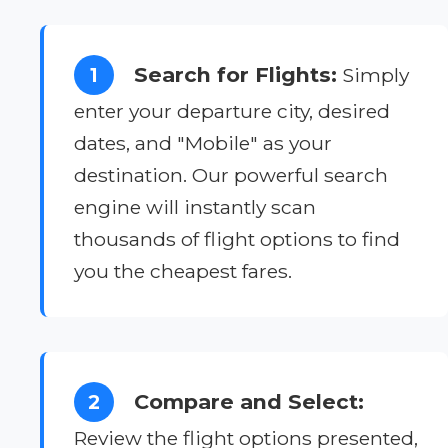
Search for Flights:
1
Simply
enter your departure city, desired
dates, and "Mobile" as your
destination. Our powerful search
engine will instantly scan
thousands of flight options to find
you the cheapest fares.
Compare and Select:
2
Review the flight options presented,