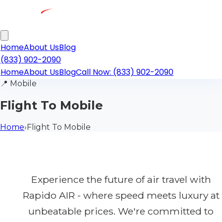
Home
About Us
Blog
(833) 902-2090
Home
About Us
Blog
Call Now: (833) 902-2090
📍
Mobile
Flight To Mobile
Home
›
Flight To Mobile
Experience the future of air travel with
Rapido AIR - where speed meets luxury at
unbeatable prices. We're committed to