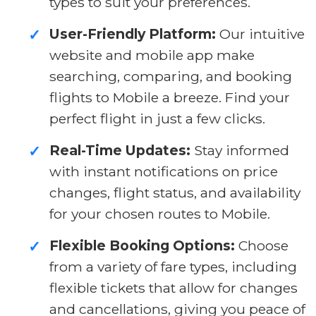
types to suit your preferences.
User-Friendly Platform:
Our intuitive
✓
website and mobile app make
searching, comparing, and booking
flights to Mobile a breeze. Find your
perfect flight in just a few clicks.
Real-Time Updates:
Stay informed
✓
with instant notifications on price
changes, flight status, and availability
for your chosen routes to Mobile.
Flexible Booking Options:
Choose
✓
from a variety of fare types, including
flexible tickets that allow for changes
and cancellations, giving you peace of