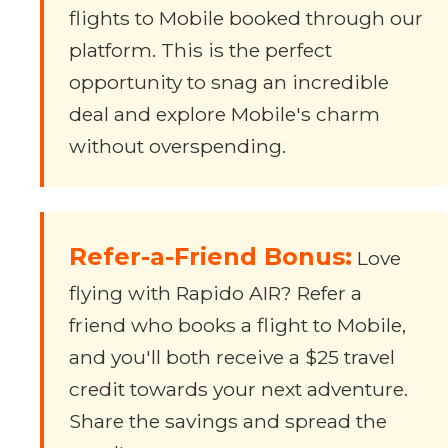
flights to Mobile booked through our
platform. This is the perfect
opportunity to snag an incredible
deal and explore Mobile's charm
without overspending.
Refer-a-Friend Bonus:
Love
flying with Rapido AIR? Refer a
friend who books a flight to Mobile,
and you'll both receive a $25 travel
credit towards your next adventure.
Share the savings and spread the