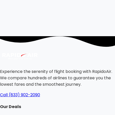
Experience the serenity of flight booking with RapidoAir.
We compare hundreds of airlines to guarantee you the
lowest fares and the smoothest journey.
Call (833) 902-2090
Our Deals