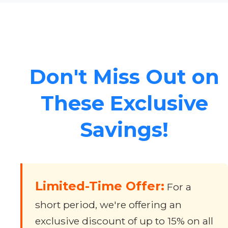
Don't Miss Out on
These Exclusive
Savings!
Limited-Time Offer:
For a
short period, we're offering an
exclusive discount of up to 15% on all