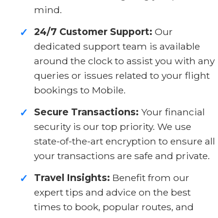
mind.
24/7 Customer Support:
Our
✓
dedicated support team is available
around the clock to assist you with any
queries or issues related to your flight
bookings to Mobile.
Secure Transactions:
Your financial
✓
security is our top priority. We use
state-of-the-art encryption to ensure all
your transactions are safe and private.
Travel Insights:
Benefit from our
✓
expert tips and advice on the best
times to book, popular routes, and