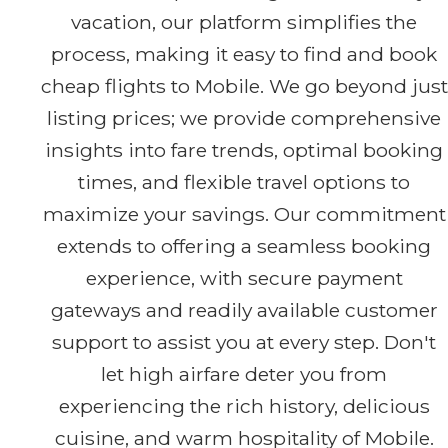
vacation, our platform simplifies the
process, making it easy to find and book
cheap flights to Mobile. We go beyond just
listing prices; we provide comprehensive
insights into fare trends, optimal booking
times, and flexible travel options to
maximize your savings. Our commitment
extends to offering a seamless booking
experience, with secure payment
gateways and readily available customer
support to assist you at every step. Don't
let high airfare deter you from
experiencing the rich history, delicious
cuisine, and warm hospitality of Mobile.