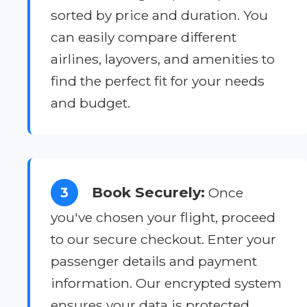
sorted by price and duration. You
can easily compare different
airlines, layovers, and amenities to
find the perfect fit for your needs
and budget.
Book Securely:
3
Once
you've chosen your flight, proceed
to our secure checkout. Enter your
passenger details and payment
information. Our encrypted system
ensures your data is protected.