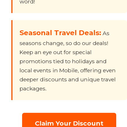
word!
Seasonal Travel Deals:
As
seasons change, so do our deals!
Keep an eye out for special
promotions tied to holidays and
local events in Mobile, offering even
deeper discounts and unique travel
packages.
Claim Your Discount