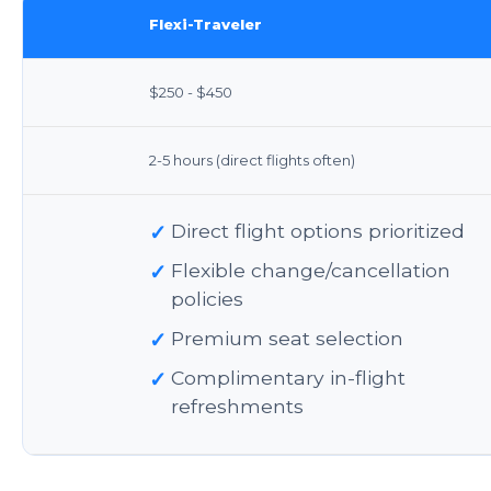
Flexi-Traveler
$250 - $450
2-5 hours (direct flights often)
✓
Direct flight options prioritized
✓
Flexible change/cancellation
policies
✓
Premium seat selection
✓
Complimentary in-flight
refreshments