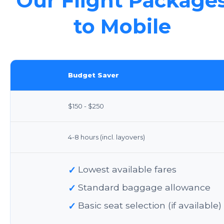
Our Flight Package
to Mobile
Budget Saver
$150 - $250
4-8 hours (incl. layovers)
✓
Lowest available fares
✓
Standard baggage allowance
✓
Basic seat selection (if available)