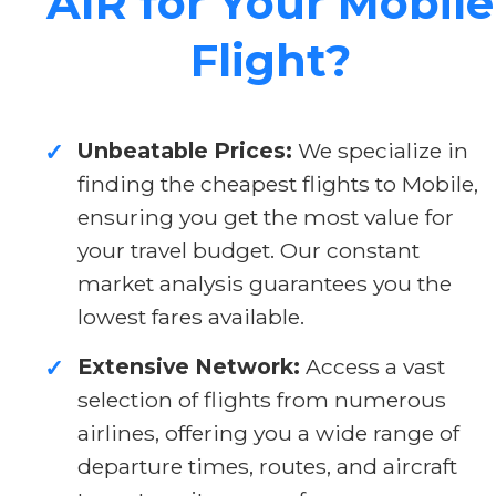
AIR for Your Mobile
Flight?
Unbeatable Prices:
We specialize in
✓
finding the cheapest flights to Mobile,
ensuring you get the most value for
your travel budget. Our constant
market analysis guarantees you the
lowest fares available.
Extensive Network:
Access a vast
✓
selection of flights from numerous
airlines, offering you a wide range of
departure times, routes, and aircraft