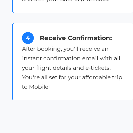
Receive Confirmation:
4
After booking, you'll receive an
instant confirmation email with all
your flight details and e-tickets.
You're all set for your affordable trip
to Mobile!