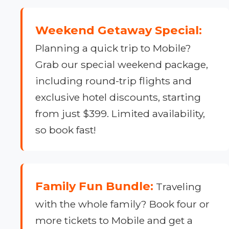
Weekend Getaway Special:
Planning a quick trip to Mobile?
Grab our special weekend package,
including round-trip flights and
exclusive hotel discounts, starting
from just $399. Limited availability,
so book fast!
Family Fun Bundle:
Traveling
with the whole family? Book four or
more tickets to Mobile and get a