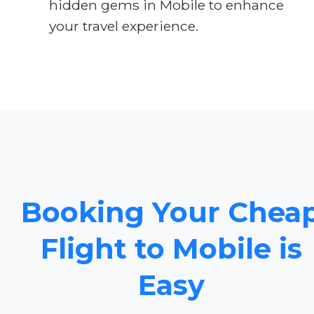
hidden gems in Mobile to enhance
your travel experience.
Booking Your Chea
Flight to Mobile is
Easy