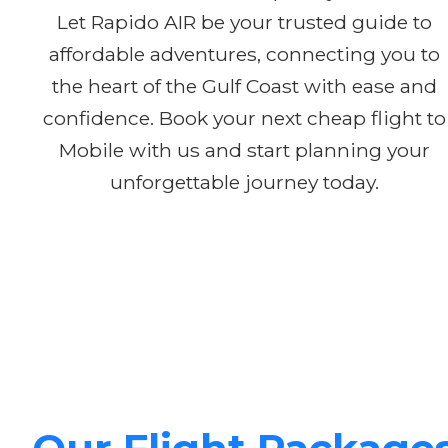
Let Rapido AIR be your trusted guide to
affordable adventures, connecting you to
the heart of the Gulf Coast with ease and
confidence. Book your next cheap flight to
Mobile with us and start planning your
unforgettable journey today.