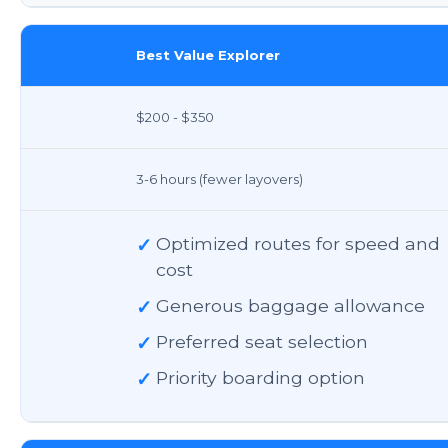
Best Value Explorer
$200 - $350
3-6 hours (fewer layovers)
✓
Optimized routes for speed and
cost
✓
Generous baggage allowance
✓
Preferred seat selection
✓
Priority boarding option