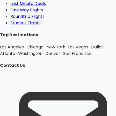
Last Minute Deals
One Way Flights
Roundtrip Flights
Student Flights
Top Destinations
Los Angeles · Chicago · New York · Las Vegas · Dallas ·
Atlanta · Washington · Denver · San Francisco
Contact Us