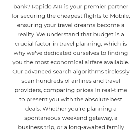
bank? Rapido AIR is your premier partner
for securing the cheapest flights to Mobile,
ensuring your travel dreams become a
reality. We understand that budget is a
crucial factor in travel planning, which is
why we've dedicated ourselves to finding
you the most economical airfare available.
Our advanced search algorithms tirelessly
scan hundreds of airlines and travel
providers, comparing prices in real-time
to present you with the absolute best
deals. Whether you're planning a
spontaneous weekend getaway, a
business trip, or a long-awaited family