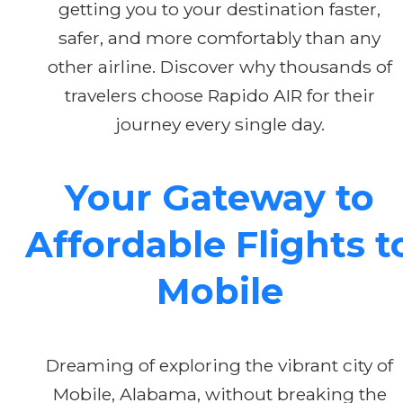
getting you to your destination faster,
safer, and more comfortably than any
other airline. Discover why thousands of
travelers choose Rapido AIR for their
journey every single day.
Your Gateway to
Affordable Flights t
Mobile
Dreaming of exploring the vibrant city of
Mobile, Alabama, without breaking the