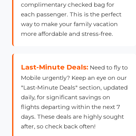
complimentary checked bag for
each passenger. This is the perfect
way to make your family vacation
more affordable and stress-free.
Last-Minute Deals:
Need to fly to
Mobile urgently? Keep an eye on our
"Last-Minute Deals" section, updated
daily, for significant savings on
flights departing within the next 7
days. These deals are highly sought
after, so check back often!