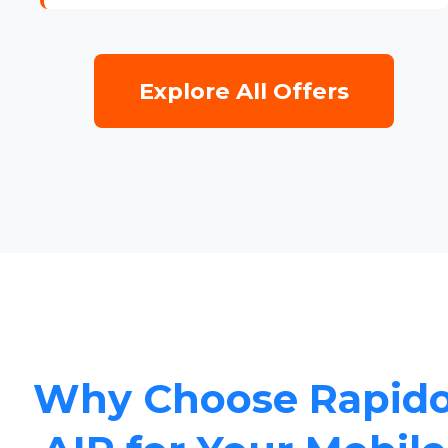
Explore All Offers
Why Choose Rapid