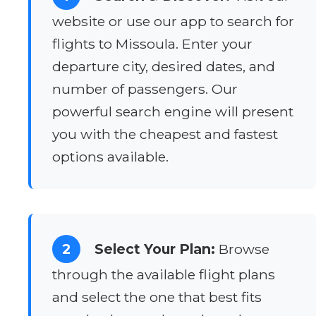
website or use our app to search for
flights to Missoula. Enter your
departure city, desired dates, and
number of passengers. Our
powerful search engine will present
you with the cheapest and fastest
options available.
2
Select Your Plan:
Browse
through the available flight plans
and select the one that best fits