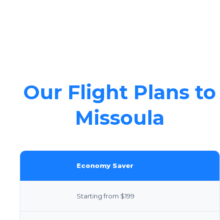
Our Flight Plans to
Missoula
Economy Saver
Starting from $199