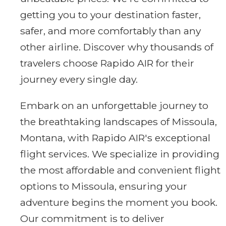
getting you to your destination faster,
safer, and more comfortably than any
other airline. Discover why thousands of
travelers choose Rapido AIR for their
journey every single day.
Embark on an unforgettable journey to
the breathtaking landscapes of Missoula,
Montana, with Rapido AIR's exceptional
flight services. We specialize in providing
the most affordable and convenient flight
options to Missoula, ensuring your
adventure begins the moment you book.
Our commitment is to deliver