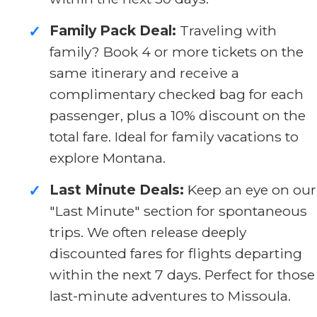
Family Pack Deal:
Traveling with
✓
family? Book 4 or more tickets on the
same itinerary and receive a
complimentary checked bag for each
passenger, plus a 10% discount on the
total fare. Ideal for family vacations to
explore Montana.
Last Minute Deals:
Keep an eye on our
✓
"Last Minute" section for spontaneous
trips. We often release deeply
discounted fares for flights departing
within the next 7 days. Perfect for those
last-minute adventures to Missoula.