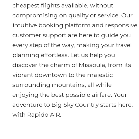
cheapest flights available, without
compromising on quality or service. Our
intuitive booking platform and responsive
customer support are here to guide you
every step of the way, making your travel
planning effortless. Let us help you
discover the charm of Missoula, from its
vibrant downtown to the majestic
surrounding mountains, all while
enjoying the best possible airfare. Your
adventure to Big Sky Country starts here,
with Rapido AIR.