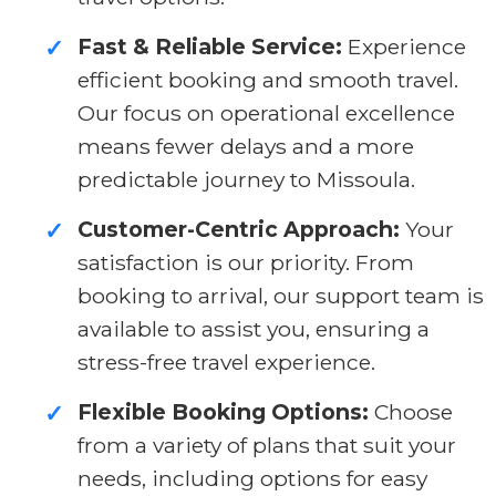
Fast & Reliable Service:
Experience
✓
efficient booking and smooth travel.
Our focus on operational excellence
means fewer delays and a more
predictable journey to Missoula.
Customer-Centric Approach:
Your
✓
satisfaction is our priority. From
booking to arrival, our support team is
available to assist you, ensuring a
stress-free travel experience.
Flexible Booking Options:
Choose
✓
from a variety of plans that suit your
needs, including options for easy