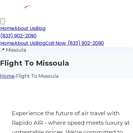
Home
About Us
Blog
(833) 902-2090
Home
About Us
Blog
Call Now: (833) 902-2090
📍
Missoula
Flight To Missoula
Home
›
Flight To Missoula
Experience the future of air travel with
Rapido AIR - where speed meets luxury at
unbeatable prices. We're committed to