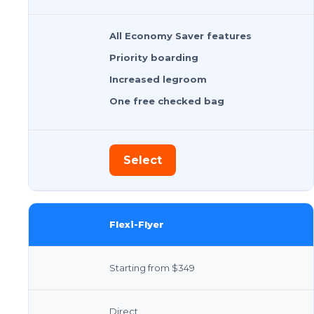
All Economy Saver features
Priority boarding
Increased legroom
One free checked bag
Select
Flexi-Flyer
Starting from $349
Direct