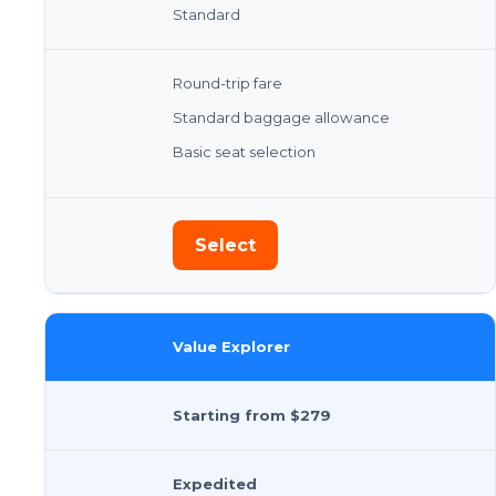
Standard
Round-trip fare
Standard baggage allowance
Basic seat selection
Select
Value Explorer
Starting from $279
Expedited