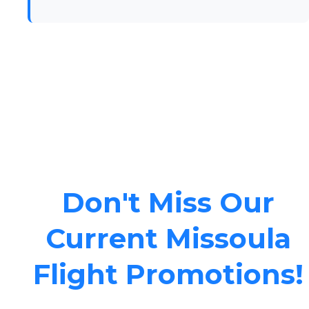
Don't Miss Our
Current Missoula
Flight Promotions!