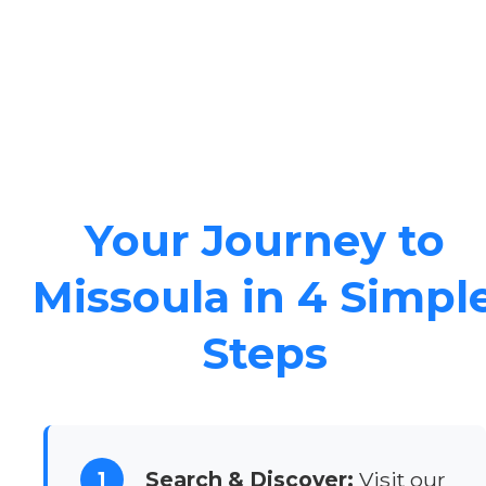
Your Journey to
Missoula in 4 Simpl
Steps
1
Search & Discover:
Visit our