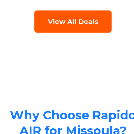
View All Deals
Why Choose Rapid
AIR for Missoula?