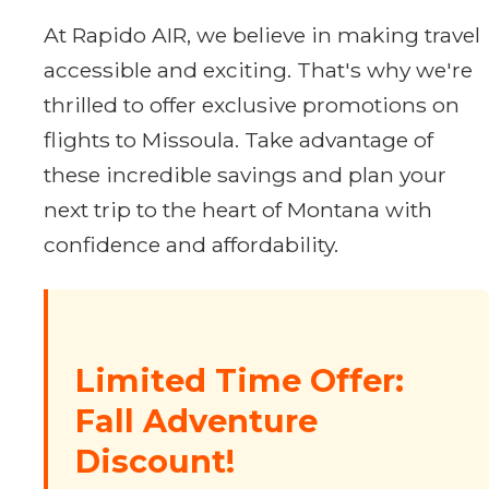
At Rapido AIR, we believe in making travel
accessible and exciting. That's why we're
thrilled to offer exclusive promotions on
flights to Missoula. Take advantage of
these incredible savings and plan your
next trip to the heart of Montana with
confidence and affordability.
Limited Time Offer:
Fall Adventure
Discount!