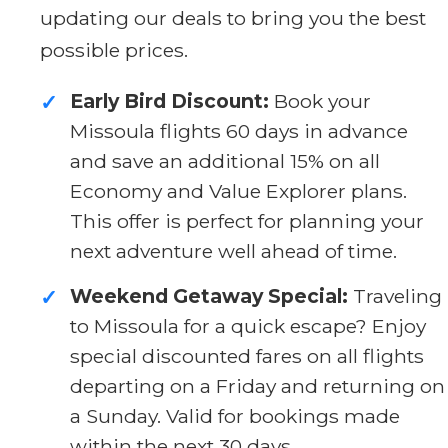
updating our deals to bring you the best
possible prices.
Early Bird Discount:
Book your
✓
Missoula flights 60 days in advance
and save an additional 15% on all
Economy and Value Explorer plans.
This offer is perfect for planning your
next adventure well ahead of time.
Weekend Getaway Special:
Traveling
✓
to Missoula for a quick escape? Enjoy
special discounted fares on all flights
departing on a Friday and returning on
a Sunday. Valid for bookings made
within the next 30 days.