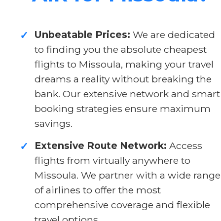
Unbeatable Prices:
We are dedicated
✓
to finding you the absolute cheapest
flights to Missoula, making your travel
dreams a reality without breaking the
bank. Our extensive network and smart
booking strategies ensure maximum
savings.
Extensive Route Network:
Access
✓
flights from virtually anywhere to
Missoula. We partner with a wide range
of airlines to offer the most
comprehensive coverage and flexible
travel options.