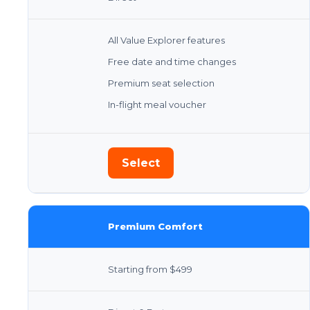
All Value Explorer features
Free date and time changes
Premium seat selection
In-flight meal voucher
Select
Premium Comfort
Starting from $499