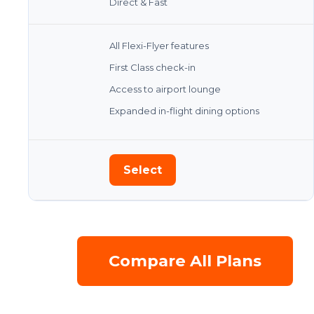
Direct & Fast
All Flexi-Flyer features
First Class check-in
Access to airport lounge
Expanded in-flight dining options
Select
Compare All Plans