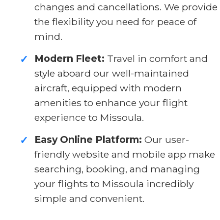
changes and cancellations. We provide
the flexibility you need for peace of
mind.
Modern Fleet:
Travel in comfort and
✓
style aboard our well-maintained
aircraft, equipped with modern
amenities to enhance your flight
experience to Missoula.
Easy Online Platform:
Our user-
✓
friendly website and mobile app make
searching, booking, and managing
your flights to Missoula incredibly
simple and convenient.