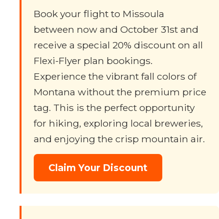
Book your flight to Missoula
between now and October 31st and
receive a special 20% discount on all
Flexi-Flyer plan bookings.
Experience the vibrant fall colors of
Montana without the premium price
tag. This is the perfect opportunity
for hiking, exploring local breweries,
and enjoying the crisp mountain air.
Claim Your Discount