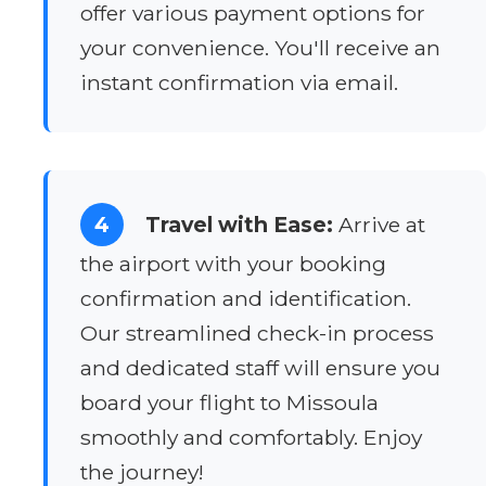
offer various payment options for
your convenience. You'll receive an
instant confirmation via email.
4
Travel with Ease:
Arrive at
the airport with your booking
confirmation and identification.
Our streamlined check-in process
and dedicated staff will ensure you
board your flight to Missoula
smoothly and comfortably. Enjoy
the journey!