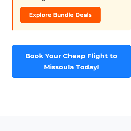
Explore Bundle Deals
Book Your Cheap Flight to
Missoula Today!