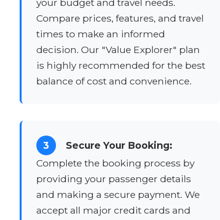
your budget and travel needs.
Compare prices, features, and travel
times to make an informed
decision. Our "Value Explorer" plan
is highly recommended for the best
balance of cost and convenience.
3
Secure Your Booking:
Complete the booking process by
providing your passenger details
and making a secure payment. We
accept all major credit cards and