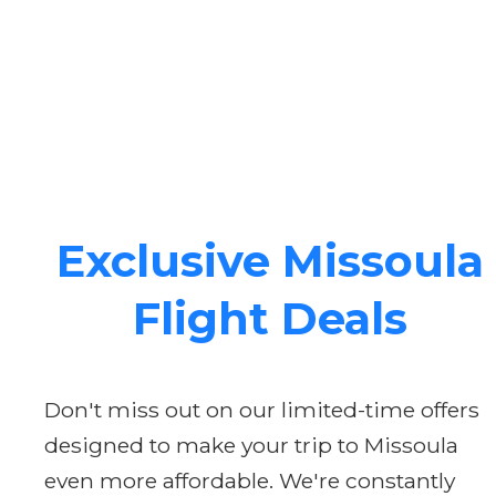
Exclusive Missoula
Flight Deals
Don't miss out on our limited-time offers
designed to make your trip to Missoula
even more affordable. We're constantly