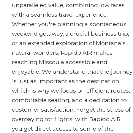
unparalleled value, combining low fares
with a seamless travel experience.
Whether you're planning a spontaneous
weekend getaway, a crucial business trip,
or an extended exploration of Montana's
natural wonders, Rapido AIR makes
reaching Missoula accessible and
enjoyable. We understand that the journey
is just as important as the destination,
which is why we focus on efficient routes,
comfortable seating, and a dedication to
customer satisfaction. Forget the stress of
overpaying for flights; with Rapido AIR,
you get direct access to some of the