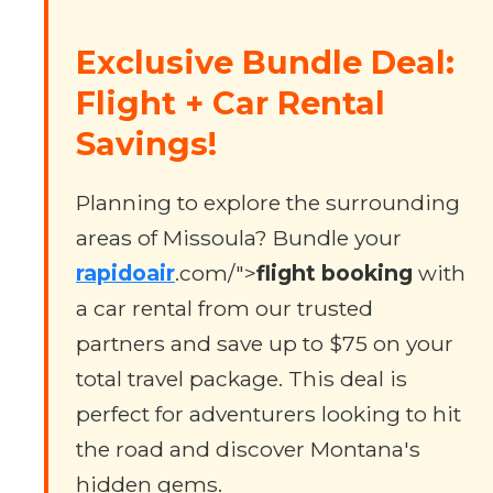
Exclusive Bundle Deal:
Flight + Car Rental
Savings!
Planning to explore the surrounding
areas of Missoula? Bundle your
rapidoair
.com/">
flight booking
with
a car rental from our trusted
partners and save up to $75 on your
total travel package. This deal is
perfect for adventurers looking to hit
the road and discover Montana's
hidden gems.