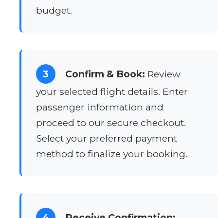
budget.
3
Confirm & Book:
Review
your selected flight details. Enter
passenger information and
proceed to our secure checkout.
Select your preferred payment
method to finalize your booking.
4
Receive Confirmation: