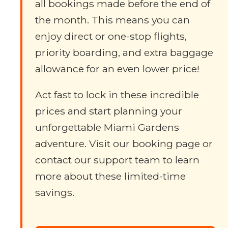
all bookings made before the end of
the month. This means you can
enjoy direct or one-stop flights,
priority boarding, and extra baggage
allowance for an even lower price!
Act fast to lock in these incredible
prices and start planning your
unforgettable Miami Gardens
adventure. Visit our booking page or
contact our support team to learn
more about these limited-time
savings.