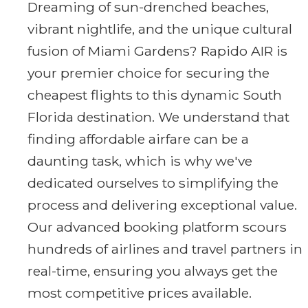
Dreaming of sun-drenched beaches,
vibrant nightlife, and the unique cultural
fusion of Miami Gardens? Rapido AIR is
your premier choice for securing the
cheapest flights to this dynamic South
Florida destination. We understand that
finding affordable airfare can be a
daunting task, which is why we've
dedicated ourselves to simplifying the
process and delivering exceptional value.
Our advanced booking platform scours
hundreds of airlines and travel partners in
real-time, ensuring you always get the
most competitive prices available.