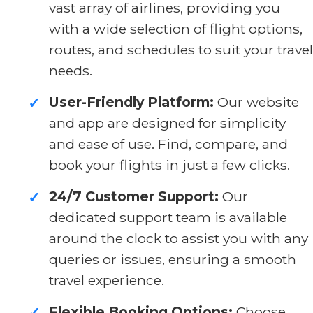
vast array of airlines, providing you
with a wide selection of flight options,
routes, and schedules to suit your travel
needs.
User-Friendly Platform:
Our website
✓
and app are designed for simplicity
and ease of use. Find, compare, and
book your flights in just a few clicks.
24/7 Customer Support:
Our
✓
dedicated support team is available
around the clock to assist you with any
queries or issues, ensuring a smooth
travel experience.
Flexible Booking Options:
Choose
✓