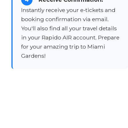
Instantly receive your e-tickets and
booking confirmation via email.
You'll also find all your travel details
in your Rapido AIR account. Prepare
for your amazing trip to Miami
Gardens!