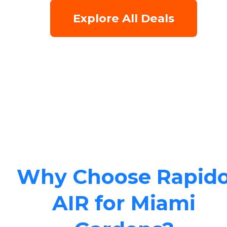
Explore All Deals
Why Choose Rapid
AIR for Miami