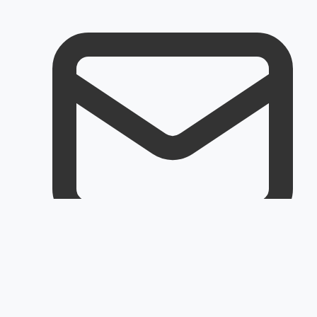
Email