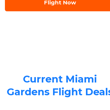
Flight Now
Current Miami
Gardens Flight Deal