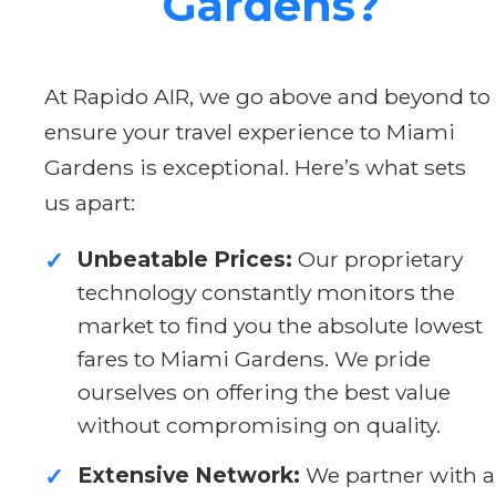
Gardens?
At Rapido AIR, we go above and beyond to
ensure your travel experience to Miami
Gardens is exceptional. Here’s what sets
us apart:
Unbeatable Prices:
Our proprietary
✓
technology constantly monitors the
market to find you the absolute lowest
fares to Miami Gardens. We pride
ourselves on offering the best value
without compromising on quality.
Extensive Network:
We partner with a
✓