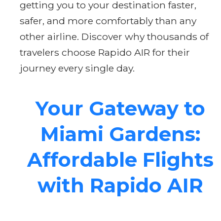
getting you to your destination faster,
safer, and more comfortably than any
other airline. Discover why thousands of
travelers choose Rapido AIR for their
journey every single day.
Your Gateway to
Miami Gardens:
Affordable Flights
with Rapido AIR