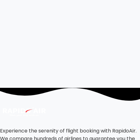
Experience the serenity of flight booking with RapidoAir.
We compare hundreds of airlines to guarantee you the