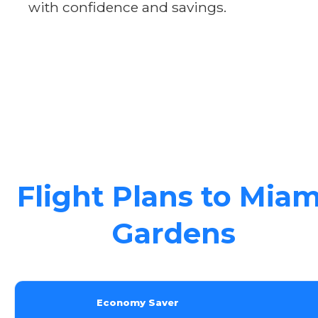
with confidence and savings.
Flight Plans to Miam
Gardens
Economy Saver