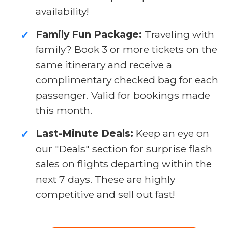
availability!
Family Fun Package:
Traveling with
✓
family? Book 3 or more tickets on the
same itinerary and receive a
complimentary checked bag for each
passenger. Valid for bookings made
this month.
Last-Minute Deals:
Keep an eye on
✓
our "Deals" section for surprise flash
sales on flights departing within the
next 7 days. These are highly
competitive and sell out fast!