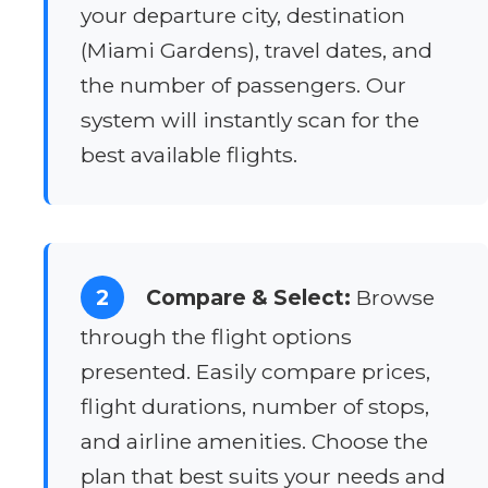
your departure city, destination
(Miami Gardens), travel dates, and
the number of passengers. Our
system will instantly scan for the
best available flights.
2
Compare & Select:
Browse
through the flight options
presented. Easily compare prices,
flight durations, number of stops,
and airline amenities. Choose the
plan that best suits your needs and