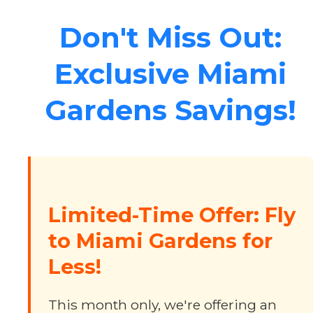
Don't Miss Out:
Exclusive Miami
Gardens Savings!
Limited-Time Offer: Fly
to Miami Gardens for
Less!
This month only, we're offering an