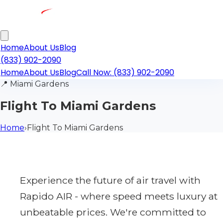
Home
About Us
Blog
(833) 902-2090
Home
About Us
Blog
Call Now: (833) 902-2090
📍
Miami Gardens
Flight To Miami Gardens
Home
›
Flight To Miami Gardens
Experience the future of air travel with
Rapido AIR - where speed meets luxury at
unbeatable prices. We're committed to