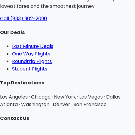
lowest fares and the smoothest journey.
Call (833) 902-2090
Our Deals
Last Minute Deals
One Way Flights
Roundtrip Flights
Student Flights
Top Destinations
Los Angeles · Chicago · New York · Las Vegas · Dallas ·
Atlanta · Washington · Denver · San Francisco
Contact Us