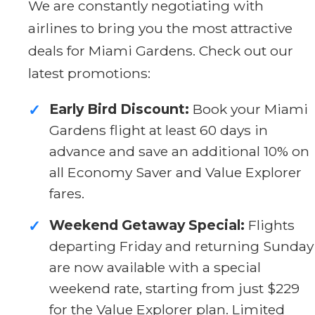
We are constantly negotiating with
airlines to bring you the most attractive
deals for Miami Gardens. Check out our
latest promotions:
Early Bird Discount:
Book your Miami
✓
Gardens flight at least 60 days in
advance and save an additional 10% on
all Economy Saver and Value Explorer
fares.
Weekend Getaway Special:
Flights
✓
departing Friday and returning Sunday
are now available with a special
weekend rate, starting from just $229
for the Value Explorer plan. Limited