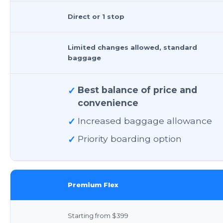
Direct or 1 stop
Limited changes allowed, standard
baggage
✓
Best balance of price and
convenience
✓
Increased baggage allowance
✓
Priority boarding option
Premium Flex
Starting from $399