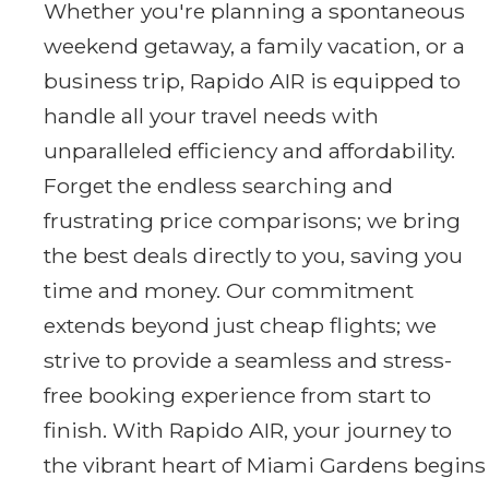
Whether you're planning a spontaneous
weekend getaway, a family vacation, or a
business trip, Rapido AIR is equipped to
handle all your travel needs with
unparalleled efficiency and affordability.
Forget the endless searching and
frustrating price comparisons; we bring
the best deals directly to you, saving you
time and money. Our commitment
extends beyond just cheap flights; we
strive to provide a seamless and stress-
free booking experience from start to
finish. With Rapido AIR, your journey to
the vibrant heart of Miami Gardens begins