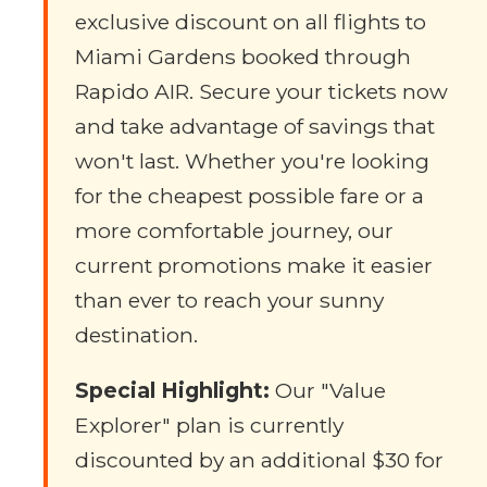
exclusive discount on all flights to
Miami Gardens booked through
Rapido AIR. Secure your tickets now
and take advantage of savings that
won't last. Whether you're looking
for the cheapest possible fare or a
more comfortable journey, our
current promotions make it easier
than ever to reach your sunny
destination.
Special Highlight:
Our "Value
Explorer" plan is currently
discounted by an additional $30 for