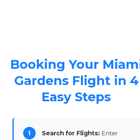
Booking Your Miam
Gardens Flight in 4
Easy Steps
1
Search for Flights:
Enter