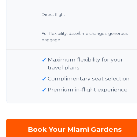
Direct flight
Full flexibility, date/time changes, generous
baggage
✓
Maximum flexibility for your
travel plans
✓
Complimentary seat selection
✓
Premium in-flight experience
Book Your Miami Gardens