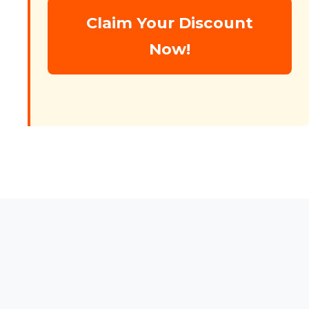
Claim Your Discount
Now!