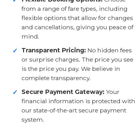
from a range of fare types, including
flexible options that allow for changes
and cancellations, giving you peace of
mind.
Transparent Pricing:
No hidden fees
✓
or surprise charges. The price you see
is the price you pay. We believe in
complete transparency.
Secure Payment Gateway:
Your
✓
financial information is protected with
our state-of-the-art secure payment
system.