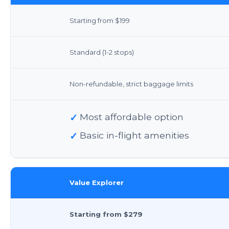
Starting from $199
Standard (1-2 stops)
Non-refundable, strict baggage limits
✓
Most affordable option
✓
Basic in-flight amenities
Value Explorer
Starting from $279