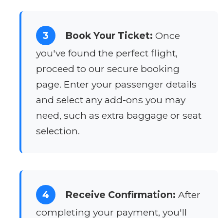
3
Book Your Ticket:
Once
you've found the perfect flight,
proceed to our secure booking
page. Enter your passenger details
and select any add-ons you may
need, such as extra baggage or seat
selection.
4
Receive Confirmation:
After
completing your payment, you'll