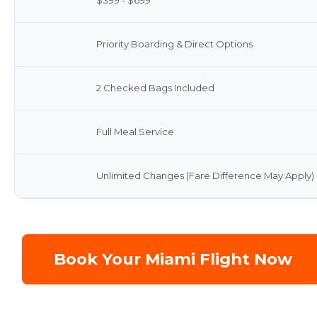
Priority Boarding & Direct Options
2 Checked Bags Included
Full Meal Service
Unlimited Changes (Fare Difference May Apply)
Book Your Miami Flight Now