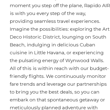
moment you step off the plane, Rapido AIR
is with you every step of the way,
providing seamless travel experiences.
Imagine the possibilities: exploring the Art
Deco Historic District, lounging on South
Beach, indulging in delicious Cuban
cuisine in Little Havana, or experiencing
the pulsating energy of Wynwood Walls.
All of this is within reach with our budget-
friendly flights. We continuously monitor
fare trends and leverage our partnerships
to bring you the best deals, so you can
embark on that spontaneous getaway or
meticulously planned adventure with