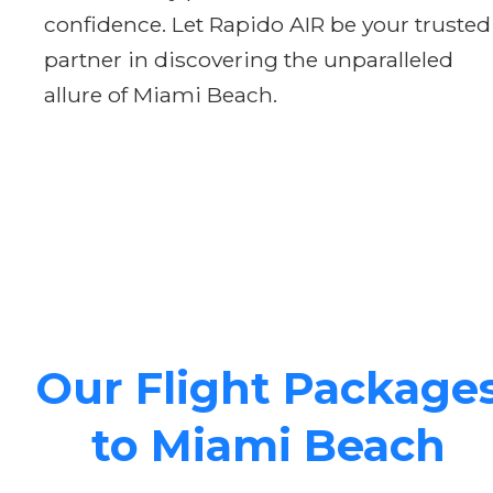
confidence. Let Rapido AIR be your trusted
partner in discovering the unparalleled
allure of Miami Beach.
Our Flight Package
to Miami Beach