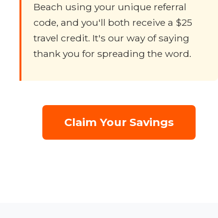
Beach using your unique referral
code, and you'll both receive a $25
travel credit. It's our way of saying
thank you for spreading the word.
Claim Your Savings