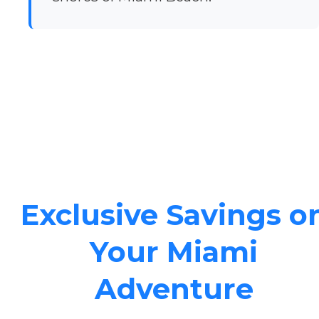
Exclusive Savings o
Your Miami
Adventure