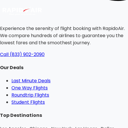
Experience the serenity of flight booking with RapidoAir.
We compare hundreds of airlines to guarantee you the
lowest fares and the smoothest journey.
Call (833) 902-2090
Our Deals
Last Minute Deals
One Way Flights
Roundtrip Flights
Student Flights
Top Destinations