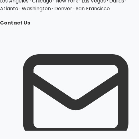
Los Angeles · Chicago · New York · Las Vegas · Dallas ·
Atlanta · Washington · Denver · San Francisco
Contact Us