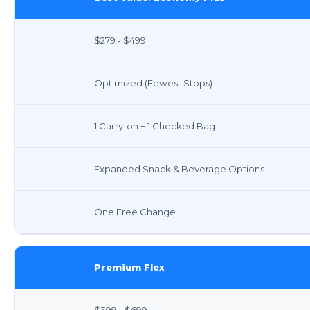
$279 - $499
Optimized (Fewest Stops)
1 Carry-on + 1 Checked Bag
Expanded Snack & Beverage Options
One Free Change
Premium Flex
$399 - $699