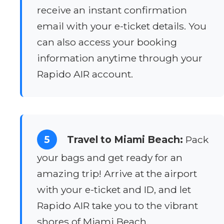
receive an instant confirmation
email with your e-ticket details. You
can also access your booking
information anytime through your
Rapido AIR account.
5
Travel to Miami Beach:
Pack
your bags and get ready for an
amazing trip! Arrive at the airport
with your e-ticket and ID, and let
Rapido AIR take you to the vibrant
shores of Miami Beach.