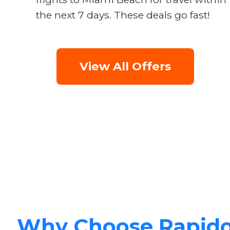
the next 7 days. These deals go fast!
View All Offers
Why Choose Rapid