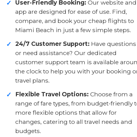
User-Friendly Booking:
Our website and
✓
app are designed for ease of use. Find,
compare, and book your cheap flights to
Miami Beach in just a few simple steps.
24/7 Customer Support:
Have questions
✓
or need assistance? Our dedicated
customer support team is available arou
the clock to help you with your booking o
travel plans.
Flexible Travel Options:
Choose from a
✓
range of fare types, from budget-friendly 
more flexible options that allow for
changes, catering to all travel needs and
budgets.