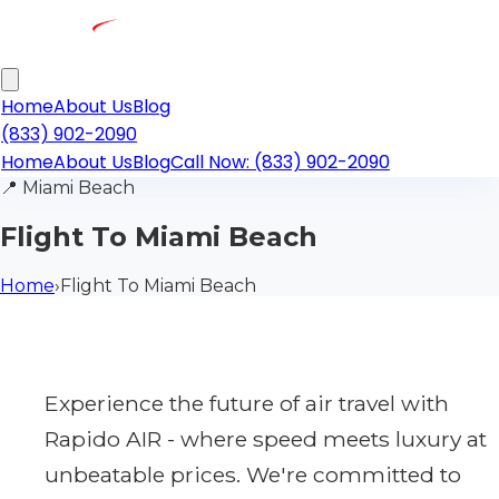
Home
About Us
Blog
(833) 902-2090
Home
About Us
Blog
Call Now: (833) 902-2090
📍
Miami Beach
Flight To Miami Beach
Home
›
Flight To Miami Beach
Experience the future of air travel with
Rapido AIR - where speed meets luxury at
unbeatable prices. We're committed to