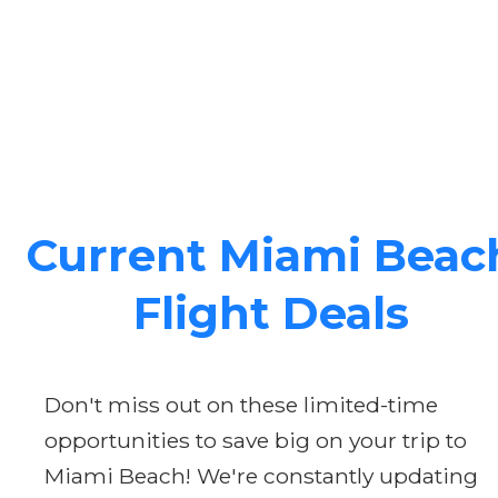
Current Miami Beac
Flight Deals
Don't miss out on these limited-time
opportunities to save big on your trip to
Miami Beach! We're constantly updating