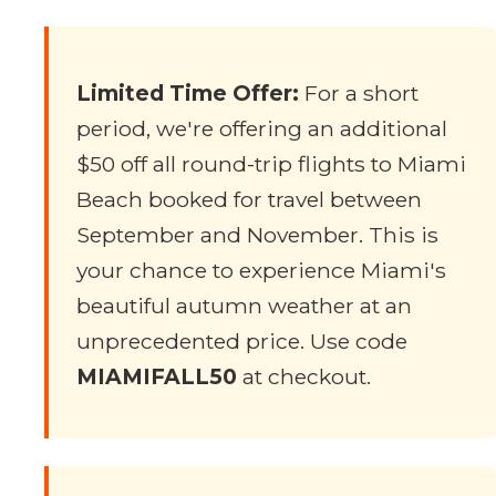
Limited Time Offer:
For a short
period, we're offering an additional
$50 off all round-trip flights to Miami
Beach booked for travel between
September and November. This is
your chance to experience Miami's
beautiful autumn weather at an
unprecedented price. Use code
MIAMIFALL50
at checkout.