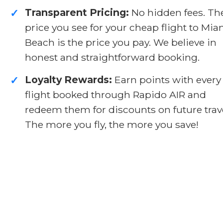
Transparent Pricing:
No hidden fees. Th
✓
price you see for your cheap flight to Mia
Beach is the price you pay. We believe in
honest and straightforward booking.
Loyalty Rewards:
Earn points with every
✓
flight booked through Rapido AIR and
redeem them for discounts on future trave
The more you fly, the more you save!