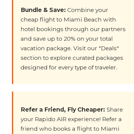
Bundle & Save:
Combine your
cheap flight to Miami Beach with
hotel bookings through our partners
and save up to 20% on your total
vacation package. Visit our "Deals"
section to explore curated packages
designed for every type of traveler.
Refer a Friend, Fly Cheaper:
Share
your Rapido AIR experience! Refer a
friend who books a flight to Miami