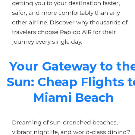
getting you to your destination faster,
safer, and more comfortably than any
other airline. Discover why thousands of
travelers choose Rapido AIR for their
journey every single day.
Your Gateway to th
Sun: Cheap Flights t
Miami Beach
Dreaming of sun-drenched beaches,
vibrant nightlife, and world-class dining?