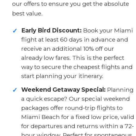
our offers to ensure you get the absolute
best value.
Early Bird Discount:
Book your Miami
✓
flight at least 60 days in advance and
receive an additional 10% off our
already low fares. This is the perfect
way to secure the cheapest flights and
start planning your itinerary.
Weekend Getaway Special:
Planning
✓
a quick escape? Our special weekend
packages offer round-trip flights to
Miami Beach for a fixed low price, valid
for departures and returns within a 72-
hour window. Perfect for spontaneous