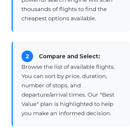
thousands of flights to find the
cheapest options available.
2
Compare and Select:
Browse the list of available flights.
You can sort by price, duration,
number of stops, and
departure/arrival times. Our "Best
Value" plan is highlighted to help
you make an informed decision.