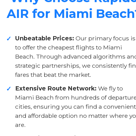
AIR for Miami Beach
Unbeatable Prices:
Our primary focus is
✓
to offer the cheapest flights to Miami
Beach. Through advanced algorithms an
strategic partnerships, we consistently fi
fares that beat the market.
Extensive Route Network:
We fly to
✓
Miami Beach from hundreds of departur
cities, ensuring you can find a convenient
and affordable option no matter where y
are.