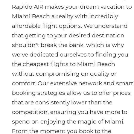
Rapido AIR makes your dream vacation to
Miami Beach a reality with incredibly
affordable flight options. We understand
that getting to your desired destination
shouldn't break the bank, which is why
we've dedicated ourselves to finding you
the cheapest flights to Miami Beach
without compromising on quality or
comfort. Our extensive network and smart
booking strategies allow us to offer prices
that are consistently lower than the
competition, ensuring you have more to
spend on enjoying the magic of Miami.
From the moment you book to the