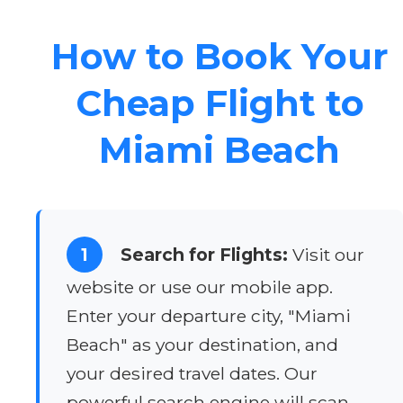
How to Book Your
Cheap Flight to
Miami Beach
1
Search for Flights:
Visit our
website or use our mobile app.
Enter your departure city, "Miami
Beach" as your destination, and
your desired travel dates. Our
powerful search engine will scan