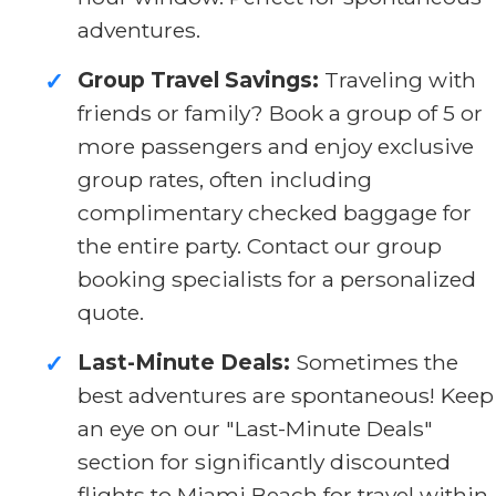
adventures.
Group Travel Savings:
Traveling with
✓
friends or family? Book a group of 5 or
more passengers and enjoy exclusive
group rates, often including
complimentary checked baggage for
the entire party. Contact our group
booking specialists for a personalized
quote.
Last-Minute Deals:
Sometimes the
✓
best adventures are spontaneous! Keep
an eye on our "Last-Minute Deals"
section for significantly discounted
flights to Miami Beach for travel within