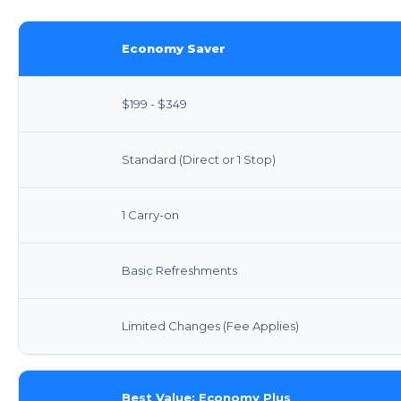
Economy Saver
$199 - $349
Standard (Direct or 1 Stop)
1 Carry-on
Basic Refreshments
Limited Changes (Fee Applies)
Best Value: Economy Plus