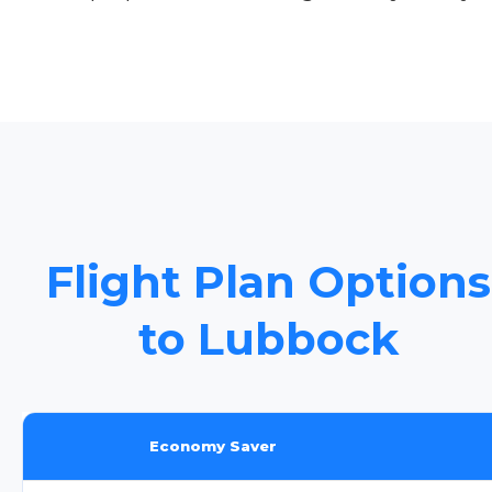
Flight Plan Options
to Lubbock
Economy Saver