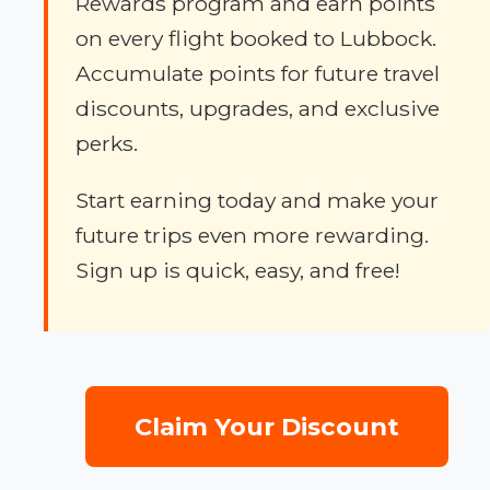
Rewards program and earn points
on every flight booked to Lubbock.
Accumulate points for future travel
discounts, upgrades, and exclusive
perks.
Start earning today and make your
future trips even more rewarding.
Sign up is quick, easy, and free!
Claim Your Discount