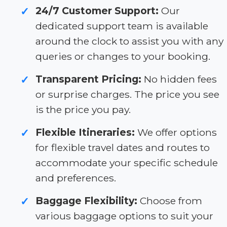
24/7 Customer Support:
Our
✓
dedicated support team is available
around the clock to assist you with any
queries or changes to your booking.
Transparent Pricing:
No hidden fees
✓
or surprise charges. The price you see
is the price you pay.
Flexible Itineraries:
We offer options
✓
for flexible travel dates and routes to
accommodate your specific schedule
and preferences.
Baggage Flexibility:
Choose from
✓
various baggage options to suit your