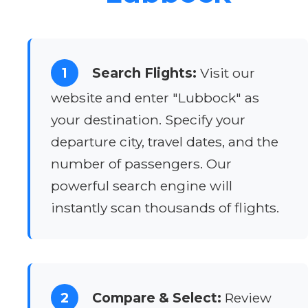
1
Search Flights:
Visit our
website and enter "Lubbock" as
your destination. Specify your
departure city, travel dates, and the
number of passengers. Our
powerful search engine will
instantly scan thousands of flights.
2
Compare & Select:
Review