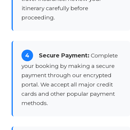
itinerary carefully before
proceeding.
4
Secure Payment:
Complete
your booking by making a secure
payment through our encrypted
portal. We accept all major credit
cards and other popular payment
methods.