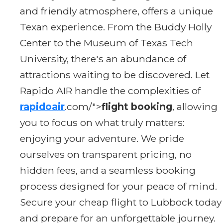
and friendly atmosphere, offers a unique
Texan experience. From the Buddy Holly
Center to the Museum of Texas Tech
University, there's an abundance of
attractions waiting to be discovered. Let
Rapido AIR handle the complexities of
rapidoair
.com/">
flight booking
, allowing
you to focus on what truly matters:
enjoying your adventure. We pride
ourselves on transparent pricing, no
hidden fees, and a seamless booking
process designed for your peace of mind.
Secure your cheap flight to Lubbock today
and prepare for an unforgettable journey.