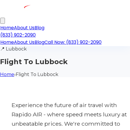
Home
About Us
Blog
(833) 902-2090
Home
About Us
Blog
Call Now: (833) 902-2090
📍
Lubbock
Flight To Lubbock
Home
›
Flight To Lubbock
Experience the future of air travel with
Rapido AIR - where speed meets luxury at
unbeatable prices. We're committed to