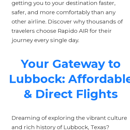
getting you to your destination faster,
safer, and more comfortably than any
other airline. Discover why thousands of
travelers choose Rapido AIR for their
journey every single day.
Your Gateway to
Lubbock: Affordabl
& Direct Flights
Dreaming of exploring the vibrant culture
and rich history of Lubbock, Texas?