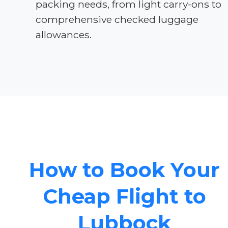
packing needs, from light carry-ons to
comprehensive checked luggage
allowances.
How to Book Your
Cheap Flight to
Lubbock