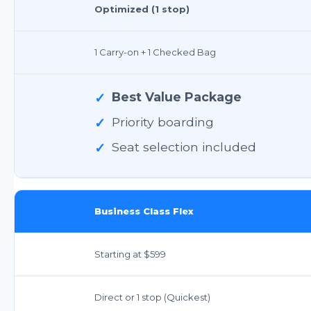
Optimized (1 stop)
1 Carry-on + 1 Checked Bag
✓
Best Value Package
✓
Priority boarding
✓
Seat selection included
Business Class Flex
Starting at $599
Direct or 1 stop (Quickest)