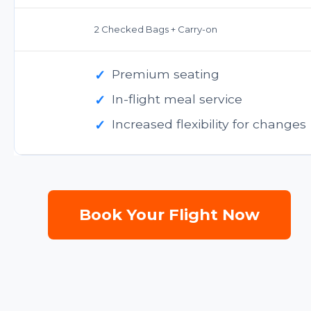
2 Checked Bags + Carry-on
✓
Premium seating
✓
In-flight meal service
✓
Increased flexibility for changes
Book Your Flight Now