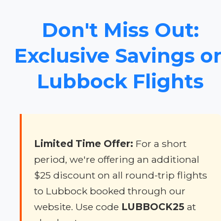
Don't Miss Out:
Exclusive Savings o
Lubbock Flights
Limited Time Offer:
For a short
period, we're offering an additional
$25 discount on all round-trip flights
to Lubbock booked through our
website. Use code
LUBBOCK25
at