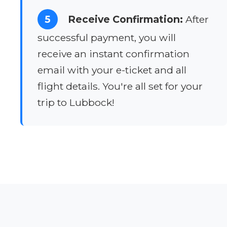
5
Receive Confirmation:
After
successful payment, you will
receive an instant confirmation
email with your e-ticket and all
flight details. You're all set for your
trip to Lubbock!