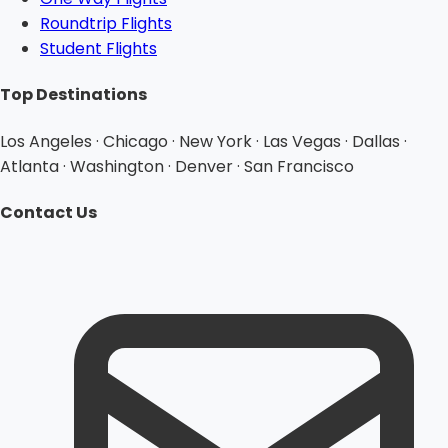
Roundtrip Flights
Student Flights
Top Destinations
Los Angeles · Chicago · New York · Las Vegas · Dallas ·
Atlanta · Washington · Denver · San Francisco
Contact Us