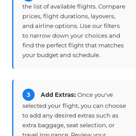
the list of available flights. Compare
prices, flight durations, layovers,
and airline options. Use our filters
to narrow down your choices and
find the perfect flight that matches
your budget and schedule.
3
Add Extras:
Once you've
selected your flight, you can choose
to add any desired extras such as
extra baggage, seat selection, or
travel insurance. Review your