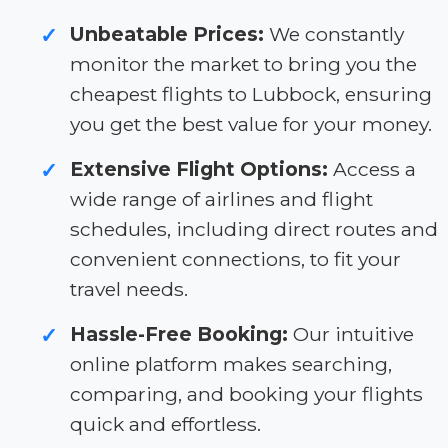
Unbeatable Prices:
We constantly
✓
monitor the market to bring you the
cheapest flights to Lubbock, ensuring
you get the best value for your money.
Extensive Flight Options:
Access a
✓
wide range of airlines and flight
schedules, including direct routes and
convenient connections, to fit your
travel needs.
Hassle-Free Booking:
Our intuitive
✓
online platform makes searching,
comparing, and booking your flights
quick and effortless.