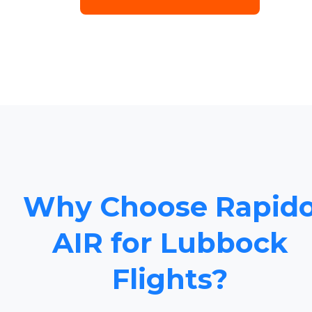
Why Choose Rapid
AIR for Lubbock
Flights?