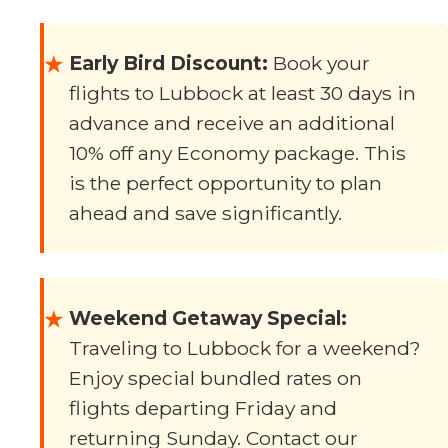
Early Bird Discount:
Book your
★
flights to Lubbock at least 30 days in
advance and receive an additional
10% off any Economy package. This
is the perfect opportunity to plan
ahead and save significantly.
Weekend Getaway Special:
★
Traveling to Lubbock for a weekend?
Enjoy special bundled rates on
flights departing Friday and
returning Sunday. Contact our