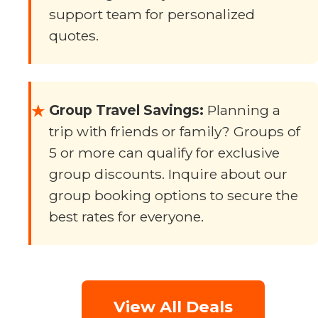
support team for personalized
quotes.
Group Travel Savings:
Planning a
★
trip with friends or family? Groups of
5 or more can qualify for exclusive
group discounts. Inquire about our
group booking options to secure the
best rates for everyone.
View All Deals