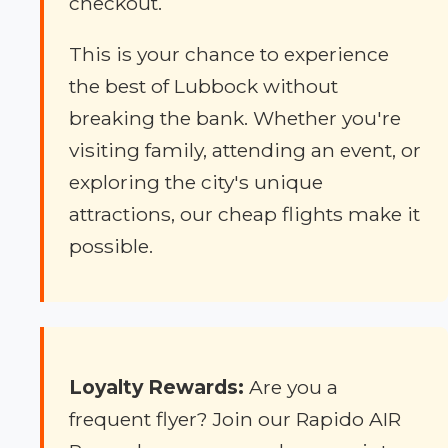
checkout.
This is your chance to experience
the best of Lubbock without
breaking the bank. Whether you're
visiting family, attending an event, or
exploring the city's unique
attractions, our cheap flights make it
possible.
Loyalty Rewards:
Are you a
frequent flyer? Join our Rapido AIR