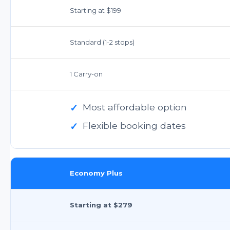
Starting at $199
Standard (1-2 stops)
1 Carry-on
✓
Most affordable option
✓
Flexible booking dates
Economy Plus
Starting at $279