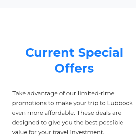
Current Special
Offers
Take advantage of our limited-time
promotions to make your trip to Lubbock
even more affordable. These deals are
designed to give you the best possible
value for your travel investment.