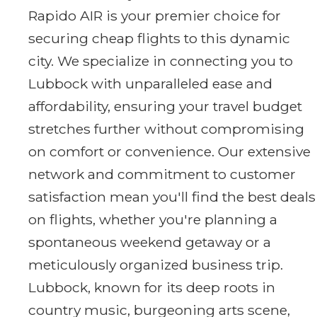
Rapido AIR is your premier choice for
securing cheap flights to this dynamic
city. We specialize in connecting you to
Lubbock with unparalleled ease and
affordability, ensuring your travel budget
stretches further without compromising
on comfort or convenience. Our extensive
network and commitment to customer
satisfaction mean you'll find the best deals
on flights, whether you're planning a
spontaneous weekend getaway or a
meticulously organized business trip.
Lubbock, known for its deep roots in
country music, burgeoning arts scene,