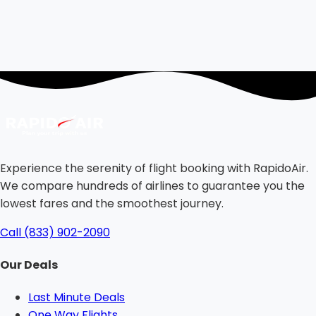
Experience the serenity of flight booking with RapidoAir.
We compare hundreds of airlines to guarantee you the
lowest fares and the smoothest journey.
Call (833) 902-2090
Our Deals
Last Minute Deals
One Way Flights