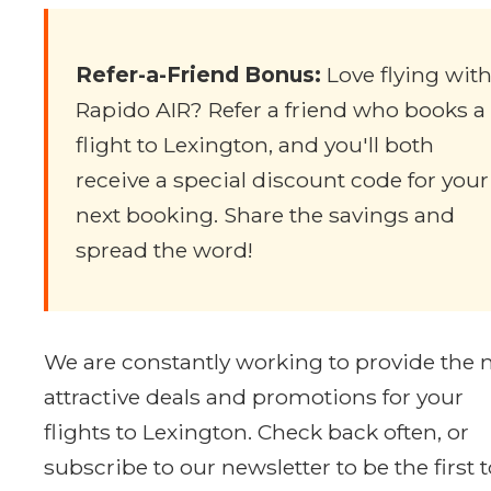
Refer-a-Friend Bonus:
Love flying wit
Rapido AIR? Refer a friend who books a
flight to Lexington, and you'll both
receive a special discount code for your
next booking. Share the savings and
spread the word!
We are constantly working to provide the
attractive deals and promotions for your
flights to Lexington. Check back often, or
subscribe to our newsletter to be the first t