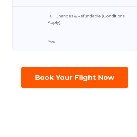
Full Changes & Refundable (Conditions
Apply)
Yes
Book Your Flight Now