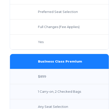
Preferred Seat Selection
Full Changes (Fee Applies)
Yes
Business Class Premium
$899
1 Carry-on, 2 Checked Bags
Any Seat Selection