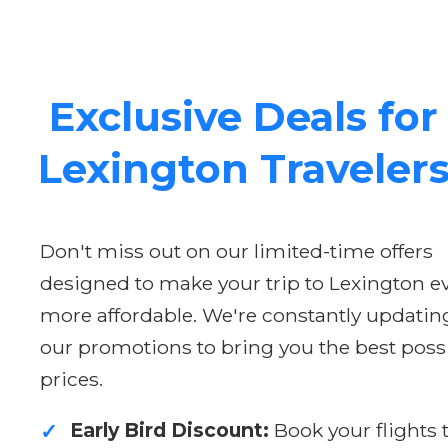
Exclusive Deals for
Lexington Traveler
Don't miss out on our limited-time offers
designed to make your trip to Lexington e
more affordable. We're constantly updatin
our promotions to bring you the best poss
prices.
Early Bird Discount:
Book your flights 
✓