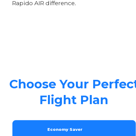
Rapido AIR difference.
Choose Your Perfec
Flight Plan
Economy Saver