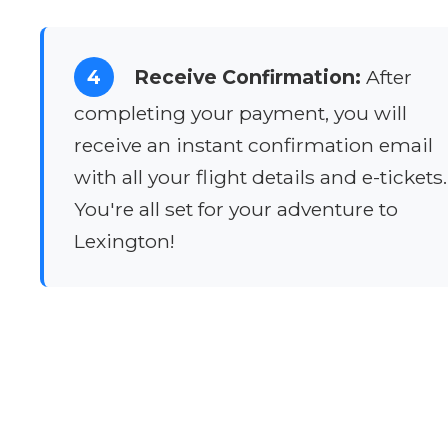
4
Receive Confirmation:
After
completing your payment, you will
receive an instant confirmation email
with all your flight details and e-tickets.
You're all set for your adventure to
Lexington!