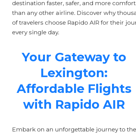
destination faster, safer, and more comfor
than any other airline. Discover why thou
of travelers choose Rapido AIR for their jo
every single day.
Your Gateway to
Lexington:
Affordable Flights
with Rapido AIR
Embark on an unforgettable journey to th