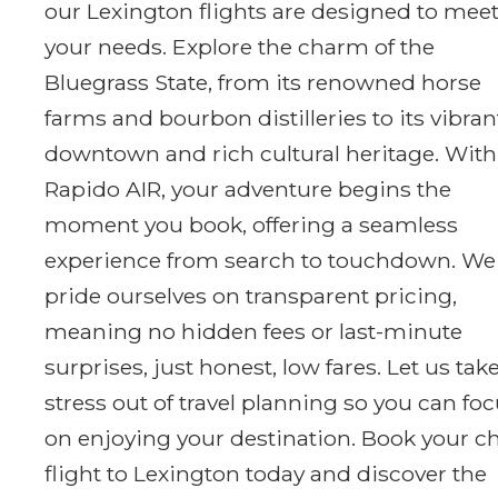
our Lexington flights are designed to mee
your needs. Explore the charm of the
Bluegrass State, from its renowned horse
farms and bourbon distilleries to its vibran
downtown and rich cultural heritage. With
Rapido AIR, your adventure begins the
moment you book, offering a seamless
experience from search to touchdown. We
pride ourselves on transparent pricing,
meaning no hidden fees or last-minute
surprises, just honest, low fares. Let us tak
stress out of travel planning so you can fo
on enjoying your destination. Book your c
flight to Lexington today and discover the