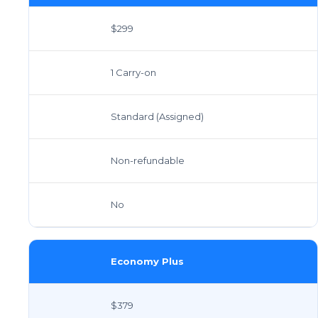
$299
1 Carry-on
Standard (Assigned)
Non-refundable
No
Economy Plus
$379