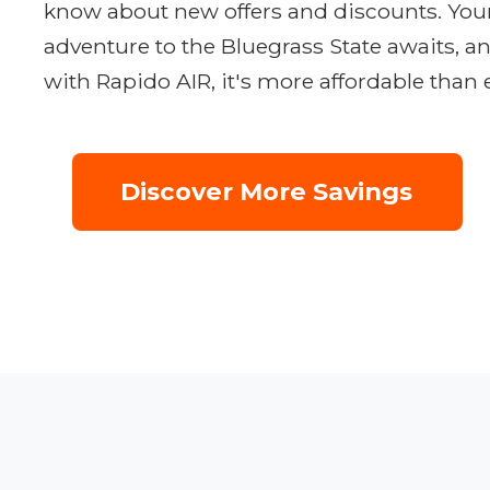
know about new offers and discounts. You
adventure to the Bluegrass State awaits, a
with Rapido AIR, it's more affordable than 
Discover More Savings