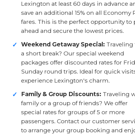
Lexington at least 60 days in advance a
save an additional 15% on all Economy 
fares. This is the perfect opportunity to
ahead and secure the lowest prices.
Weekend Getaway Special:
Traveling 
✓
a short break? Our special weekend
packages offer discounted rates for Fri
Sunday round trips. Ideal for quick visit
experience Lexington's charm.
Family & Group Discounts:
Traveling w
✓
family or a group of friends? We offer
special rates for groups of 5 or more
passengers. Contact our customer serv
to arrange your group booking and enj