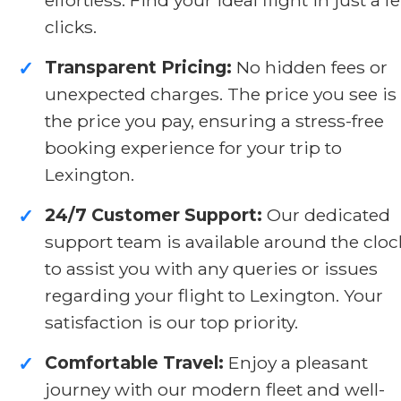
clicks.
Transparent Pricing:
No hidden fees or
✓
unexpected charges. The price you see is
the price you pay, ensuring a stress-free
booking experience for your trip to
Lexington.
24/7 Customer Support:
Our dedicated
✓
support team is available around the cloc
to assist you with any queries or issues
regarding your flight to Lexington. Your
satisfaction is our top priority.
Comfortable Travel:
Enjoy a pleasant
✓
journey with our modern fleet and well-