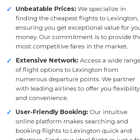
Unbeatable Prices:
We specialize in
✓
finding the cheapest flights to Lexington,
ensuring you get exceptional value for yo
money. Our commitment is to provide th
most competitive fares in the market.
Extensive Network:
Access a wide rang
✓
of flight options to Lexington from
numerous departure points. We partner
with leading airlines to offer you flexibility
and convenience.
User-Friendly Booking:
Our intuitive
✓
online platform makes searching and
booking flights to Lexington quick and
effortless. Find your ideal flight in just a f