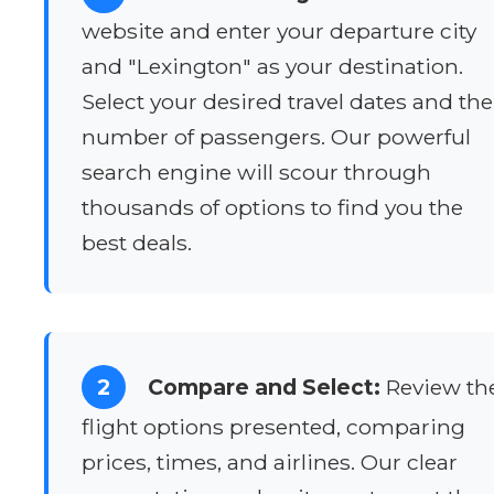
website and enter your departure city
and "Lexington" as your destination.
Select your desired travel dates and the
number of passengers. Our powerful
search engine will scour through
thousands of options to find you the
best deals.
2
Compare and Select:
Review th
flight options presented, comparing
prices, times, and airlines. Our clear