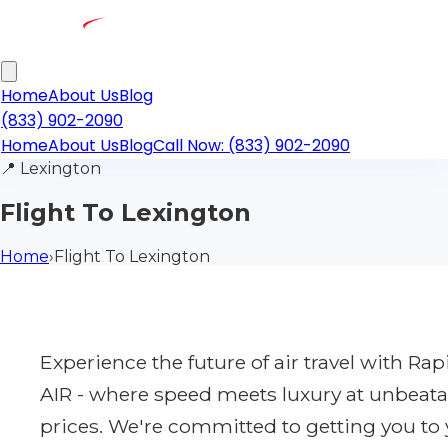
Home
About Us
Blog
(833) 902-2090
Home
About Us
Blog
Call Now: (833) 902-2090
📍
Lexington
Flight To Lexington
Home
›
Flight To Lexington
Experience the future of air travel with Ra
AIR - where speed meets luxury at unbeata
prices. We're committed to getting you to