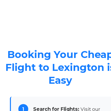
Booking Your Chea
Flight to Lexington i
Easy
1
Search for Flights:
Visit our