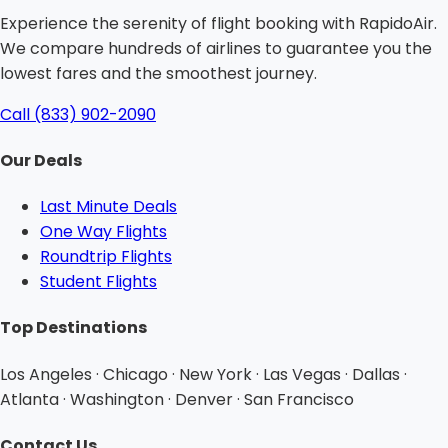
Experience the serenity of flight booking with RapidoAir.
We compare hundreds of airlines to guarantee you the
lowest fares and the smoothest journey.
Call (833) 902-2090
Our Deals
Last Minute Deals
One Way Flights
Roundtrip Flights
Student Flights
Top Destinations
Los Angeles · Chicago · New York · Las Vegas · Dallas ·
Atlanta · Washington · Denver · San Francisco
Contact Us