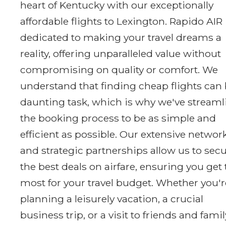
heart of Kentucky with our exceptionally
affordable flights to Lexington. Rapido AIR 
dedicated to making your travel dreams a
reality, offering unparalleled value without
compromising on quality or comfort. We
understand that finding cheap flights can 
daunting task, which is why we've stream
the booking process to be as simple and
efficient as possible. Our extensive networ
and strategic partnerships allow us to sec
the best deals on airfare, ensuring you get
most for your travel budget. Whether you'r
planning a leisurely vacation, a crucial
business trip, or a visit to friends and famil