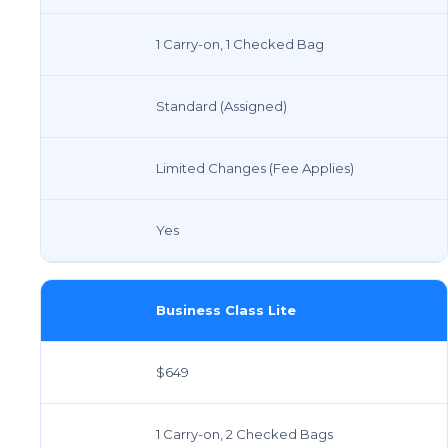
1 Carry-on, 1 Checked Bag
Standard (Assigned)
Limited Changes (Fee Applies)
Yes
Business Class Lite
$649
1 Carry-on, 2 Checked Bags