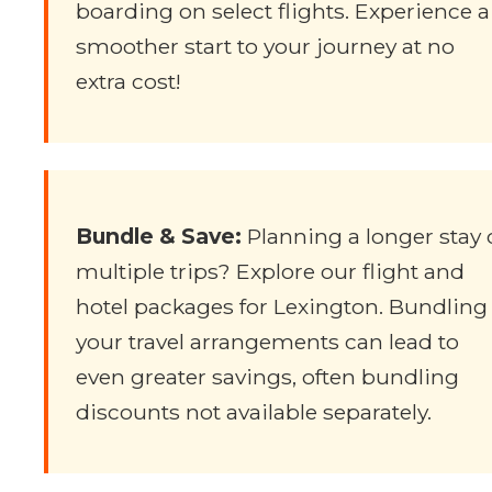
boarding on select flights. Experience a
smoother start to your journey at no
extra cost!
Bundle & Save:
Planning a longer stay 
multiple trips? Explore our flight and
hotel packages for Lexington. Bundling
your travel arrangements can lead to
even greater savings, often bundling
discounts not available separately.