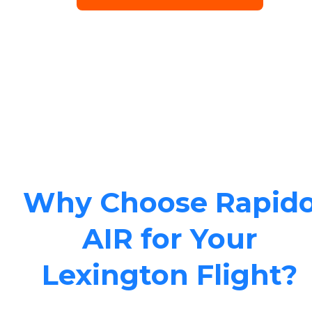
Why Choose Rapid
AIR for Your
Lexington Flight?