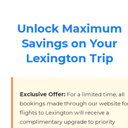
Unlock Maximum
Savings on Your
Lexington Trip
Exclusive Offer:
For a limited time, all
bookings made through our website fo
flights to Lexington will receive a
complimentary upgrade to priority