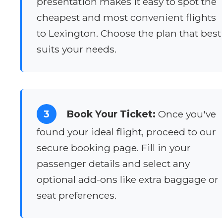
presentation makes it easy to spot the
cheapest and most convenient flights
to Lexington. Choose the plan that best
suits your needs.
3
Book Your Ticket:
Once you've
found your ideal flight, proceed to our
secure booking page. Fill in your
passenger details and select any
optional add-ons like extra baggage or
seat preferences.