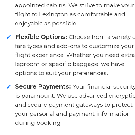
appointed cabins. We strive to make your
flight to Lexington as comfortable and
enjoyable as possible.
Flexible Options:
Choose from a variety o
✓
fare types and add-ons to customize your
flight experience. Whether you need extra
legroom or specific baggage, we have
options to suit your preferences.
Secure Payments:
Your financial securit
✓
is paramount. We use advanced encrypti
and secure payment gateways to protect
your personal and payment information
during booking.