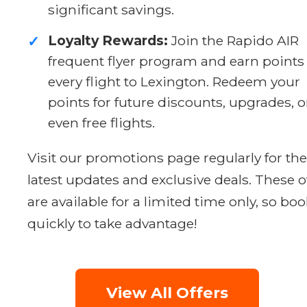
significant savings.
Loyalty Rewards:
Join the Rapido AIR
✓
frequent flyer program and earn points
every flight to Lexington. Redeem your
points for future discounts, upgrades, o
even free flights.
Visit our promotions page regularly for the
latest updates and exclusive deals. These o
are available for a limited time only, so boo
quickly to take advantage!
View All Offers