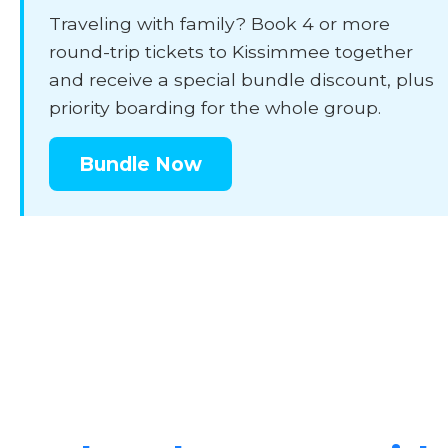
Traveling with family? Book 4 or more
round-trip tickets to Kissimmee together
and receive a special bundle discount, plus
priority boarding for the whole group.
Bundle Now