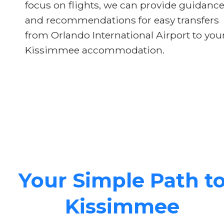
focus on flights, we can provide guidanc
and recommendations for easy transfers
from Orlando International Airport to you
Kissimmee accommodation.
Your Simple Path t
Kissimmee