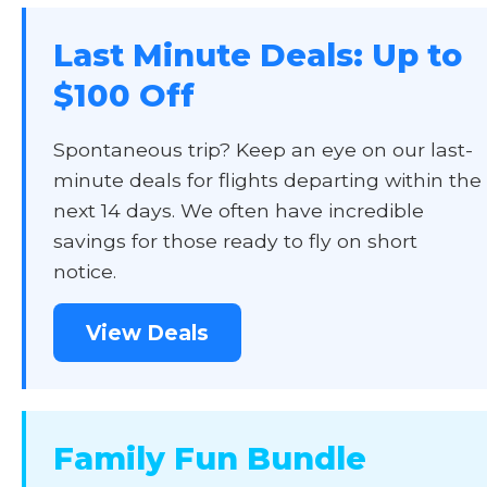
Last Minute Deals: Up to
$100 Off
Spontaneous trip? Keep an eye on our last-
minute deals for flights departing within the
next 14 days. We often have incredible
savings for those ready to fly on short
notice.
View Deals
Family Fun Bundle