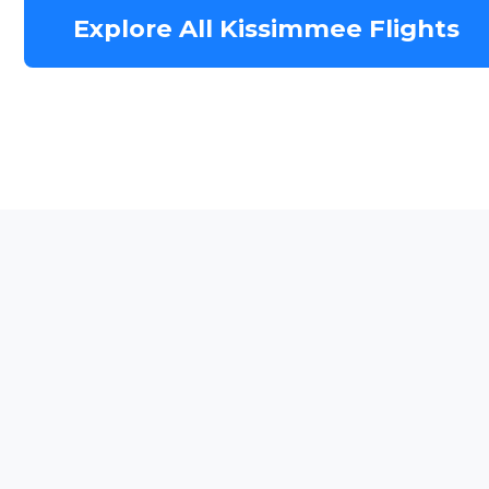
Explore All Kissimmee Flights