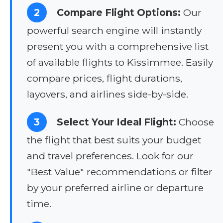
2
Compare Flight Options:
Our
powerful search engine will instantly
present you with a comprehensive list
of available flights to Kissimmee. Easily
compare prices, flight durations,
layovers, and airlines side-by-side.
3
Select Your Ideal Flight:
Choose
the flight that best suits your budget
and travel preferences. Look for our
"Best Value" recommendations or filter
by your preferred airline or departure
time.