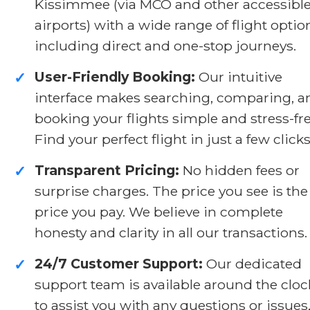
Kissimmee (via MCO and other accessibl
airports) with a wide range of flight optio
including direct and one-stop journeys.
User-Friendly Booking:
Our intuitive
✓
interface makes searching, comparing, a
booking your flights simple and stress-fre
Find your perfect flight in just a few clicks
Transparent Pricing:
No hidden fees or
✓
surprise charges. The price you see is the
price you pay. We believe in complete
honesty and clarity in all our transactions.
24/7 Customer Support:
Our dedicated
✓
support team is available around the cloc
to assist you with any questions or issues