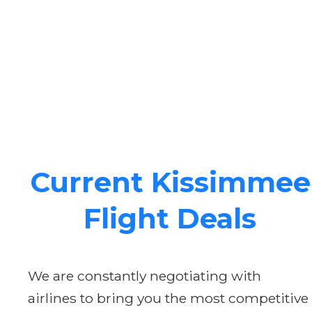
Current Kissimmee
Flight Deals
We are constantly negotiating with
airlines to bring you the most competitive