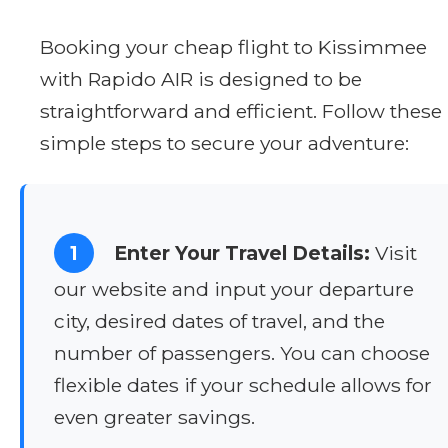
Booking your cheap flight to Kissimmee
with Rapido AIR is designed to be
straightforward and efficient. Follow these
simple steps to secure your adventure:
1
Enter Your Travel Details:
Visit
our website and input your departure
city, desired dates of travel, and the
number of passengers. You can choose
flexible dates if your schedule allows for
even greater savings.