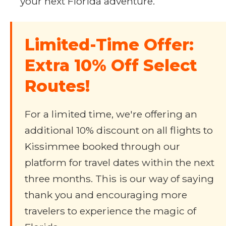
your next Florida adventure.
Limited-Time Offer:
Extra 10% Off Select
Routes!
For a limited time, we're offering an
additional 10% discount on all flights to
Kissimmee booked through our
platform for travel dates within the next
three months. This is our way of saying
thank you and encouraging more
travelers to experience the magic of