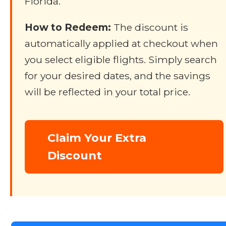
Florida.
How to Redeem:
The discount is
automatically applied at checkout when
you select eligible flights. Simply search
for your desired dates, and the savings
will be reflected in your total price.
Claim Your Extra
Discount