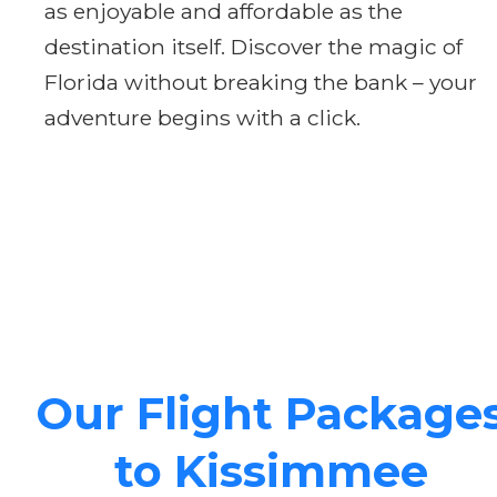
as enjoyable and affordable as the
destination itself. Discover the magic of
Florida without breaking the bank – your
adventure begins with a click.
Our Flight Package
to Kissimmee