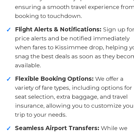
ensuring a smooth travel experience fro
booking to touchdown.
Flight Alerts & Notifications:
Sign up fo
✓
price alerts and be notified immediately
when fares to Kissimmee drop, helping y
snag the best deals as soon as they bec
available.
Flexible Booking Options:
We offer a
✓
variety of fare types, including options for
seat selection, extra baggage, and travel
insurance, allowing you to customize you
trip to your needs.
Seamless Airport Transfers:
While we
✓