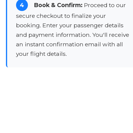
4
Book & Confirm:
Proceed to our
secure checkout to finalize your
booking. Enter your passenger details
and payment information. You'll receive
an instant confirmation email with all
your flight details.