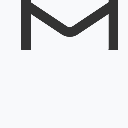
Email
Customerservice@rapidoair.com