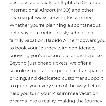
best possible deals on flights to Orlando
International Airport (MCO) and other
nearby gateways serving Kissimmee.
Whether you're planning a spontaneous
getaway or a meticulously scheduled
family vacation, Rapido AIR empowers you
to book your journey with confidence,
knowing you've secured a fantastic price.
Beyond just cheap tickets, we offer a
seamless booking experience, transparent
pricing, and dedicated customer support
to guide you every step of the way. Let us
help you turn your Kissimmee vacation
dreams into a reality, making the journey