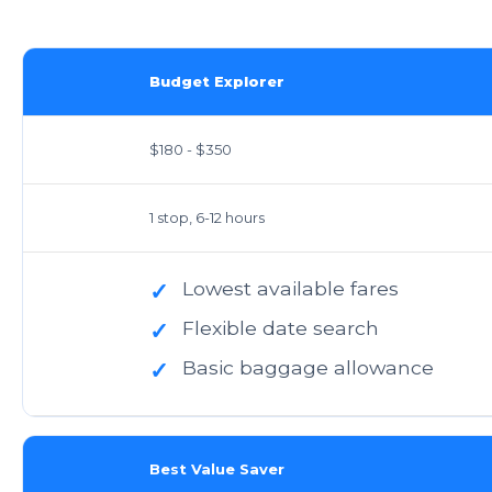
Budget Explorer
$180 - $350
1 stop, 6-12 hours
Lowest available fares
✓
Flexible date search
✓
Basic baggage allowance
✓
Best Value Saver