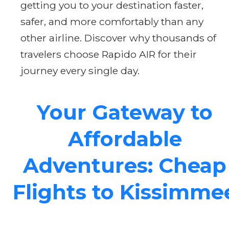
getting you to your destination faster,
safer, and more comfortably than any
other airline. Discover why thousands of
travelers choose Rapido AIR for their
journey every single day.
Your Gateway to
Affordable
Adventures: Cheap
Flights to Kissimme