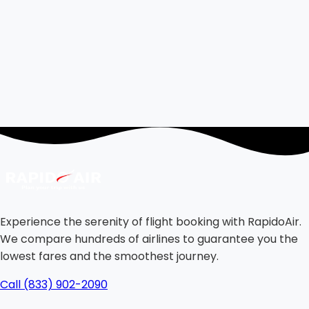
Experience the serenity of flight booking with RapidoAir.
We compare hundreds of airlines to guarantee you the
lowest fares and the smoothest journey.
Call (833) 902-2090