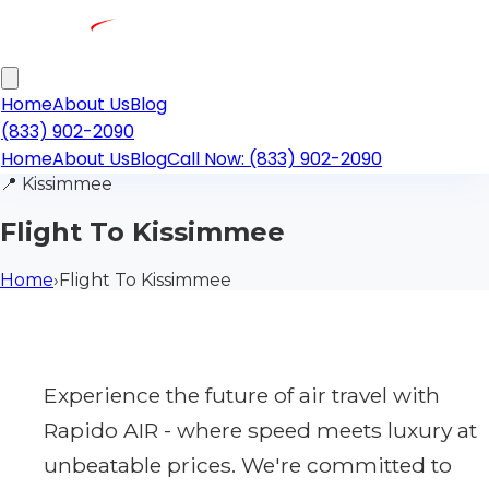
Home
About Us
Blog
(833) 902-2090
Home
About Us
Blog
Call Now: (833) 902-2090
📍
Kissimmee
Flight To Kissimmee
Home
›
Flight To Kissimmee
Experience the future of air travel with
Rapido AIR - where speed meets luxury at
unbeatable prices. We're committed to