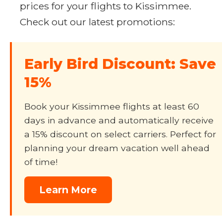
prices for your flights to Kissimmee.
Check out our latest promotions:
Early Bird Discount: Save
15%
Book your Kissimmee flights at least 60
days in advance and automatically receive
a 15% discount on select carriers. Perfect for
planning your dream vacation well ahead
of time!
Learn More