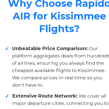
Why Choose Rapid
AIR for Kissimmee
Flights?
Unbeatable Price Comparison:
Our
✓
platform aggregates deals from hundred
of airlines, ensuring you always find the
cheapest available flights to Kissimmee.
We compare prices in real-time so you
don't have to.
Extensive Route Network:
We cover all
✓
major departure cities, connecting you to