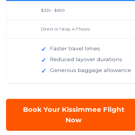
$320 - $600
Direct or 1 stop, 4-7 hours
Faster travel times
✓
Reduced layover durations
✓
Generous baggage allowance
✓
Book Your Kissimmee Flight
Now