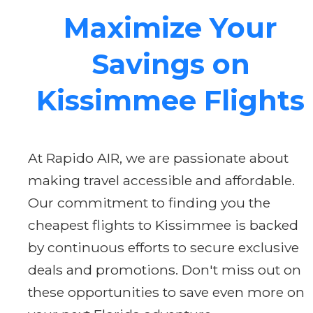
Maximize Your
Savings on
Kissimmee Flights
At Rapido AIR, we are passionate about
making travel accessible and affordable.
Our commitment to finding you the
cheapest flights to Kissimmee is backed
by continuous efforts to secure exclusive
deals and promotions. Don't miss out on
these opportunities to save even more on