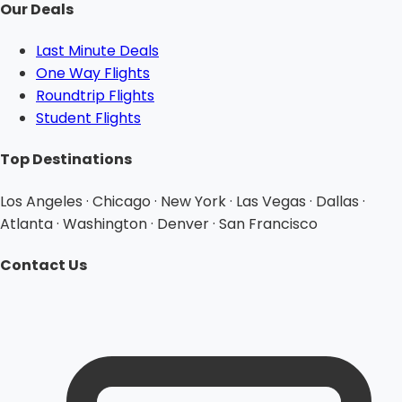
Our Deals
Last Minute Deals
One Way Flights
Roundtrip Flights
Student Flights
Top Destinations
Los Angeles · Chicago · New York · Las Vegas · Dallas ·
Atlanta · Washington · Denver · San Francisco
Contact Us