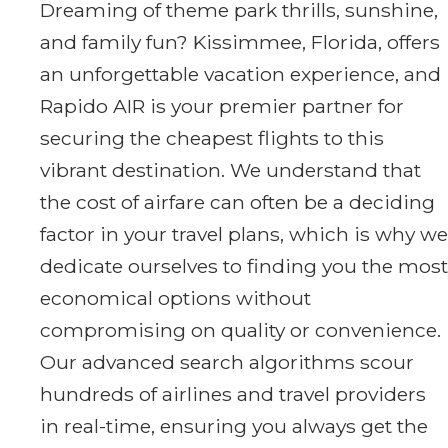
Dreaming of theme park thrills, sunshine,
and family fun? Kissimmee, Florida, offers
an unforgettable vacation experience, and
Rapido AIR is your premier partner for
securing the cheapest flights to this
vibrant destination. We understand that
the cost of airfare can often be a deciding
factor in your travel plans, which is why we
dedicate ourselves to finding you the most
economical options without
compromising on quality or convenience.
Our advanced search algorithms scour
hundreds of airlines and travel providers
in real-time, ensuring you always get the