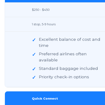
$250 - $450
1 stop, 5-9 hours
Excellent balance of cost and
✓
time
Preferred airlines often
✓
available
Standard baggage included
✓
Priority check-in options
✓
Quick Connect