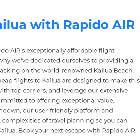
ailua with Rapido AIR
o AIR's exceptionally affordable flight
 why we've dedicated ourselves to providing a
 basking on the world-renowned Kailua Beach,
ap flights to Kailua are designed to make this
th top carriers, and leverage our extensive
ommitted to offering exceptional value,
chdown, our user-friendly platform and
 complexities of travel planning so you can
Kailua. Book your next escape with Rapido AIR