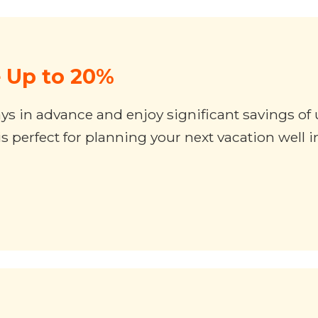
e Up to 20%
 days in advance and enjoy significant savings o
 perfect for planning your next vacation well 