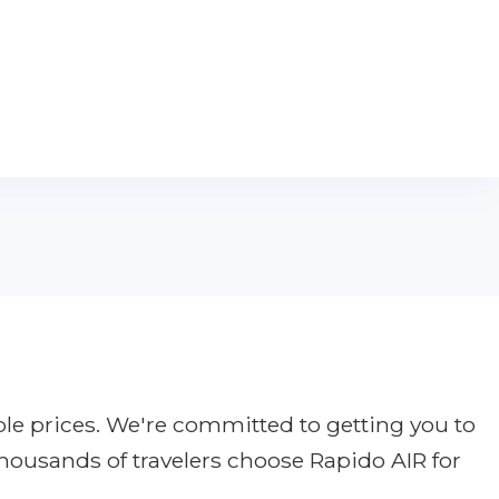
ble prices. We're committed to getting you to
thousands of travelers choose Rapido AIR for