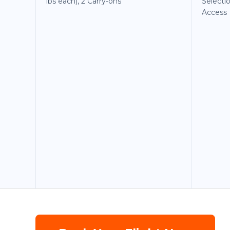
lbs each), 2 Carry-ons
Selecti
Access