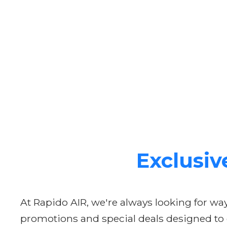
Exclusiv
At Rapido AIR, we're always looking for w
promotions and special deals designed to ge