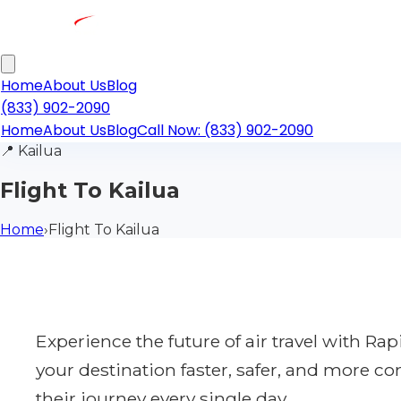
Home
About Us
Blog
(833) 902-2090
Home
About Us
Blog
Call Now: (833) 902-2090
📍
Kailua
Flight To Kailua
Home
›
Flight To Kailua
Experience the future of air travel with R
your destination faster, safer, and more co
their journey every single day.