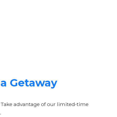
lua Getaway
 Take advantage of our limited-time
.