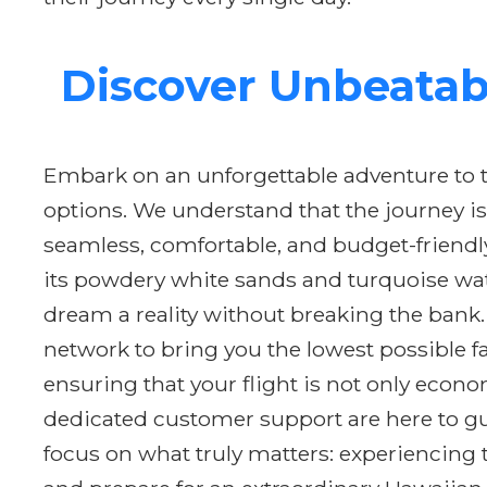
Discover Unbeatabl
Embark on an unforgettable adventure to th
options. We understand that the journey is
seamless, comfortable, and budget-friendl
its powdery white sands and turquoise wat
dream a reality without breaking the bank.
network to bring you the lowest possible fa
ensuring that your flight is not only econ
dedicated customer support are here to gui
focus on what truly matters: experiencing 