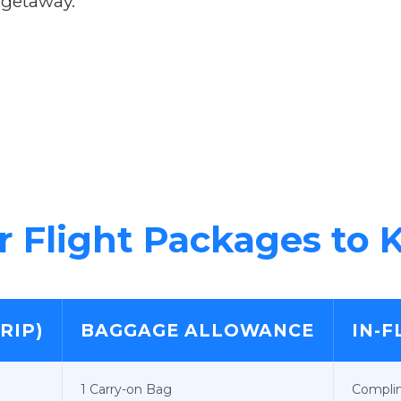
 getaway.
 Flight Packages to K
RIP)
BAGGAGE ALLOWANCE
IN-F
1 Carry-on Bag
Compli