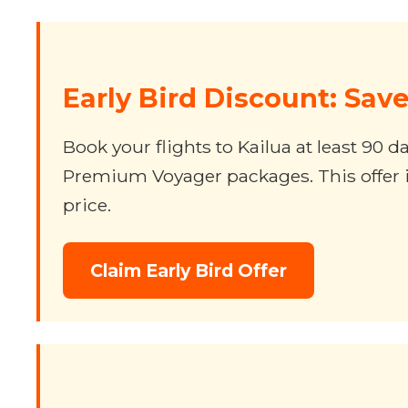
Early Bird Discount: Sav
Book your flights to Kailua at least 90
Premium Voyager packages. This offer is
price.
Claim Early Bird Offer