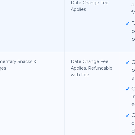
Date Change Fee
a
Applies
f
✓
D
b
b
mentary Snacks &
Date Change Fee
✓
G
ges
Applies, Refundable
b
with Fee
a
✓
C
i
e
✓
O
c
d