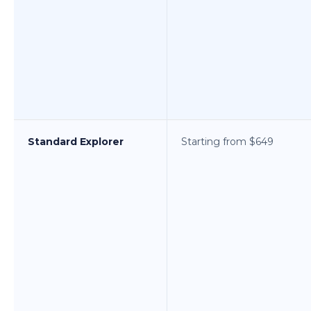
Standard Explorer
Starting from $649