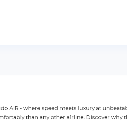
apido AIR - where speed meets luxury at unbeata
mfortably than any other airline. Discover why 