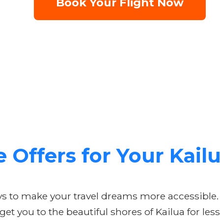
Book Your Flight Now
e Offers for Your Kai
ays to make your travel dreams more accessible.
t you to the beautiful shores of Kailua for less