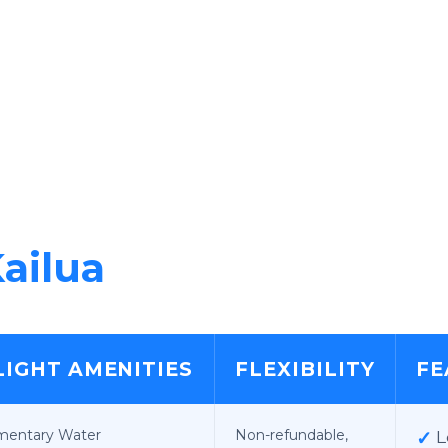
ailua
LIGHT AMENITIES
FLEXIBILITY
FE
mentary Water
Non-refundable,
✓
L