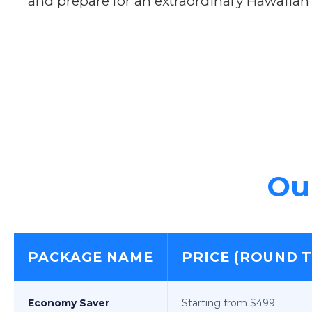
and prepare for an extraordinary Hawaiian
Our
PACKAGE NAME
PRICE (ROUND T
Economy Saver
Starting from $499