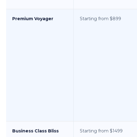
Premium Voyager
Starting from $899
Business Class Bliss
Starting from $1499