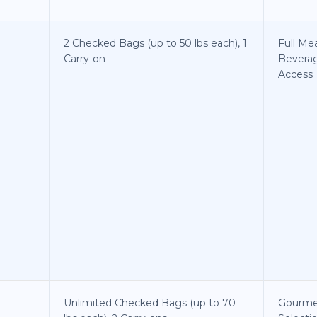
2 Checked Bags (up to 50 lbs each), 1
Full Me
Carry-on
Bevera
Access
Unlimited Checked Bags (up to 70
Gourme