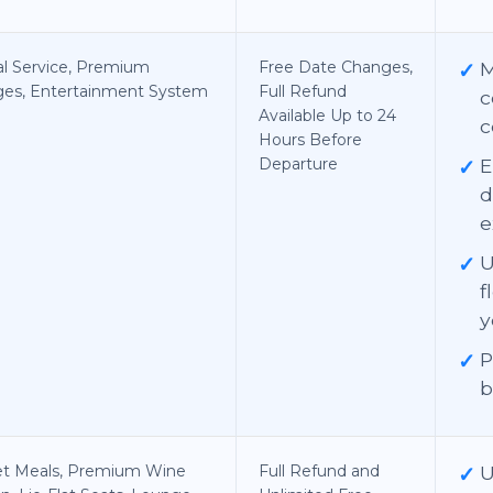
al Service, Premium
Free Date Changes,
✓
ges, Entertainment System
Full Refund
c
Available Up to 24
c
Hours Before
Departure
✓
E
d
e
✓
U
f
y
✓
P
b
t Meals, Premium Wine
Full Refund and
✓
U