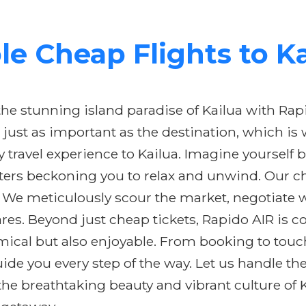
e Cheap Flights to K
e stunning island paradise of Kailua with Rapid
 just as important as the destination, which is
y travel experience to Kailua. Imagine yourself
ers beckoning you to relax and unwind. Our che
 We meticulously scour the market, negotiate wi
res. Beyond just cheap tickets, Rapido AIR is c
omical but also enjoyable. From booking to tou
de you every step of the way. Let us handle the
the breathtaking beauty and vibrant culture of 