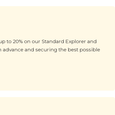
f up to 20% on our Standard Explorer and
in advance and securing the best possible