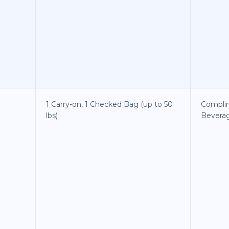
1 Carry-on, 1 Checked Bag (up to 50
Compli
lbs)
Bevera