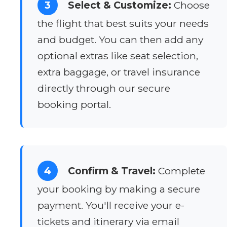
3
Select & Customize:
Choose
the flight that best suits your needs
and budget. You can then add any
optional extras like seat selection,
extra baggage, or travel insurance
directly through our secure
booking portal.
4
Confirm & Travel:
Complete
your booking by making a secure
payment. You'll receive your e-
tickets and itinerary via email