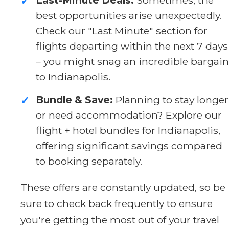
✓
best opportunities arise unexpectedly.
Check our "Last Minute" section for
flights departing within the next 7 days
– you might snag an incredible bargain
to Indianapolis.
Bundle & Save:
Planning to stay longer
✓
or need accommodation? Explore our
flight + hotel bundles for Indianapolis,
offering significant savings compared
to booking separately.
These offers are constantly updated, so be
sure to check back frequently to ensure
you're getting the most out of your travel