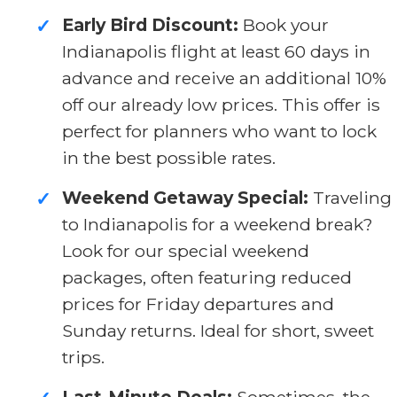
Early Bird Discount:
Book your
✓
Indianapolis flight at least 60 days in
advance and receive an additional 10%
off our already low prices. This offer is
perfect for planners who want to lock
in the best possible rates.
Weekend Getaway Special:
Traveling
✓
to Indianapolis for a weekend break?
Look for our special weekend
packages, often featuring reduced
prices for Friday departures and
Sunday returns. Ideal for short, sweet
trips.
Last-Minute Deals:
Sometimes, the