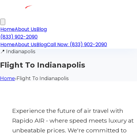
Home
About Us
Blog
(833) 902-2090
Home
About Us
Blog
Call Now: (833) 902-2090
📍
Indianapolis
Flight To Indianapolis
Home
›
Flight To Indianapolis
Experience the future of air travel with
Rapido AIR - where speed meets luxury at
unbeatable prices. We're committed to