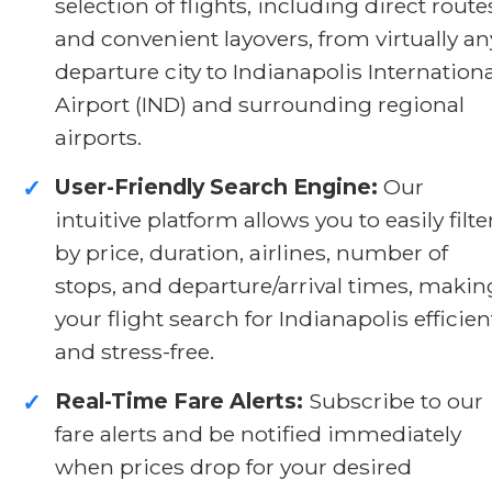
selection of flights, including direct route
and convenient layovers, from virtually an
departure city to Indianapolis Internationa
Airport (IND) and surrounding regional
airports.
User-Friendly Search Engine:
Our
✓
intuitive platform allows you to easily filte
by price, duration, airlines, number of
stops, and departure/arrival times, makin
your flight search for Indianapolis efficien
and stress-free.
Real-Time Fare Alerts:
Subscribe to our
✓
fare alerts and be notified immediately
when prices drop for your desired