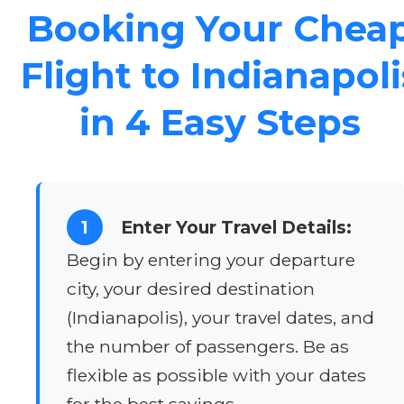
Booking Your Chea
Flight to Indianapoli
in 4 Easy Steps
1
Enter Your Travel Details:
Begin by entering your departure
city, your desired destination
(Indianapolis), your travel dates, and
the number of passengers. Be as
flexible as possible with your dates
for the best savings.