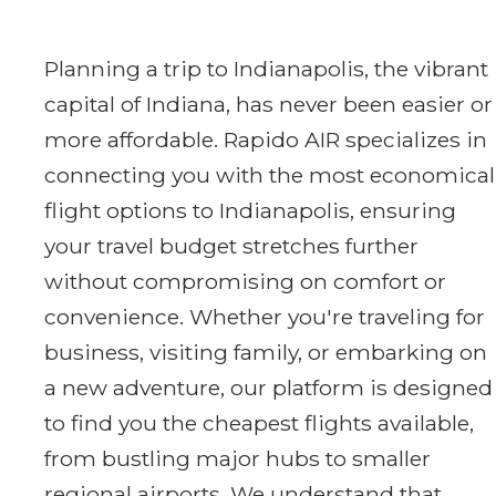
Planning a trip to Indianapolis, the vibrant
capital of Indiana, has never been easier or
more affordable. Rapido AIR specializes in
connecting you with the most economical
flight options to Indianapolis, ensuring
your travel budget stretches further
without compromising on comfort or
convenience. Whether you're traveling for
business, visiting family, or embarking on
a new adventure, our platform is designed
to find you the cheapest flights available,
from bustling major hubs to smaller
regional airports. We understand that