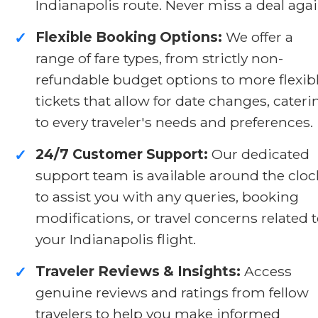
Indianapolis route. Never miss a deal agai
Flexible Booking Options:
We offer a
✓
range of fare types, from strictly non-
refundable budget options to more flexib
tickets that allow for date changes, cateri
to every traveler's needs and preferences.
24/7 Customer Support:
Our dedicated
✓
support team is available around the cloc
to assist you with any queries, booking
modifications, or travel concerns related 
your Indianapolis flight.
Traveler Reviews & Insights:
Access
✓
genuine reviews and ratings from fellow
travelers to help you make informed