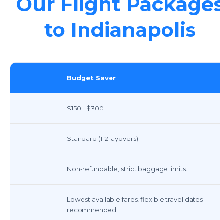
Our Flight Package
to Indianapolis
Budget Saver
$150 - $300
Standard (1-2 layovers)
Non-refundable, strict baggage limits.
Lowest available fares, flexible travel dates
recommended.