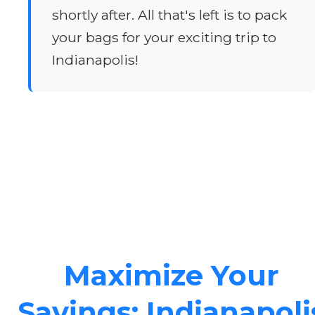
shortly after. All that's left is to pack
your bags for your exciting trip to
Indianapolis!
Maximize Your
Savings: Indianapoli