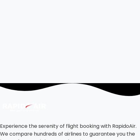
Experience the serenity of flight booking with RapidoAir.
We compare hundreds of airlines to guarantee you the