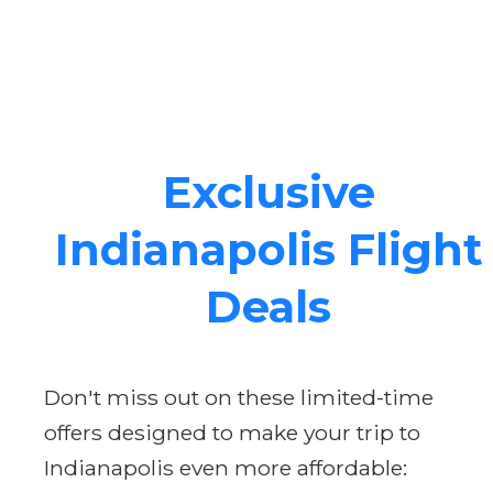
Exclusive
Indianapolis Flight
Deals
Don't miss out on these limited-time
offers designed to make your trip to
Indianapolis even more affordable: