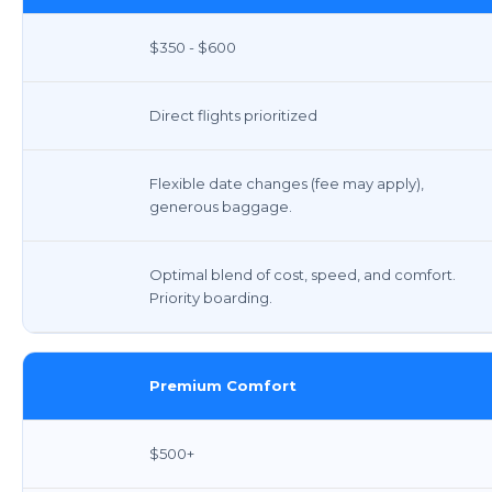
$350 - $600
Direct flights prioritized
Flexible date changes (fee may apply),
generous baggage.
Optimal blend of cost, speed, and comfort.
Priority boarding.
Premium Comfort
$500+