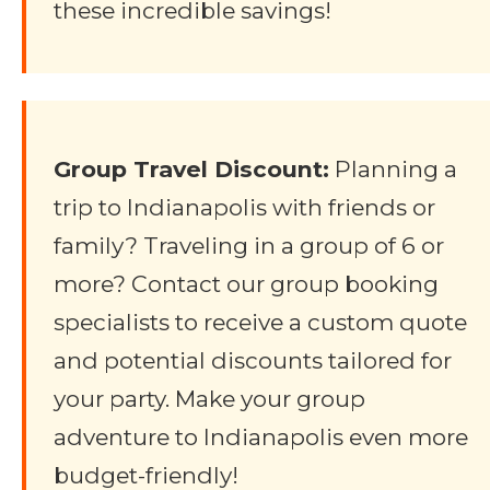
these incredible savings!
Group Travel Discount:
Planning a
trip to Indianapolis with friends or
family? Traveling in a group of 6 or
more? Contact our group booking
specialists to receive a custom quote
and potential discounts tailored for
your party. Make your group
adventure to Indianapolis even more
budget-friendly!