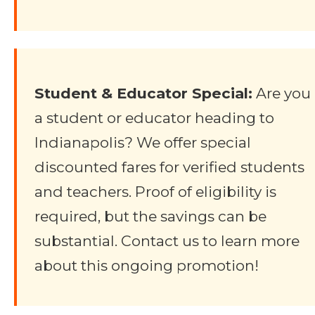
Student & Educator Special:
Are you
a student or educator heading to
Indianapolis? We offer special
discounted fares for verified students
and teachers. Proof of eligibility is
required, but the savings can be
substantial. Contact us to learn more
about this ongoing promotion!