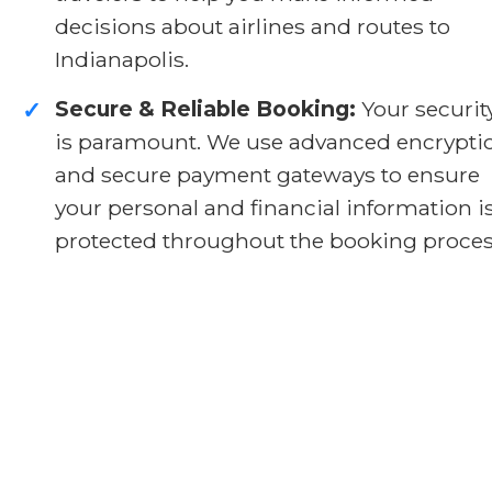
decisions about airlines and routes to
Indianapolis.
Secure & Reliable Booking:
Your securit
✓
is paramount. We use advanced encrypti
and secure payment gateways to ensure
your personal and financial information i
protected throughout the booking proces