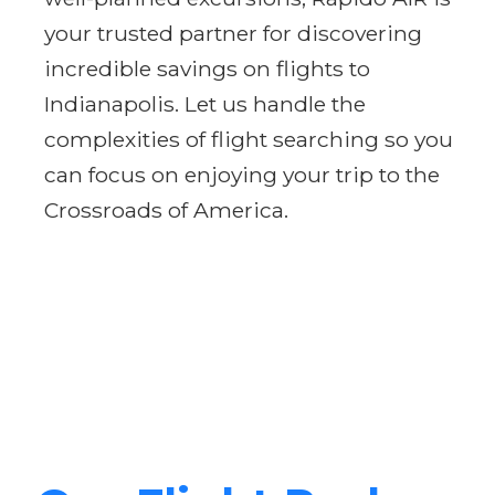
your trusted partner for discovering
incredible savings on flights to
Indianapolis. Let us handle the
complexities of flight searching so you
can focus on enjoying your trip to the
Crossroads of America.