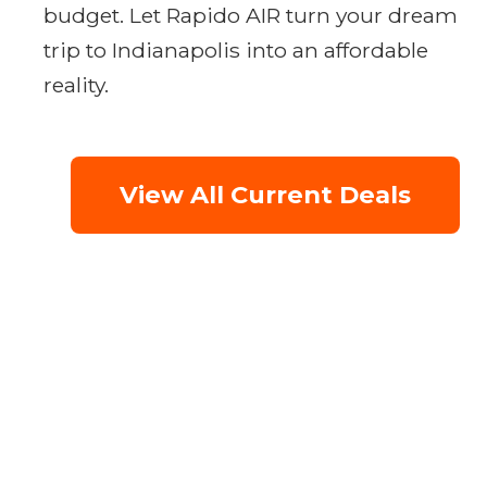
budget. Let Rapido AIR turn your dream
trip to Indianapolis into an affordable
reality.
View All Current Deals