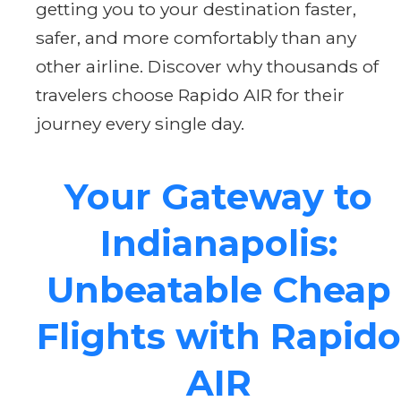
getting you to your destination faster,
safer, and more comfortably than any
other airline. Discover why thousands of
travelers choose Rapido AIR for their
journey every single day.
Your Gateway to
Indianapolis:
Unbeatable Cheap
Flights with Rapido
AIR