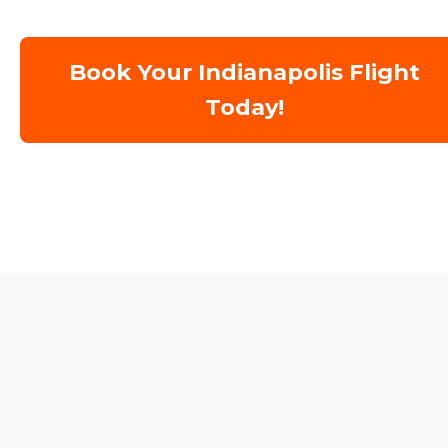
Book Your Indianapolis Flight
Today!