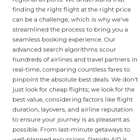
finding the right flight at the right price
can be a challenge, which is why we've
streamlined the process to bring you a
seamless booking experience. Our
advanced search algorithms scour
hundreds of airlines and travel partners in
real-time, comparing countless fares to
pinpoint the absolute best deals. We don't
just look for cheap flights; we look for the
best value, considering factors like flight
duration, layovers, and airline reputation
to ensure your journey is as pleasant as
possible. From last-minute getaways to
well-planned excursions, Rapido AIR is