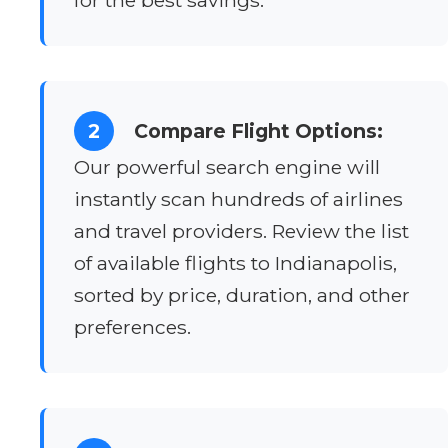
2
Compare Flight Options:
Our powerful search engine will
instantly scan hundreds of airlines
and travel providers. Review the list
of available flights to Indianapolis,
sorted by price, duration, and other
preferences.