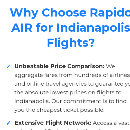
Why Choose Rapid
AIR for Indianapoli
Flights?
Unbeatable Price Comparison:
We
✓
aggregate fares from hundreds of airlines
and online travel agencies to guarantee y
the absolute lowest prices on flights to
Indianapolis. Our commitment is to find
you the cheapest ticket possible.
Extensive Flight Network:
Access a vast
✓