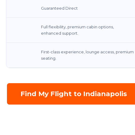
Guaranteed Direct
Full flexibility, premium cabin options,
enhanced support.
First-class experience, lounge access, premium
seating.
Find My Flight to Indianapolis