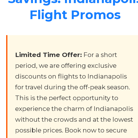
Flight Promos
Limited Time Offer:
For a short
period, we are offering exclusive
discounts on flights to Indianapolis
for travel during the off-peak season.
This is the perfect opportunity to
experience the charm of Indianapolis
without the crowds and at the lowest
possible prices. Book now to secure