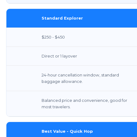
Standard Explorer
$250 - $450
Direct or 1 layover
24-hour cancellation window, standard
baggage allowance.
Balanced price and convenience, good for
most travelers.
Best Value - Quick Hop