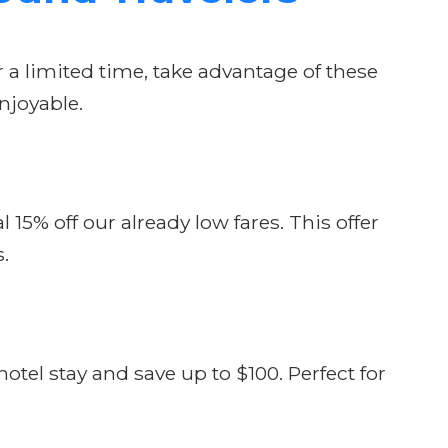
r a limited time, take advantage of these
njoyable.
15% off our already low fares. This offer
s.
tel stay and save up to $100. Perfect for