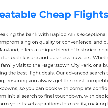
eatable Cheap Flight
eaking the bank with Rapido AIR's exceptional
compromising on quality or convenience, and o
Maryland, offers a unique blend of historical ch
n for both leisure and business travelers. Whe
 family visit to the Hagerstown City Park, or a b
ring the best flight deals. Our advanced search
cing, ensuring you always get the most competiti
eakdowns, so you can book with complete confid
m initial search to final touchdown, with dedi
sform your travel aspirations into reality, maki