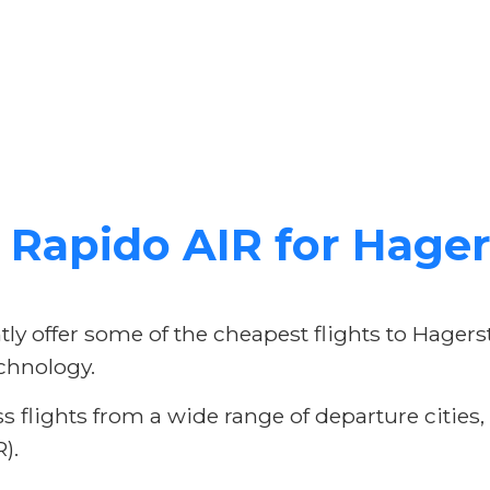
Rapido AIR for Hager
ly offer some of the cheapest flights to Hager
chnology.
 flights from a wide range of departure cities
).