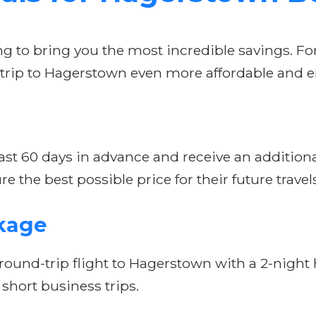
ing to bring you the most incredible savings. Fo
 trip to Hagerstown even more affordable and e
st 60 days in advance and receive an additional 
re the best possible price for their future travel
kage
ound-trip flight to Hagerstown with a 2-night ho
hort business trips.