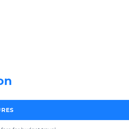
on
URES