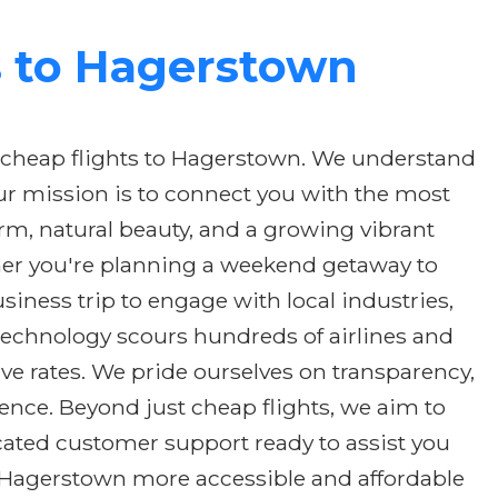
s to Hagerstown
 cheap flights to Hagerstown. We understand
ur mission is to connect you with the most
arm, natural beauty, and a growing vibrant
ther you're planning a weekend getaway to
usiness trip to engage with local industries,
 technology scours hundreds of airlines and
ve rates. We pride ourselves on transparency,
ence. Beyond just cheap flights, we aim to
cated customer support ready to assist you
ng Hagerstown more accessible and affordable