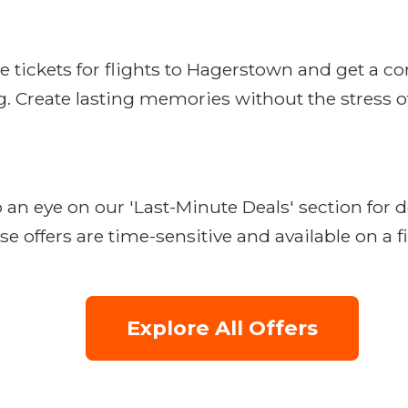
e tickets for flights to Hagerstown and get a c
. Create lasting memories without the stress of
n eye on our 'Last-Minute Deals' section for d
e offers are time-sensitive and available on a fi
Explore All Offers