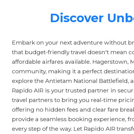
Discover Unb
Embark on your next adventure without br
that budget-friendly travel doesn't mean 
affordable airfares available. Hagerstown, 
community, making it a perfect destinatio
explore the Antietam National Battlefield, a
Rapido AIR is your trusted partner in secu
travel partners to bring you real-time pri
offering no hidden fees and clear fare br
provide a seamless booking experience, fro
every step of the way. Let Rapido AIR tran