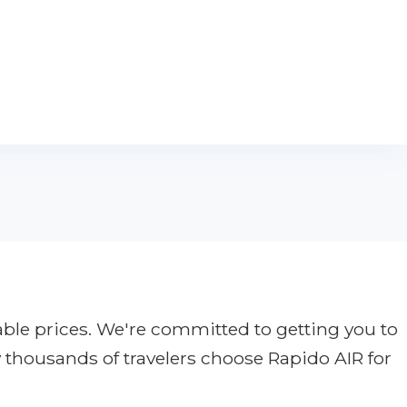
able prices. We're committed to getting you to
y thousands of travelers choose Rapido AIR for