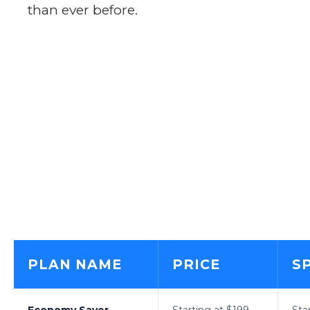
than ever before.
PLAN NAME
PRICE
S
Economy Saver
Starting at $199
Sta