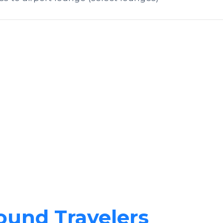
ound Travelers