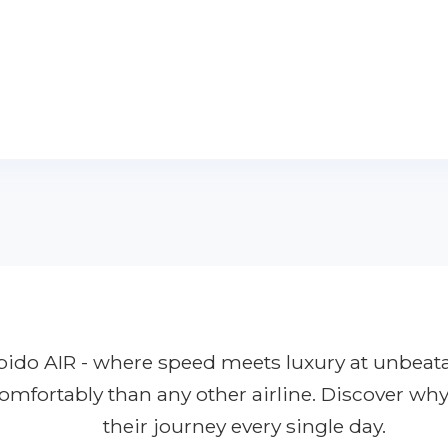
Rapido AIR - where speed meets luxury at unbeat
comfortably than any other airline. Discover wh
their journey every single day.