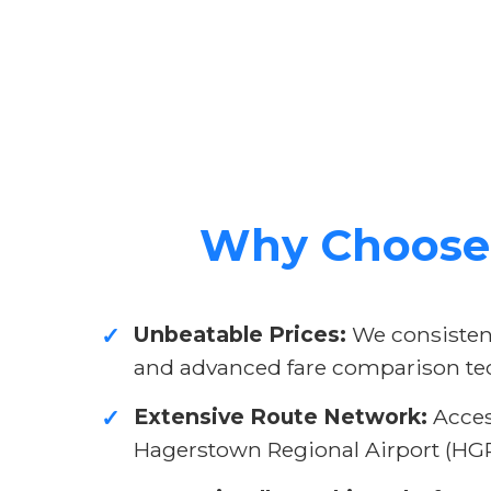
Why Choose 
Unbeatable Prices:
We consistent
✓
and advanced fare comparison te
Extensive Route Network:
Access
✓
Hagerstown Regional Airport (HGR