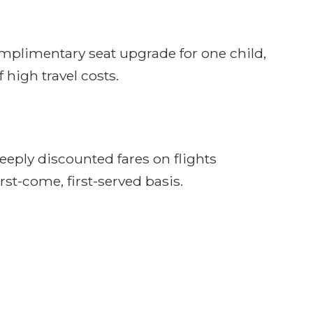
omplimentary seat upgrade for one child,
 high travel costs.
eeply discounted fares on flights
rst-come, first-served basis.