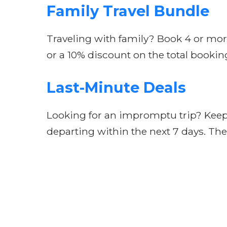
Family Travel Bundle
Traveling with family? Book 4 or mor
or a 10% discount on the total booking
Last-Minute Deals
Looking for an impromptu trip? Keep a
departing within the next 7 days. Thes