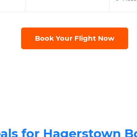
Book Your Flight Now
eals for Hagerstown B