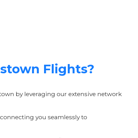
stown Flights?
stown by leveraging our extensive network
, connecting you seamlessly to