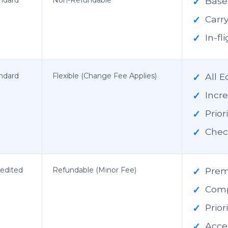
✓
Base 
✓
Carr
✓
In-f
ndard
Flexible (Change Fee Applies)
✓
All 
✓
Incr
✓
Prior
✓
Chec
edited
Refundable (Minor Fee)
✓
Prem
✓
Comp
✓
Prio
✓
Acces