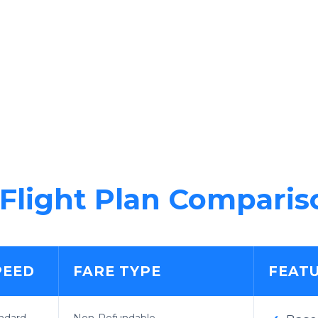
Flight Plan Comparis
PEED
FARE TYPE
FEAT
ndard
Non-Refundable