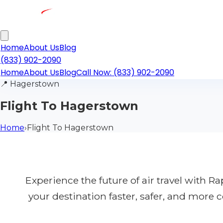
Home
About Us
Blog
(833) 902-2090
Home
About Us
Blog
Call Now: (833) 902-2090
📍
Hagerstown
Flight To Hagerstown
Home
›
Flight To Hagerstown
Experience the future of air travel with 
your destination faster, safer, and more 