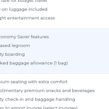
fare for budget travel
y-on luggage included
light entertainment access
Economy Saver features
eased legroom
ity boarding
ked baggage allowance (1 bag)
ium seating with extra comfort
limentary premium snacks and beverages
rity check-in and baggage handling
s to airport lounge (select lounges)