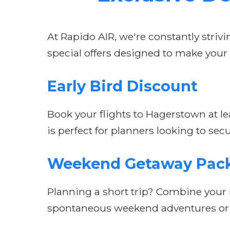
At Rapido AIR, we're constantly striv
special offers designed to make your
Early Bird Discount
Book your flights to Hagerstown at lea
is perfect for planners looking to secu
Weekend Getaway Pac
Planning a short trip? Combine your r
spontaneous weekend adventures or s