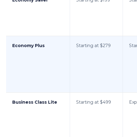
Economy Plus
Starting at $279
Sta
Business Class Lite
Starting at $499
Exp