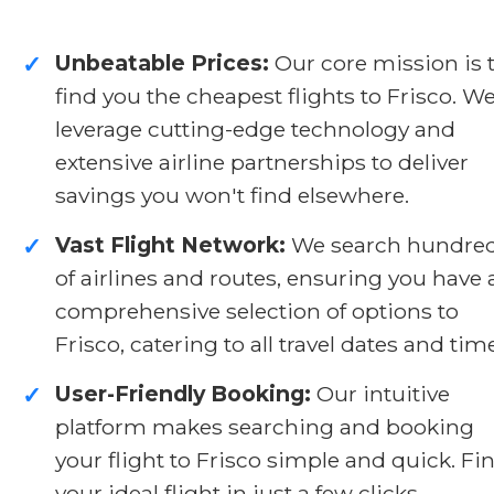
Unbeatable Prices:
Our core mission is 
✓
find you the cheapest flights to Frisco. W
leverage cutting-edge technology and
extensive airline partnerships to deliver
savings you won't find elsewhere.
Vast Flight Network:
We search hundre
✓
of airlines and routes, ensuring you have 
comprehensive selection of options to
Frisco, catering to all travel dates and tim
User-Friendly Booking:
Our intuitive
✓
platform makes searching and booking
your flight to Frisco simple and quick. Fi
your ideal flight in just a few clicks.