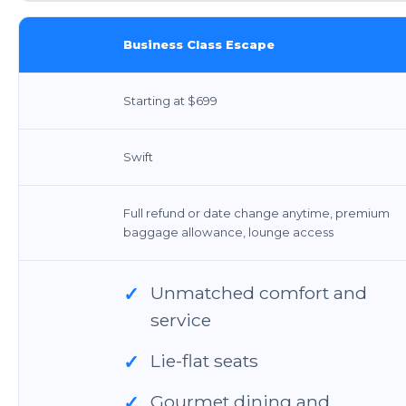
Business Class Escape
Starting at $699
Swift
Full refund or date change anytime, premium
baggage allowance, lounge access
Unmatched comfort and
✓
service
Lie-flat seats
✓
Gourmet dining and
✓