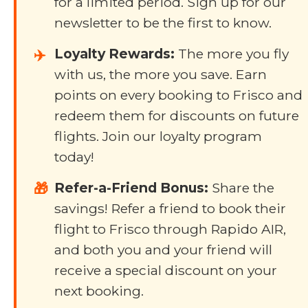
for a limited period. Sign up for our
newsletter to be the first to know.
Loyalty Rewards:
The more you fly
✈️
with us, the more you save. Earn
points on every booking to Frisco and
redeem them for discounts on future
flights. Join our loyalty program
today!
Refer-a-Friend Bonus:
Share the
🎁
savings! Refer a friend to book their
flight to Frisco through Rapido AIR,
and both you and your friend will
receive a special discount on your
next booking.