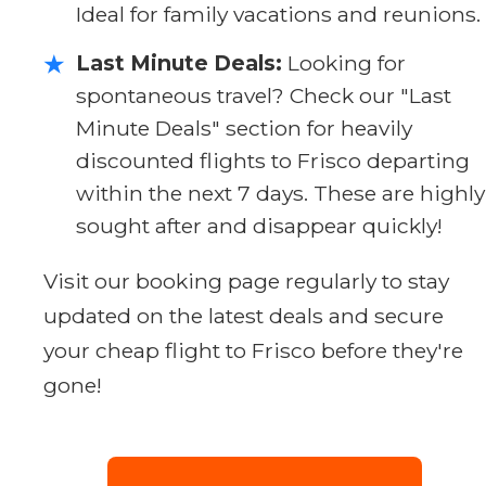
Ideal for family vacations and reunions.
Last Minute Deals:
Looking for
★
spontaneous travel? Check our "Last
Minute Deals" section for heavily
discounted flights to Frisco departing
within the next 7 days. These are highly
sought after and disappear quickly!
Visit our booking page regularly to stay
updated on the latest deals and secure
your cheap flight to Frisco before they're
gone!