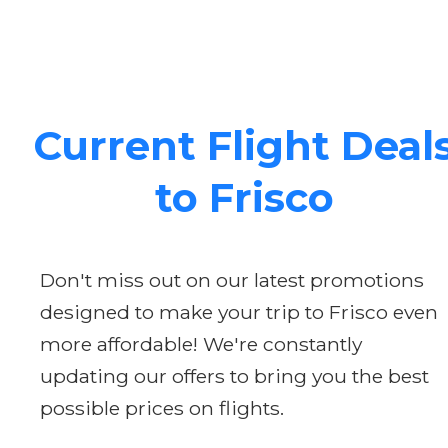
Current Flight Deal
to Frisco
Don't miss out on our latest promotions
designed to make your trip to Frisco even
more affordable! We're constantly
updating our offers to bring you the best
possible prices on flights.