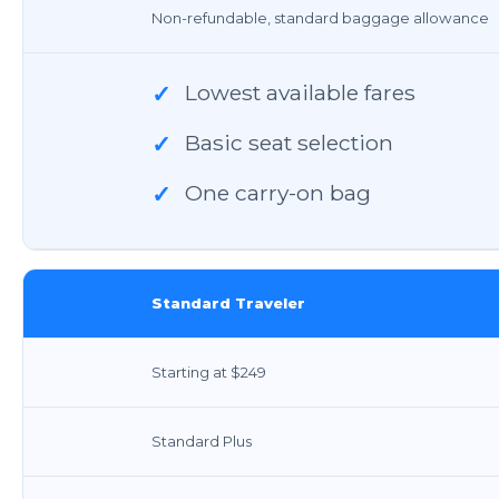
Non-refundable, standard baggage allowance
Lowest available fares
✓
Basic seat selection
✓
One carry-on bag
✓
Standard Traveler
Starting at $249
Standard Plus