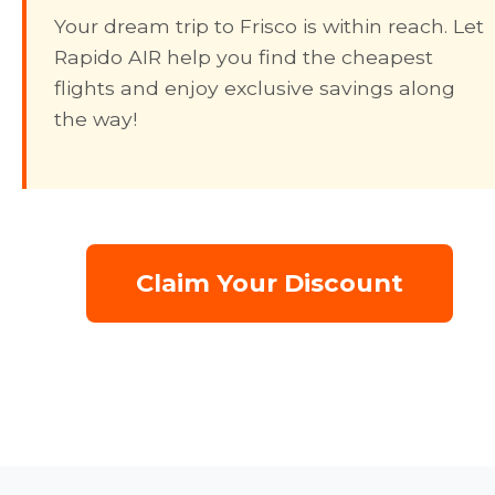
Your dream trip to Frisco is within reach. Let
Rapido AIR help you find the cheapest
flights and enjoy exclusive savings along
the way!
Claim Your Discount