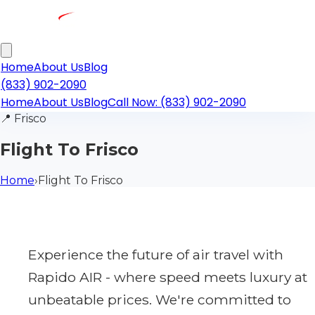
Home
About Us
Blog
(833) 902-2090
Home
About Us
Blog
Call Now: (833) 902-2090
📍
Frisco
Flight To Frisco
Home
›
Flight To Frisco
Experience the future of air travel with
Rapido AIR - where speed meets luxury at
unbeatable prices. We're committed to