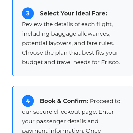
3
Select Your Ideal Fare:
Review the details of each flight,
including baggage allowances,
potential layovers, and fare rules.
Choose the plan that best fits your
budget and travel needs for Frisco.
4
Book & Confirm:
Proceed to
our secure checkout page. Enter
your passenger details and
payment information. Once