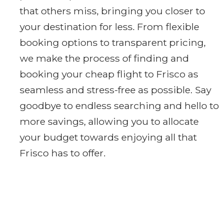
that others miss, bringing you closer to
your destination for less. From flexible
booking options to transparent pricing,
we make the process of finding and
booking your cheap flight to Frisco as
seamless and stress-free as possible. Say
goodbye to endless searching and hello to
more savings, allowing you to allocate
your budget towards enjoying all that
Frisco has to offer.