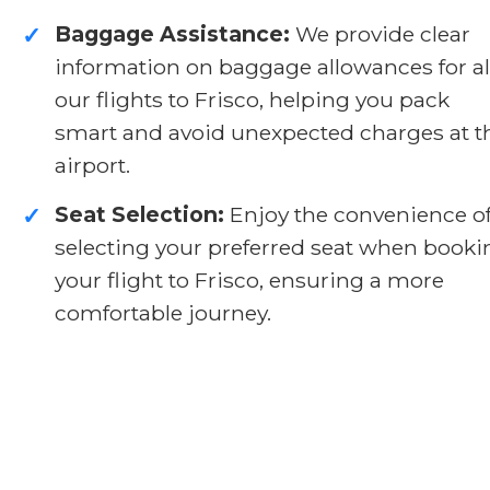
Baggage Assistance:
We provide clear
✓
information on baggage allowances for al
our flights to Frisco, helping you pack
smart and avoid unexpected charges at t
airport.
Seat Selection:
Enjoy the convenience o
✓
selecting your preferred seat when booki
your flight to Frisco, ensuring a more
comfortable journey.