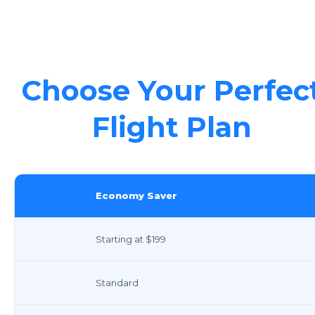
Choose Your Perfec
Flight Plan
Economy Saver
Starting at $199
Standard