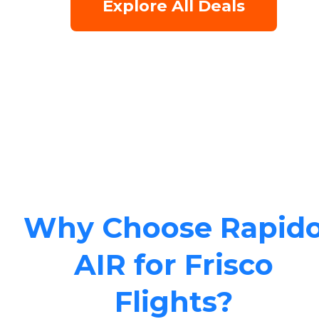
Explore All Deals
Why Choose Rapid
AIR for Frisco
Flights?