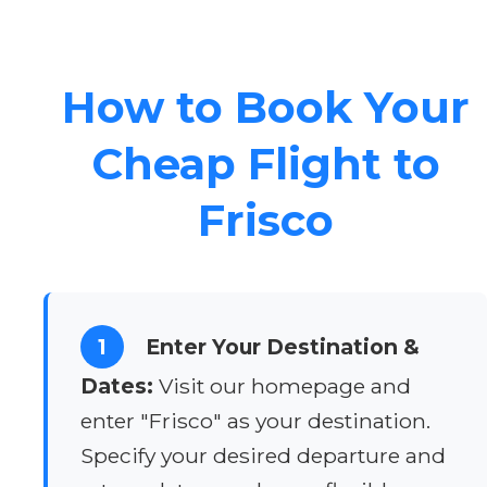
How to Book Your
Cheap Flight to
Frisco
1
Enter Your Destination &
Dates:
Visit our homepage and
enter "Frisco" as your destination.
Specify your desired departure and