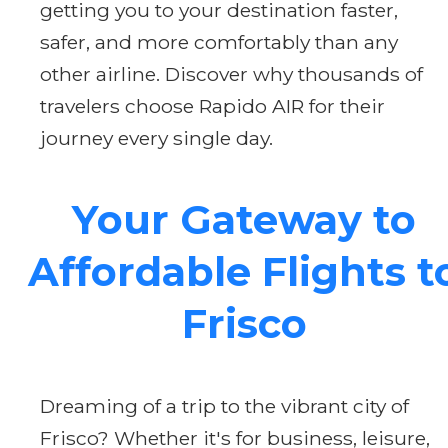
getting you to your destination faster,
safer, and more comfortably than any
other airline. Discover why thousands of
travelers choose Rapido AIR for their
journey every single day.
Your Gateway to
Affordable Flights t
Frisco
Dreaming of a trip to the vibrant city of
Frisco? Whether it's for business, leisure,