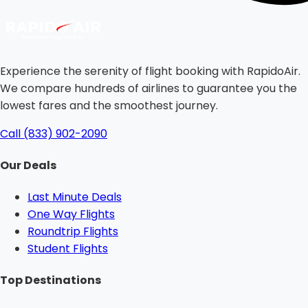
Experience the serenity of flight booking with RapidoAir.
We compare hundreds of airlines to guarantee you the
lowest fares and the smoothest journey.
Call (833) 902-2090
Our Deals
Last Minute Deals
One Way Flights
Roundtrip Flights
Student Flights
Top Destinations