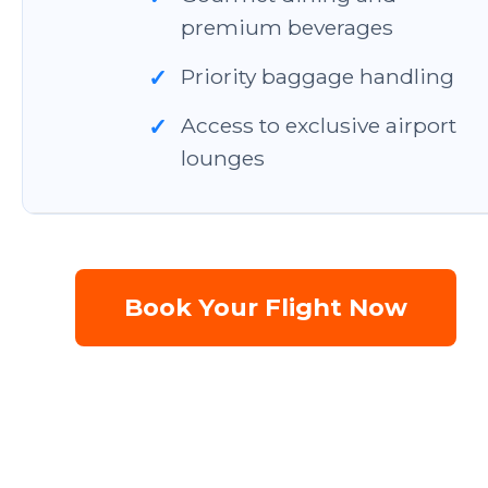
premium beverages
Priority baggage handling
✓
Access to exclusive airport
✓
lounges
Book Your Flight Now