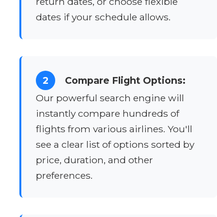
return dates, or choose flexible
dates if your schedule allows.
2
Compare Flight Options:
Our powerful search engine will
instantly compare hundreds of
flights from various airlines. You'll
see a clear list of options sorted by
price, duration, and other
preferences.