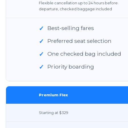
Flexible cancellation up to 24 hours before
departure, checked baggage included
Best-selling fares
✓
Preferred seat selection
✓
One checked bag included
✓
Priority boarding
✓
Premium Flex
Starting at $329