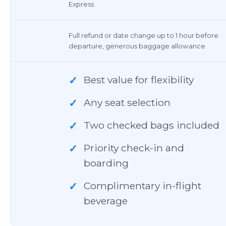
Express
Full refund or date change up to 1 hour before
departure, generous baggage allowance
Best value for flexibility
✓
Any seat selection
✓
Two checked bags included
✓
Priority check-in and
✓
boarding
Complimentary in-flight
✓
beverage