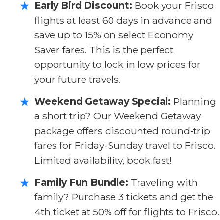
Early Bird Discount:
Book your Frisco
★
flights at least 60 days in advance and
save up to 15% on select Economy
Saver fares. This is the perfect
opportunity to lock in low prices for
your future travels.
Weekend Getaway Special:
Planning
★
a short trip? Our Weekend Getaway
package offers discounted round-trip
fares for Friday-Sunday travel to Frisco.
Limited availability, book fast!
Family Fun Bundle:
Traveling with
★
family? Purchase 3 tickets and get the
4th ticket at 50% off for flights to Frisco.