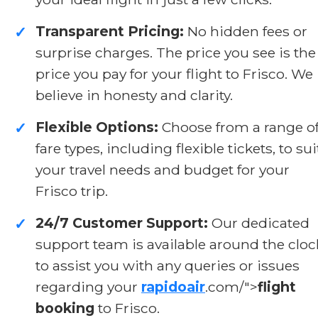
Transparent Pricing:
No hidden fees or
✓
surprise charges. The price you see is the
price you pay for your flight to Frisco. We
believe in honesty and clarity.
Flexible Options:
Choose from a range o
✓
fare types, including flexible tickets, to sui
your travel needs and budget for your
Frisco trip.
24/7 Customer Support:
Our dedicated
✓
support team is available around the cloc
to assist you with any queries or issues
regarding your
rapidoair
.com/">
flight
booking
to Frisco.