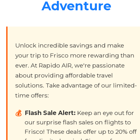
Adventure
Unlock incredible savings and make
your trip to Frisco more rewarding than
ever. At Rapido AIR, we're passionate
about providing affordable travel
solutions. Take advantage of our limited-
time offers:
Flash Sale Alert:
Keep an eye out for
💰
our surprise flash sales on flights to
Frisco! These deals offer up to 20% off