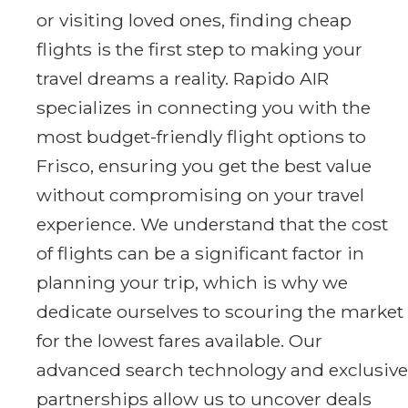
or visiting loved ones, finding cheap
flights is the first step to making your
travel dreams a reality. Rapido AIR
specializes in connecting you with the
most budget-friendly flight options to
Frisco, ensuring you get the best value
without compromising on your travel
experience. We understand that the cost
of flights can be a significant factor in
planning your trip, which is why we
dedicate ourselves to scouring the market
for the lowest fares available. Our
advanced search technology and exclusive
partnerships allow us to uncover deals