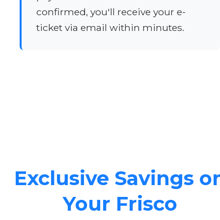
confirmed, you'll receive your e-
ticket via email within minutes.
Exclusive Savings o
Your Frisco