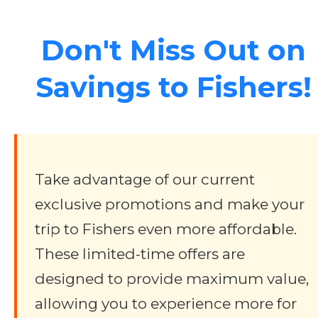
Don't Miss Out on
Savings to Fishers!
Take advantage of our current
exclusive promotions and make your
trip to Fishers even more affordable.
These limited-time offers are
designed to provide maximum value,
allowing you to experience more for