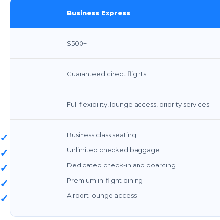
Business Express
$500+
Guaranteed direct flights
Full flexibility, lounge access, priority services
Business class seating
✓
Unlimited checked baggage
✓
Dedicated check-in and boarding
✓
Premium in-flight dining
✓
Airport lounge access
✓