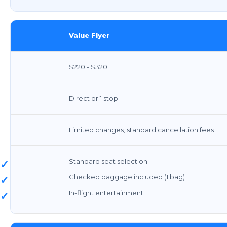
Value Flyer
$220 - $320
Direct or 1 stop
Limited changes, standard cancellation fees
Standard seat selection
✓
Checked baggage included (1 bag)
✓
In-flight entertainment
✓