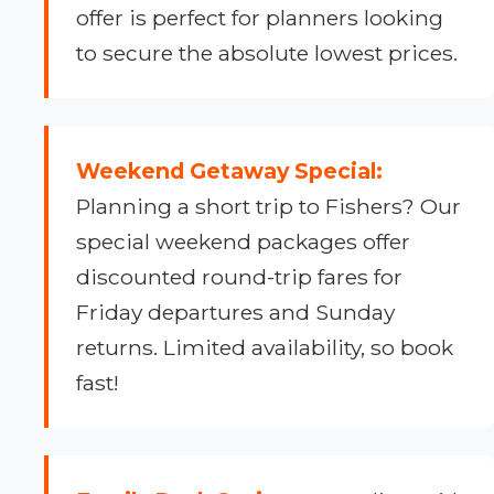
offer is perfect for planners looking
to secure the absolute lowest prices.
Weekend Getaway Special:
Planning a short trip to Fishers? Our
special weekend packages offer
discounted round-trip fares for
Friday departures and Sunday
returns. Limited availability, so book
fast!