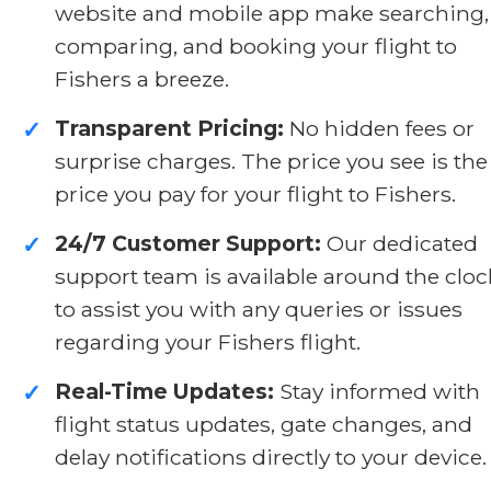
website and mobile app make searching,
comparing, and booking your flight to
Fishers a breeze.
Transparent Pricing:
No hidden fees or
✓
surprise charges. The price you see is the
price you pay for your flight to Fishers.
24/7 Customer Support:
Our dedicated
✓
support team is available around the cloc
to assist you with any queries or issues
regarding your Fishers flight.
Real-Time Updates:
Stay informed with
✓
flight status updates, gate changes, and
delay notifications directly to your device.