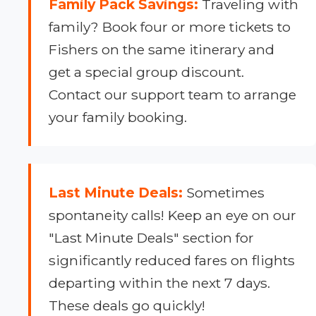
Family Pack Savings:
Traveling with
family? Book four or more tickets to
Fishers on the same itinerary and
get a special group discount.
Contact our support team to arrange
your family booking.
Last Minute Deals:
Sometimes
spontaneity calls! Keep an eye on our
"Last Minute Deals" section for
significantly reduced fares on flights
departing within the next 7 days.
These deals go quickly!