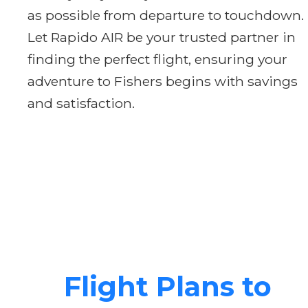
as possible from departure to touchdown.
Let Rapido AIR be your trusted partner in
finding the perfect flight, ensuring your
adventure to Fishers begins with savings
and satisfaction.
Flight Plans to