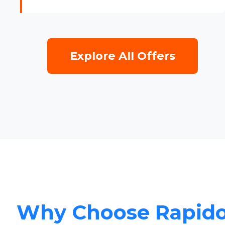
Explore All Offers
Why Choose Rapid