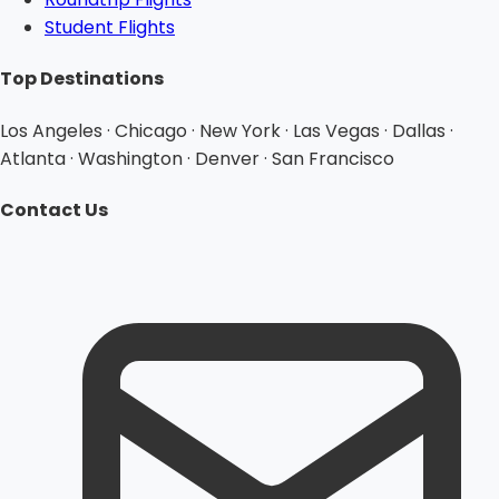
Student Flights
Top Destinations
Los Angeles · Chicago · New York · Las Vegas · Dallas ·
Atlanta · Washington · Denver · San Francisco
Contact Us