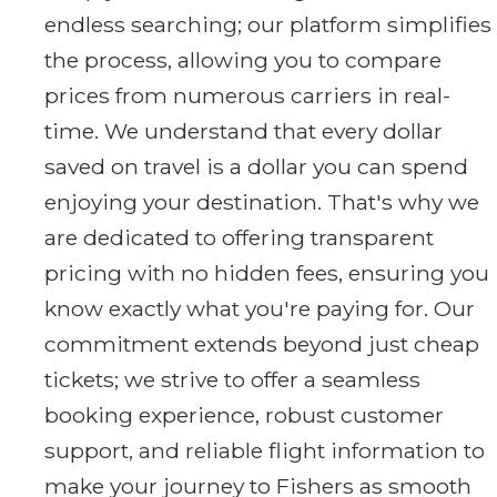
endless searching; our platform simplifies
the process, allowing you to compare
prices from numerous carriers in real-
time. We understand that every dollar
saved on travel is a dollar you can spend
enjoying your destination. That's why we
are dedicated to offering transparent
pricing with no hidden fees, ensuring you
know exactly what you're paying for. Our
commitment extends beyond just cheap
tickets; we strive to offer a seamless
booking experience, robust customer
support, and reliable flight information to
make your journey to Fishers as smooth