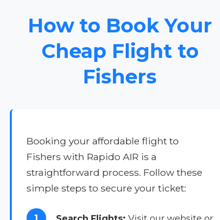
How to Book Your
Cheap Flight to
Fishers
Booking your affordable flight to
Fishers with Rapido AIR is a
straightforward process. Follow these
simple steps to secure your ticket:
1
Search Flights:
Visit our website or