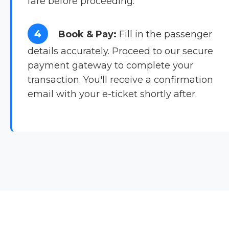
fare before proceeding.
4
Book & Pay:
Fill in the passenger
details accurately. Proceed to our secure
payment gateway to complete your
transaction. You'll receive a confirmation
email with your e-ticket shortly after.