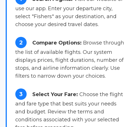
use our app. Enter your departure city,
select "Fishers" as your destination, and
choose your desired travel dates.
2
Compare Options:
Browse through
the list of available flights. Our system
displays prices, flight durations, number of
stops, and airline information clearly. Use
filters to narrow down your choices.
3
Select Your Fare:
Choose the flight
and fare type that best suits your needs
and budget. Review the terms and
conditions associated with your selected