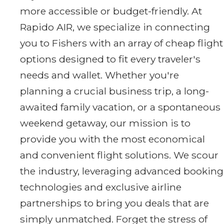
more accessible or budget-friendly. At
Rapido AIR, we specialize in connecting
you to Fishers with an array of cheap flight
options designed to fit every traveler's
needs and wallet. Whether you're
planning a crucial business trip, a long-
awaited family vacation, or a spontaneous
weekend getaway, our mission is to
provide you with the most economical
and convenient flight solutions. We scour
the industry, leveraging advanced booking
technologies and exclusive airline
partnerships to bring you deals that are
simply unmatched. Forget the stress of