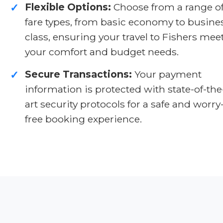
Flexible Options:
Choose from a range o
✓
fare types, from basic economy to busine
class, ensuring your travel to Fishers mee
your comfort and budget needs.
Secure Transactions:
Your payment
✓
information is protected with state-of-the
art security protocols for a safe and worry
free booking experience.