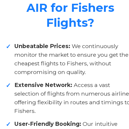
AIR for Fishers
Flights?
Unbeatable Prices:
We continuously
✓
monitor the market to ensure you get the
cheapest flights to Fishers, without
compromising on quality.
Extensive Network:
Access a vast
✓
selection of flights from numerous airline
offering flexibility in routes and timings t
Fishers.
User-Friendly Booking:
Our intuitive
✓