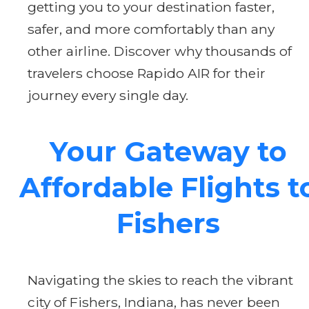
getting you to your destination faster,
safer, and more comfortably than any
other airline. Discover why thousands of
travelers choose Rapido AIR for their
journey every single day.
Your Gateway to
Affordable Flights t
Fishers
Navigating the skies to reach the vibrant
city of Fishers, Indiana, has never been