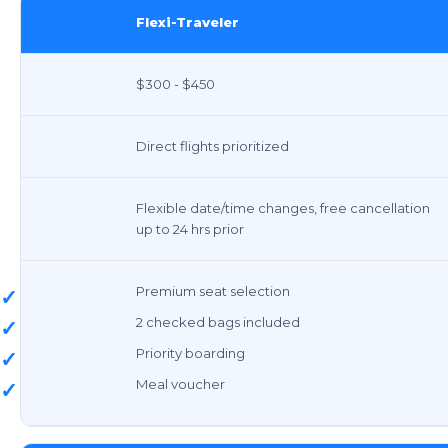
Flexi-Traveler
$300 - $450
Direct flights prioritized
Flexible date/time changes, free cancellation
up to 24 hrs prior
Premium seat selection
✓
2 checked bags included
✓
Priority boarding
✓
Meal voucher
✓