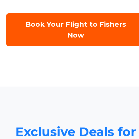
Book Your Flight to Fishers
Now
Exclusive Deals for