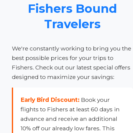
Fishers Bound
Travelers
We're constantly working to bring you the
best possible prices for your trips to
Fishers. Check out our latest special offers
designed to maximize your savings:
Early Bird Discount:
Book your
flights to Fishers at least 60 days in
advance and receive an additional
10% off our already low fares. This