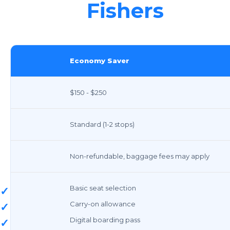
Fishers
Economy Saver
$150 - $250
Standard (1-2 stops)
Non-refundable, baggage fees may apply
Basic seat selection
✓
Carry-on allowance
✓
Digital boarding pass
✓