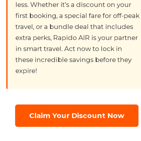
less. Whether it's a discount on your
first booking, a special fare for off-peak
travel, or a bundle deal that includes
extra perks, Rapido AIR is your partner
in smart travel. Act now to lock in
these incredible savings before they
expire!
Claim Your Discount Now