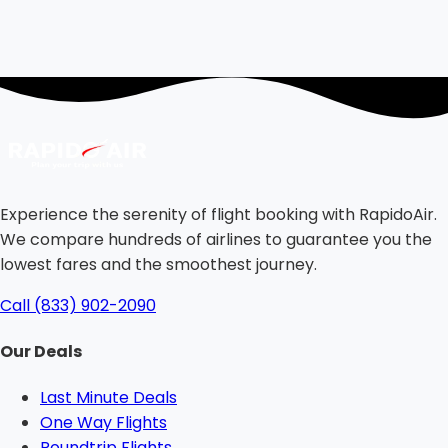
Experience the serenity of flight booking with RapidoAir.
We compare hundreds of airlines to guarantee you the
lowest fares and the smoothest journey.
Call (833) 902-2090
Our Deals
Last Minute Deals
One Way Flights
Roundtrip Flights