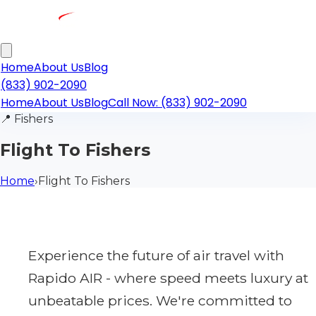
Home
About Us
Blog
(833) 902-2090
Home
About Us
Blog
Call Now: (833) 902-2090
📍
Fishers
Flight To Fishers
Home
›
Flight To Fishers
Experience the future of air travel with
Rapido AIR - where speed meets luxury at
unbeatable prices. We're committed to