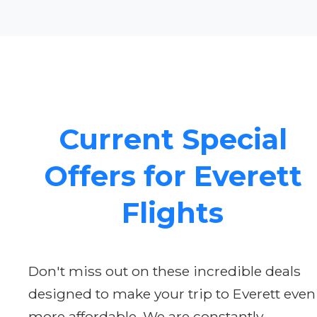
Current Special
Offers for Everett
Flights
Don't miss out on these incredible deals
designed to make your trip to Everett even
more affordable. We are constantly