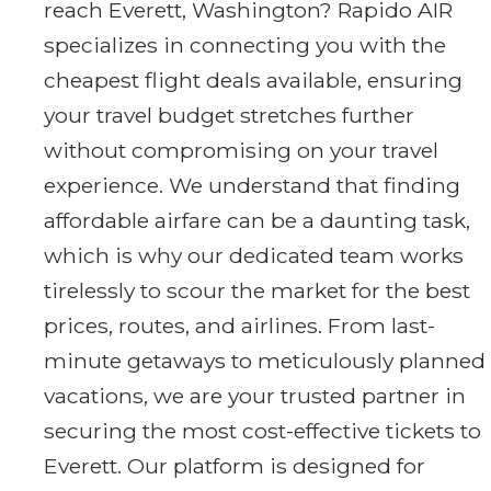
reach Everett, Washington? Rapido AIR
specializes in connecting you with the
cheapest flight deals available, ensuring
your travel budget stretches further
without compromising on your travel
experience. We understand that finding
affordable airfare can be a daunting task,
which is why our dedicated team works
tirelessly to scour the market for the best
prices, routes, and airlines. From last-
minute getaways to meticulously planned
vacations, we are your trusted partner in
securing the most cost-effective tickets to
Everett. Our platform is designed for