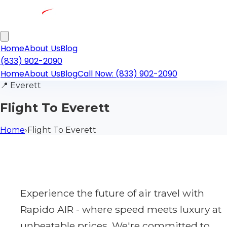
Home
About Us
Blog
(833) 902-2090
Home
About Us
Blog
Call Now: (833) 902-2090
📍
Everett
Flight To Everett
Home
›
Flight To Everett
Experience the future of air travel with
Rapido AIR - where speed meets luxury at
unbeatable prices. We're committed to