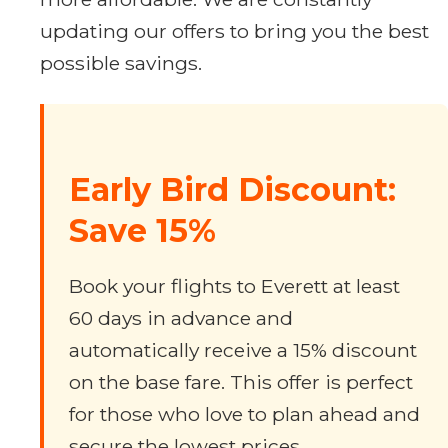
updating our offers to bring you the best
possible savings.
Early Bird Discount:
Save 15%
Book your flights to Everett at least
60 days in advance and
automatically receive a 15% discount
on the base fare. This offer is perfect
for those who love to plan ahead and
secure the lowest prices.