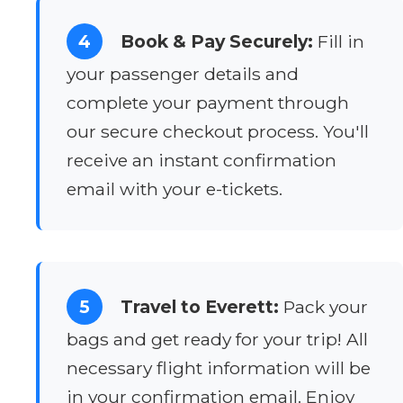
4
Book & Pay Securely:
Fill in
your passenger details and
complete your payment through
our secure checkout process. You'll
receive an instant confirmation
email with your e-tickets.
5
Travel to Everett:
Pack your
bags and get ready for your trip! All
necessary flight information will be
in your confirmation email. Enjoy