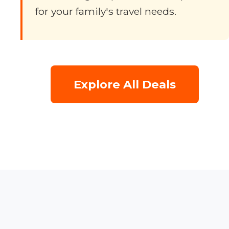
for your family's travel needs.
Explore All Deals