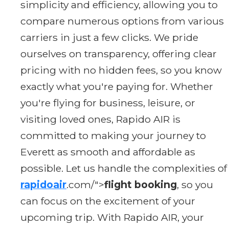
simplicity and efficiency, allowing you to
compare numerous options from various
carriers in just a few clicks. We pride
ourselves on transparency, offering clear
pricing with no hidden fees, so you know
exactly what you're paying for. Whether
you're flying for business, leisure, or
visiting loved ones, Rapido AIR is
committed to making your journey to
Everett as smooth and affordable as
possible. Let us handle the complexities of
rapidoair
.com/">
flight booking
, so you
can focus on the excitement of your
upcoming trip. With Rapido AIR, your