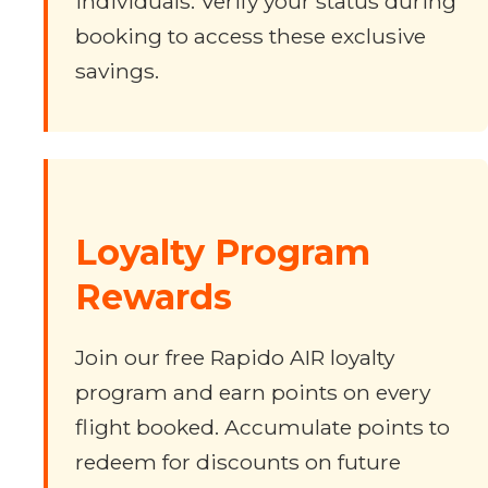
individuals. Verify your status during
booking to access these exclusive
savings.
Loyalty Program
Rewards
Join our free Rapido AIR loyalty
program and earn points on every
flight booked. Accumulate points to
redeem for discounts on future