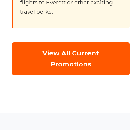
flights to Everett or other exciting
travel perks.
View All Current
Promotions