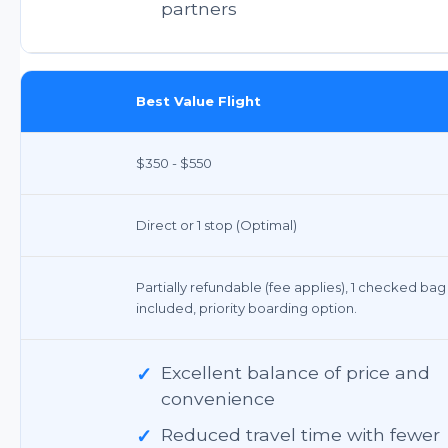
partners
Best Value Flight
$350 - $550
Direct or 1 stop (Optimal)
Partially refundable (fee applies), 1 checked bag
included, priority boarding option.
✓
Excellent balance of price and
convenience
✓
Reduced travel time with fewer