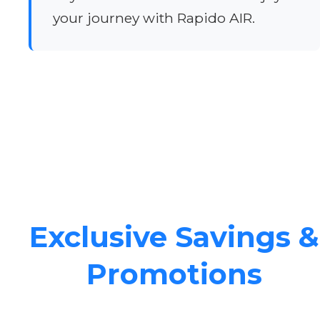
your journey with Rapido AIR.
Exclusive Savings &
Promotions