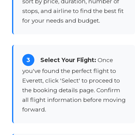
sort by price, duration, number of
stops, and airline to find the best fit
for your needs and budget.
3
Select Your Flight:
Once
you've found the perfect flight to
Everett, click 'Select' to proceed to
the booking details page. Confirm
all flight information before moving
forward.