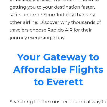
getting you to your destination faster,
safer, and more comfortably than any
other airline. Discover why thousands of
travelers choose Rapido AIR for their
journey every single day.
Your Gateway to
Affordable Flights
to Everett
Searching for the most economical way to