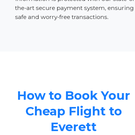
the-art secure payment system, ensuring
safe and worry-free transactions.
How to Book Your
Cheap Flight to
Everett