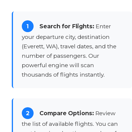
1
Search for Flights:
Enter
your departure city, destination
(Everett, WA), travel dates, and the
number of passengers. Our
powerful engine will scan
thousands of flights instantly.
2
Compare Options:
Review
the list of available flights. You can