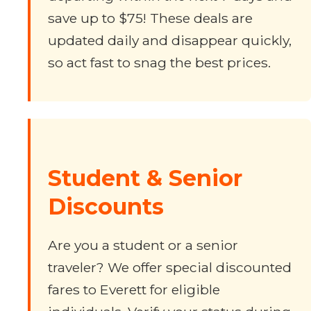
save up to $75! These deals are
updated daily and disappear quickly,
so act fast to snag the best prices.
Student & Senior
Discounts
Are you a student or a senior
traveler? We offer special discounted
fares to Everett for eligible