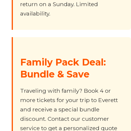
return on a Sunday. Limited
availability.
Family Pack Deal:
Bundle & Save
Traveling with family? Book 4 or
more tickets for your trip to Everett
and receive a special bundle
discount. Contact our customer
service to get a personalized quote