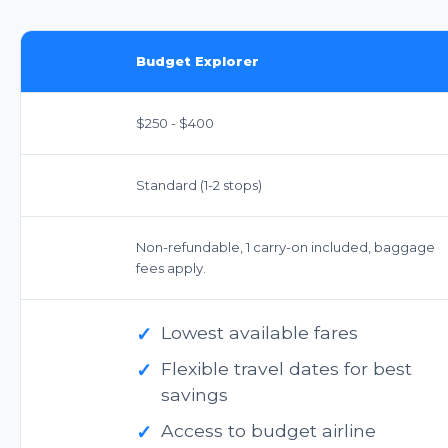
Budget Explorer
$250 - $400
Standard (1-2 stops)
Non-refundable, 1 carry-on included, baggage
fees apply.
✓
Lowest available fares
✓
Flexible travel dates for best
savings
✓
Access to budget airline