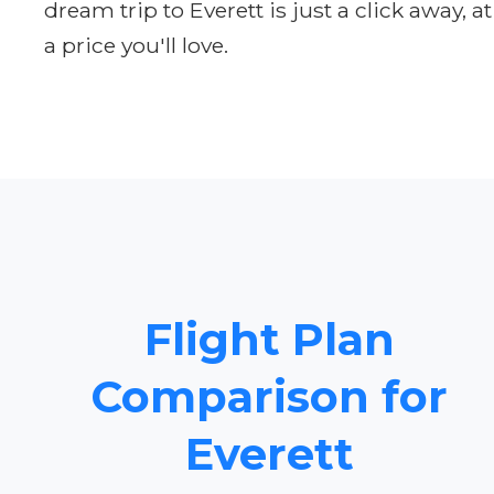
dream trip to Everett is just a click away, at
a price you'll love.
Flight Plan
Comparison for
Everett