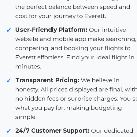
the perfect balance between speed and
cost for your journey to Everett.
User-Friendly Platform:
Our intuitive
✓
website and mobile app make searching,
comparing, and booking your flights to
Everett effortless. Find your ideal flight in
minutes.
Transparent Pricing:
We believe in
✓
honesty. All prices displayed are final, wit
no hidden fees or surprise charges. You s
what you pay for, making budgeting
simple.
24/7 Customer Support:
Our dedicated
✓