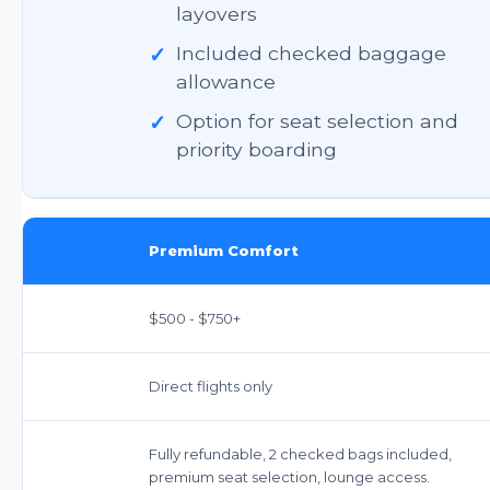
layovers
✓
Included checked baggage
allowance
✓
Option for seat selection and
priority boarding
Premium Comfort
$500 - $750+
Direct flights only
Fully refundable, 2 checked bags included,
premium seat selection, lounge access.