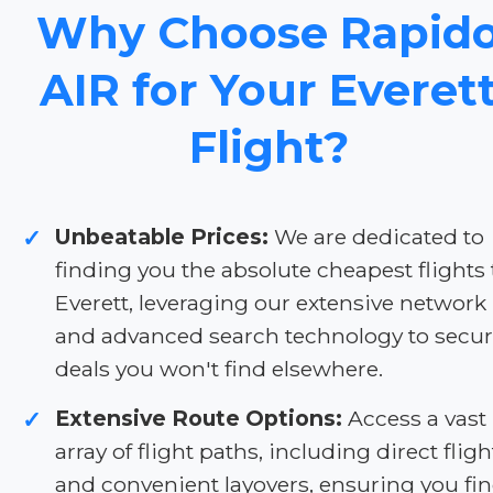
Why Choose Rapid
AIR for Your Everet
Flight?
Unbeatable Prices:
We are dedicated to
✓
finding you the absolute cheapest flights 
Everett, leveraging our extensive network
and advanced search technology to secu
deals you won't find elsewhere.
Extensive Route Options:
Access a vast
✓
array of flight paths, including direct fligh
and convenient layovers, ensuring you fi