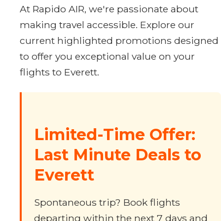
At Rapido AIR, we're passionate about
making travel accessible. Explore our
current highlighted promotions designed
to offer you exceptional value on your
flights to Everett.
Limited-Time Offer:
Last Minute Deals to
Everett
Spontaneous trip? Book flights
departing within the next 7 days and