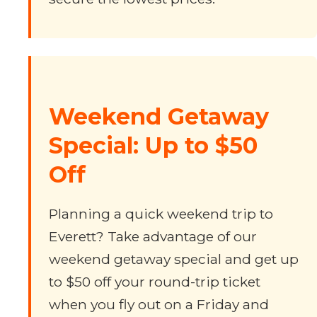
Weekend Getaway
Special: Up to $50
Off
Planning a quick weekend trip to
Everett? Take advantage of our
weekend getaway special and get up
to $50 off your round-trip ticket
when you fly out on a Friday and