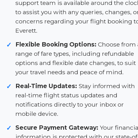
support team is available around the cloc
to assist you with any queries, changes, o
concerns regarding your flight booking t
Everett.
Flexible Booking Options:
Choose from 
✓
range of fare types, including refundable
options and flexible date changes, to suit
your travel needs and peace of mind.
Real-Time Updates:
Stay informed with
✓
real-time flight status updates and
notifications directly to your inbox or
mobile device.
Secure Payment Gateway:
Your financia
✓
information is protected with our state-of