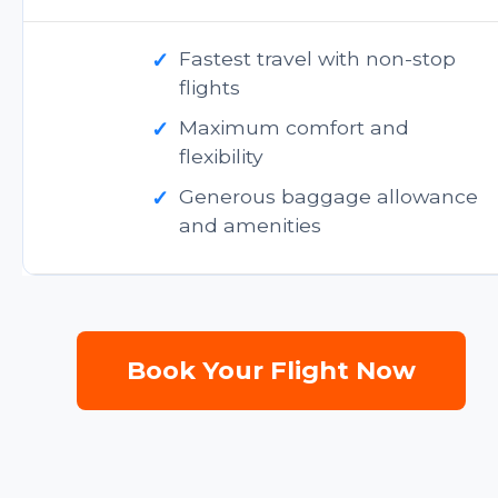
✓
Fastest travel with non-stop
flights
✓
Maximum comfort and
flexibility
✓
Generous baggage allowance
and amenities
Book Your Flight Now