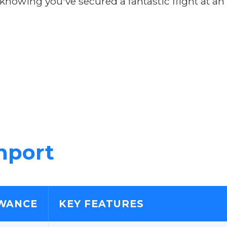
owing you've secured a fantastic flight at an
nport
WANCE
KEY FEATURES