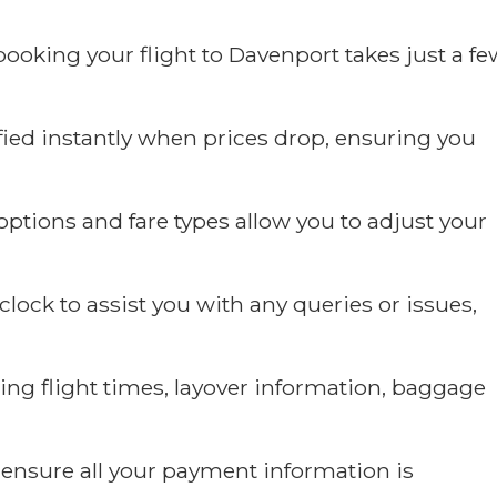
ooking your flight to Davenport takes just a fe
fied instantly when prices drop, ensuring you
ptions and fare types allow you to adjust your
ock to assist you with any queries or issues,
ding flight times, layover information, baggage
ensure all your payment information is