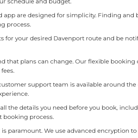
your schedule and budget.
app are designed for simplicity. Finding and b
ng process.
ts for your desired Davenport route and be noti
 that plans can change. Our flexible booking o
 fees.
stomer support team is available around the cl
xperience.
all the details you need before you book, inclu
ent booking process.
 is paramount. We use advanced encryption to 