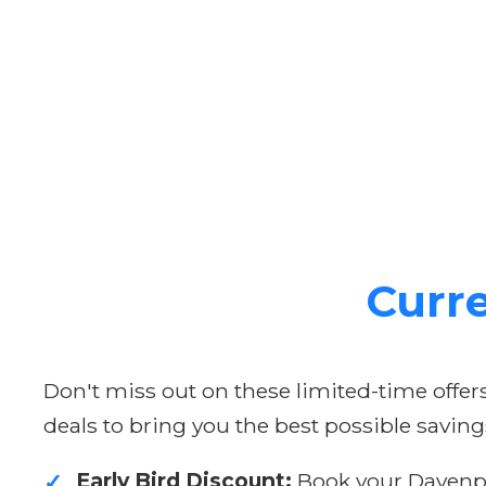
Curre
Don't miss out on these limited-time offe
deals to bring you the best possible saving
Early Bird Discount:
Book your Davenpor
✓