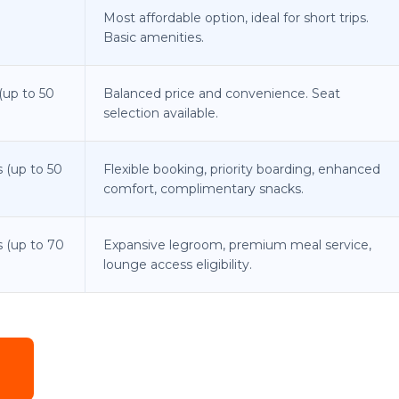
Most affordable option, ideal for short trips.
Basic amenities.
(up to 50
Balanced price and convenience. Seat
selection available.
 (up to 50
Flexible booking, priority boarding, enhanced
comfort, complimentary snacks.
s (up to 70
Expansive legroom, premium meal service,
lounge access eligibility.