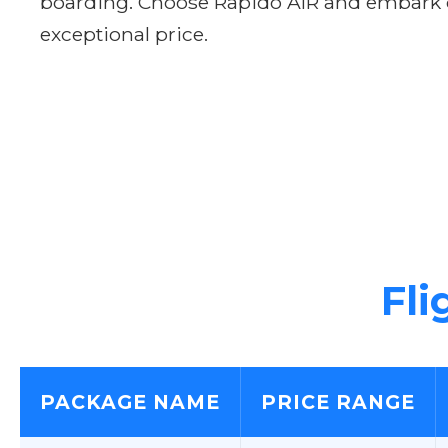
boarding. Choose Rapido AIR and embark on
exceptional price.
Fli
PACKAGE NAME
PRICE RANGE