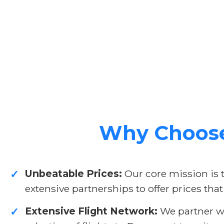
Why Choose 
Unbeatable Prices:
Our core mission is 
✓
extensive partnerships to offer prices that
Extensive Flight Network:
We partner wit
✓