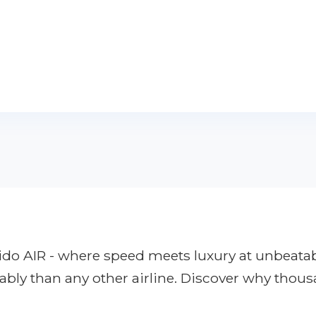
apido AIR - where speed meets luxury at unbeata
ably than any other airline. Discover why thous