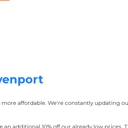
avenport
n more affordable. We're constantly updating o
 an additional 10% off our already low prices. T