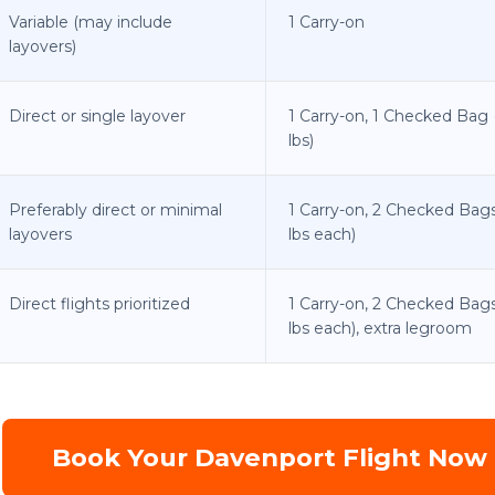
Variable (may include
1 Carry-on
layovers)
Direct or single layover
1 Carry-on, 1 Checked Bag 
lbs)
Preferably direct or minimal
1 Carry-on, 2 Checked Bags
layovers
lbs each)
Direct flights prioritized
1 Carry-on, 2 Checked Bag
lbs each), extra legroom
Book Your Davenport Flight Now