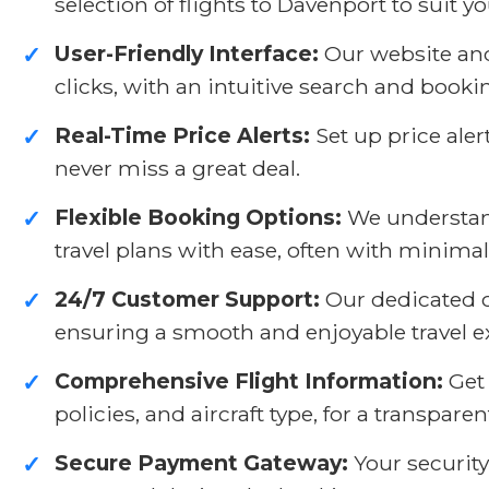
selection of flights to Davenport to suit 
User-Friendly Interface:
Our website and 
✓
clicks, with an intuitive search and booki
Real-Time Price Alerts:
Set up price aler
✓
never miss a great deal.
Flexible Booking Options:
We understand
✓
travel plans with ease, often with minimal
24/7 Customer Support:
Our dedicated cu
✓
ensuring a smooth and enjoyable travel e
Comprehensive Flight Information:
Get 
✓
policies, and aircraft type, for a transpar
Secure Payment Gateway:
Your security
✓