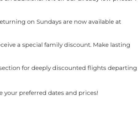
returning on Sundays are now available at
ceive a special family discount. Make lasting
section for deeply discounted flights departing
e your preferred dates and prices!