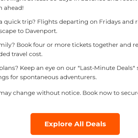
an ahead!
 quick trip? Flights departing on Fridays and 
escape to Davenport.
mily? Book four or more tickets together and re
d travel cost.
plans? Keep an eye on our "Last-Minute Deals" 
ings for spontaneous adventurers.
nd may change without notice. Book now to secur
Explore All Deals