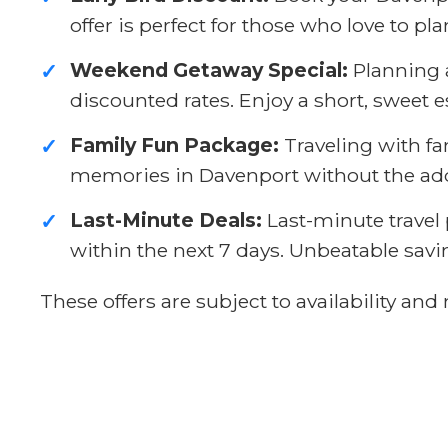
offer is perfect for those who love to pl
Weekend Getaway Special:
Planning a
✓
discounted rates. Enjoy a short, sweet 
Family Fun Package:
Traveling with fa
✓
memories in Davenport without the adde
Last-Minute Deals:
Last-minute travel 
✓
within the next 7 days. Unbeatable sav
These offers are subject to availability a