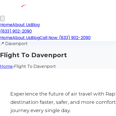
Home
About Us
Blog
(833) 902-2090
Home
About Us
Blog
Call Now: (833) 902-2090
📍
Davenport
Flight To Davenport
Home
›
Flight To Davenport
Experience the future of air travel with R
destination faster, safer, and more comfort
journey every single day.