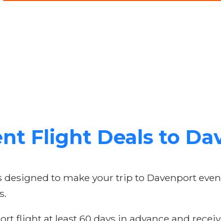
nt Flight Deals to D
rs designed to make your trip to Davenport eve
s.
t flight at least 60 days in advance and receive