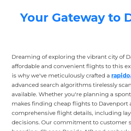
Your Gateway to D
Dreaming of exploring the vibrant city of
affordable and convenient flights to this e
is why we've meticulously crafted a
rapido
advanced search algorithms tirelessly scan
available. Whether you're planning a spont
makes finding cheap flights to Davenport a
comprehensive flight details, including la
decisions. Our commitment to customer sati