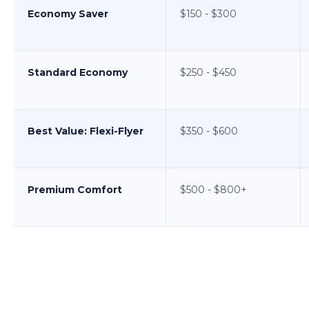
Economy Saver
$150 - $300
Standard Economy
$250 - $450
Best Value: Flexi-Flyer
$350 - $600
Premium Comfort
$500 - $800+