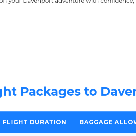
 your Davenport adventure with confidence, kn
ght Packages to Dave
FLIGHT DURATION
BAGGAGE ALLO