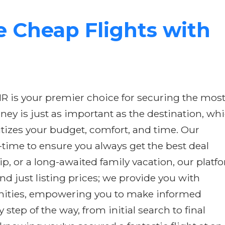
 Cheap Flights with
IR is your premier choice for securing the mos
rney is just as important as the destination, wh
itizes your budget, comfort, and time. Our
-time to ensure you always get the best deal
p, or a long-awaited family vacation, our platf
d just listing prices; we provide you with
amenities, empowering you to make informed
tep of the way, from initial search to final