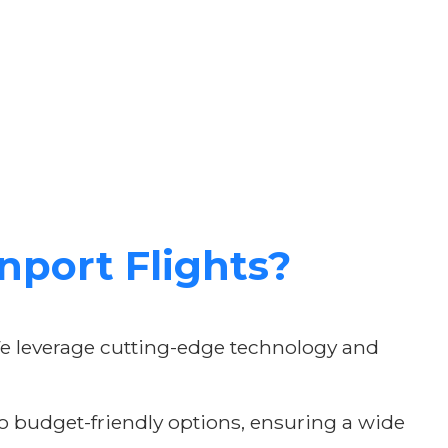
port Flights?
We leverage cutting-edge technology and
 to budget-friendly options, ensuring a wide