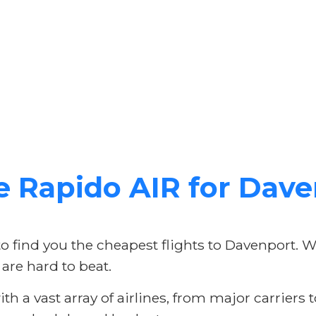
Rapido AIR for Daven
to find you the cheapest flights to Davenport. 
 are hard to beat.
h a vast array of airlines, from major carriers