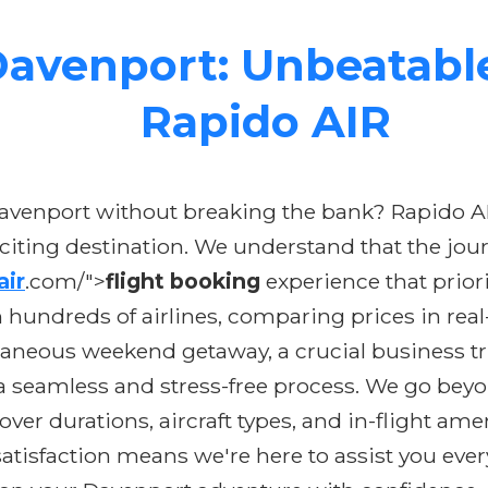
avenport: Unbeatable
Rapido AIR
 Davenport without breaking the bank? Rapido A
xciting destination. We understand that the jou
air
.com/">
flight booking
experience that prior
 hundreds of airlines, comparing prices in real
aneous weekend getaway, a crucial business tri
 seamless and stress-free process. We go beyon
yover durations, aircraft types, and in-flight 
sfaction means we're here to assist you every s