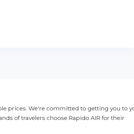
ble prices. We're committed to getting you to y
ands of travelers choose Rapido AIR for their